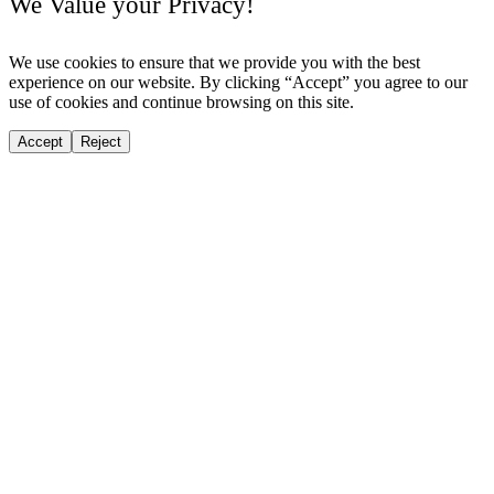
We Value your Privacy!
We use cookies to ensure that we provide you with the best
experience on our website. By clicking “Accept” you agree to our
use of cookies and continue browsing on this site.
Accept
Reject