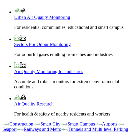
Urban Air Quality Monitoring
For residential communities, educational and smart campus
Sectors For Odour Monitoring
For odourful gases emitting from cities and industries
Air Quality Monitoring for Industries
Accurate and robust monitors for extreme environmental
conditions
Air Quality Research
For health & safety of nearby residents and workers
Construction
Smart City
Smart Campus
Airports
Seaport
Railways and Metro
Tunnels and Multi-level Parking