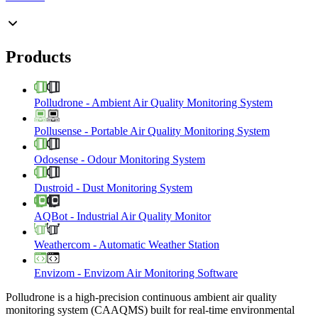
Products
Polludrone
-
Ambient Air Quality Monitoring System
Pollusense
-
Portable Air Quality Monitoring System
Odosense
-
Odour Monitoring System
Dustroid
-
Dust Monitoring System
AQBot
-
Industrial Air Quality Monitor
Weathercom
-
Automatic Weather Station
Envizom
-
Envizom Air Monitoring Software
Polludrone is a high-precision continuous ambient air quality
monitoring system (CAAQMS) built for real-time environmental