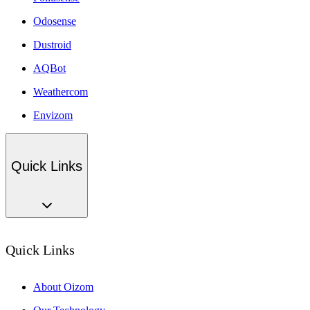
Odosense
Dustroid
AQBot
Weathercom
Envizom
Quick Links
Quick Links
About Oizom