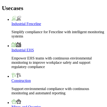
Usecases
Industrial Fenceline
Simplify compliance for Fenceline with intelligent monitoring
systems
Industrial EHS
Empower EHS teams with continuous environmental
monitoring to improve workplace safety and support
regulatory compliance
Construction
Support environmental compliance with continuous
monitoring and automated reporting
Mines and Quarries