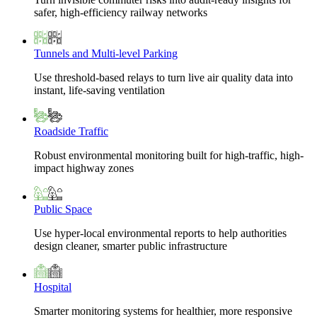
safer, high-efficiency railway networks
Tunnels and Multi-level Parking
Use threshold-based relays to turn live air quality data into
instant, life-saving ventilation
Roadside Traffic
Robust environmental monitoring built for high-traffic, high-
impact highway zones
Public Space
Use hyper-local environmental reports to help authorities
design cleaner, smarter public infrastructure
Hospital
Smarter monitoring systems for healthier, more responsive