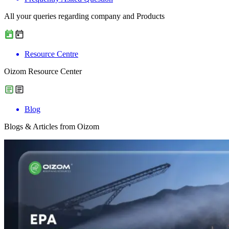
All your queries regarding company and Products
Resource Centre
Oizom Resource Center
Blog
Blogs & Articles from Oizom