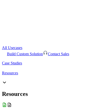
All Usecases
Build Custom Solution
Contact Sales
Case Studies
Resources
Resources