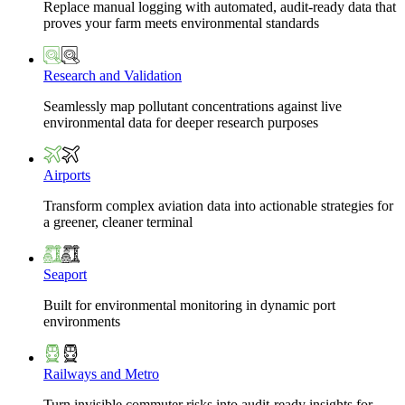
Replace manual logging with automated, audit-ready data that
proves your farm meets environmental standards
Research and Validation
Seamlessly map pollutant concentrations against live
environmental data for deeper research purposes
Airports
Transform complex aviation data into actionable strategies for
a greener, cleaner terminal
Seaport
Built for environmental monitoring in dynamic port
environments
Railways and Metro
Turn invisible commuter risks into audit-ready insights for