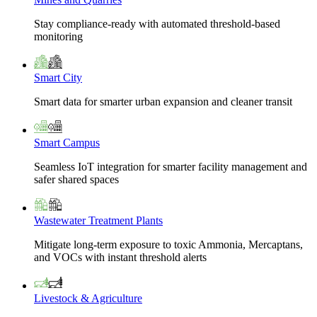
Stay compliance-ready with automated threshold-based
monitoring
Smart City
Smart data for smarter urban expansion and cleaner transit
Smart Campus
Seamless IoT integration for smarter facility management and
safer shared spaces
Wastewater Treatment Plants
Mitigate long-term exposure to toxic Ammonia, Mercaptans,
and VOCs with instant threshold alerts
Livestock & Agriculture