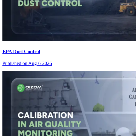
EPA Dust Control
Published on
Aug-6-2026