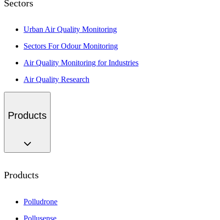
Sectors
Urban Air Quality Monitoring
Sectors For Odour Monitoring
Air Quality Monitoring for Industries
Air Quality Research
Products
Products
Polludrone
Pollusense