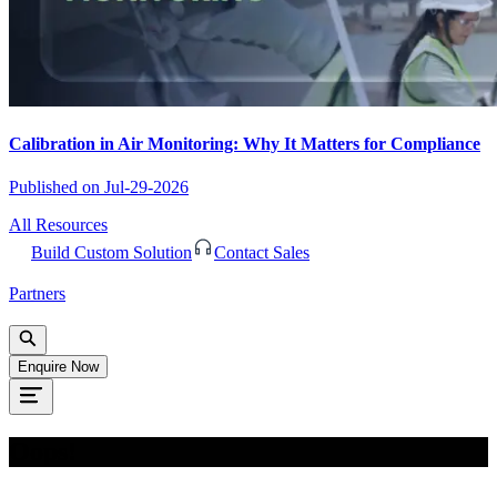
Calibration in Air Monitoring: Why It Matters for Compliance
Published on
Jul-29-2026
All Resources
Build Custom Solution
Contact Sales
Partners
Enquire Now
Oops!