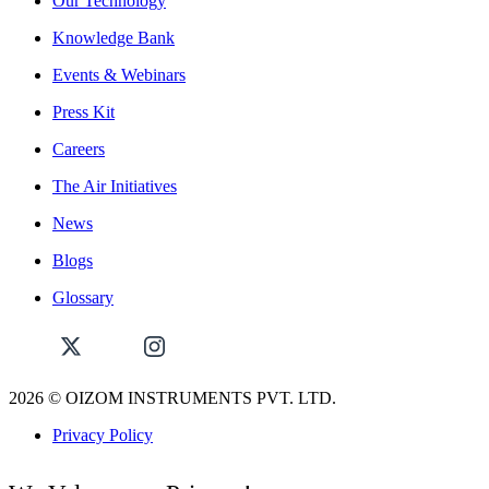
Our Technology
Knowledge Bank
Events & Webinars
Press Kit
Careers
The Air Initiatives
News
Blogs
Glossary
2026
© OIZOM INSTRUMENTS PVT. LTD.
Privacy Policy