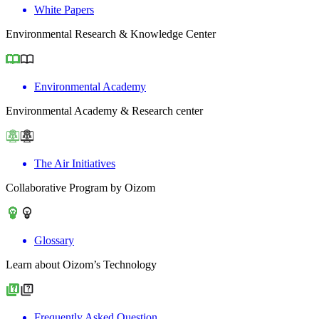
White Papers
Environmental Research & Knowledge Center
Environmental Academy
Environmental Academy & Research center
The Air Initiatives
Collaborative Program by Oizom
Glossary
Learn about Oizom’s Technology
Frequently Asked Question