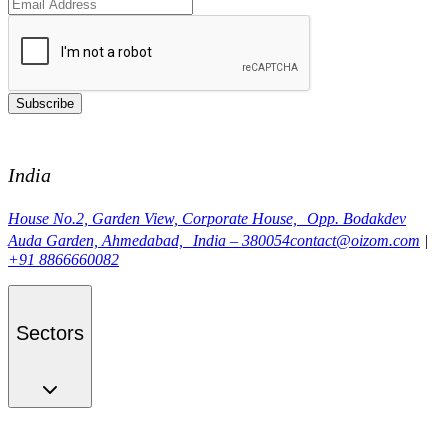
Subscribe
India
House No.2, Garden View, Corporate House, Opp. Bodakdev
Auda Garden, Ahmedabad, India – 380054
contact@oizom.com
|
+91 8866660082
Sectors