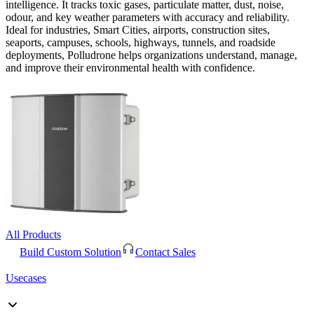
intelligence. It tracks toxic gases, particulate matter, dust, noise,
odour, and key weather parameters with accuracy and reliability.
Ideal for industries, Smart Cities, airports, construction sites,
seaports, campuses, schools, highways, tunnels, and roadside
deployments, Polludrone helps organizations understand, manage,
and improve their environmental health with confidence.
All Products
Build Custom Solution
Contact Sales
Usecases