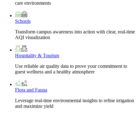
care environments
Schools
Transform campus awareness into action with clear, real-time
AQI visualization
Hospitality & Tourism
Use reliable air quality data to prove your commitment to
guest wellness and a healthy atmosphere
Flora and Fauna
Leverage real-time environmental insights to refine irrigation
and maximize yield