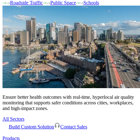
Roadside Traffic
Public Space
Schools
Ensure better health outcomes with real-time, hyperlocal air quality
monitoring that supports safer conditions across cities, workplaces,
and high-impact zones.
All Sectors
Build Custom Solution
Contact Sales
Products