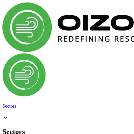
Sectors
Sectors