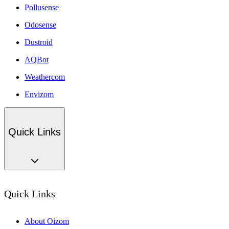
Pollusense
Odosense
Dustroid
AQBot
Weathercom
Envizom
Quick Links
Quick Links
About Oizom