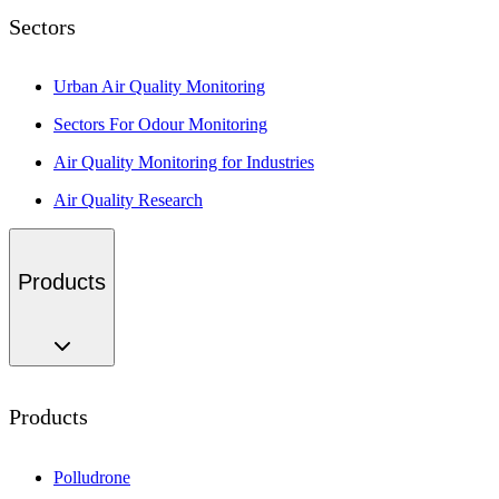
Sectors
Urban Air Quality Monitoring
Sectors For Odour Monitoring
Air Quality Monitoring for Industries
Air Quality Research
Products
Products
Polludrone