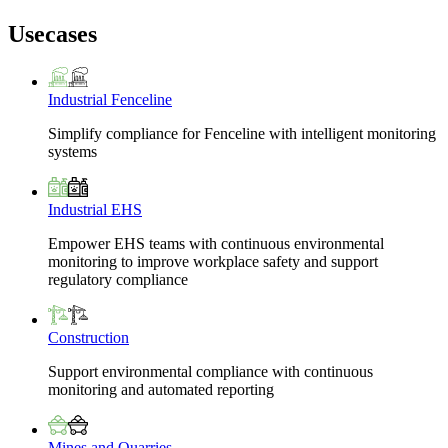
Usecases
Industrial Fenceline
Simplify compliance for Fenceline with intelligent monitoring
systems
Industrial EHS
Empower EHS teams with continuous environmental
monitoring to improve workplace safety and support
regulatory compliance
Construction
Support environmental compliance with continuous
monitoring and automated reporting
Mines and Quarries