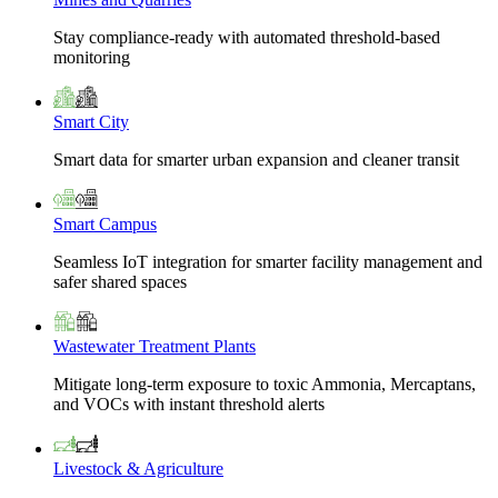
Stay compliance-ready with automated threshold-based
monitoring
Smart City
Smart data for smarter urban expansion and cleaner transit
Smart Campus
Seamless IoT integration for smarter facility management and
safer shared spaces
Wastewater Treatment Plants
Mitigate long-term exposure to toxic Ammonia, Mercaptans,
and VOCs with instant threshold alerts
Livestock & Agriculture