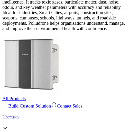
intelligence. It tracks toxic gases, particulate matter, dust, noise,
odour, and key weather parameters with accuracy and reliability.
Ideal for industries, Smart Cities, airports, construction sites,
seaports, campuses, schools, highways, tunnels, and roadside
deployments, Polludrone helps organizations understand, manage,
and improve their environmental health with confidence.
All Products
Build Custom Solution
Contact Sales
Usecases