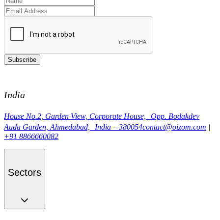
Subscribe
India
House No.2, Garden View, Corporate House, Opp. Bodakdev
Auda Garden, Ahmedabad, India – 380054
contact@oizom.com
|
+91 8866660082
Sectors