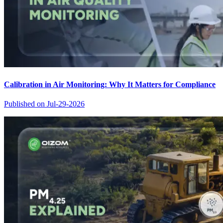
Calibration in Air Monitoring: Why It Matters for Compliance
Published on
Jul-29-2026