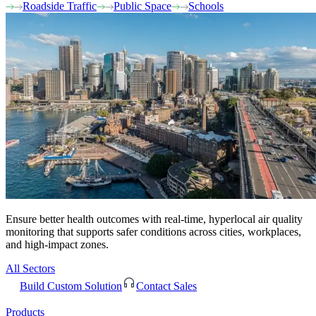
Roadside Traffic
Public Space
Schools
Ensure better health outcomes with real-time, hyperlocal air quality
monitoring that supports safer conditions across cities, workplaces,
and high-impact zones.
All Sectors
Build Custom Solution
Contact Sales
Products