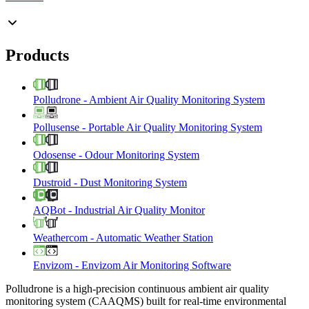
Products
Polludrone
-
Ambient Air Quality Monitoring System
Pollusense
-
Portable Air Quality Monitoring System
Odosense
-
Odour Monitoring System
Dustroid
-
Dust Monitoring System
AQBot
-
Industrial Air Quality Monitor
Weathercom
-
Automatic Weather Station
Envizom
-
Envizom Air Monitoring Software
Polludrone is a high-precision continuous ambient air quality
monitoring system (CAAQMS) built for real-time environmental