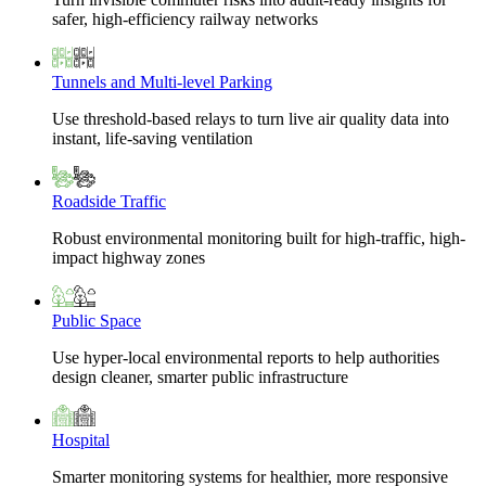
safer, high-efficiency railway networks
Tunnels and Multi-level Parking
Use threshold-based relays to turn live air quality data into
instant, life-saving ventilation
Roadside Traffic
Robust environmental monitoring built for high-traffic, high-
impact highway zones
Public Space
Use hyper-local environmental reports to help authorities
design cleaner, smarter public infrastructure
Hospital
Smarter monitoring systems for healthier, more responsive