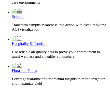
care environments
Schools
Transform campus awareness into action with clear, real-time
AQI visualization
Hospitality & Tourism
Use reliable air quality data to prove your commitment to
guest wellness and a healthy atmosphere
Flora and Fauna
Leverage real-time environmental insights to refine irrigation
and maximize yield