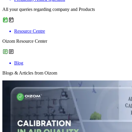
All your queries regarding company and Products
Resource Centre
Oizom Resource Center
Blog
Blogs & Articles from Oizom