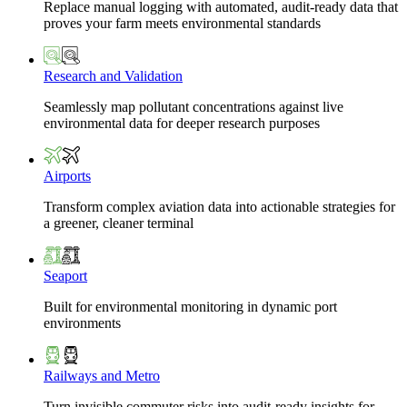
Replace manual logging with automated, audit-ready data that
proves your farm meets environmental standards
Research and Validation
Seamlessly map pollutant concentrations against live
environmental data for deeper research purposes
Airports
Transform complex aviation data into actionable strategies for
a greener, cleaner terminal
Seaport
Built for environmental monitoring in dynamic port
environments
Railways and Metro
Turn invisible commuter risks into audit-ready insights for