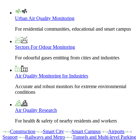
Urban Air Quality Monitoring
For residential communities, educational and smart campus
Sectors For Odour Monitoring
For odourful gases emitting from cities and industries
Air Quality Monitoring for Industries
Accurate and robust monitors for extreme environmental
conditions
Air Quality Research
For health & safety of nearby residents and workers
Construction
Smart City
Smart Campus
Airports
Seaport
Railways and Metro
Tunnels and Multi-level Parking