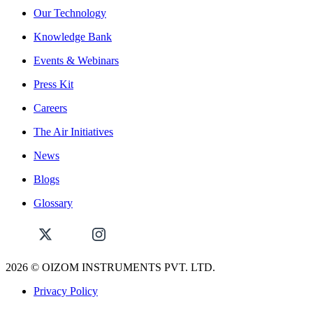
Our Technology
Knowledge Bank
Events & Webinars
Press Kit
Careers
The Air Initiatives
News
Blogs
Glossary
2026
© OIZOM INSTRUMENTS PVT. LTD.
Privacy Policy