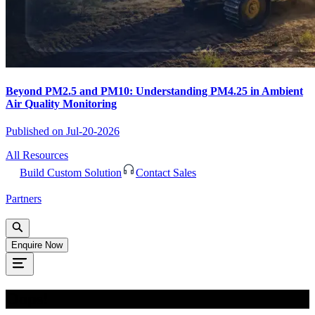
Beyond PM2.5 and PM10: Understanding PM4.25 in Ambient
Air Quality Monitoring
Published on
Jul-20-2026
All Resources
Build Custom Solution
Contact Sales
Partners
Enquire Now
Oops!