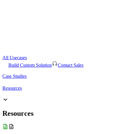
All Usecases
Build Custom Solution
Contact Sales
Case Studies
Resources
Resources