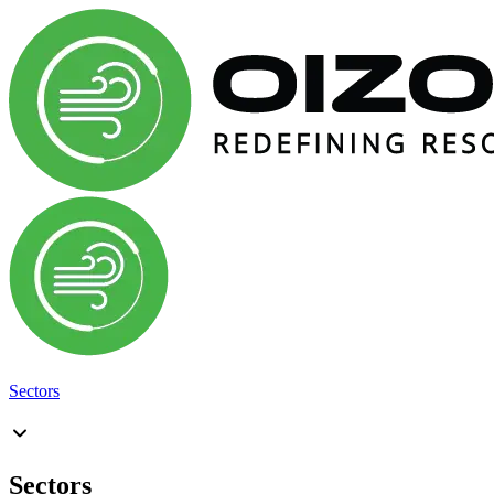
Sectors
Sectors