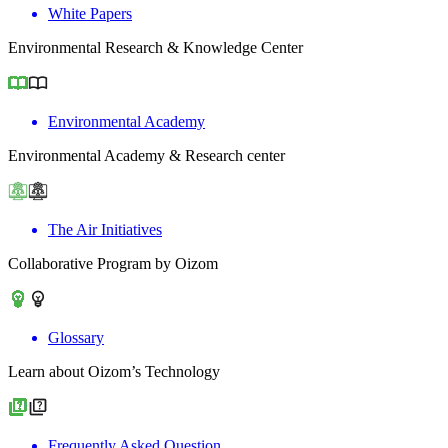
White Papers
Environmental Research & Knowledge Center
Environmental Academy
Environmental Academy & Research center
The Air Initiatives
Collaborative Program by Oizom
Glossary
Learn about Oizom’s Technology
Frequently Asked Question