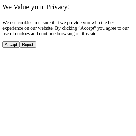
We Value your Privacy!
We use cookies to ensure that we provide you with the best
experience on our website. By clicking “Accept” you agree to our
use of cookies and continue browsing on this site.
Accept
Reject