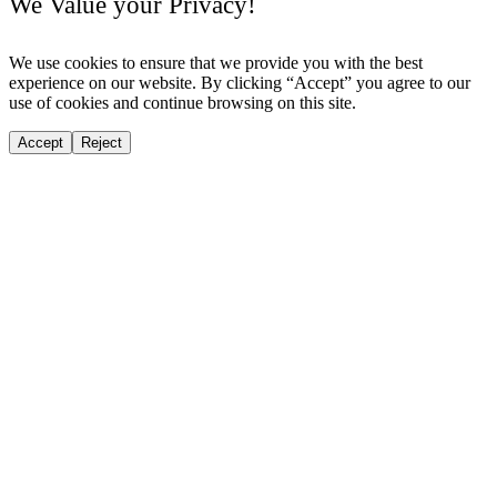
We Value your Privacy!
We use cookies to ensure that we provide you with the best
experience on our website. By clicking “Accept” you agree to our
use of cookies and continue browsing on this site.
Accept
Reject