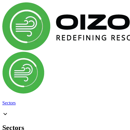
Sectors
Sectors