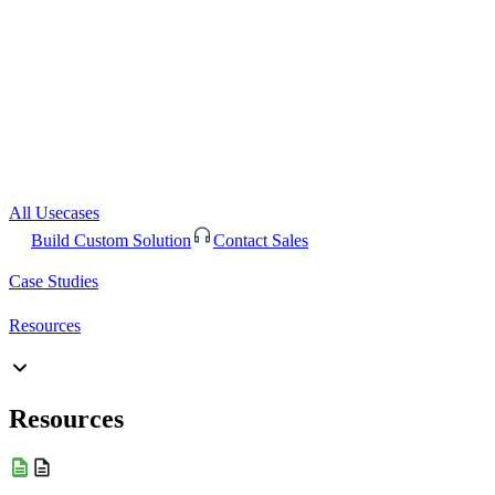
All Usecases
Build Custom Solution
Contact Sales
Case Studies
Resources
Resources