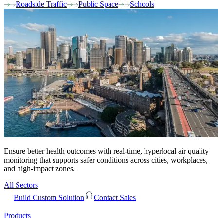
Roadside Traffic
Public Space
Schools
Ensure better health outcomes with real-time, hyperlocal air quality
monitoring that supports safer conditions across cities, workplaces,
and high-impact zones.
All Sectors
Build Custom Solution
Contact Sales
Products