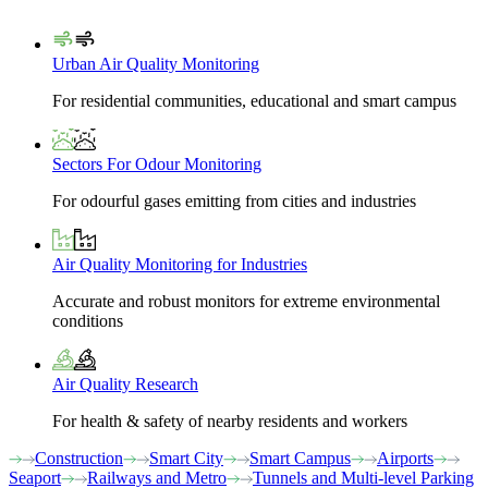
Urban Air Quality Monitoring
For residential communities, educational and smart campus
Sectors For Odour Monitoring
For odourful gases emitting from cities and industries
Air Quality Monitoring for Industries
Accurate and robust monitors for extreme environmental
conditions
Air Quality Research
For health & safety of nearby residents and workers
Construction
Smart City
Smart Campus
Airports
Seaport
Railways and Metro
Tunnels and Multi-level Parking