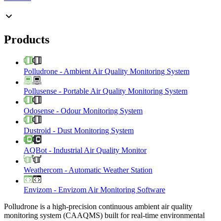
Products
Polludrone
-
Ambient Air Quality Monitoring System
Pollusense
-
Portable Air Quality Monitoring System
Odosense
-
Odour Monitoring System
Dustroid
-
Dust Monitoring System
AQBot
-
Industrial Air Quality Monitor
Weathercom
-
Automatic Weather Station
Envizom
-
Envizom Air Monitoring Software
Polludrone is a high-precision continuous ambient air quality
monitoring system (CAAQMS) built for real-time environmental