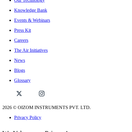
Our Technology
Knowledge Bank
Events & Webinars
Press Kit
Careers
The Air Initiatives
News
Blogs
Glossary
2026
© OIZOM INSTRUMENTS PVT. LTD.
Privacy Policy