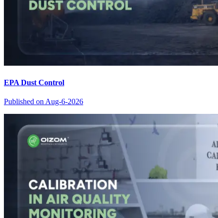
EPA Dust Control
Published on
Aug-6-2026