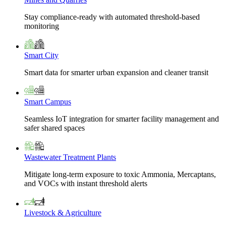
Stay compliance-ready with automated threshold-based
monitoring
Smart City
Smart data for smarter urban expansion and cleaner transit
Smart Campus
Seamless IoT integration for smarter facility management and
safer shared spaces
Wastewater Treatment Plants
Mitigate long-term exposure to toxic Ammonia, Mercaptans,
and VOCs with instant threshold alerts
Livestock & Agriculture