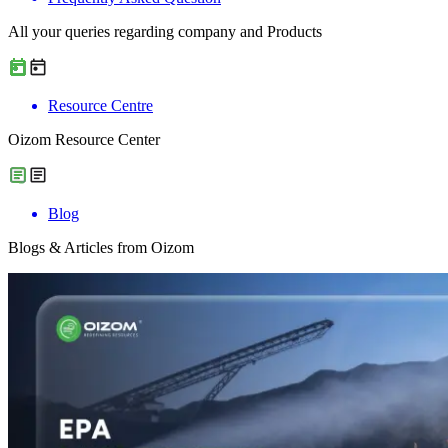
All your queries regarding company and Products
Resource Centre
Oizom Resource Center
Blog
Blogs & Articles from Oizom