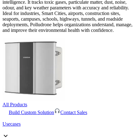
intelligence. It tracks toxic gases, particulate matter, dust, noise,
odour, and key weather parameters with accuracy and reliability.
Ideal for industries, Smart Cities, airports, construction sites,
seaports, campuses, schools, highways, tunnels, and roadside
deployments, Polludrone helps organizations understand, manage,
and improve their environmental health with confidence.
All Products
Build Custom Solution
Contact Sales
Usecases