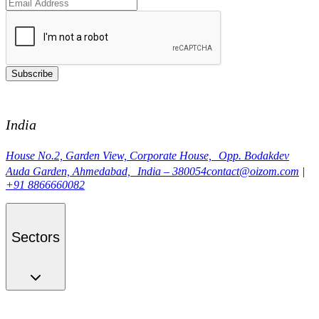
Subscribe
India
House No.2, Garden View, Corporate House, Opp. Bodakdev
Auda Garden, Ahmedabad, India – 380054
contact@oizom.com
|
+91 8866660082
Sectors