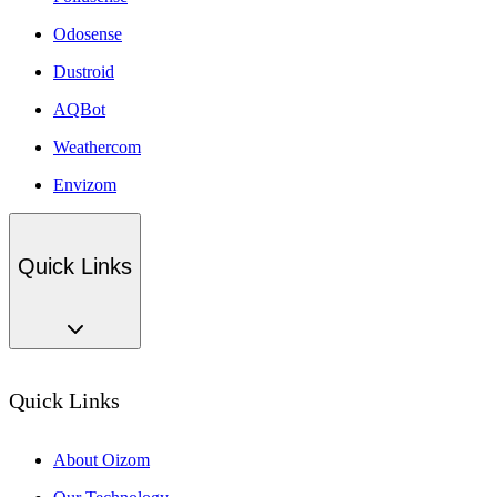
Odosense
Dustroid
AQBot
Weathercom
Envizom
Quick Links
Quick Links
About Oizom