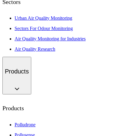
Sectors
Urban Air Quality Monitoring
Sectors For Odour Monitoring
Air Quality Monitoring for Industries
Air Quality Research
Products
Products
Polludrone
Pollusense