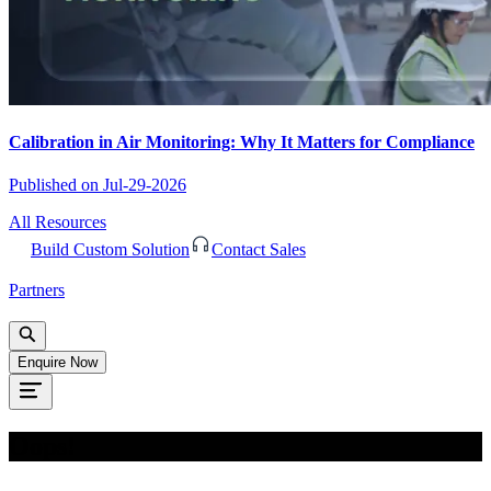
Calibration in Air Monitoring: Why It Matters for Compliance
Published on
Jul-29-2026
All Resources
Build Custom Solution
Contact Sales
Partners
Enquire Now
Oops!