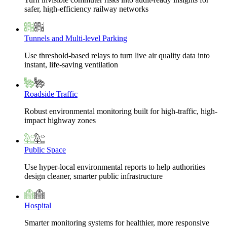
safer, high-efficiency railway networks
Tunnels and Multi-level Parking
Use threshold-based relays to turn live air quality data into
instant, life-saving ventilation
Roadside Traffic
Robust environmental monitoring built for high-traffic, high-
impact highway zones
Public Space
Use hyper-local environmental reports to help authorities
design cleaner, smarter public infrastructure
Hospital
Smarter monitoring systems for healthier, more responsive