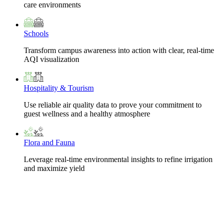
care environments
Schools
Transform campus awareness into action with clear, real-time
AQI visualization
Hospitality & Tourism
Use reliable air quality data to prove your commitment to
guest wellness and a healthy atmosphere
Flora and Fauna
Leverage real-time environmental insights to refine irrigation
and maximize yield