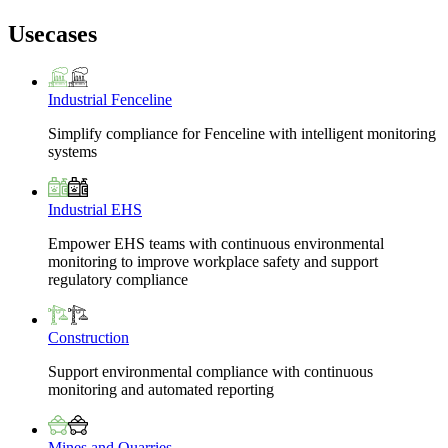
Usecases
Industrial Fenceline
Simplify compliance for Fenceline with intelligent monitoring
systems
Industrial EHS
Empower EHS teams with continuous environmental
monitoring to improve workplace safety and support
regulatory compliance
Construction
Support environmental compliance with continuous
monitoring and automated reporting
Mines and Quarries