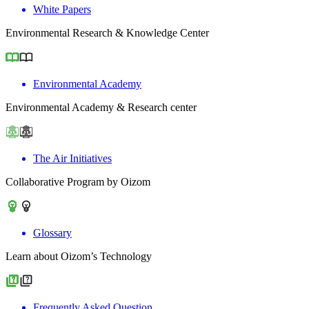
White Papers
Environmental Research & Knowledge Center
Environmental Academy
Environmental Academy & Research center
The Air Initiatives
Collaborative Program by Oizom
Glossary
Learn about Oizom’s Technology
Frequently Asked Question