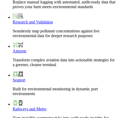
Replace manual logging with automated, audit-ready data that
proves your farm meets environmental standards
Research and Validation
Seamlessly map pollutant concentrations against live
environmental data for deeper research purposes
Airports
Transform complex aviation data into actionable strategies for
a greener, cleaner terminal
Seaport
Built for environmental monitoring in dynamic port
environments
Railways and Metro
Turn invisible commuter risks into audit-ready insights for