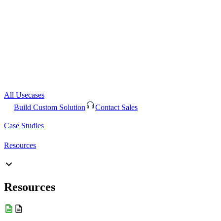
All Usecases
Build Custom Solution
Contact Sales
Case Studies
Resources
Resources