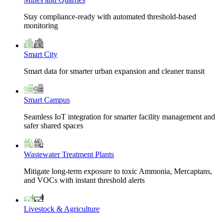
Stay compliance-ready with automated threshold-based
monitoring
Smart City
Smart data for smarter urban expansion and cleaner transit
Smart Campus
Seamless IoT integration for smarter facility management and
safer shared spaces
Wastewater Treatment Plants
Mitigate long-term exposure to toxic Ammonia, Mercaptans,
and VOCs with instant threshold alerts
Livestock & Agriculture