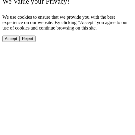
We Value your Privacy!
We use cookies to ensure that we provide you with the best
experience on our website. By clicking “Accept” you agree to our
use of cookies and continue browsing on this site.
Accept
Reject