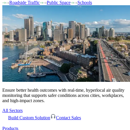
Roadside Traffic
Public Space
Schools
Ensure better health outcomes with real-time, hyperlocal air quality
monitoring that supports safer conditions across cities, workplaces,
and high-impact zones.
All Sectors
Build Custom Solution
Contact Sales
Products