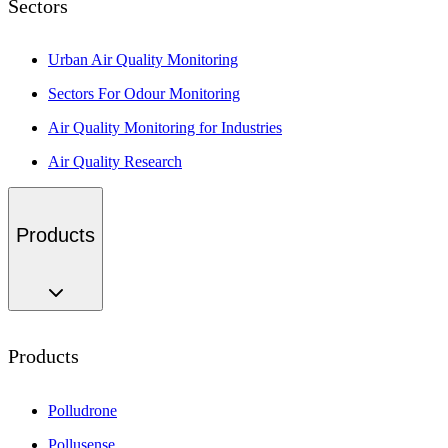
Sectors
Urban Air Quality Monitoring
Sectors For Odour Monitoring
Air Quality Monitoring for Industries
Air Quality Research
Products
Products
Polludrone
Pollusense