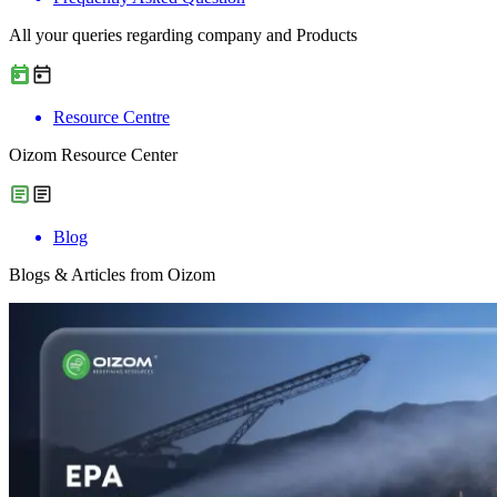
All your queries regarding company and Products
Resource Centre
Oizom Resource Center
Blog
Blogs & Articles from Oizom