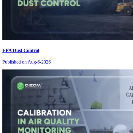
EPA Dust Control
Published on
Aug-6-2026