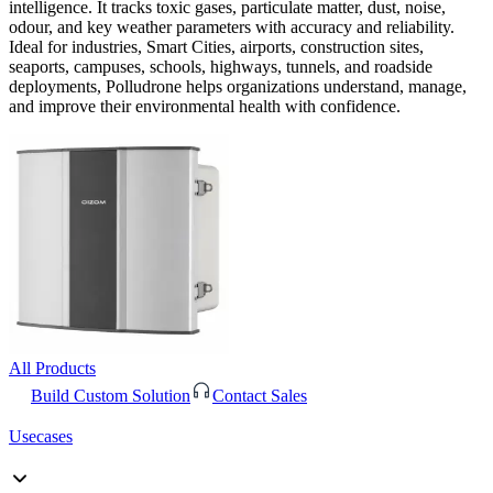
intelligence. It tracks toxic gases, particulate matter, dust, noise,
odour, and key weather parameters with accuracy and reliability.
Ideal for industries, Smart Cities, airports, construction sites,
seaports, campuses, schools, highways, tunnels, and roadside
deployments, Polludrone helps organizations understand, manage,
and improve their environmental health with confidence.
All Products
Build Custom Solution
Contact Sales
Usecases