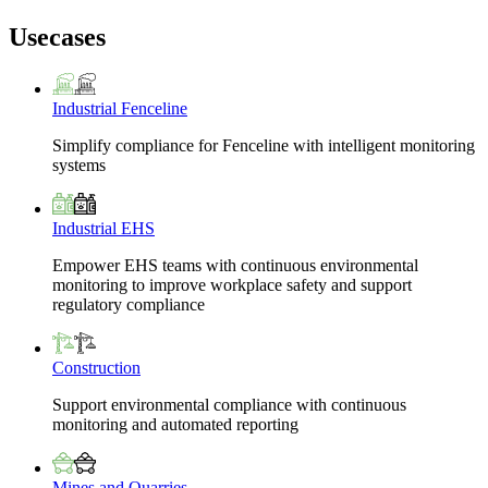
Usecases
Industrial Fenceline
Simplify compliance for Fenceline with intelligent monitoring
systems
Industrial EHS
Empower EHS teams with continuous environmental
monitoring to improve workplace safety and support
regulatory compliance
Construction
Support environmental compliance with continuous
monitoring and automated reporting
Mines and Quarries