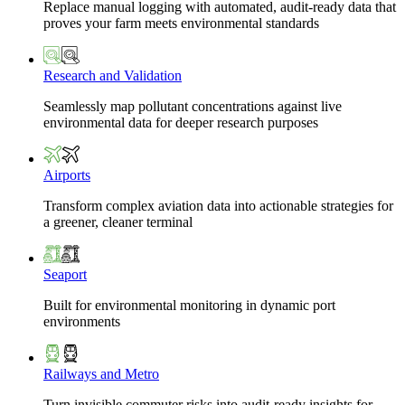
Replace manual logging with automated, audit-ready data that
proves your farm meets environmental standards
Research and Validation
Seamlessly map pollutant concentrations against live
environmental data for deeper research purposes
Airports
Transform complex aviation data into actionable strategies for
a greener, cleaner terminal
Seaport
Built for environmental monitoring in dynamic port
environments
Railways and Metro
Turn invisible commuter risks into audit-ready insights for