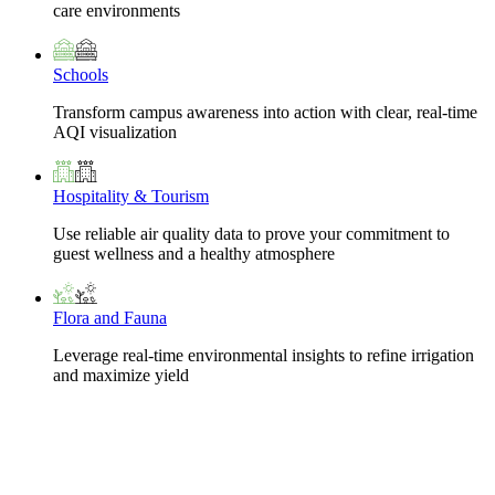
care environments
Schools
Transform campus awareness into action with clear, real-time
AQI visualization
Hospitality & Tourism
Use reliable air quality data to prove your commitment to
guest wellness and a healthy atmosphere
Flora and Fauna
Leverage real-time environmental insights to refine irrigation
and maximize yield