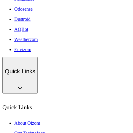
Odosense
Dustroid
AQBot
Weathercom
Envizom
Quick Links
Quick Links
About Oizom