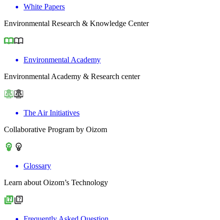
White Papers
Environmental Research & Knowledge Center
Environmental Academy
Environmental Academy & Research center
The Air Initiatives
Collaborative Program by Oizom
Glossary
Learn about Oizom’s Technology
Frequently Asked Question