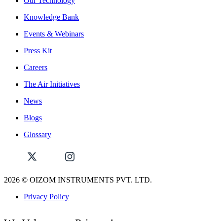
Our Technology
Knowledge Bank
Events & Webinars
Press Kit
Careers
The Air Initiatives
News
Blogs
Glossary
2026
© OIZOM INSTRUMENTS PVT. LTD.
Privacy Policy