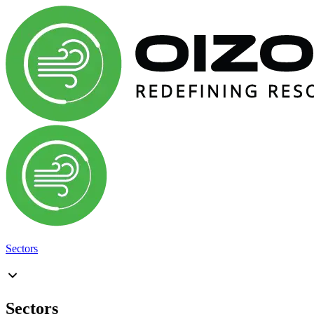
Sectors
Sectors