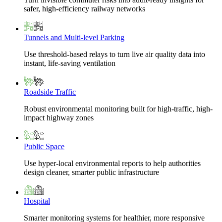
safer, high-efficiency railway networks
Tunnels and Multi-level Parking
Use threshold-based relays to turn live air quality data into
instant, life-saving ventilation
Roadside Traffic
Robust environmental monitoring built for high-traffic, high-
impact highway zones
Public Space
Use hyper-local environmental reports to help authorities
design cleaner, smarter public infrastructure
Hospital
Smarter monitoring systems for healthier, more responsive