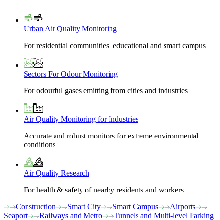
Urban Air Quality Monitoring
For residential communities, educational and smart campus
Sectors For Odour Monitoring
For odourful gases emitting from cities and industries
Air Quality Monitoring for Industries
Accurate and robust monitors for extreme environmental
conditions
Air Quality Research
For health & safety of nearby residents and workers
Construction
Smart City
Smart Campus
Airports
Seaport
Railways and Metro
Tunnels and Multi-level Parking