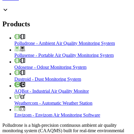
Products
Polludrone
-
Ambient Air Quality Monitoring System
Pollusense
-
Portable Air Quality Monitoring System
Odosense
-
Odour Monitoring System
Dustroid
-
Dust Monitoring System
AQBot
-
Industrial Air Quality Monitor
Weathercom
-
Automatic Weather Station
Envizom
-
Envizom Air Monitoring Software
Polludrone is a high-precision continuous ambient air quality
monitoring system (CAAQMS) built for real-time environmental