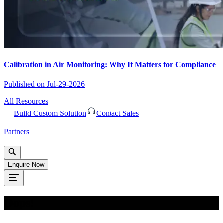
Calibration in Air Monitoring: Why It Matters for Compliance
Published on
Jul-29-2026
All Resources
Build Custom Solution
Contact Sales
Partners
Enquire Now
Oops!