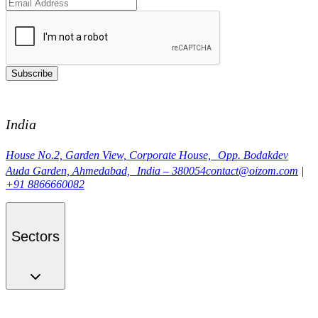
Subscribe
India
House No.2, Garden View, Corporate House, Opp. Bodakdev
Auda Garden, Ahmedabad, India – 380054
contact@oizom.com
|
+91 8866660082
Sectors