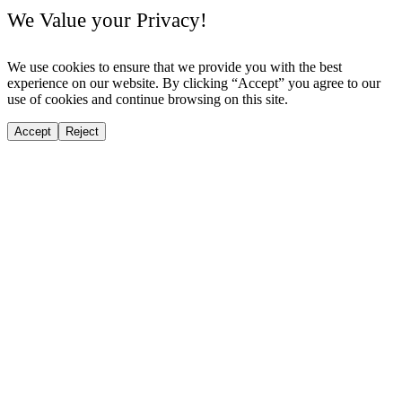
We Value your Privacy!
We use cookies to ensure that we provide you with the best
experience on our website. By clicking “Accept” you agree to our
use of cookies and continue browsing on this site.
Accept
Reject