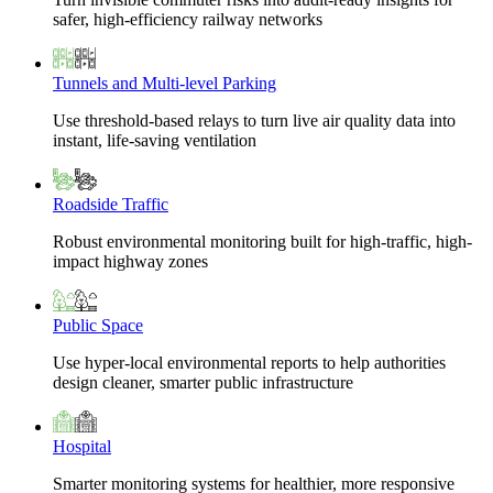
safer, high-efficiency railway networks
Tunnels and Multi-level Parking
Use threshold-based relays to turn live air quality data into
instant, life-saving ventilation
Roadside Traffic
Robust environmental monitoring built for high-traffic, high-
impact highway zones
Public Space
Use hyper-local environmental reports to help authorities
design cleaner, smarter public infrastructure
Hospital
Smarter monitoring systems for healthier, more responsive