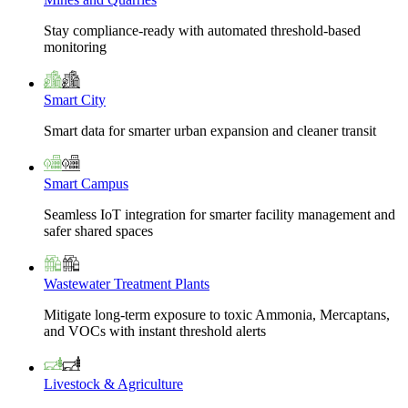
Stay compliance-ready with automated threshold-based
monitoring
Smart City
Smart data for smarter urban expansion and cleaner transit
Smart Campus
Seamless IoT integration for smarter facility management and
safer shared spaces
Wastewater Treatment Plants
Mitigate long-term exposure to toxic Ammonia, Mercaptans,
and VOCs with instant threshold alerts
Livestock & Agriculture