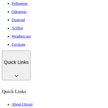
Pollusense
Odosense
Dustroid
AQBot
Weathercom
Envizom
Quick Links
Quick Links
About Oizom