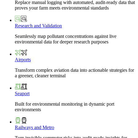
Replace manual logging with automated, audit-ready data that
proves your farm meets environmental standards
Research and Validation
Seamlessly map pollutant concentrations against live
environmental data for deeper research purposes
Airports
Transform complex aviation data into actionable strategies for
a greener, cleaner terminal
Seaport
Built for environmental monitoring in dynamic port
environments
Railways and Metro
Turn invisible commuter risks into audit-ready insights for