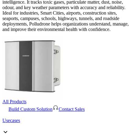
intelligence. It tracks toxic gases, particulate matter, dust, noise,
odour, and key weather parameters with accuracy and reliability.
Ideal for industries, Smart Cities, airports, construction sites,
seaports, campuses, schools, highways, tunnels, and roadside
deployments, Polludrone helps organizations understand, manage,
and improve their environmental health with confidence.
All Products
Build Custom Solution
Contact Sales
Usecases