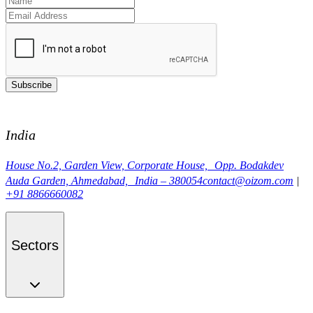
Subscribe
India
House No.2, Garden View, Corporate House, Opp. Bodakdev
Auda Garden, Ahmedabad, India – 380054
contact@oizom.com
|
+91 8866660082
Sectors