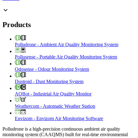
Products
Polludrone
-
Ambient Air Quality Monitoring System
Pollusense
-
Portable Air Quality Monitoring System
Odosense
-
Odour Monitoring System
Dustroid
-
Dust Monitoring System
AQBot
-
Industrial Air Quality Monitor
Weathercom
-
Automatic Weather Station
Envizom
-
Envizom Air Monitoring Software
Polludrone is a high-precision continuous ambient air quality
monitoring system (CAAQMS) built for real-time environmental