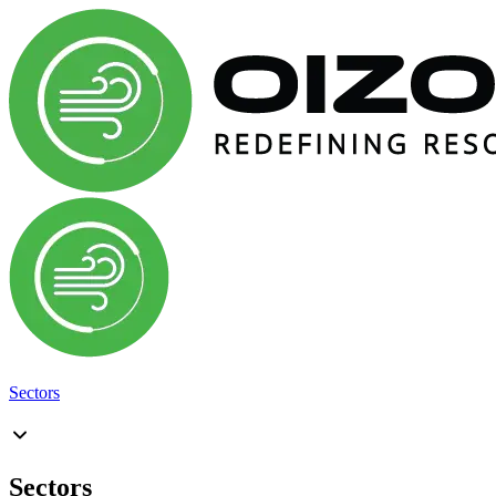
Sectors
Sectors