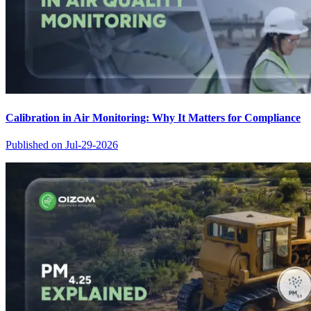
Calibration in Air Monitoring: Why It Matters for Compliance
Published on
Jul-29-2026