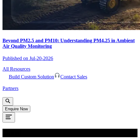
Beyond PM2.5 and PM10: Understanding PM4.25 in Ambient
Air Quality Monitoring
Published on
Jul-20-2026
All Resources
Build Custom Solution
Contact Sales
Partners
Enquire Now
Oops!