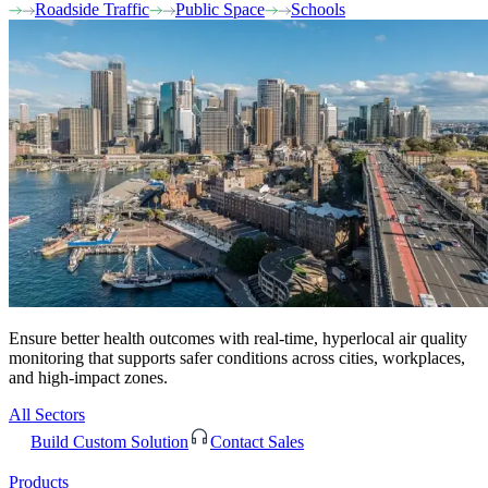
Roadside Traffic
Public Space
Schools
Ensure better health outcomes with real-time, hyperlocal air quality
monitoring that supports safer conditions across cities, workplaces,
and high-impact zones.
All Sectors
Build Custom Solution
Contact Sales
Products