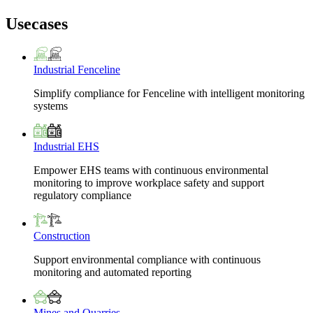
Usecases
Industrial Fenceline
Simplify compliance for Fenceline with intelligent monitoring
systems
Industrial EHS
Empower EHS teams with continuous environmental
monitoring to improve workplace safety and support
regulatory compliance
Construction
Support environmental compliance with continuous
monitoring and automated reporting
Mines and Quarries