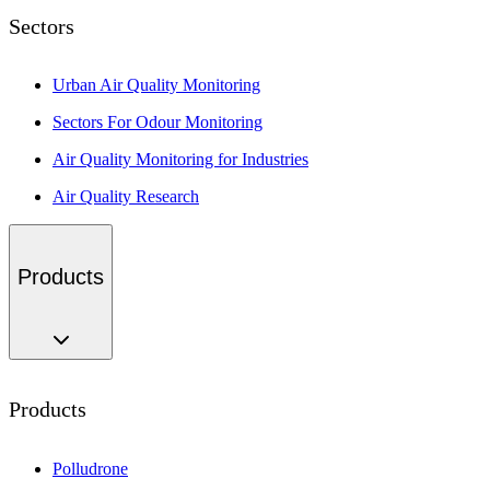
Sectors
Urban Air Quality Monitoring
Sectors For Odour Monitoring
Air Quality Monitoring for Industries
Air Quality Research
Products
Products
Polludrone