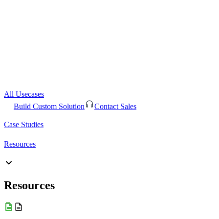
All Usecases
Build Custom Solution
Contact Sales
Case Studies
Resources
Resources