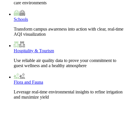
care environments
Schools
Transform campus awareness into action with clear, real-time
AQI visualization
Hospitality & Tourism
Use reliable air quality data to prove your commitment to
guest wellness and a healthy atmosphere
Flora and Fauna
Leverage real-time environmental insights to refine irrigation
and maximize yield