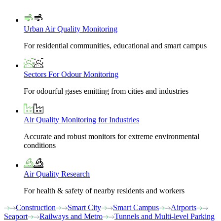
Urban Air Quality Monitoring
For residential communities, educational and smart campus
Sectors For Odour Monitoring
For odourful gases emitting from cities and industries
Air Quality Monitoring for Industries
Accurate and robust monitors for extreme environmental
conditions
Air Quality Research
For health & safety of nearby residents and workers
Construction
Smart City
Smart Campus
Airports
Seaport
Railways and Metro
Tunnels and Multi-level Parking