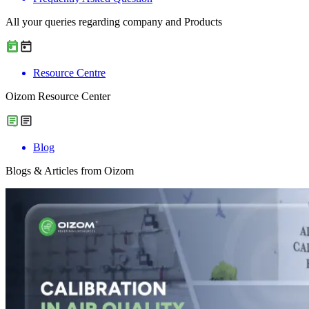
All your queries regarding company and Products
Resource Centre
Oizom Resource Center
Blog
Blogs & Articles from Oizom