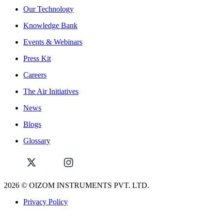
Our Technology
Knowledge Bank
Events & Webinars
Press Kit
Careers
The Air Initiatives
News
Blogs
Glossary
2026
© OIZOM INSTRUMENTS PVT. LTD.
Privacy Policy