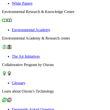
White Papers
Environmental Research & Knowledge Center
Environmental Academy
Environmental Academy & Research center
The Air Initiatives
Collaborative Program by Oizom
Glossary
Learn about Oizom’s Technology
Frequently Asked Question