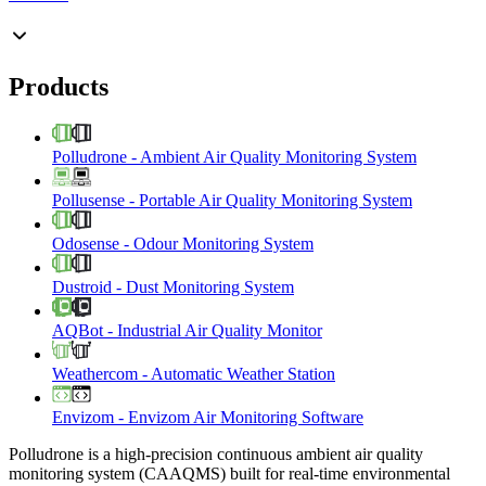
Products
Polludrone
-
Ambient Air Quality Monitoring System
Pollusense
-
Portable Air Quality Monitoring System
Odosense
-
Odour Monitoring System
Dustroid
-
Dust Monitoring System
AQBot
-
Industrial Air Quality Monitor
Weathercom
-
Automatic Weather Station
Envizom
-
Envizom Air Monitoring Software
Polludrone is a high-precision continuous ambient air quality
monitoring system (CAAQMS) built for real-time environmental