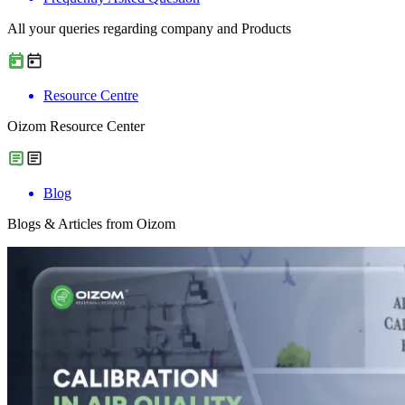
All your queries regarding company and Products
Resource Centre
Oizom Resource Center
Blog
Blogs & Articles from Oizom