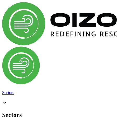
Sectors
Sectors