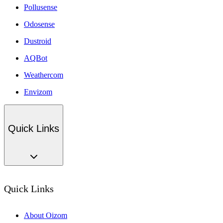
Pollusense
Odosense
Dustroid
AQBot
Weathercom
Envizom
Quick Links
Quick Links
About Oizom