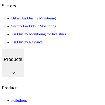
Sectors
Urban Air Quality Monitoring
Sectors For Odour Monitoring
Air Quality Monitoring for Industries
Air Quality Research
Products
Products
Polludrone