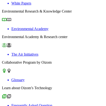
White Papers
Environmental Research & Knowledge Center
Environmental Academy
Environmental Academy & Research center
The Air Initiatives
Collaborative Program by Oizom
Glossary
Learn about Oizom’s Technology
Frequently Asked Question