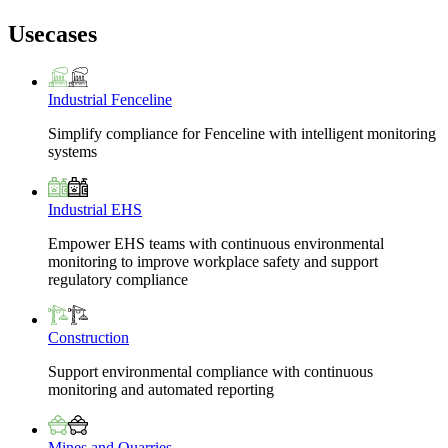
Usecases
Industrial Fenceline
Simplify compliance for Fenceline with intelligent monitoring
systems
Industrial EHS
Empower EHS teams with continuous environmental
monitoring to improve workplace safety and support
regulatory compliance
Construction
Support environmental compliance with continuous
monitoring and automated reporting
Mines and Quarries