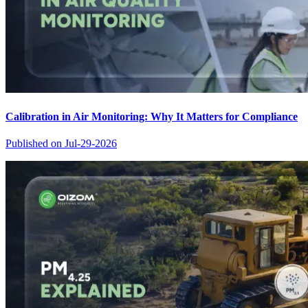
Calibration in Air Monitoring: Why It Matters for Compliance
Published on
Jul-29-2026