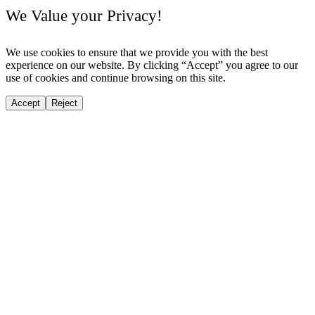
We Value your Privacy!
We use cookies to ensure that we provide you with the best
experience on our website. By clicking “Accept” you agree to our
use of cookies and continue browsing on this site.
Accept
Reject