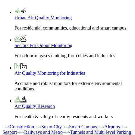
Urban Air Quality Monitoring
For residential communities, educational and smart campus
Sectors For Odour Monitoring
For odourful gases emitting from cities and industries
Air Quality Monitoring for Industries
Accurate and robust monitors for extreme environmental
conditions
Air Quality Research
For health & safety of nearby residents and workers
Construction
Smart City
Smart Campus
Airports
Seaport
Railways and Metro
Tunnels and Multi-level Parking