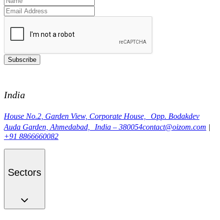
Subscribe
India
House No.2, Garden View, Corporate House, Opp. Bodakdev
Auda Garden, Ahmedabad, India – 380054
contact@oizom.com
|
+91 8866660082
Sectors