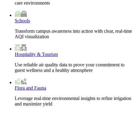
care environments
Schools
Transform campus awareness into action with clear, real-time
AQI visualization
Hospitality & Tourism
Use reliable air quality data to prove your commitment to
guest wellness and a healthy atmosphere
Flora and Fauna
Leverage real-time environmental insights to refine irrigation
and maximize yield