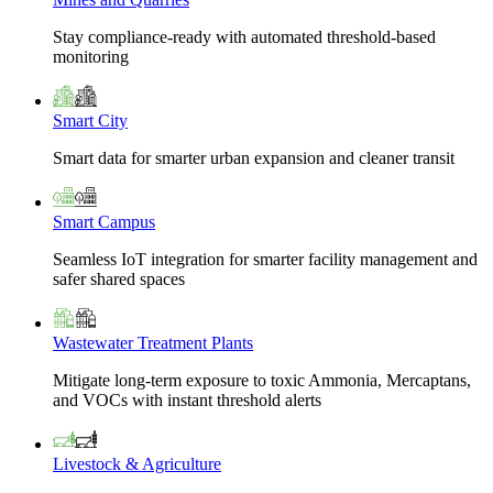
Stay compliance-ready with automated threshold-based
monitoring
Smart City
Smart data for smarter urban expansion and cleaner transit
Smart Campus
Seamless IoT integration for smarter facility management and
safer shared spaces
Wastewater Treatment Plants
Mitigate long-term exposure to toxic Ammonia, Mercaptans,
and VOCs with instant threshold alerts
Livestock & Agriculture