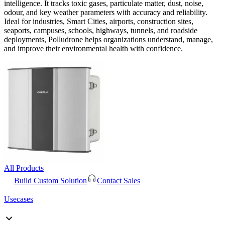
intelligence. It tracks toxic gases, particulate matter, dust, noise,
odour, and key weather parameters with accuracy and reliability.
Ideal for industries, Smart Cities, airports, construction sites,
seaports, campuses, schools, highways, tunnels, and roadside
deployments, Polludrone helps organizations understand, manage,
and improve their environmental health with confidence.
All Products
Build Custom Solution
Contact Sales
Usecases