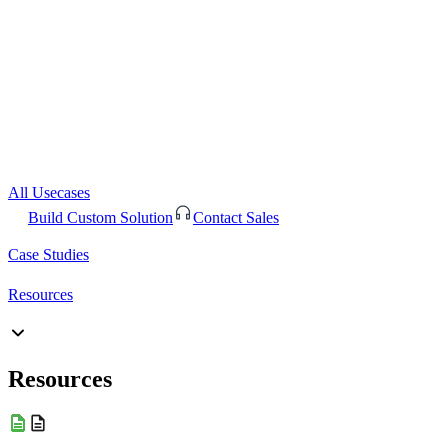
All Usecases
Build Custom Solution
Contact Sales
Case Studies
Resources
Resources