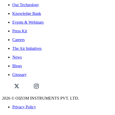
Our Technology
Knowledge Bank
Events & Webinars
Press Kit
Careers
The Air Initiatives
News
Blogs
Glossary
2026
© OIZOM INSTRUMENTS PVT. LTD.
Privacy Policy