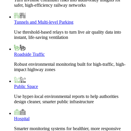
safer, high-efficiency railway networks
Tunnels and Multi-level Parking
Use threshold-based relays to turn live air quality data into
instant, life-saving ventilation
Roadside Traffic
Robust environmental monitoring built for high-traffic, high-
impact highway zones
Public Space
Use hyper-local environmental reports to help authorities
design cleaner, smarter public infrastructure
Hospital
Smarter monitoring systems for healthier, more responsive