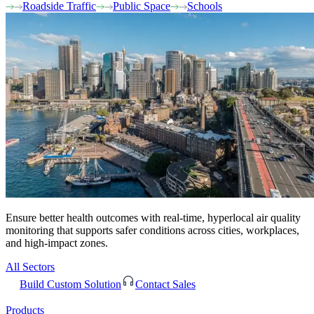
Roadside Traffic
Public Space
Schools
Ensure better health outcomes with real-time, hyperlocal air quality
monitoring that supports safer conditions across cities, workplaces,
and high-impact zones.
All Sectors
Build Custom Solution
Contact Sales
Products