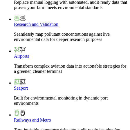
Replace manual logging with automated, audit-ready data that
proves your farm meets environmental standards
Research and Validation
Seamlessly map pollutant concentrations against live
environmental data for deeper research purposes
Airports
Transform complex aviation data into actionable strategies for
a greener, cleaner terminal
Seaport
Built for environmental monitoring in dynamic port
environments
Railways and Metro
Turn invisible commuter risks into audit-ready insights for