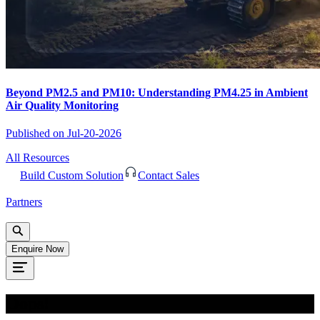
Beyond PM2.5 and PM10: Understanding PM4.25 in Ambient
Air Quality Monitoring
Published on
Jul-20-2026
All Resources
Build Custom Solution
Contact Sales
Partners
Enquire Now
Oops!