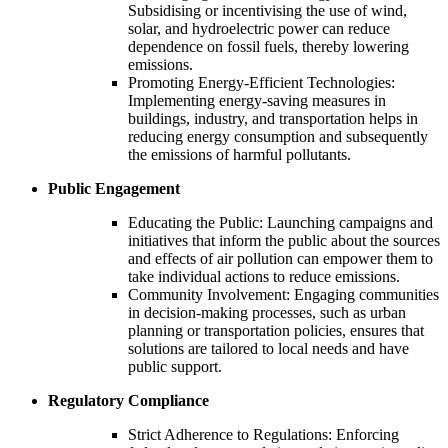
Subsidising or incentivising the use of wind,
solar, and hydroelectric power can reduce
dependence on fossil fuels, thereby lowering
emissions.
Promoting Energy-Efficient Technologies:
Implementing energy-saving measures in
buildings, industry, and transportation helps in
reducing energy consumption and subsequently
the emissions of harmful pollutants.
Public Engagement
Educating the Public: Launching campaigns and
initiatives that inform the public about the sources
and effects of air pollution can empower them to
take individual actions to reduce emissions.
Community Involvement: Engaging communities
in decision-making processes, such as urban
planning or transportation policies, ensures that
solutions are tailored to local needs and have
public support.
Regulatory Compliance
Strict Adherence to Regulations: Enforcing