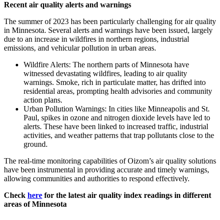
Recent air quality alerts and warnings
The summer of 2023 has been particularly challenging for air quality
in Minnesota. Several alerts and warnings have been issued, largely
due to an increase in wildfires in northern regions, industrial
emissions, and vehicular pollution in urban areas.
Wildfire Alerts: The northern parts of Minnesota have
witnessed devastating wildfires, leading to air quality
warnings. Smoke, rich in particulate matter, has drifted into
residential areas, prompting health advisories and community
action plans.
Urban Pollution Warnings: In cities like Minneapolis and St.
Paul, spikes in ozone and nitrogen dioxide levels have led to
alerts. These have been linked to increased traffic, industrial
activities, and weather patterns that trap pollutants close to the
ground.
The real-time monitoring capabilities of Oizom’s air quality solutions
have been instrumental in providing accurate and timely warnings,
allowing communities and authorities to respond effectively.
Check
here
for the latest air quality index readings in different
areas of Minnesota