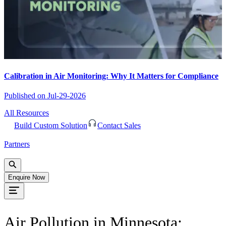
Calibration in Air Monitoring: Why It Matters for Compliance
Published on
Jul-29-2026
All Resources
Build Custom Solution
Contact Sales
Partners
Enquire Now
Air Pollution in Minnesota: