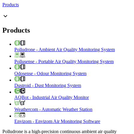
Products
Products
Polludrone
-
Ambient Air Quality Monitoring System
Pollusense
-
Portable Air Quality Monitoring System
Odosense
-
Odour Monitoring System
Dustroid
-
Dust Monitoring System
AQBot
-
Industrial Air Quality Monitor
Weathercom
-
Automatic Weather Station
Envizom
-
Envizom Air Monitoring Software
Polludrone is a high-precision continuous ambient air quality