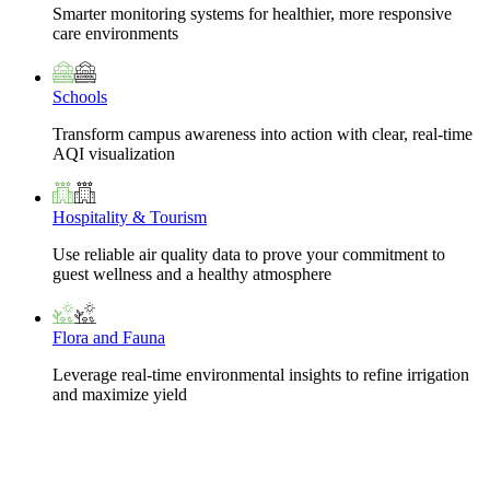
Smarter monitoring systems for healthier, more responsive
care environments
Schools
Transform campus awareness into action with clear, real-time
AQI visualization
Hospitality & Tourism
Use reliable air quality data to prove your commitment to
guest wellness and a healthy atmosphere
Flora and Fauna
Leverage real-time environmental insights to refine irrigation
and maximize yield