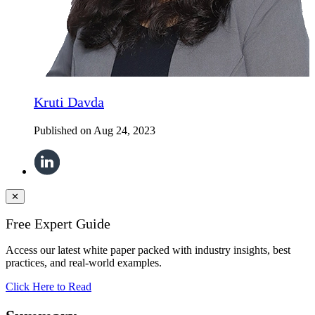
Kruti Davda
Published on
Aug 24, 2023
✕
Free Expert Guide
Access our latest white paper packed with industry insights, best
practices, and real-world examples.
Click Here to Read