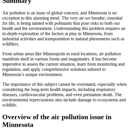
Summary
Air pollution is an issue of global concern, and Minnesota is no
exception to this alarming trend. The very air we breathe, essential
for life, is being tainted with pollutants that pose risks to both our
health and the environment. Understanding this problem requires an
in-depth exploration of the factors at play in Minnesota, from
industrial activities and transportation to natural phenomena such as
wildfires.
From urban areas like Minneapolis to rural locations, air pollution
manifests itself in various forms and magnitudes. It has become
imperative to assess the current situation, learn from monitoring and
regulation, and apply comprehensive solutions tailored to
Minnesota’s unique environment.
The importance of this subject cannot be overstated, especially when
considering the long-term health impacts, including respiratory
diseases, cardiovascular problems, and even premature death. The
environmental repercussions also include damage to ecosystems and
wildlife.
Overview of the air pollution issue in
Minnesota