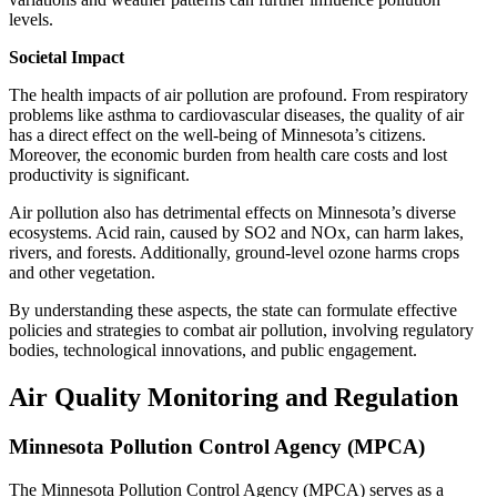
levels.
Societal Impact
The health impacts of air pollution are profound. From respiratory
problems like asthma to cardiovascular diseases, the quality of air
has a direct effect on the well-being of Minnesota’s citizens.
Moreover, the economic burden from health care costs and lost
productivity is significant.
Air pollution also has detrimental effects on Minnesota’s diverse
ecosystems. Acid rain, caused by SO2 and NOx, can harm lakes,
rivers, and forests. Additionally, ground-level ozone harms crops
and other vegetation.
By understanding these aspects, the state can formulate effective
policies and strategies to combat air pollution, involving regulatory
bodies, technological innovations, and public engagement.
Air Quality Monitoring and Regulation
Minnesota Pollution Control Agency (MPCA)
The Minnesota Pollution Control Agency (MPCA) serves as a