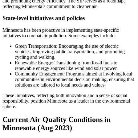
and promoting energy efficiency. The SIP serves as a roadmap,
reflecting Minnesota’s commitment to cleaner air.
State-level initiatives and policies
Minnesota has been proactive in implementing state-specific
initiatives to combat air pollution. Some examples include:
Green Transportation: Encouraging the use of electric
vehicles, improving public transportation, and promoting
cycling and walking.
Renewable Energy: Transitioning from fossil fuels to
renewable energy sources like wind and solar power.
Community Engagement: Programs aimed at involving local
communities in environmental decision-making, ensuring that
solutions are tailored to local needs and values.
These initiatives, reflecting both innovation and a sense of social
responsibility, position Minnesota as a leader in the environmental
sphere.
Current Air Quality Conditions in
Minnesota (Aug 2023)