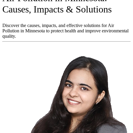
Causes, Impacts & Solutions
Discover the causes, impacts, and effective solutions for Air
Pollution in Minnesota to protect health and improve environmental
quality.