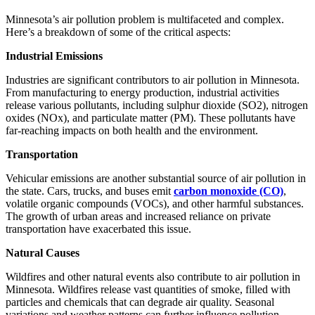
Minnesota’s air pollution problem is multifaceted and complex.
Here’s a breakdown of some of the critical aspects:
Industrial Emissions
Industries are significant contributors to air pollution in Minnesota.
From manufacturing to energy production, industrial activities
release various pollutants, including sulphur dioxide (SO2), nitrogen
oxides (NOx), and particulate matter (PM). These pollutants have
far-reaching impacts on both health and the environment.
Transportation
Vehicular emissions are another substantial source of air pollution in
the state. Cars, trucks, and buses emit
carbon monoxide (CO)
,
volatile organic compounds (VOCs), and other harmful substances.
The growth of urban areas and increased reliance on private
transportation have exacerbated this issue.
Natural Causes
Wildfires and other natural events also contribute to air pollution in
Minnesota. Wildfires release vast quantities of smoke, filled with
particles and chemicals that can degrade air quality. Seasonal
variations and weather patterns can further influence pollution