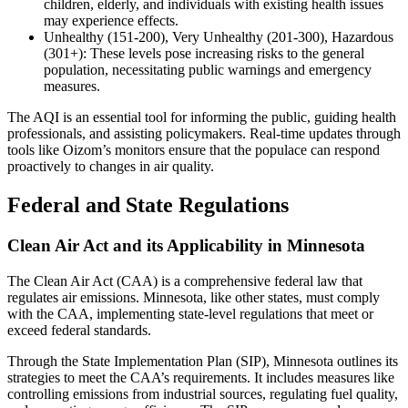
children, elderly, and individuals with existing health issues
may experience effects.
Unhealthy (151-200), Very Unhealthy (201-300), Hazardous
(301+): These levels pose increasing risks to the general
population, necessitating public warnings and emergency
measures.
The AQI is an essential tool for informing the public, guiding health
professionals, and assisting policymakers. Real-time updates through
tools like Oizom’s monitors ensure that the populace can respond
proactively to changes in air quality.
Federal and State Regulations
Clean Air Act and its Applicability in Minnesota
The Clean Air Act (CAA) is a comprehensive federal law that
regulates air emissions. Minnesota, like other states, must comply
with the CAA, implementing state-level regulations that meet or
exceed federal standards.
Through the State Implementation Plan (SIP), Minnesota outlines its
strategies to meet the CAA’s requirements. It includes measures like
controlling emissions from industrial sources, regulating fuel quality,