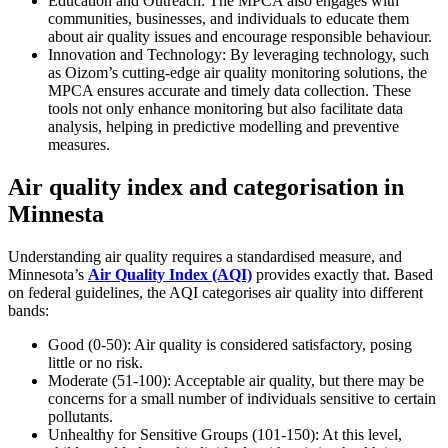
Education and Outreach: The MPCA also engages with
communities, businesses, and individuals to educate them
about air quality issues and encourage responsible behaviour.
Innovation and Technology: By leveraging technology, such
as Oizom’s cutting-edge air quality monitoring solutions, the
MPCA ensures accurate and timely data collection. These
tools not only enhance monitoring but also facilitate data
analysis, helping in predictive modelling and preventive
measures.
Air quality index and categorisation in
Minnesta
Understanding air quality requires a standardised measure, and
Minnesota’s
Air Quality Index (AQI)
provides exactly that. Based
on federal guidelines, the AQI categorises air quality into different
bands:
Good (0-50): Air quality is considered satisfactory, posing
little or no risk.
Moderate (51-100): Acceptable air quality, but there may be
concerns for a small number of individuals sensitive to certain
pollutants.
Unhealthy for Sensitive Groups (101-150): At this level,