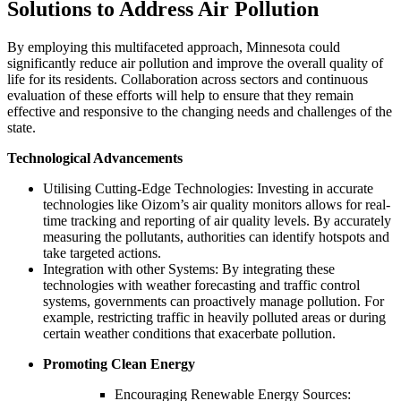
Solutions to Address Air Pollution
By employing this multifaceted approach, Minnesota could
significantly reduce air pollution and improve the overall quality of
life for its residents. Collaboration across sectors and continuous
evaluation of these efforts will help to ensure that they remain
effective and responsive to the changing needs and challenges of the
state.
Technological Advancements
Utilising Cutting-Edge Technologies: Investing in accurate
technologies like Oizom’s air quality monitors allows for real-
time tracking and reporting of air quality levels. By accurately
measuring the pollutants, authorities can identify hotspots and
take targeted actions.
Integration with other Systems: By integrating these
technologies with weather forecasting and traffic control
systems, governments can proactively manage pollution. For
example, restricting traffic in heavily polluted areas or during
certain weather conditions that exacerbate pollution.
Promoting Clean Energy
Encouraging Renewable Energy Sources: