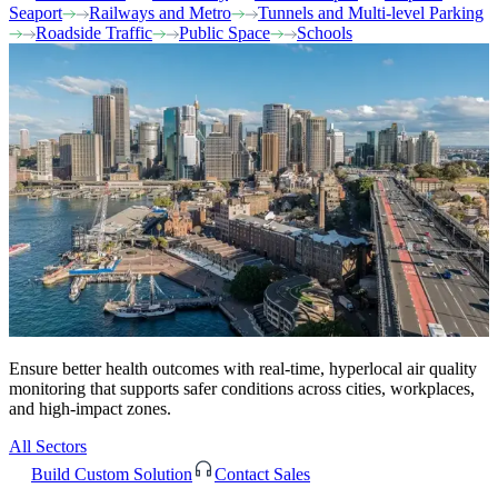
Seaport
Railways and Metro
Tunnels and Multi-level Parking
Roadside Traffic
Public Space
Schools
Ensure better health outcomes with real-time, hyperlocal air quality
monitoring that supports safer conditions across cities, workplaces,
and high-impact zones.
All Sectors
Build Custom Solution
Contact Sales