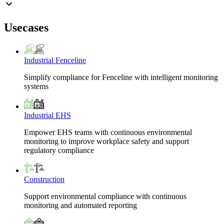
Usecases
Industrial Fenceline
Simplify compliance for Fenceline with intelligent monitoring
systems
Industrial EHS
Empower EHS teams with continuous environmental
monitoring to improve workplace safety and support
regulatory compliance
Construction
Support environmental compliance with continuous
monitoring and automated reporting