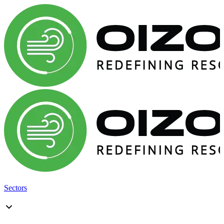
Sectors