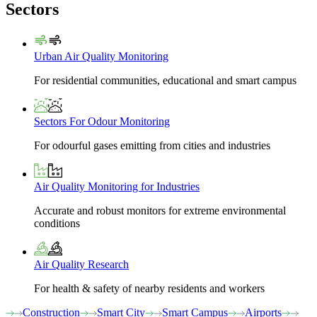
Sectors
Urban Air Quality Monitoring
For residential communities, educational and smart campus
Sectors For Odour Monitoring
For odourful gases emitting from cities and industries
Air Quality Monitoring for Industries
Accurate and robust monitors for extreme environmental
conditions
Air Quality Research
For health & safety of nearby residents and workers
Construction
Smart City
Smart Campus
Airports