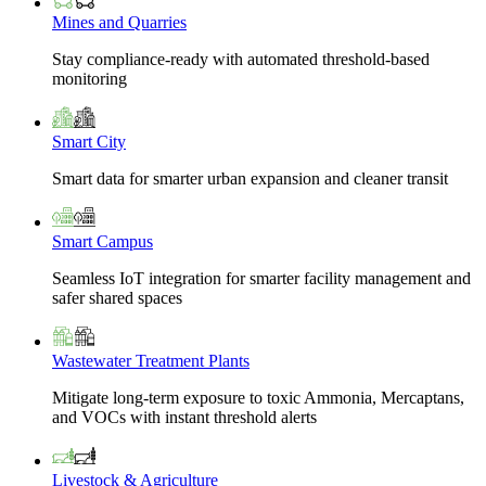
Mines and Quarries
Stay compliance-ready with automated threshold-based
monitoring
Smart City
Smart data for smarter urban expansion and cleaner transit
Smart Campus
Seamless IoT integration for smarter facility management and
safer shared spaces
Wastewater Treatment Plants
Mitigate long-term exposure to toxic Ammonia, Mercaptans,
and VOCs with instant threshold alerts
Livestock & Agriculture