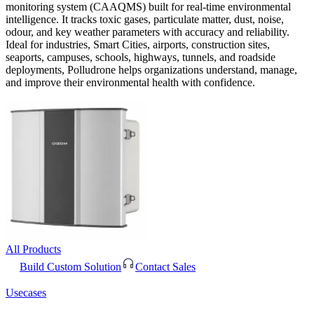
monitoring system (CAAQMS) built for real-time environmental
intelligence. It tracks toxic gases, particulate matter, dust, noise,
odour, and key weather parameters with accuracy and reliability.
Ideal for industries, Smart Cities, airports, construction sites,
seaports, campuses, schools, highways, tunnels, and roadside
deployments, Polludrone helps organizations understand, manage,
and improve their environmental health with confidence.
All Products
Build Custom Solution
Contact Sales
Usecases