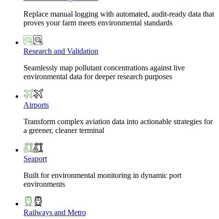
Replace manual logging with automated, audit-ready data that
proves your farm meets environmental standards
Research and Validation
Seamlessly map pollutant concentrations against live
environmental data for deeper research purposes
Airports
Transform complex aviation data into actionable strategies for
a greener, cleaner terminal
Seaport
Built for environmental monitoring in dynamic port
environments
Railways and Metro