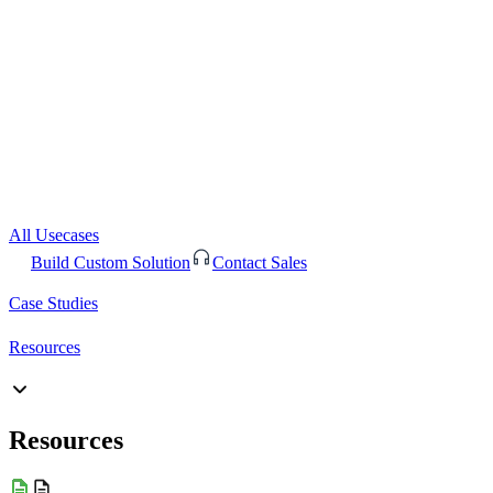
All Usecases
Build Custom Solution
Contact Sales
Case Studies
Resources
Resources