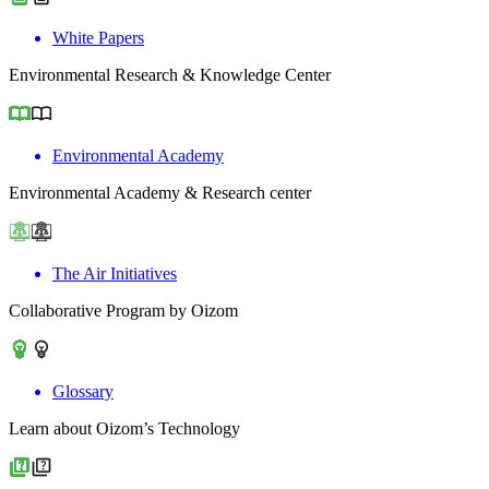
White Papers
Environmental Research & Knowledge Center
Environmental Academy
Environmental Academy & Research center
The Air Initiatives
Collaborative Program by Oizom
Glossary
Learn about Oizom’s Technology