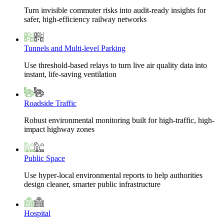
Turn invisible commuter risks into audit-ready insights for
safer, high-efficiency railway networks
Tunnels and Multi-level Parking
Use threshold-based relays to turn live air quality data into
instant, life-saving ventilation
Roadside Traffic
Robust environmental monitoring built for high-traffic, high-
impact highway zones
Public Space
Use hyper-local environmental reports to help authorities
design cleaner, smarter public infrastructure
Hospital