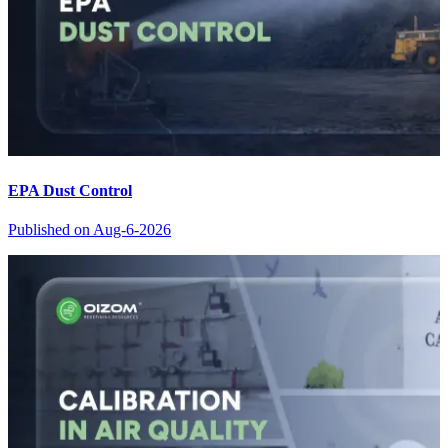
EPA Dust Control
Published on
Aug-6-2026