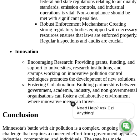
federal and state regulations relating to air quality
standards, emission controls, and industrial
operations is vital. Non-compliance should be
met with significant penalties.
Robust Enforcement Mechanisms: Creating
strong regulatory bodies equipped with necessary
resources ensures that laws are enforced properly.
Regular inspections and audits are crucial.
Innovation
Encouraging Research: Providing grants, funding, and
support to universities, research institutions, and
startups working on innovative pollution control
techniques promotes the development of new solutions.
Fostering Collaboration: Building partnerships between
government, academia, industry, and non-governmental
organisations can foster a collaborative environment
where innovative ideas can thrive.
Need Help? Ask Ozi
Conclusion
Anything!
Minnesota’s battle with air pollution is a complex, ongoing
challenge that requires a concerted effort from government agencies,
industries, communities, and individuals. The state has made