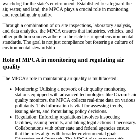
watchdog for the state’s environment. Established to safeguard the
air, water, and land, the MPCA plays a crucial role in monitoring
and regulating air quality.
Through a combination of on-site inspections, laboratory analysis,
and data analytics, the MPCA ensures that industries, vehicles, and
other pollution sources adhere to the state’s stringent environmental
standards. The goal is not just compliance but fostering a culture of
environmental stewardship.
Role of MPCA in monitoring and regulating air
quality
The MPCA’s role in maintaining air quality is multifaceted:
Monitoring: Utilising a network of air quality monitoring
stations equipped with advanced technologies like Oizom’s air
quality monitors, the MPCA collects real-time data on various
pollutants. This information is vital for assessing trends,
issuing alerts, and formulating policy decisions.
Regulation: Enforcing regulations involves inspecting
facilities, issuing permits, and taking legal actions if necessary.
Collaborations with other state and federal agencies ensure
that the rules align with broader environmental goals.