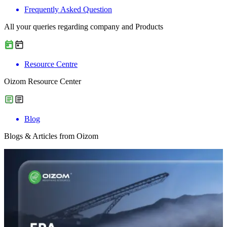
Frequently Asked Question
All your queries regarding company and Products
Resource Centre
Oizom Resource Center
Blog
Blogs & Articles from Oizom