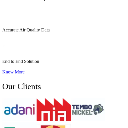
Accurate Air Quality Data
End to End Solution
Know More
Our Clients