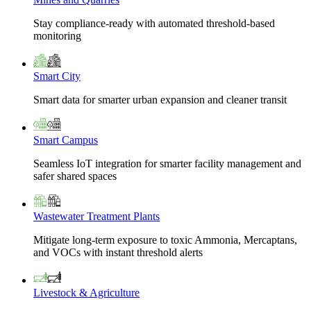
Stay compliance-ready with automated threshold-based
monitoring
Smart City
Smart data for smarter urban expansion and cleaner transit
Smart Campus
Seamless IoT integration for smarter facility management and
safer shared spaces
Wastewater Treatment Plants
Mitigate long-term exposure to toxic Ammonia, Mercaptans,
and VOCs with instant threshold alerts
Livestock & Agriculture