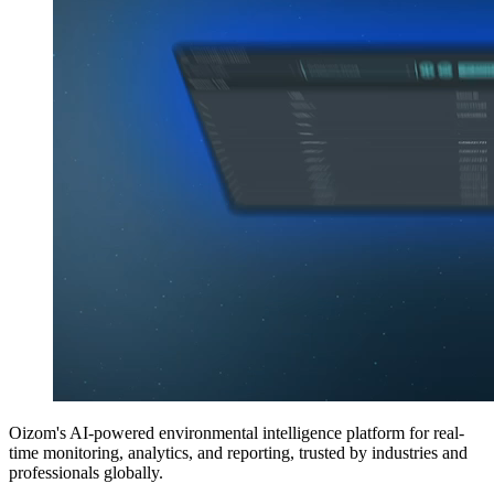
Oizom's AI-powered environmental intelligence platform for real-
time monitoring, analytics, and reporting, trusted by industries and
professionals globally.