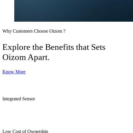
Why Customers Choose Oizom ?
Explore the Benefits that Sets
Oizom Apart.
Know More
Integrated Sensor
Low Cost of Ownership