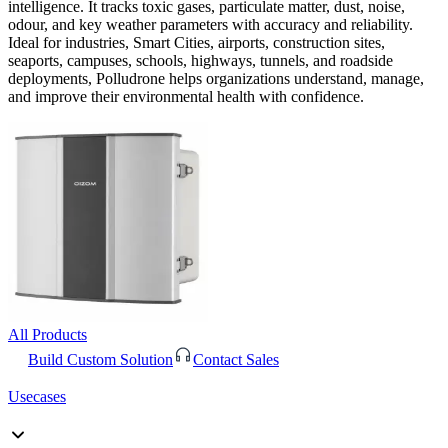
intelligence. It tracks toxic gases, particulate matter, dust, noise,
odour, and key weather parameters with accuracy and reliability.
Ideal for industries, Smart Cities, airports, construction sites,
seaports, campuses, schools, highways, tunnels, and roadside
deployments, Polludrone helps organizations understand, manage,
and improve their environmental health with confidence.
All Products
Build Custom Solution
Contact Sales
Usecases