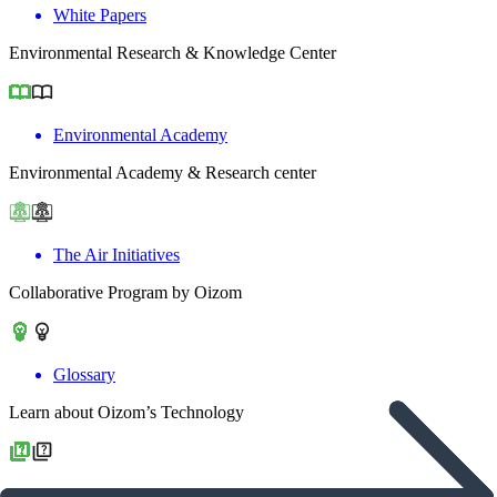
White Papers
Environmental Research & Knowledge Center
Environmental Academy
Environmental Academy & Research center
The Air Initiatives
Collaborative Program by Oizom
Glossary
Learn about Oizom’s Technology
Frequently Asked Question