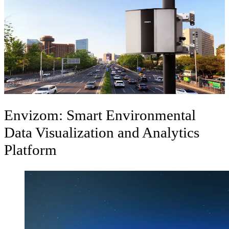
Ambient Air Quality Monitoring System
Integrated air monitoring systems are an ideal system for real-time
outdoor air quality monitoring for Urban and Industrial applications.
Polludrone
Envizom: Smart Environmental
Data Visualization and Analytics
Platform