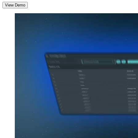
View Demo