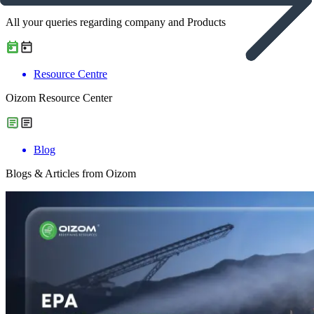
All your queries regarding company and Products
Resource Centre
Oizom Resource Center
Blog
Blogs & Articles from Oizom