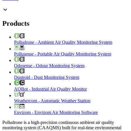
Products
Polludrone
-
Ambient Air Quality Monitoring System
Pollusense
-
Portable Air Quality Monitoring System
Odosense
-
Odour Monitoring System
Dustroid
-
Dust Monitoring System
AQBot
-
Industrial Air Quality Monitor
Weathercom
-
Automatic Weather Station
Envizom
-
Envizom Air Monitoring Software
Polludrone is a high-precision continuous ambient air quality
monitoring system (CAAQMS) built for real-time environmental