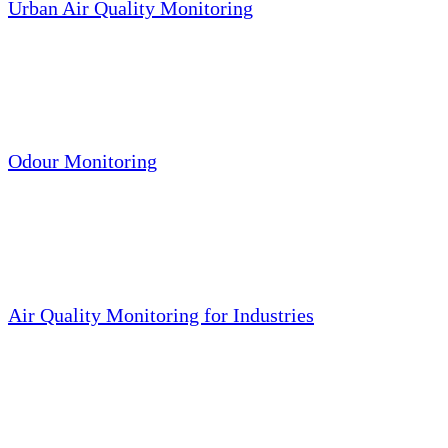
Urban Air Quality Monitoring
Odour Monitoring
Air Quality Monitoring for Industries