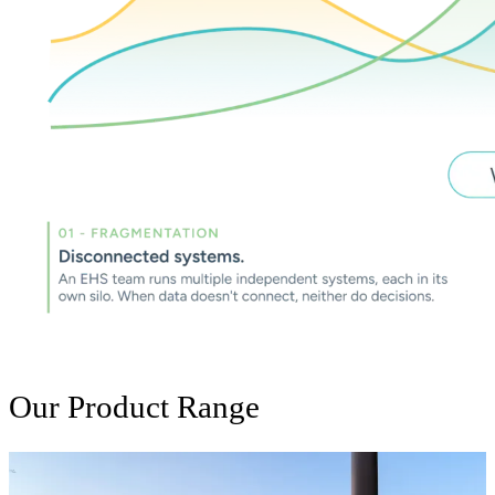
Our Product Range