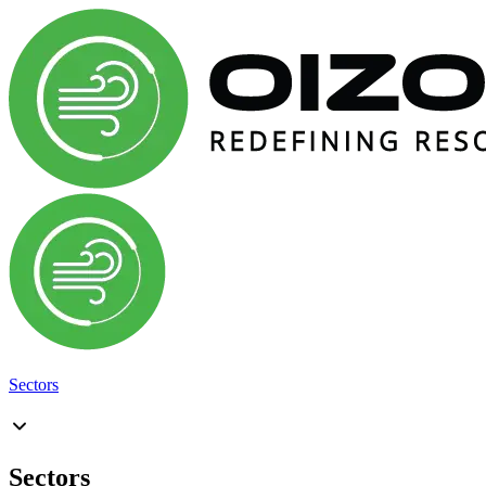
Sectors
Sectors