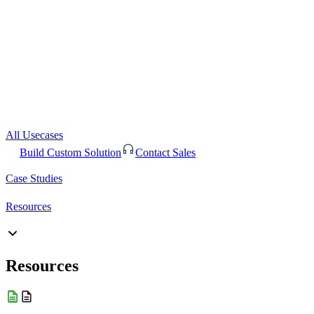
All Usecases
Build Custom Solution
Contact Sales
Case Studies
Resources
Resources