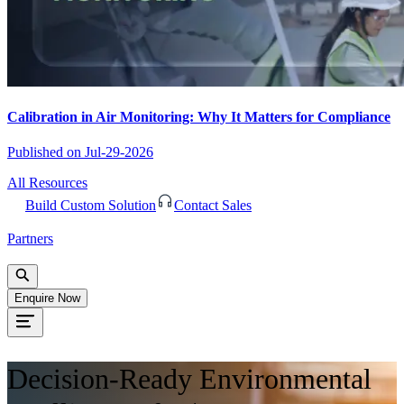
Calibration in Air Monitoring: Why It Matters for Compliance
Published on
Jul-29-2026
All Resources
Build Custom Solution
Contact Sales
Partners
Enquire Now
Decision-Ready Environmental