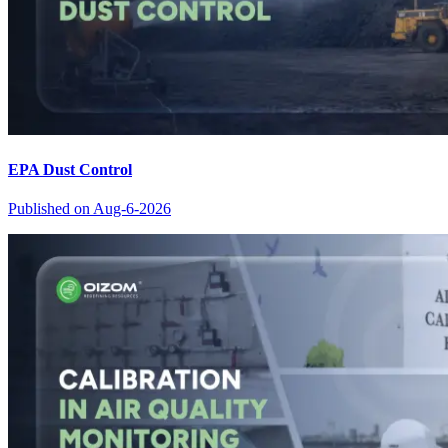
EPA Dust Control
Published on
Aug-6-2026