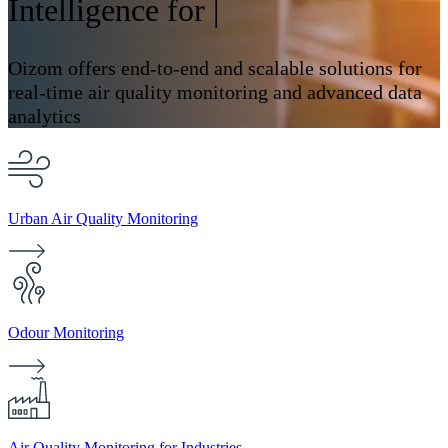
Intelligence for
Industri
|
Oizom offers end-to-end and scalable solutions for
real-time air quality monitoring and advanced data
analytics
Urban Air Quality Monitoring
Odour Monitoring
Air Quality Monitoring for Industries