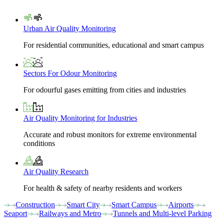
Urban Air Quality Monitoring
For residential communities, educational and smart campus
Sectors For Odour Monitoring
For odourful gases emitting from cities and industries
Air Quality Monitoring for Industries
Accurate and robust monitors for extreme environmental
conditions
Air Quality Research
For health & safety of nearby residents and workers
Construction
Smart City
Smart Campus
Airports
Seaport
Railways and Metro
Tunnels and Multi-level Parking