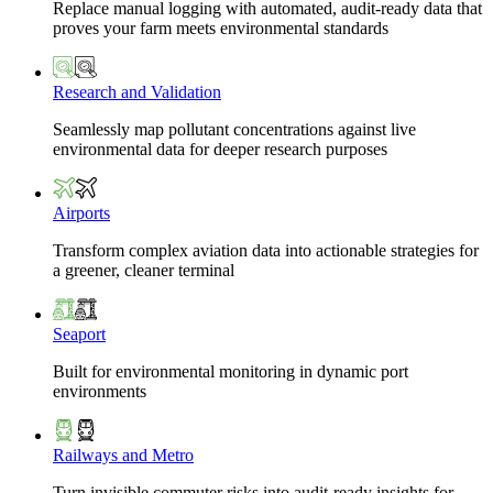
Replace manual logging with automated, audit-ready data that
proves your farm meets environmental standards
Research and Validation
Seamlessly map pollutant concentrations against live
environmental data for deeper research purposes
Airports
Transform complex aviation data into actionable strategies for
a greener, cleaner terminal
Seaport
Built for environmental monitoring in dynamic port
environments
Railways and Metro
Turn invisible commuter risks into audit-ready insights for