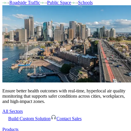
Roadside Traffic
Public Space
Schools
Ensure better health outcomes with real-time, hyperlocal air quality
monitoring that supports safer conditions across cities, workplaces,
and high-impact zones.
All Sectors
Build Custom Solution
Contact Sales
Products