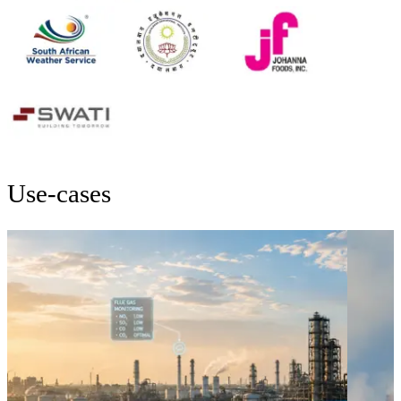
Use-cases