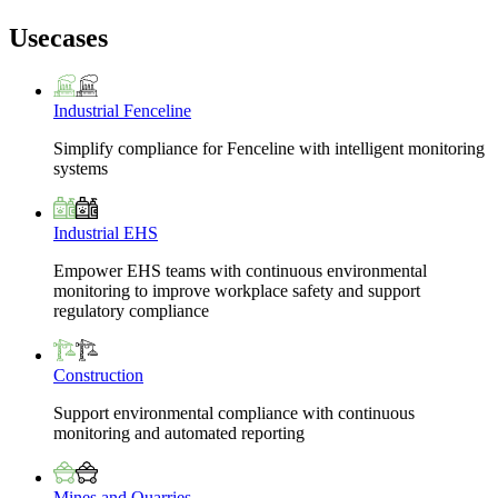
Usecases
Industrial Fenceline
Simplify compliance for Fenceline with intelligent monitoring
systems
Industrial EHS
Empower EHS teams with continuous environmental
monitoring to improve workplace safety and support
regulatory compliance
Construction
Support environmental compliance with continuous
monitoring and automated reporting
Mines and Quarries