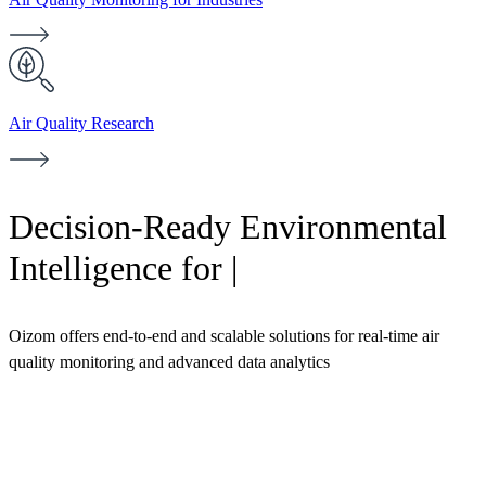
Air Quality Research
Decision-Ready Environmental
Intelligence for
Industri
|
Oizom offers end-to-end and scalable solutions for real-time air
quality monitoring and advanced data analytics