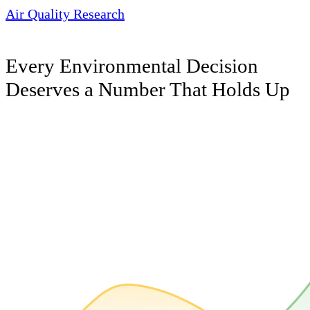
Air Quality Research
Every Environmental Decision
Deserves a Number That Holds Up