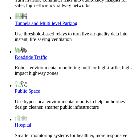
safer, high-efficiency railway networks
Tunnels and Multi-level Parking
Use threshold-based relays to turn live air quality data into
instant, life-saving ventilation
Roadside Traffic
Robust environmental monitoring built for high-traffic, high-
impact highway zones
Public Space
Use hyper-local environmental reports to help authorities
design cleaner, smarter public infrastructure
Hospital
Smarter monitoring systems for healthier, more responsive