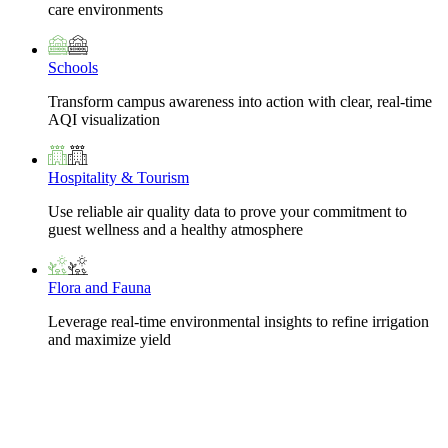
care environments
Schools
Transform campus awareness into action with clear, real-time
AQI visualization
Hospitality & Tourism
Use reliable air quality data to prove your commitment to
guest wellness and a healthy atmosphere
Flora and Fauna
Leverage real-time environmental insights to refine irrigation
and maximize yield