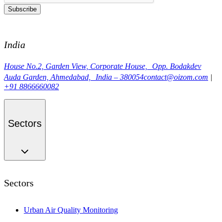
Subscribe
India
House No.2, Garden View, Corporate House, Opp. Bodakdev
Auda Garden, Ahmedabad, India – 380054
contact@oizom.com
|
+91 8866660082
Sectors
Sectors
Urban Air Quality Monitoring