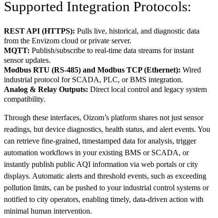
Supported Integration Protocols:
REST API (HTTPS):
Pulls live, historical, and diagnostic data
from the Envizom cloud or private server.
MQTT:
Publish/subscribe to real-time data streams for instant
sensor updates.
Modbus RTU (RS-485) and Modbus TCP (Ethernet):
Wired
industrial protocol for SCADA, PLC, or BMS integration.
Analog & Relay Outputs:
Direct local control and legacy system
compatibility.
Through these interfaces, Oizom’s platform shares not just sensor
readings, but device diagnostics, health status, and alert events. You
can retrieve fine-grained, timestamped data for analysis, trigger
automation workflows in your existing BMS or SCADA, or
instantly publish public AQI information via web portals or city
displays. Automatic alerts and threshold events, such as exceeding
pollution limits, can be pushed to your industrial control systems or
notified to city operators, enabling timely, data-driven action with
minimal human intervention.