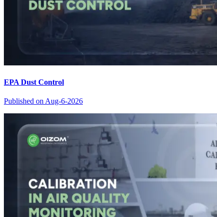
EPA Dust Control
Published on
Aug-6-2026