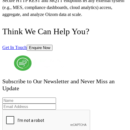
Secure HTTP REST and MQTT endpoints let any external system
(e.g., MES, compliance dashboards, cloud analytics) access,
aggregate, and analyze Oizom data at scale.
Think We Can Help You?
Get In Touch
Enquire Now
Subscribe to Our Newsletter and Never Miss an
Update