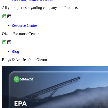
All your queries regarding company and Products
Resource Centre
Oizom Resource Center
Blog
Blogs & Articles from Oizom