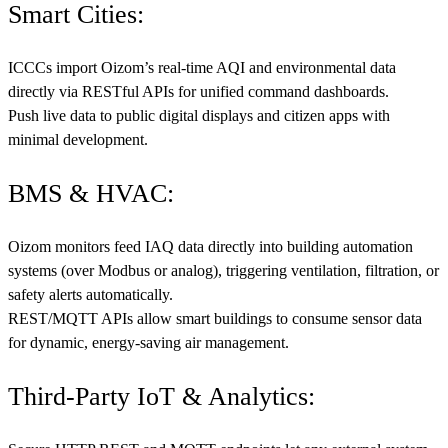
Smart Cities:
ICCCs import Oizom’s real-time AQI and environmental data
directly via RESTful APIs for unified command dashboards.
Push live data to public digital displays and citizen apps with
minimal development.
BMS & HVAC:
Oizom monitors feed IAQ data directly into building automation
systems (over Modbus or analog), triggering ventilation, filtration, or
safety alerts automatically.
REST/MQTT APIs allow smart buildings to consume sensor data
for dynamic, energy-saving air management.
Third-Party IoT & Analytics: