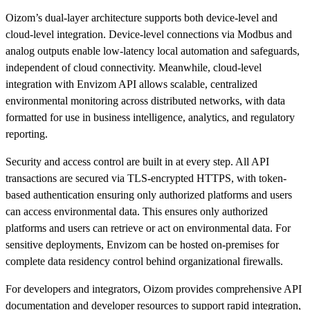
Oizom’s dual-layer architecture supports both device-level and
cloud-level integration. Device-level connections via Modbus and
analog outputs enable low-latency local automation and safeguards,
independent of cloud connectivity. Meanwhile, cloud-level
integration with Envizom API allows scalable, centralized
environmental monitoring across distributed networks, with data
formatted for use in business intelligence, analytics, and regulatory
reporting.
Security and access control are built in at every step. All API
transactions are secured via TLS-encrypted HTTPS, with token-
based authentication ensuring only authorized platforms and users
can access environmental data. This ensures only authorized
platforms and users can retrieve or act on environmental data. For
sensitive deployments, Envizom can be hosted on-premises for
complete data residency control behind organizational firewalls.
For developers and integrators, Oizom provides comprehensive API
documentation and developer resources to support rapid integration,