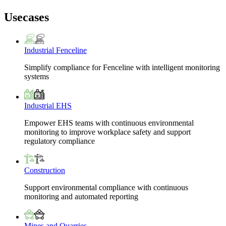
Usecases
Industrial Fenceline
Simplify compliance for Fenceline with intelligent monitoring
systems
Industrial EHS
Empower EHS teams with continuous environmental
monitoring to improve workplace safety and support
regulatory compliance
Construction
Support environmental compliance with continuous
monitoring and automated reporting
Mines and Quarries