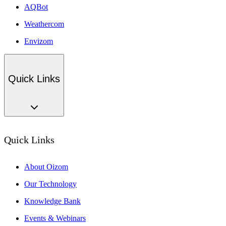
AQBot
Weathercom
Envizom
Quick Links
Quick Links
About Oizom
Our Technology
Knowledge Bank
Events & Webinars