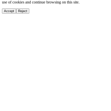
use of cookies and continue browsing on this site.
Accept
Reject