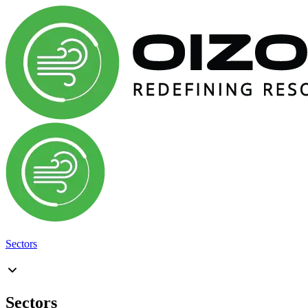
Sectors
Sectors