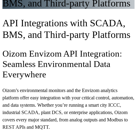
BMS, and Third-party Platforms
API Integrations with SCADA,
BMS, and Third-party Platforms
Oizom Envizom API Integration:
Seamless Environmental Data
Everywhere
Oizom’s environmental monitors and the Envizom analytics
platform offer easy integration with your critical control, automation,
and data systems. Whether you’re running a smart city ICCC,
industrial SCADA, plant DCS, or enterprise applications, Oizom
covers every major standard, from analog outputs and Modbus to
REST APIs and MQTT.