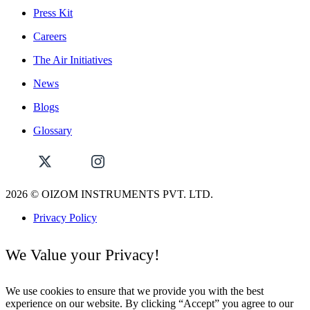
Press Kit
Careers
The Air Initiatives
News
Blogs
Glossary
2026
© OIZOM INSTRUMENTS PVT. LTD.
Privacy Policy
We Value your Privacy!
We use cookies to ensure that we provide you with the best
experience on our website. By clicking “Accept” you agree to our