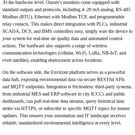
At the hardware level, Oizom’s monitors come equipped with
standard outputs and protocols, including 4–20 mA analog, RS-485
Modbus (RTU), Ethernet with Modbus TCP, and programmable
relay contacts. This makes direct integration with PLCs, industrial
SCADA, DCS, and BMS controllers easy, simply wire the device to
your system for real-time air quality data and automated control
actions. The hardware also supports a range of wireless
communication technologies (cellular, Wi-Fi, LoRa, NB-IoT, and
even satellite), enabling deployment across locations.
On the software side, the Envizom platform serves as a powerful
data hub, exposing environmental data via secure RESTful APIs
and MQTT endpoints. Integration is frictionless: third-party systems,
from industrial MES and ERP software to city ICCCs and public
dashboards, can pull real-time data streams, query historical time
series via HTTPS, or subscribe to specific MQTT topics for instant
updates. This ensures your automation and IT landscape receives
reliable, standardized environmental intelligence at every level.