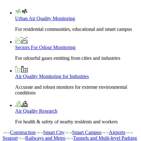
Urban Air Quality Monitoring
For residential communities, educational and smart campus
Sectors For Odour Monitoring
For odourful gases emitting from cities and industries
Air Quality Monitoring for Industries
Accurate and robust monitors for extreme environmental
conditions
Air Quality Research
For health & safety of nearby residents and workers
Construction
Smart City
Smart Campus
Airports
Seaport
Railways and Metro
Tunnels and Multi-level Parking