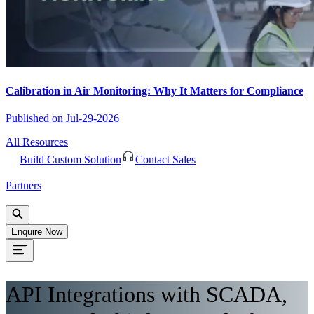
Calibration in Air Monitoring: Why It Matters for Compliance
Published on
Jul-29-2026
All Resources
Build Custom Solution
Contact Sales
Partners
Enquire Now
API Integrations with SCADA,