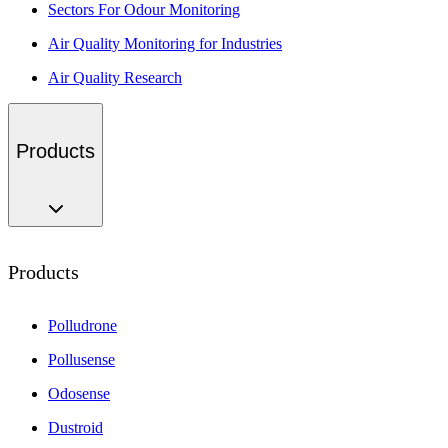
Sectors For Odour Monitoring
Air Quality Monitoring for Industries
Air Quality Research
Products
Products
Polludrone
Pollusense
Odosense
Dustroid