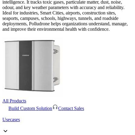
intelligence. It tracks toxic gases, particulate matter, dust, noise,
odour, and key weather parameters with accuracy and reliability.
Ideal for industries, Smart Cities, airports, construction sites,
seaports, campuses, schools, highways, tunnels, and roadside
deployments, Polludrone helps organizations understand, manage,
and improve their environmental health with confidence.
All Products
Build Custom Solution
Contact Sales
Usecases