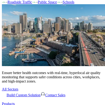
Roadside Traffic
Public Space
Schools
Ensure better health outcomes with real-time, hyperlocal air quality
monitoring that supports safer conditions across cities, workplaces,
and high-impact zones.
All Sectors
Build Custom Solution
Contact Sales
Products