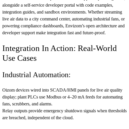
alongside a self-service developer portal with code examples,
integration guides, and sandbox environments. Whether streaming
live air data to a city command center, automating industrial fans, or
powering compliance dashboards, Envizom’s open architecture and
developer support make integration fast and future-proof.
Integration In Action: Real-World
Use Cases
Industrial Automation:
Oizom devices wired into SCADA/HMI panels for live air quality
display; plant PLCs use Modbus or 4–20 mA feeds for automating
fans, scrubbers, and alarms.
Relay outputs provide emergency shutdown signals when thresholds
are breached, independent of the cloud.