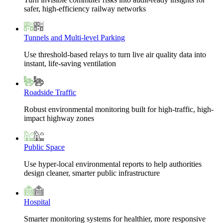
safer, high-efficiency railway networks
Tunnels and Multi-level Parking
Use threshold-based relays to turn live air quality data into
instant, life-saving ventilation
Roadside Traffic
Robust environmental monitoring built for high-traffic, high-
impact highway zones
Public Space
Use hyper-local environmental reports to help authorities
design cleaner, smarter public infrastructure
Hospital
Smarter monitoring systems for healthier, more responsive