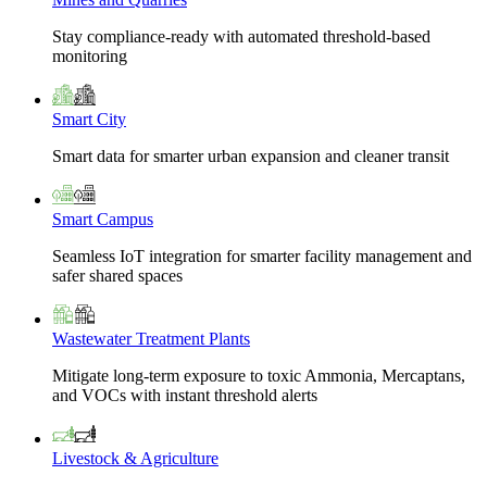
Stay compliance-ready with automated threshold-based
monitoring
Smart City
Smart data for smarter urban expansion and cleaner transit
Smart Campus
Seamless IoT integration for smarter facility management and
safer shared spaces
Wastewater Treatment Plants
Mitigate long-term exposure to toxic Ammonia, Mercaptans,
and VOCs with instant threshold alerts
Livestock & Agriculture