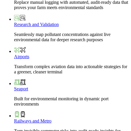
Replace manual logging with automated, audit-ready data that
proves your farm meets environmental standards
Research and Validation
Seamlessly map pollutant concentrations against live
environmental data for deeper research purposes
Airports
Transform complex aviation data into actionable strategies for
a greener, cleaner terminal
Seaport
Built for environmental monitoring in dynamic port
environments
Railways and Metro
Turn invisible commuter risks into audit-ready insights for