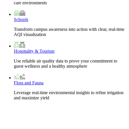
care environments
Schools
Transform campus awareness into action with clear, real-time
AQI visualization
Hospitality & Tourism
Use reliable air quality data to prove your commitment to
guest wellness and a healthy atmosphere
Flora and Fauna
Leverage real-time environmental insights to refine irrigation
and maximize yield