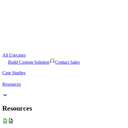
All Usecases
Build Custom Solution
Contact Sales
Case Studies
Resources
Resources