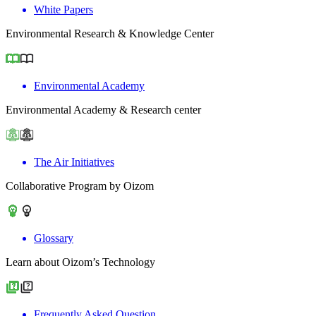
White Papers
Environmental Research & Knowledge Center
Environmental Academy
Environmental Academy & Research center
The Air Initiatives
Collaborative Program by Oizom
Glossary
Learn about Oizom’s Technology
Frequently Asked Question