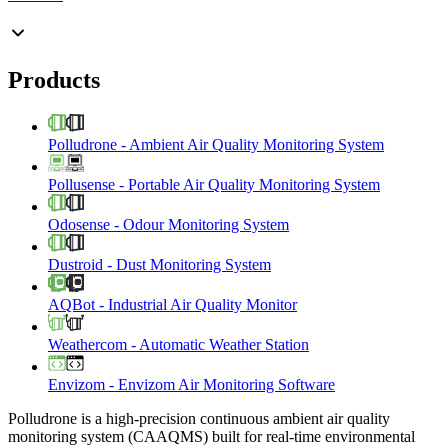
Products
Polludrone
-
Ambient Air Quality Monitoring System
Pollusense
-
Portable Air Quality Monitoring System
Odosense
-
Odour Monitoring System
Dustroid
-
Dust Monitoring System
AQBot
-
Industrial Air Quality Monitor
Weathercom
-
Automatic Weather Station
Envizom
-
Envizom Air Monitoring Software
Polludrone is a high-precision continuous ambient air quality
monitoring system (CAAQMS) built for real-time environmental