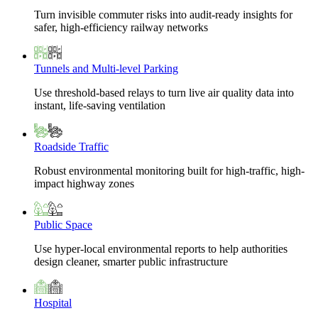
Turn invisible commuter risks into audit-ready insights for
safer, high-efficiency railway networks
Tunnels and Multi-level Parking
Use threshold-based relays to turn live air quality data into
instant, life-saving ventilation
Roadside Traffic
Robust environmental monitoring built for high-traffic, high-
impact highway zones
Public Space
Use hyper-local environmental reports to help authorities
design cleaner, smarter public infrastructure
Hospital