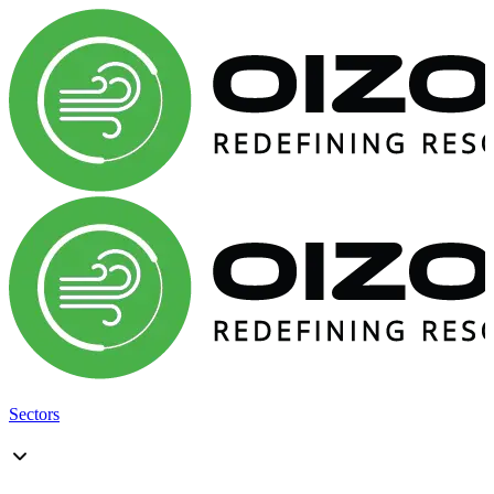
Sectors