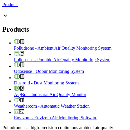
Products
Products
Polludrone
-
Ambient Air Quality Monitoring System
Pollusense
-
Portable Air Quality Monitoring System
Odosense
-
Odour Monitoring System
Dustroid
-
Dust Monitoring System
AQBot
-
Industrial Air Quality Monitor
Weathercom
-
Automatic Weather Station
Envizom
-
Envizom Air Monitoring Software
Polludrone is a high-precision continuous ambient air quality