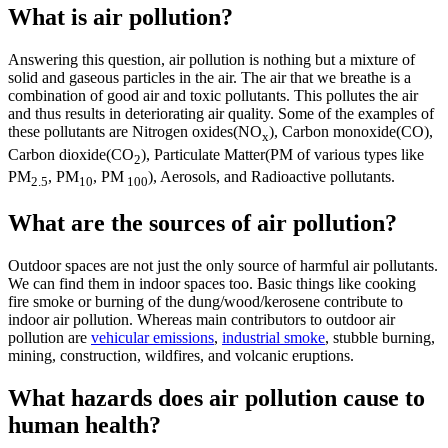
What is air pollution?
Answering this question, air pollution is nothing but a mixture of
solid and gaseous particles in the air. The air that we breathe is a
combination of good air and toxic pollutants. This pollutes the air
and thus results in deteriorating air quality. Some of the examples of
these pollutants are Nitrogen oxides(NO
), Carbon monoxide(CO),
x
Carbon dioxide(CO
), Particulate Matter(PM of various types like
2
PM
, PM
, PM
), Aerosols, and Radioactive pollutants.
2.5
10
100
What are the sources of air pollution?
Outdoor spaces are not just the only source of harmful air pollutants.
We can find them in indoor spaces too. Basic things like cooking
fire smoke or burning of the dung/wood/kerosene contribute to
indoor air pollution. Whereas main contributors to outdoor air
pollution are
vehicular emissions
,
industrial smoke
, stubble burning,
mining, construction, wildfires, and volcanic eruptions.
What hazards does air pollution cause to
human health?