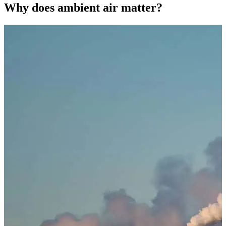
Why does ambient air matter?