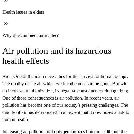
Health issues in elders
Why does ambient air matter?
Air pollution and its hazardous
health effects
Air – One of the main necessities for the survival of human beings.
The quality of the air which we breathe needs to be good. But with
an increase in urbanization, its negative consequences do tag along.
One of those consequences is air pollution. In recent years, air
pollution has become one of our society’s pressing challenges. The
quality of air has deteriorated to an extent that it now poses a risk to
human health.
Increasing air pollution not only jeopardizes human health and the