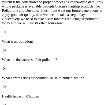
system is the collection and proper processing of real-time data. This
whole package is available through Oizom’s flagship products like
Polludrone and Dustroid. Thus, if we want our future generations to
enjoy good air quality, then we need to take a step today.
Collectively we need to take a step towards reducing air pollution
today and we will see its effect tomorrow.
What is air pollution?
What are the sources of air pollution?
What hazards does air pollution cause to human health?
Health Issues in Children