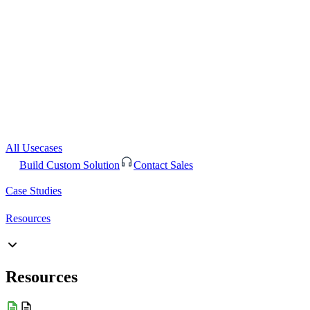
All Usecases
Build Custom Solution
Contact Sales
Case Studies
Resources
Resources