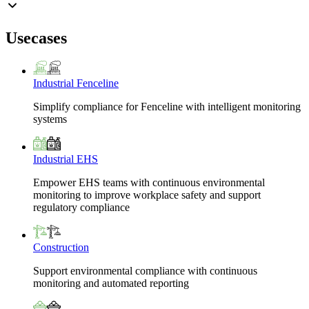
Usecases
Industrial Fenceline
Simplify compliance for Fenceline with intelligent monitoring
systems
Industrial EHS
Empower EHS teams with continuous environmental
monitoring to improve workplace safety and support
regulatory compliance
Construction
Support environmental compliance with continuous
monitoring and automated reporting