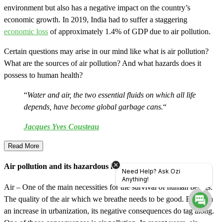
environment but also has a negative impact on the country’s
economic growth. In 2019, India had to suffer a staggering
economic loss
of approximately 1.4% of GDP due to air pollution.
Certain questions may arise in our mind like what is air pollution?
What are the sources of air pollution? And what hazards does it
possess to human health?
“
Water and air, the two essential fluids on which all life
depends, have become global garbage cans.
“
Jacques Yves Cousteau
Read More
Air pollution and its hazardous health effects
Need Help? Ask Ozi
Anything!
Air – One of the main necessities for the survival of human beings.
The quality of the air which we breathe needs to be good. But with
an increase in urbanization, its negative consequences do tag along.