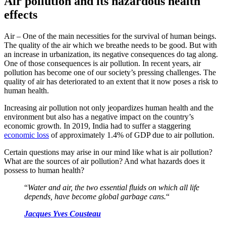
Air pollution and its hazardous health
effects
Air – One of the main necessities for the survival of human beings.
The quality of the air which we breathe needs to be good. But with
an increase in urbanization, its negative consequences do tag along.
One of those consequences is air pollution. In recent years, air
pollution has become one of our society’s pressing challenges. The
quality of air has deteriorated to an extent that it now poses a risk to
human health.
Increasing air pollution not only jeopardizes human health and the
environment but also has a negative impact on the country’s
economic growth. In 2019, India had to suffer a staggering
economic loss
of approximately 1.4% of GDP due to air pollution.
Certain questions may arise in our mind like what is air pollution?
What are the sources of air pollution? And what hazards does it
possess to human health?
“
Water and air, the two essential fluids on which all life
depends, have become global garbage cans.
“
Jacques Yves Cousteau