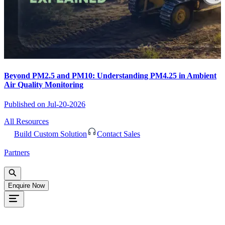
Beyond PM2.5 and PM10: Understanding PM4.25 in Ambient
Air Quality Monitoring
Published on
Jul-20-2026
All Resources
Build Custom Solution
Contact Sales
Partners
Enquire Now