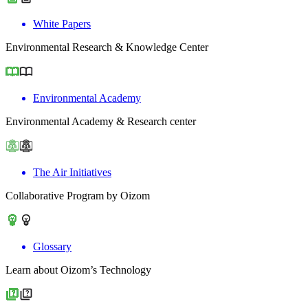
White Papers
Environmental Research & Knowledge Center
Environmental Academy
Environmental Academy & Research center
The Air Initiatives
Collaborative Program by Oizom
Glossary
Learn about Oizom’s Technology