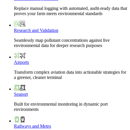
Replace manual logging with automated, audit-ready data that
proves your farm meets environmental standards
Research and Validation
Seamlessly map pollutant concentrations against live
environmental data for deeper research purposes
Airports
Transform complex aviation data into actionable strategies for
a greener, cleaner terminal
Seaport
Built for environmental monitoring in dynamic port
environments
Railways and Metro