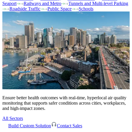
Seaport
Railways and Metro
Tunnels and Multi-level Parking
Roadside Traffic
Public Space
Schools
Ensure better health outcomes with real-time, hyperlocal air quality
monitoring that supports safer conditions across cities, workplaces,
and high-impact zones.
All Sectors
Build Custom Solution
Contact Sales