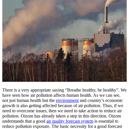
There is a very appropriate saying “Breathe healthy, be healthy”. We
have seen how air pollution affects human health. As we can see,
not just human health but the
environment
and country’s economic
growth is also getting affected because of air pollution. Thus, if we
need to overcome issues, then we need to take action to reduce air
pollution. Oizom has already taken a step in this direction. Oizom
understands that a good
air quality forecast system
is essential to
reduce pollution exposure. The basic necessity for a good forecast