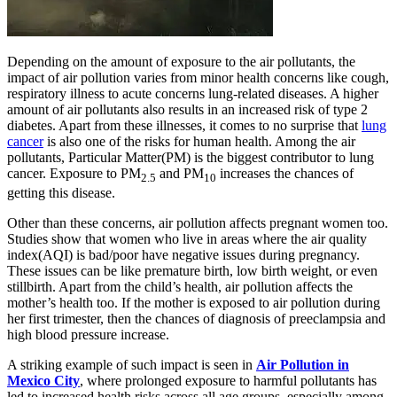
Depending on the amount of exposure to the air pollutants, the
impact of air pollution varies from minor health concerns like cough,
respiratory illness to acute concerns lung-related diseases. A higher
amount of air pollutants also results in an increased risk of type 2
diabetes. Apart from these illnesses, it comes to no surprise that
lung
cancer
is also one of the risks for human health. Among the air
pollutants, Particular Matter(PM) is the biggest contributor to lung
cancer. Exposure to PM
and PM
increases the chances of
2.5
10
getting this disease.
Other than these concerns, air pollution affects pregnant women too.
Studies show that women who live in areas where the air quality
index(AQI) is bad/poor have negative issues during pregnancy.
These issues can be like premature birth, low birth weight, or even
stillbirth. Apart from the child’s health, air pollution affects the
mother’s health too. If the mother is exposed to air pollution during
her first trimester, then the chances of diagnosis of preeclampsia and
high blood pressure increase.
A striking example of such impact is seen in
Air Pollution in
Mexico City
, where prolonged exposure to harmful pollutants has
led to increased health risks across all age groups, especially among