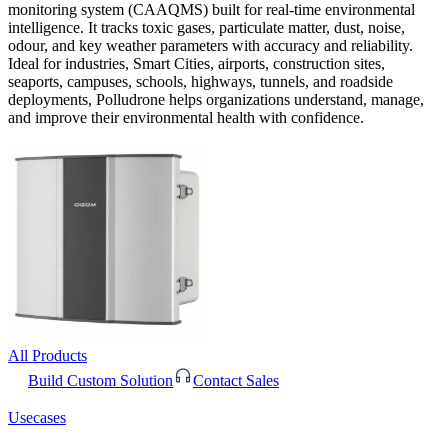
monitoring system (CAAQMS) built for real-time environmental
intelligence. It tracks toxic gases, particulate matter, dust, noise,
odour, and key weather parameters with accuracy and reliability.
Ideal for industries, Smart Cities, airports, construction sites,
seaports, campuses, schools, highways, tunnels, and roadside
deployments, Polludrone helps organizations understand, manage,
and improve their environmental health with confidence.
All Products
Build Custom Solution
Contact Sales
Usecases