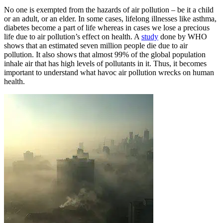
No one is exempted from the hazards of air pollution – be it a child
or an adult, or an elder. In some cases, lifelong illnesses like asthma,
diabetes become a part of life whereas in cases we lose a precious
life due to air pollution’s effect on health. A
study
done by WHO
shows that an estimated seven million people die due to air
pollution. It also shows that almost 99% of the global population
inhale air that has high levels of pollutants in it. Thus, it becomes
important to understand what havoc air pollution wrecks on human
health.