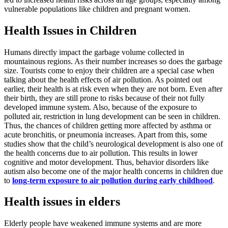
vulnerable populations like children and pregnant women.
Health Issues in Children
Humans directly impact the garbage volume collected in
mountainous regions. As their number increases so does the garbage
size. Tourists come to enjoy their children are a special case when
talking about the health effects of air pollution. As pointed out
earlier, their health is at risk even when they are not born. Even after
their birth, they are still prone to risks because of their not fully
developed immune system. Also, because of the exposure to
polluted air, restriction in lung development can be seen in children.
Thus, the chances of children getting more affected by asthma or
acute bronchitis, or pneumonia increases. Apart from this, some
studies show that the child’s neurological development is also one of
the health concerns due to air pollution. This results in lower
cognitive and motor development. Thus, behavior disorders like
autism also become one of the major health concerns in children due
to
long-term exposure to air pollution during early childhood
.
Health issues in elders
Elderly people have weakened immune systems and are more