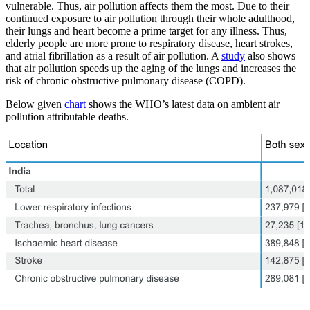
vulnerable. Thus, air pollution affects them the most. Due to their
continued exposure to air pollution through their whole adulthood,
their lungs and heart become a prime target for any illness. Thus,
elderly people are more prone to respiratory disease, heart strokes,
and atrial fibrillation as a result of air pollution. A
study
also shows
that air pollution speeds up the aging of the lungs and increases the
risk of chronic obstructive pulmonary disease (COPD).
Below given
chart
shows the WHO’s latest data on ambient air
pollution attributable deaths.