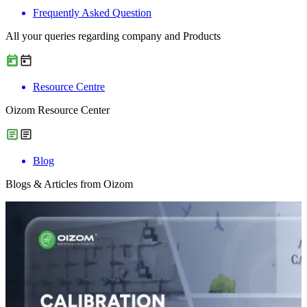
Frequently Asked Question
All your queries regarding company and Products
Resource Centre
Oizom Resource Center
Blog
Blogs & Articles from Oizom