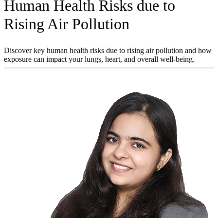
Human Health Risks due to
Rising Air Pollution
Discover key human health risks due to rising air pollution and how
exposure can impact your lungs, heart, and overall well-being.