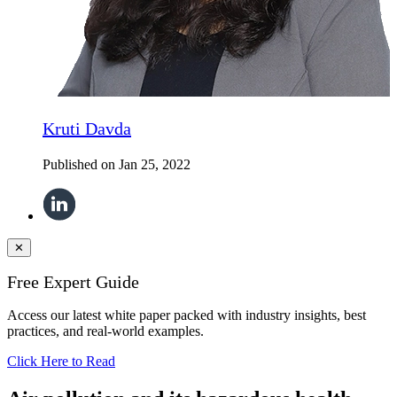
Kruti Davda
Published on
Jan 25, 2022
✕
Free Expert Guide
Access our latest white paper packed with industry insights, best
practices, and real-world examples.
Click Here to Read