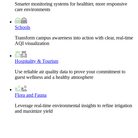
Smarter monitoring systems for healthier, more responsive
care environments
Schools
Transform campus awareness into action with clear, real-time
AQI visualization
Hospitality & Tourism
Use reliable air quality data to prove your commitment to
guest wellness and a healthy atmosphere
Flora and Fauna
Leverage real-time environmental insights to refine irrigation
and maximize yield