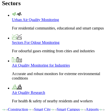
Sectors
Urban Air Quality Monitoring
For residential communities, educational and smart campus
Sectors For Odour Monitoring
For odourful gases emitting from cities and industries
Air Quality Monitoring for Industries
Accurate and robust monitors for extreme environmental
conditions
Air Quality Research
For health & safety of nearby residents and workers
Construction
Smart City
Smart Campus
Airports