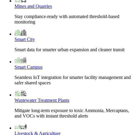
Mines and Quarries
Stay compliance-ready with automated threshold-based
monitoring
Smart City
Smart data for smarter urban expansion and cleaner transit
Smart Campus
Seamless IoT integration for smarter facility management and
safer shared spaces
Wastewater Treatment Plants
Mitigate long-term exposure to toxic Ammonia, Mercaptans,
and VOCs with instant threshold alerts
Livestock & Agriculture