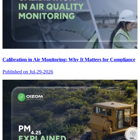
Calibration in Air Monitoring: Why It Matters for Compliance
Published on
Jul-29-2026