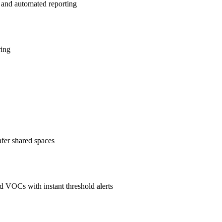
 and automated reporting
ring
afer shared spaces
 VOCs with instant threshold alerts