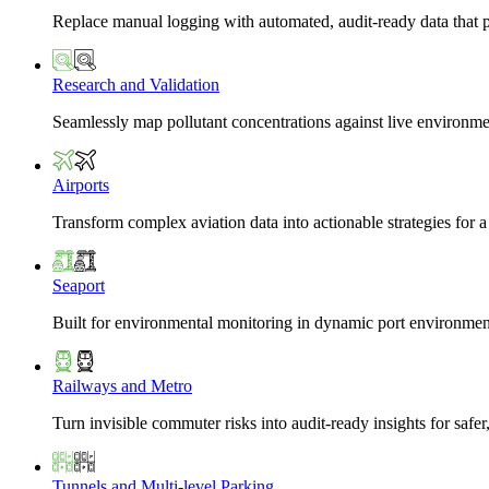
Replace manual logging with automated, audit-ready data that 
Research and Validation
Seamlessly map pollutant concentrations against live environme
Airports
Transform complex aviation data into actionable strategies for a
Seaport
Built for environmental monitoring in dynamic port environmen
Railways and Metro
Turn invisible commuter risks into audit-ready insights for safe
Tunnels and Multi-level Parking