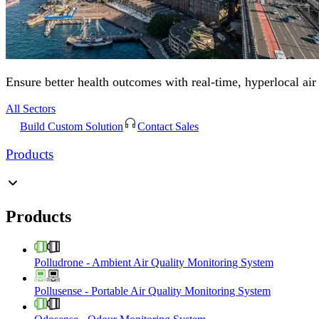
Ensure better health outcomes with real-time, hyperlocal air
All Sectors
Build Custom Solution
Contact Sales
Products
Products
Polludrone
-
Ambient Air Quality Monitoring System
Pollusense
-
Portable Air Quality Monitoring System