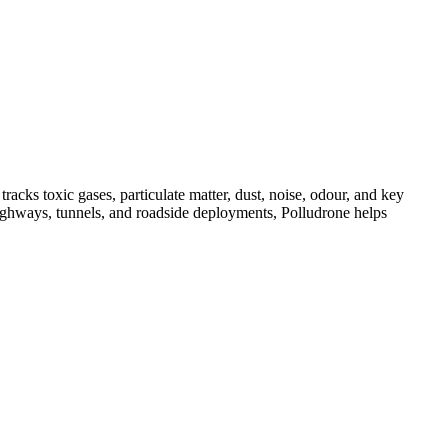
acks toxic gases, particulate matter, dust, noise, odour, and key
, highways, tunnels, and roadside deployments, Polludrone helps