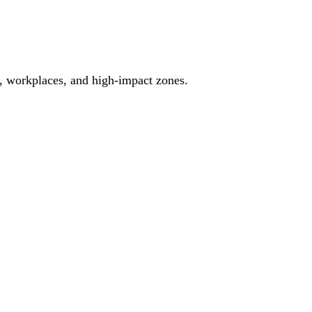
es, workplaces, and high-impact zones.