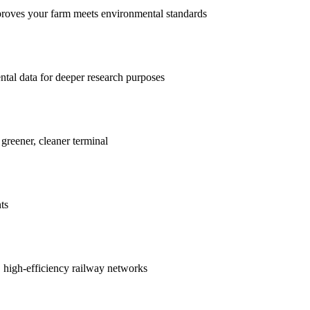
proves your farm meets environmental standards
ntal data for deeper research purposes
 greener, cleaner terminal
ts
r, high-efficiency railway networks