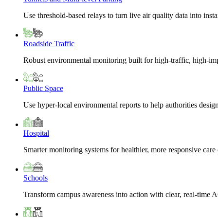
Use threshold-based relays to turn live air quality data into insta
Roadside Traffic
Robust environmental monitoring built for high-traffic, high-i
Public Space
Use hyper-local environmental reports to help authorities design
Hospital
Smarter monitoring systems for healthier, more responsive car
Schools
Transform campus awareness into action with clear, real-time A