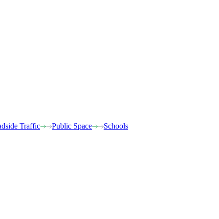
dside Traffic
Public Space
Schools