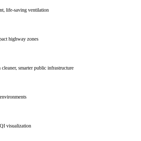
nt, life-saving ventilation
mpact highway zones
 cleaner, smarter public infrastructure
e environments
QI visualization