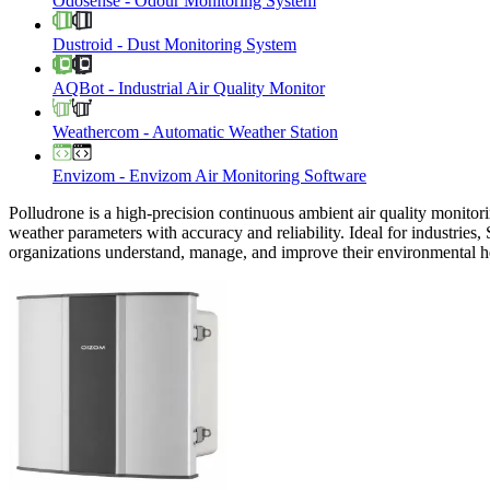
Odosense
-
Odour Monitoring System
Dustroid
-
Dust Monitoring System
AQBot
-
Industrial Air Quality Monitor
Weathercom
-
Automatic Weather Station
Envizom
-
Envizom Air Monitoring Software
Polludrone is a high-precision continuous ambient air quality monitori
weather parameters with accuracy and reliability. Ideal for industries,
organizations understand, manage, and improve their environmental h