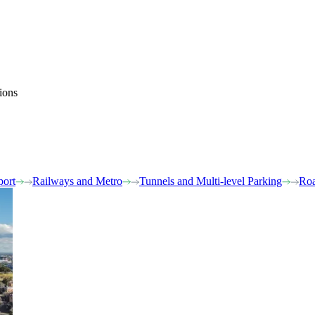
ions
port
Railways and Metro
Tunnels and Multi-level Parking
Roa