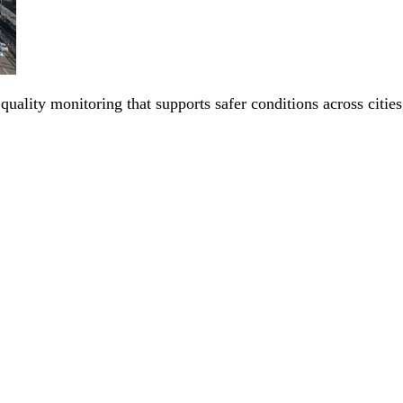
 quality monitoring that supports safer conditions across citi