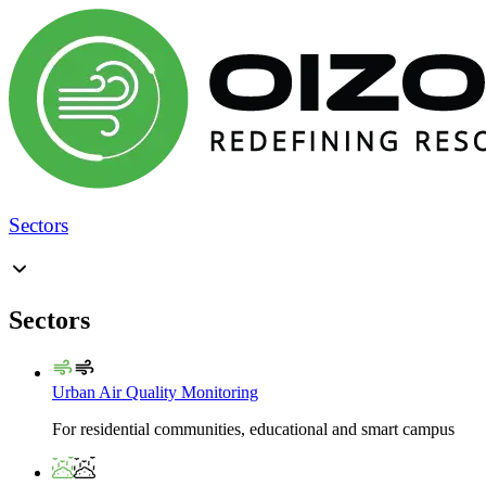
Sectors
Sectors
Urban Air Quality Monitoring
For residential communities, educational and smart campus