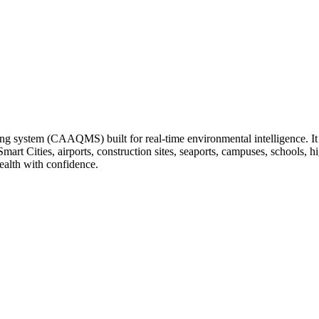
ng system (CAAQMS) built for real-time environmental intelligence. It tr
 Smart Cities, airports, construction sites, seaports, campuses, schools
ealth with confidence.