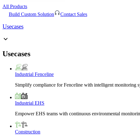
All Products
Build Custom Solution
Contact Sales
Usecases
Usecases
Industrial Fenceline
Simplify compliance for Fenceline with intelligent monitoring 
Industrial EHS
Empower EHS teams with continuous environmental monitoring
Construction