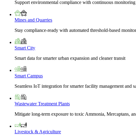
Support environmental compliance with continuous monitoring
Mines and Quarries
Stay compliance-ready with automated threshold-based monito
Smart City
Smart data for smarter urban expansion and cleaner transit
Smart Campus
Seamless IoT integration for smarter facility management and s
Wastewater Treatment Plants
Mitigate long-term exposure to toxic Ammonia, Mercaptans, and
Livestock & Agriculture