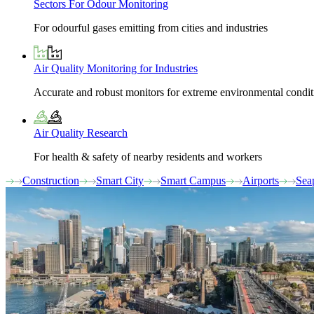
Sectors For Odour Monitoring
For odourful gases emitting from cities and industries
Air Quality Monitoring for Industries
Accurate and robust monitors for extreme environmental condit
Air Quality Research
For health & safety of nearby residents and workers
Construction
Smart City
Smart Campus
Airports
Sea