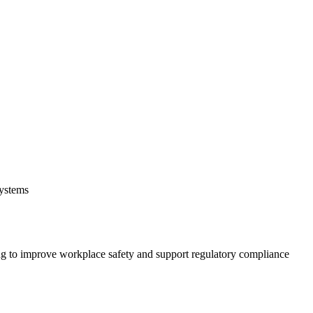
systems
 to improve workplace safety and support regulatory compliance