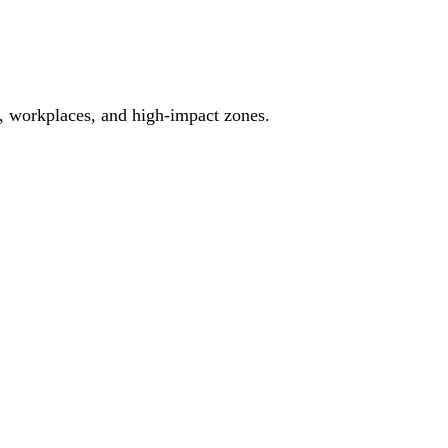
es, workplaces, and high-impact zones.