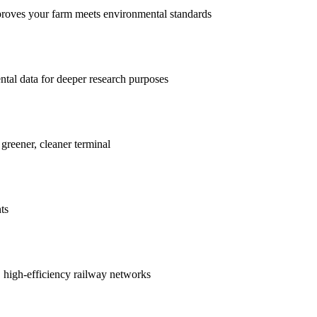
proves your farm meets environmental standards
ntal data for deeper research purposes
 greener, cleaner terminal
ts
r, high-efficiency railway networks