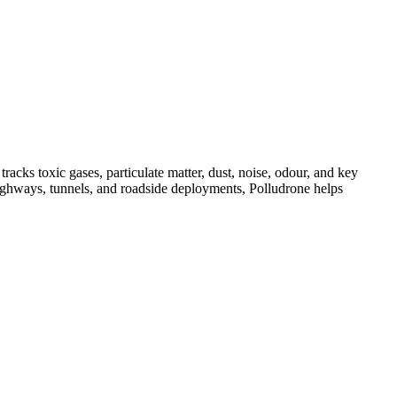
acks toxic gases, particulate matter, dust, noise, odour, and key
, highways, tunnels, and roadside deployments, Polludrone helps