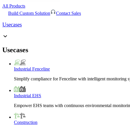
All Products
Build Custom Solution
Contact Sales
Usecases
Usecases
Industrial Fenceline
Simplify compliance for Fenceline with intelligent monitoring 
Industrial EHS
Empower EHS teams with continuous environmental monitoring
Construction