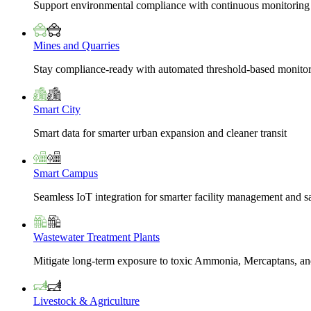
Support environmental compliance with continuous monitoring
Mines and Quarries
Stay compliance-ready with automated threshold-based monito
Smart City
Smart data for smarter urban expansion and cleaner transit
Smart Campus
Seamless IoT integration for smarter facility management and s
Wastewater Treatment Plants
Mitigate long-term exposure to toxic Ammonia, Mercaptans, and
Livestock & Agriculture