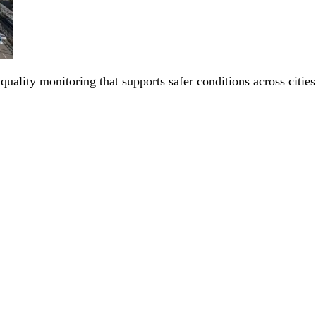
 quality monitoring that supports safer conditions across citi