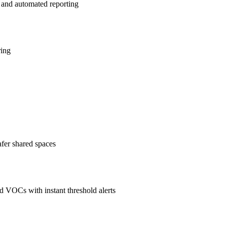
 and automated reporting
ring
afer shared spaces
 VOCs with instant threshold alerts