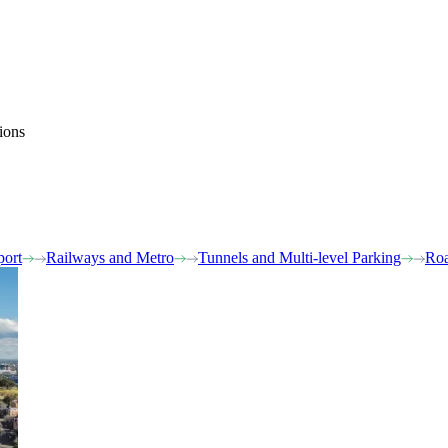
ions
port
Railways and Metro
Tunnels and Multi-level Parking
Roa