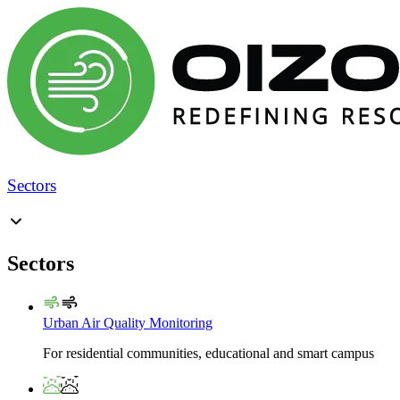
Sectors
Sectors
Urban Air Quality Monitoring
For residential communities, educational and smart campus