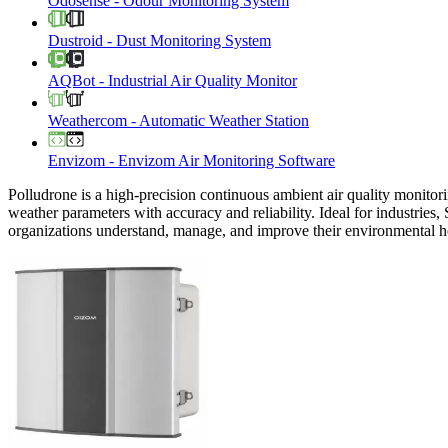
Odosense
-
Odour Monitoring System
Dustroid
-
Dust Monitoring System
AQBot
-
Industrial Air Quality Monitor
Weathercom
-
Automatic Weather Station
Envizom
-
Envizom Air Monitoring Software
Polludrone is a high-precision continuous ambient air quality monitori
weather parameters with accuracy and reliability. Ideal for industries,
organizations understand, manage, and improve their environmental h