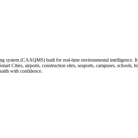
ng system (CAAQMS) built for real-time environmental intelligence. It tr
 Smart Cities, airports, construction sites, seaports, campuses, schools
ealth with confidence.