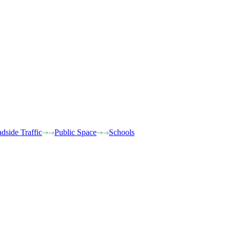
dside Traffic
Public Space
Schools