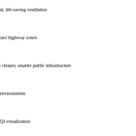
nt, life-saving ventilation
mpact highway zones
 cleaner, smarter public infrastructure
e environments
QI visualization