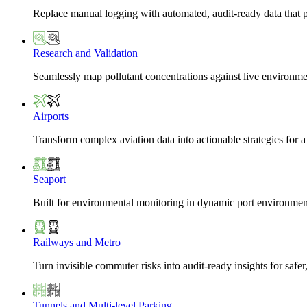
Replace manual logging with automated, audit-ready data that 
Research and Validation
Seamlessly map pollutant concentrations against live environme
Airports
Transform complex aviation data into actionable strategies for a
Seaport
Built for environmental monitoring in dynamic port environmen
Railways and Metro
Turn invisible commuter risks into audit-ready insights for safe
Tunnels and Multi-level Parking