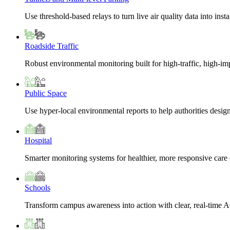
Use threshold-based relays to turn live air quality data into insta
Roadside Traffic
Robust environmental monitoring built for high-traffic, high-i
Public Space
Use hyper-local environmental reports to help authorities design
Hospital
Smarter monitoring systems for healthier, more responsive car
Schools
Transform campus awareness into action with clear, real-time A