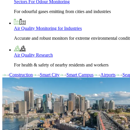
Sectors For Odour Monitoring
For odourful gases emitting from cities and industries
Air Quality Monitoring for Industries
Accurate and robust monitors for extreme environmental condit
Air Quality Research
For health & safety of nearby residents and workers
Construction
Smart City
Smart Campus
Airports
Sea