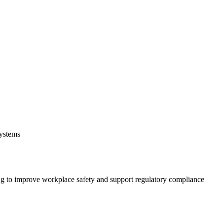
systems
 to improve workplace safety and support regulatory compliance