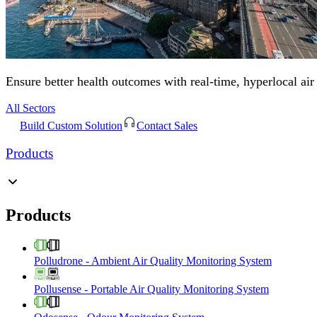
Ensure better health outcomes with real-time, hyperlocal air
All Sectors
Build Custom Solution
Contact Sales
Products
Products
Polludrone
-
Ambient Air Quality Monitoring System
Pollusense
-
Portable Air Quality Monitoring System