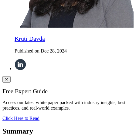
Kruti Davda
Published on
Dec 28, 2024
✕
Free Expert Guide
Access our latest white paper packed with industry insights, best
practices, and real-world examples.
Click Here to Read
Summary