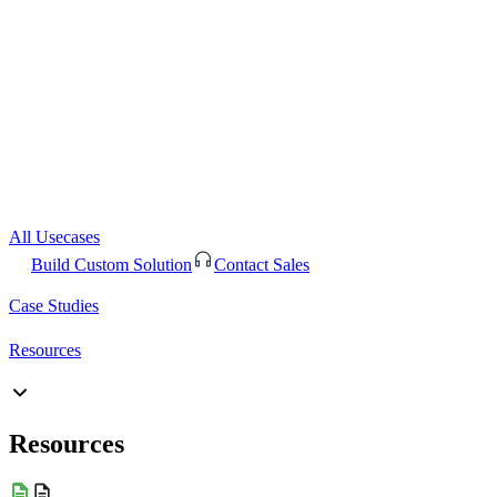
All Usecases
Build Custom Solution
Contact Sales
Case Studies
Resources
Resources