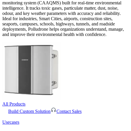
monitoring system (CAAQMS) built for real-time environmental
intelligence. It tracks toxic gases, particulate matter, dust, noise,
odour, and key weather parameters with accuracy and reliability.
Ideal for industries, Smart Cities, airports, construction sites,
seaports, campuses, schools, highways, tunnels, and roadside
deployments, Polludrone helps organizations understand, manage,
and improve their environmental health with confidence.
All Products
Build Custom Solution
Contact Sales
Usecases