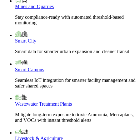
Mines and Quarries
Stay compliance-ready with automated threshold-based
monitoring
Smart City
Smart data for smarter urban expansion and cleaner transit
Smart Campus
Seamless IoT integration for smarter facility management and
safer shared spaces
Wastewater Treatment Plants
Mitigate long-term exposure to toxic Ammonia, Mercaptans,
and VOCs with instant threshold alerts
Livestock & Agriculture