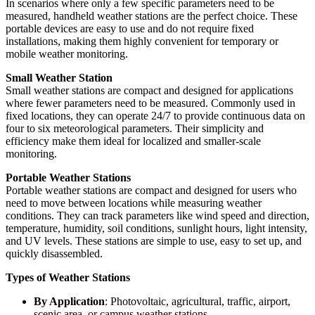
In scenarios where only a few specific parameters need to be
measured, handheld weather stations are the perfect choice. These
portable devices are easy to use and do not require fixed
installations, making them highly convenient for temporary or
mobile weather monitoring.
Small Weather Station
Small weather stations are compact and designed for applications
where fewer parameters need to be measured. Commonly used in
fixed locations, they can operate 24/7 to provide continuous data on
four to six meteorological parameters. Their simplicity and
efficiency make them ideal for localized and smaller-scale
monitoring.
Portable Weather Stations
Portable weather stations are compact and designed for users who
need to move between locations while measuring weather
conditions. They can track parameters like wind speed and direction,
temperature, humidity, soil conditions, sunlight hours, light intensity,
and UV levels. These stations are simple to use, easy to set up, and
quickly disassembled.
Types of Weather Stations
By Application
: Photovoltaic, agricultural, traffic, airport,
scenic area, or campus weather stations.