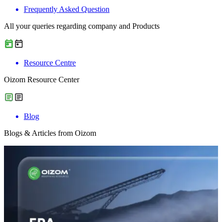
Frequently Asked Question
All your queries regarding company and Products
Resource Centre
Oizom Resource Center
Blog
Blogs & Articles from Oizom