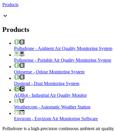
Products
Products
Polludrone
-
Ambient Air Quality Monitoring System
Pollusense
-
Portable Air Quality Monitoring System
Odosense
-
Odour Monitoring System
Dustroid
-
Dust Monitoring System
AQBot
-
Industrial Air Quality Monitor
Weathercom
-
Automatic Weather Station
Envizom
-
Envizom Air Monitoring Software
Polludrone is a high-precision continuous ambient air quality