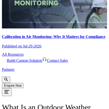
Calibration in Air Monitoring: Why It Matters for Compliance
Published on
Jul-29-2026
All Resources
Build Custom Solution
Contact Sales
Partners
Enquire Now
What Is an Outdoor Weather