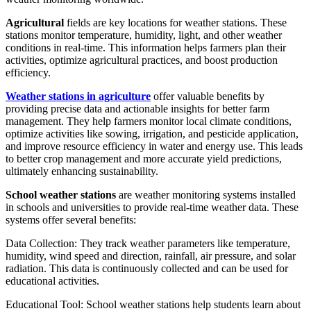
Agricultural
fields are key locations for weather stations. These
stations monitor temperature, humidity, light, and other weather
conditions in real-time. This information helps farmers plan their
activities, optimize agricultural practices, and boost production
efficiency.
Weather stations in agriculture
offer valuable benefits by
providing precise data and actionable insights for better farm
management. They help farmers monitor local climate conditions,
optimize activities like sowing, irrigation, and pesticide application,
and improve resource efficiency in water and energy use. This leads
to better crop management and more accurate yield predictions,
ultimately enhancing sustainability.
School weather stations
are weather monitoring systems installed
in schools and universities to provide real-time weather data. These
systems offer several benefits:
Data Collection: They track weather parameters like temperature,
humidity, wind speed and direction, rainfall, air pressure, and solar
radiation. This data is continuously collected and can be used for
educational activities.
Educational Tool: School weather stations help students learn about