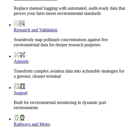
Replace manual logging with automated, audit-ready data that
proves your farm meets environmental standards
Research and Validation
Seamlessly map pollutant concentrations against live
environmental data for deeper research purposes
Airports
Transform complex aviation data into actionable strategies for
a greener, cleaner terminal
Seaport
Built for environmental monitoring in dynamic port
environments
Railways and Metro