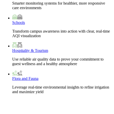
Smarter monitoring systems for healthier, more responsive
care environments
Schools
Transform campus awareness into action with clear, real-time
AQI visualization
Hospitality & Tourism
Use reliable air quality data to prove your commitment to
guest wellness and a healthy atmosphere
Flora and Fauna
Leverage real-time environmental insights to refine irrigation
and maximize yield