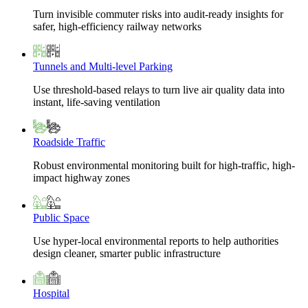
Turn invisible commuter risks into audit-ready insights for
safer, high-efficiency railway networks
Tunnels and Multi-level Parking
Use threshold-based relays to turn live air quality data into
instant, life-saving ventilation
Roadside Traffic
Robust environmental monitoring built for high-traffic, high-
impact highway zones
Public Space
Use hyper-local environmental reports to help authorities
design cleaner, smarter public infrastructure
Hospital