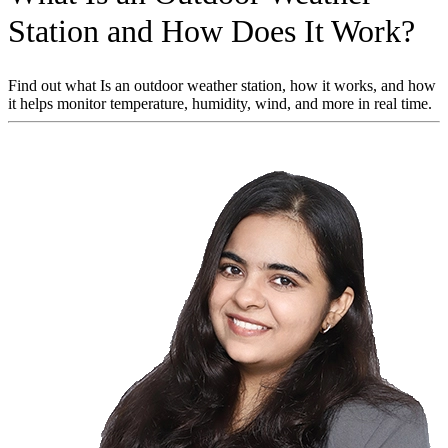
Station and How Does It Work?
Find out what Is an outdoor weather station, how it works, and how
it helps monitor temperature, humidity, wind, and more in real time.