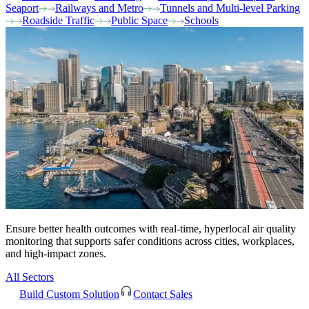
Seaport
Railways and Metro
Tunnels and Multi-level Parking
Roadside Traffic
Public Space
Schools
Ensure better health outcomes with real-time, hyperlocal air quality
monitoring that supports safer conditions across cities, workplaces,
and high-impact zones.
All Sectors
Build Custom Solution
Contact Sales