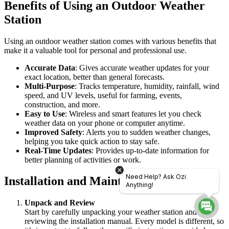
Benefits of Using an Outdoor Weather
Station
Using an outdoor weather station comes with various benefits that
make it a valuable tool for personal and professional use.
Accurate Data
: Gives accurate weather updates for your
exact location, better than general forecasts.
Multi-Purpose
: Tracks temperature, humidity, rainfall, wind
speed, and UV levels, useful for farming, events,
construction, and more.
Easy to Use
: Wireless and smart features let you check
weather data on your phone or computer anytime.
Improved Safety
: Alerts you to sudden weather changes,
helping you take quick action to stay safe.
Real-Time Updates
: Provides up-to-date information for
better planning of activities or work.
Need Help? Ask Ozi
Installation and Maintenance Tips
Anything!
Unpack and Review
Start by carefully unpacking your weather station and
reviewing the installation manual. Every model is different, so