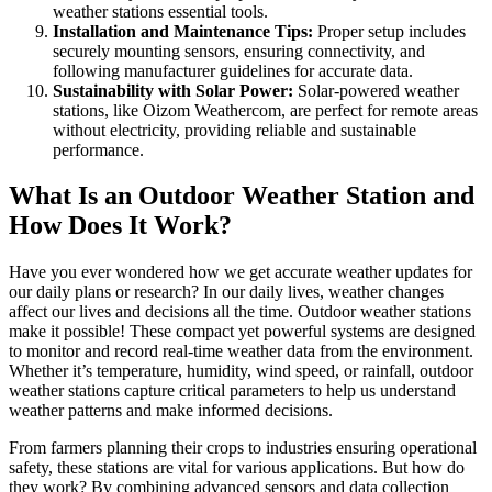
weather stations essential tools.
Installation and Maintenance Tips:
Proper setup includes
securely mounting sensors, ensuring connectivity, and
following manufacturer guidelines for accurate data.
Sustainability with Solar Power:
Solar-powered weather
stations, like Oizom Weathercom, are perfect for remote areas
without electricity, providing reliable and sustainable
performance.
What Is an Outdoor Weather Station and
How Does It Work?
Have you ever wondered how we get accurate weather updates for
our daily plans or research? In our daily lives, weather changes
affect our lives and decisions all the time. Outdoor weather stations
make it possible! These compact yet powerful systems are designed
to monitor and record real-time weather data from the environment.
Whether it’s temperature, humidity, wind speed, or rainfall, outdoor
weather stations capture critical parameters to help us understand
weather patterns and make informed decisions.
From farmers planning their crops to industries ensuring operational
safety, these stations are vital for various applications. But how do
they work? By combining advanced sensors and data collection