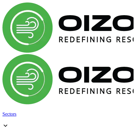
Sectors