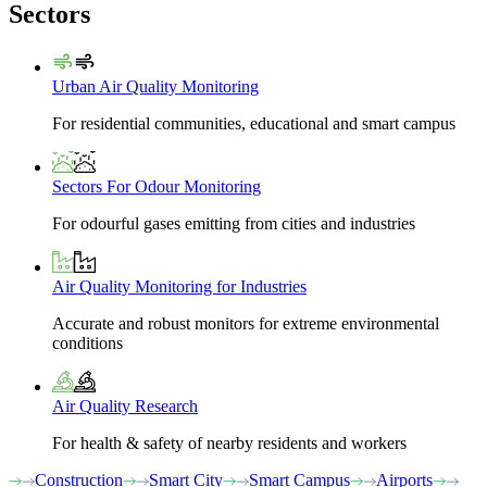
Sectors
Urban Air Quality Monitoring
For residential communities, educational and smart campus
Sectors For Odour Monitoring
For odourful gases emitting from cities and industries
Air Quality Monitoring for Industries
Accurate and robust monitors for extreme environmental
conditions
Air Quality Research
For health & safety of nearby residents and workers
Construction
Smart City
Smart Campus
Airports