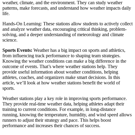
weather, climate, and the environment. They can study weather
patterns, make forecasts, and understand how weather impacts daily
life.
Hands-On Learning: These stations allow students to actively collect
and analyze weather data, encouraging critical thinking, problem-
solving, and a deeper understanding of meteorology and climate
science.
Sports Events:
Weather has a big impact on sports and athletics,
from influencing track performance to shaping team strategies.
Knowing the weather conditions can make a big difference in the
outcome of events. That’s where weather stations help. They
provide useful information about weather conditions, helping
athletes, coaches, and organizers make smart decisions. In this
article, we’ll look at how weather stations benefit the world of
sports.
Weather stations play a key role in improving sports performance.
They provide real-time weather data, helping athletes adapt their
training to current conditions. For example, in long-distance
running, knowing the temperature, humidity, and wind speed allows
runners to adjust their strategy and pace. This helps boost
performance and increases their chances of success.