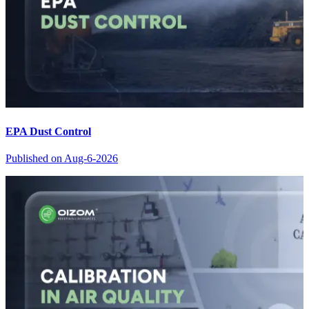
EPA Dust Control
Published on
Aug-6-2026