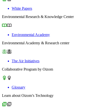
White Papers
Environmental Research & Knowledge Center
Environmental Academy
Environmental Academy & Research center
The Air Initiatives
Collaborative Program by Oizom
Glossary
Learn about Oizom’s Technology