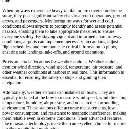
time.
When runways experience heavy rainfall or are covered under the
snow, they pose significant safety risks to aircraft operations, ground
crews, and passengers. Monitoring runways for wet and cold
conditions allows airports to promptly identify and assess potential
hazards, enabling them to take appropriate measures to ensure
everyone’s safety. By staying vigilant and informed about runway
conditions, airports can implement necessary precautions, adjust
flight schedules, and communicate critical information to pilots,
ensuring safe landings, take-offs, and ground operations.
Ports
are crucial locations for weather stations. Weather stations
monitor wind direction, wind speed, temperature, air pressure, and
other weather conditions at harbors in real time. This information is
essential for ensuring the safety of ships and guiding their
navigation.
Additionally, weather stations can installed on boats. They are
typically installed at the bow to measure wind speed, wind direction,
temperature, humidity, air pressure, and noise in the surrounding
environment. These stations offer accurate measurements, low
power consumption, and resistance to magnetic interference, making
them reliable even in extreme conditions. Their advanced features,
like ultrasonic technology, make them an excellent choice for marine
weather monitoring worldwide.