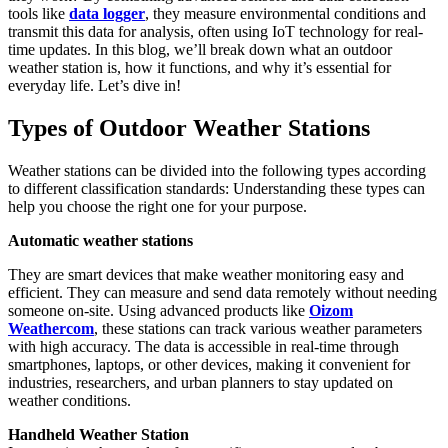
tools like
data logger
, they measure environmental conditions and
transmit this data for analysis, often using IoT technology for real-
time updates. In this blog, we’ll break down what an outdoor
weather station is, how it functions, and why it’s essential for
everyday life. Let’s dive in!
Types of Outdoor Weather Stations
Weather stations can be divided into the following types according
to different classification standards: Understanding these types can
help you choose the right one for your purpose.
Automatic weather stations
They are smart devices that make weather monitoring easy and
efficient. They can measure and send data remotely without needing
someone on-site. Using advanced products like
Oizom
Weathercom
, these stations can track various weather parameters
with high accuracy. The data is accessible in real-time through
smartphones, laptops, or other devices, making it convenient for
industries, researchers, and urban planners to stay updated on
weather conditions.
Handheld Weather Station