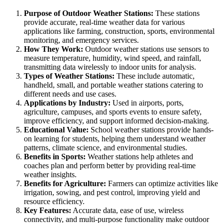
Purpose of Outdoor Weather Stations:
These stations
provide accurate, real-time weather data for various
applications like farming, construction, sports, environmental
monitoring, and emergency services.
How They Work:
Outdoor weather stations use sensors to
measure temperature, humidity, wind speed, and rainfall,
transmitting data wirelessly to indoor units for analysis.
Types of Weather Stations:
These include automatic,
handheld, small, and portable weather stations catering to
different needs and use cases.
Applications by Industry:
Used in airports, ports,
agriculture, campuses, and sports events to ensure safety,
improve efficiency, and support informed decision-making.
Educational Value:
School weather stations provide hands-
on learning for students, helping them understand weather
patterns, climate science, and environmental studies.
Benefits in Sports:
Weather stations help athletes and
coaches plan and perform better by providing real-time
weather insights.
Benefits for Agriculture:
Farmers can optimize activities like
irrigation, sowing, and pest control, improving yield and
resource efficiency.
Key Features:
Accurate data, ease of use, wireless
connectivity, and multi-purpose functionality make outdoor