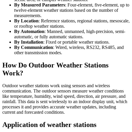
By Measured Parameters
: Four-element, five-element, up to
twelve-element weather stations based on the number of
measurements.
By Location
: Reference stations, regional stations, mesoscale,
or rooftop weather stations.
By Automation
: Manned, unmanned, high-precision, semi-
automatic, or fully automatic stations.
By Installation
: Fixed or portable weather stations.
By Communication
: Wired, wireless, RS232, RS485, and
other transmission modes.
How Do Outdoor Weather Stations
Work?
Outdoor weather stations work using sensors and wireless
communication. The outdoor sensors measure weather conditions
like temperature, humidity, wind speed, direction, air pressure, and
rainfall. This data is sent wirelessly to an indoor display unit, which
processes it and provides accurate weather updates, including
current and forecasted conditions.
Application of weather stations