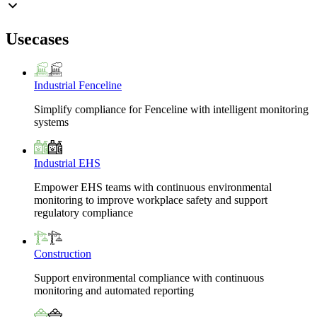
Usecases
Industrial Fenceline
Simplify compliance for Fenceline with intelligent monitoring
systems
Industrial EHS
Empower EHS teams with continuous environmental
monitoring to improve workplace safety and support
regulatory compliance
Construction
Support environmental compliance with continuous
monitoring and automated reporting