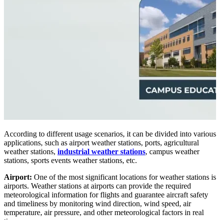
According to different usage scenarios, it can be divided into various
applications, such as airport weather stations, ports, agricultural
weather stations,
industrial weather stations
, campus weather
stations, sports events weather stations, etc.
Airport:
One of the most significant locations for weather stations is
airports. Weather stations at airports can provide the required
meteorological information for flights and guarantee aircraft safety
and timeliness by monitoring wind direction, wind speed, air
temperature, air pressure, and other meteorological factors in real