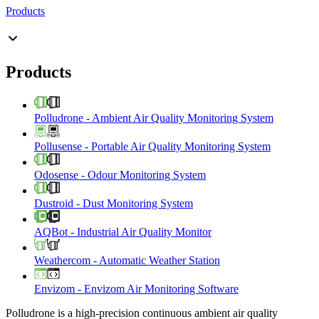
Products
Products
Polludrone
-
Ambient Air Quality Monitoring System
Pollusense
-
Portable Air Quality Monitoring System
Odosense
-
Odour Monitoring System
Dustroid
-
Dust Monitoring System
AQBot
-
Industrial Air Quality Monitor
Weathercom
-
Automatic Weather Station
Envizom
-
Envizom Air Monitoring Software
Polludrone is a high-precision continuous ambient air quality