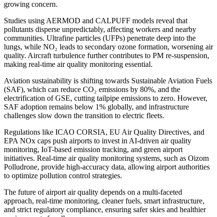
growing concern.
Studies using AERMOD and CALPUFF models reveal that
pollutants disperse unpredictably, affecting workers and nearby
communities. Ultrafine particles (UFPs) penetrate deep into the
lungs, while NO₂ leads to secondary ozone formation, worsening air
quality. Aircraft turbulence further contributes to PM re-suspension,
making real-time air quality monitoring essential.
Aviation sustainability is shifting towards Sustainable Aviation Fuels
(SAF), which can reduce CO₂ emissions by 80%, and the
electrification of GSE, cutting tailpipe emissions to zero. However,
SAF adoption remains below 1% globally, and infrastructure
challenges slow down the transition to electric fleets.
Regulations like ICAO CORSIA, EU Air Quality Directives, and
EPA NOx caps push airports to invest in AI-driven air quality
monitoring, IoT-based emission tracking, and green airport
initiatives. Real-time air quality monitoring systems, such as Oizom
Polludrone, provide high-accuracy data, allowing airport authorities
to optimize pollution control strategies.
The future of airport air quality depends on a multi-faceted
approach, real-time monitoring, cleaner fuels, smart infrastructure,
and strict regulatory compliance, ensuring safer skies and healthier