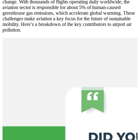
change. With thousands of flights operating daily worldwide, the
aviation sector is responsible for about 5% of human-caused
greenhouse gas emissions, which accelerate global warming. These
challenges make aviation a key focus for the future of sustainable
mobility. Here’s a breakdown of the key contributors to airport air
pollution.