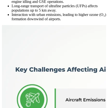
engine idling and GSE operations.
Long-range transport of ultrafine particles (UFPs) affects
populations up to 5 km away.
Interaction with urban emissions, leading to higher ozone (O₃)
formation downwind of airports.