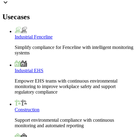
Usecases
Industrial Fenceline
Simplify compliance for Fenceline with intelligent monitoring
systems
Industrial EHS
Empower EHS teams with continuous environmental
monitoring to improve workplace safety and support
regulatory compliance
Construction
Support environmental compliance with continuous
monitoring and automated reporting