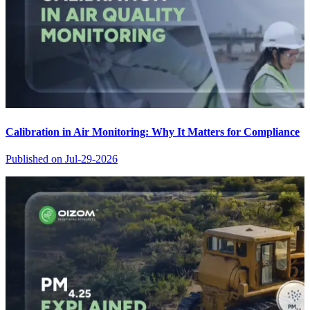
Calibration in Air Monitoring: Why It Matters for Compliance
Published on
Jul-29-2026