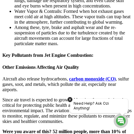
lungs, damage the respiratory system, and even cause skin
and eye burns when present in high concentrations.
Water Vapor & Contrails: Formed when hot exhaust gases
meet cold air at high altitudes. These vapor trails can trap heat
in the atmosphere, further contributing to global warming.
Among these, tyre, brake and asphalt wear and the re-
suspension of particles due to the turbulence created by the
aircraft movements can account for large fractions of total
particulate matter mass.
Key Pollutants from Jet Engine Combustion:
Other Emissions Affecting Air Quality
Aircraft also release hydrocarbons,
carbon monoxide (CO)
, sulfur
gases, soot, and metals, which pollute the air, especially near
airports.
Since air travel is expected to grow, addressing these emissions is
Need Help? Ask Ozi
critical for protecting public health and reducing aviation’s
Anything!
environmental impact. The aviation industry must take stronger steps
to monitor, regulate, and minimize these pollutants to ensure cleaner
skies and healthier communities.
Were you aware of this? 52 million people, more than 10% of