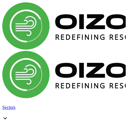
Sectors