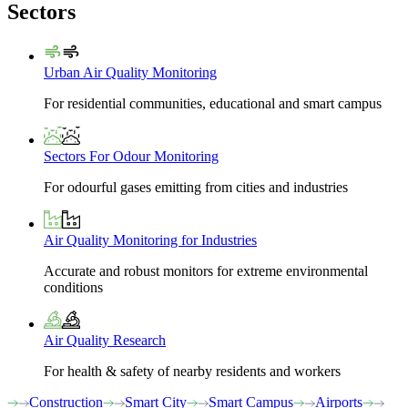
Sectors
Urban Air Quality Monitoring
For residential communities, educational and smart campus
Sectors For Odour Monitoring
For odourful gases emitting from cities and industries
Air Quality Monitoring for Industries
Accurate and robust monitors for extreme environmental
conditions
Air Quality Research
For health & safety of nearby residents and workers
Construction
Smart City
Smart Campus
Airports