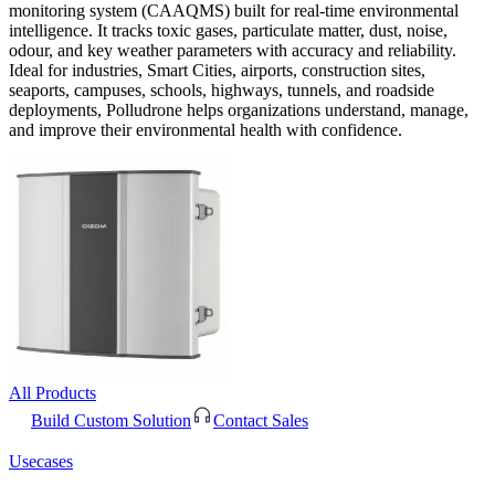
monitoring system (CAAQMS) built for real-time environmental
intelligence. It tracks toxic gases, particulate matter, dust, noise,
odour, and key weather parameters with accuracy and reliability.
Ideal for industries, Smart Cities, airports, construction sites,
seaports, campuses, schools, highways, tunnels, and roadside
deployments, Polludrone helps organizations understand, manage,
and improve their environmental health with confidence.
All Products
Build Custom Solution
Contact Sales
Usecases