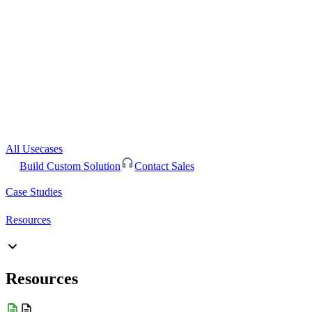
All Usecases
Build Custom Solution
Contact Sales
Case Studies
Resources
Resources