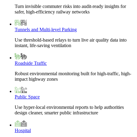
Turn invisible commuter risks into audit-ready insights for
safer, high-efficiency railway networks
Tunnels and Multi-level Parking
Use threshold-based relays to turn live air quality data into
instant, life-saving ventilation
Roadside Traffic
Robust environmental monitoring built for high-traffic, high-
impact highway zones
Public Space
Use hyper-local environmental reports to help authorities
design cleaner, smarter public infrastructure
Hospital