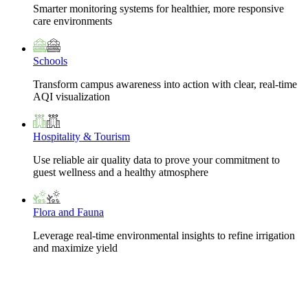
Smarter monitoring systems for healthier, more responsive
care environments
Schools
Transform campus awareness into action with clear, real-time
AQI visualization
Hospitality & Tourism
Use reliable air quality data to prove your commitment to
guest wellness and a healthy atmosphere
Flora and Fauna
Leverage real-time environmental insights to refine irrigation
and maximize yield