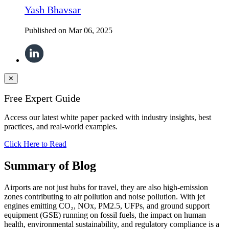
Yash Bhavsar
Published on
Mar 06, 2025
✕
Free Expert Guide
Access our latest white paper packed with industry insights, best
practices, and real-world examples.
Click Here to Read
Summary of Blog
Airports are not just hubs for travel, they are also high-emission
zones contributing to air pollution and noise pollution. With jet
engines emitting CO₂, NOx, PM2.5, UFPs, and ground support
equipment (GSE) running on fossil fuels, the impact on human
health, environmental sustainability, and regulatory compliance is a