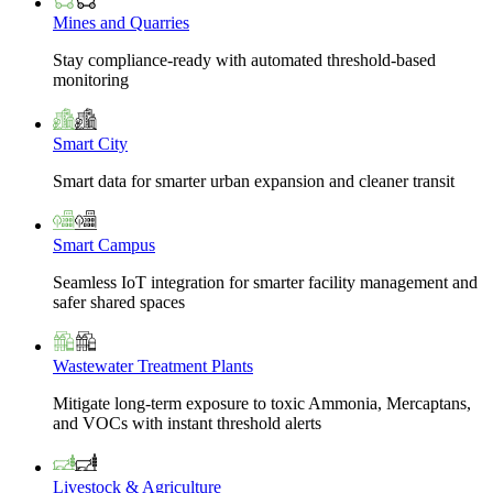
Mines and Quarries
Stay compliance-ready with automated threshold-based
monitoring
Smart City
Smart data for smarter urban expansion and cleaner transit
Smart Campus
Seamless IoT integration for smarter facility management and
safer shared spaces
Wastewater Treatment Plants
Mitigate long-term exposure to toxic Ammonia, Mercaptans,
and VOCs with instant threshold alerts
Livestock & Agriculture