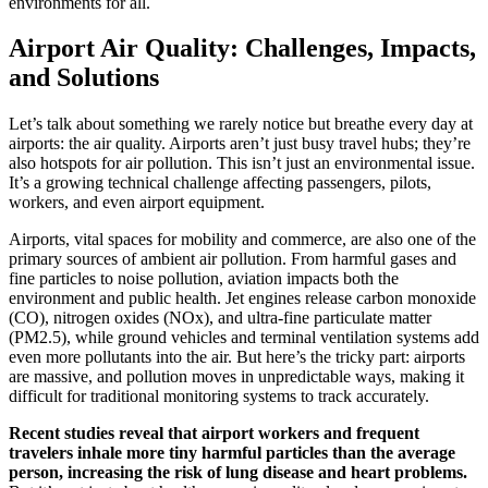
environments for all.
Airport Air Quality: Challenges, Impacts,
and Solutions
Let’s talk about something we rarely notice but breathe every day at
airports: the air quality. Airports aren’t just busy travel hubs; they’re
also hotspots for air pollution. This isn’t just an environmental issue.
It’s a growing technical challenge affecting passengers, pilots,
workers, and even airport equipment.
Airports, vital spaces for mobility and commerce, are also one of the
primary sources of ambient air pollution. From harmful gases and
fine particles to noise pollution, aviation impacts both the
environment and public health. Jet engines release carbon monoxide
(CO), nitrogen oxides (NOx), and ultra-fine particulate matter
(PM2.5), while ground vehicles and terminal ventilation systems add
even more pollutants into the air. But here’s the tricky part: airports
are massive, and pollution moves in unpredictable ways, making it
difficult for traditional monitoring systems to track accurately.
Recent studies reveal that airport workers and frequent
travelers inhale more tiny harmful particles than the average
person, increasing the risk of lung disease and heart problems.