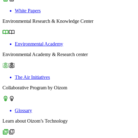
White Papers
Environmental Research & Knowledge Center
Environmental Academy
Environmental Academy & Research center
The Air Initiatives
Collaborative Program by Oizom
Glossary
Learn about Oizom’s Technology