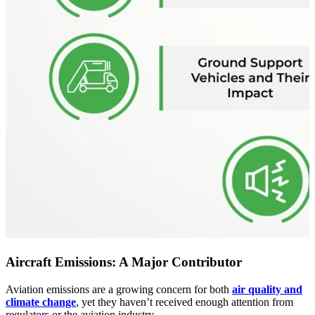
Aircraft Emissions: A Major Contributor
Aviation emissions are a growing concern for both
air quality and
climate change
, yet they haven’t received enough attention from
regulators or the aviation industry.