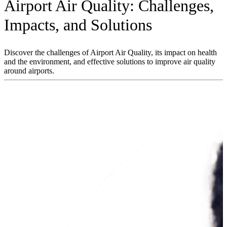
Airport Air Quality: Challenges,
Impacts, and Solutions
Discover the challenges of Airport Air Quality, its impact on health
and the environment, and effective solutions to improve air quality
around airports.