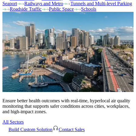
Seaport
Railways and Metro
Tunnels and Multi-level Parking
Roadside Traffic
Public Space
Schools
Ensure better health outcomes with real-time, hyperlocal air quality
monitoring that supports safer conditions across cities, workplaces,
and high-impact zones.
All Sectors
Build Custom Solution
Contact Sales