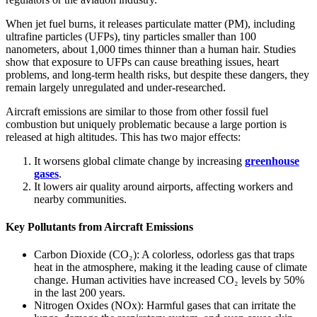
When jet fuel burns, it releases particulate matter (PM), including
ultrafine particles (UFPs), tiny particles smaller than 100
nanometers, about 1,000 times thinner than a human hair. Studies
show that exposure to UFPs can cause breathing issues, heart
problems, and long-term health risks, but despite these dangers, they
remain largely unregulated and under-researched.
Aircraft emissions are similar to those from other fossil fuel
combustion but uniquely problematic because a large portion is
released at high altitudes. This has two major effects:
It worsens global climate change by increasing
greenhouse
gases
.
It lowers air quality around airports, affecting workers and
nearby communities.
Key Pollutants from Aircraft Emissions
Carbon Dioxide (CO₂): A colorless, odorless gas that traps
heat in the atmosphere, making it the leading cause of climate
change. Human activities have increased CO₂ levels by 50%
in the last 200 years.
Nitrogen Oxides (NOx): Harmful gases that can irritate the