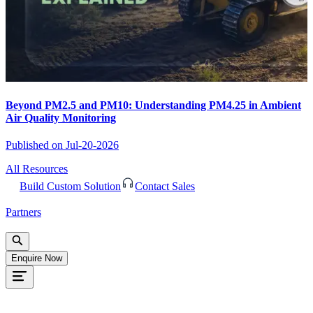
Beyond PM2.5 and PM10: Understanding PM4.25 in Ambient
Air Quality Monitoring
Published on
Jul-20-2026
All Resources
Build Custom Solution
Contact Sales
Partners
Enquire Now