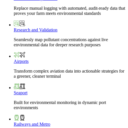
Replace manual logging with automated, audit-ready data that
proves your farm meets environmental standards
Research and Validation
Seamlessly map pollutant concentrations against live
environmental data for deeper research purposes
Airports
Transform complex aviation data into actionable strategies for
a greener, cleaner terminal
Seaport
Built for environmental monitoring in dynamic port
environments
Railways and Metro