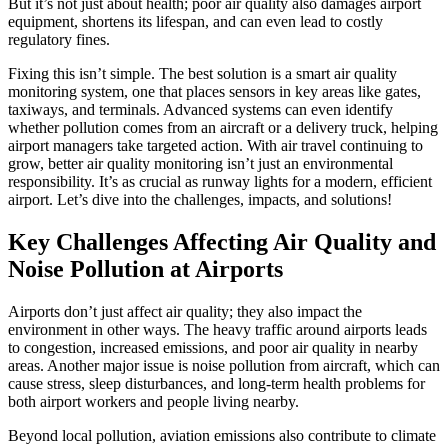
But it’s not just about health; poor air quality also damages airport
equipment, shortens its lifespan, and can even lead to costly
regulatory fines.
Fixing this isn’t simple. The best solution is a smart air quality
monitoring system, one that places sensors in key areas like gates,
taxiways, and terminals. Advanced systems can even identify
whether pollution comes from an aircraft or a delivery truck, helping
airport managers take targeted action. With air travel continuing to
grow, better air quality monitoring isn’t just an environmental
responsibility. It’s as crucial as runway lights for a modern, efficient
airport. Let’s dive into the challenges, impacts, and solutions!
Key Challenges Affecting Air Quality and
Noise Pollution at Airports
Airports don’t just affect air quality; they also impact the
environment in other ways. The heavy traffic around airports leads
to congestion, increased emissions, and poor air quality in nearby
areas. Another major issue is noise pollution from aircraft, which can
cause stress, sleep disturbances, and long-term health problems for
both airport workers and people living nearby.
Beyond local pollution, aviation emissions also contribute to climate