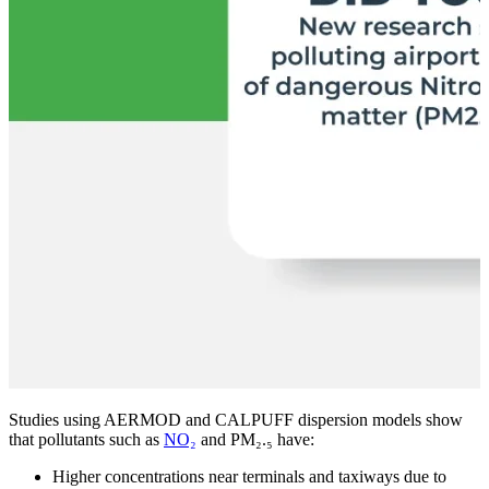
Studies using AERMOD and CALPUFF dispersion models show
that pollutants such as
NO₂
and
PM₂.₅
have:
Higher concentrations near terminals and taxiways due to