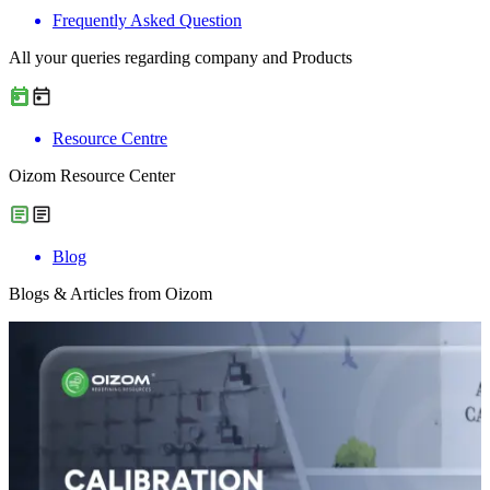
Frequently Asked Question
All your queries regarding company and Products
Resource Centre
Oizom Resource Center
Blog
Blogs & Articles from Oizom