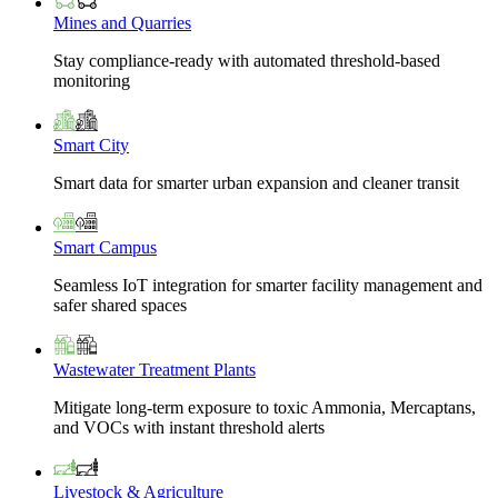
Mines and Quarries
Stay compliance-ready with automated threshold-based
monitoring
Smart City
Smart data for smarter urban expansion and cleaner transit
Smart Campus
Seamless IoT integration for smarter facility management and
safer shared spaces
Wastewater Treatment Plants
Mitigate long-term exposure to toxic Ammonia, Mercaptans,
and VOCs with instant threshold alerts
Livestock & Agriculture