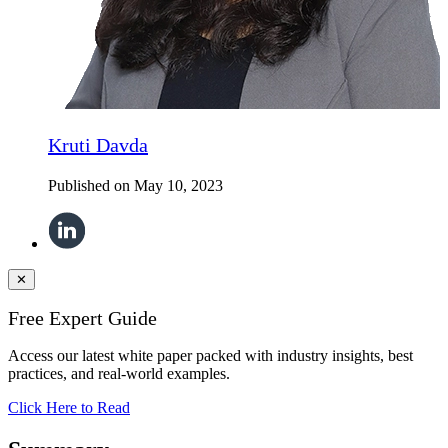
Kruti Davda
Published on
May 10, 2023
✕
Free Expert Guide
Access our latest white paper packed with industry insights, best
practices, and real-world examples.
Click Here to Read