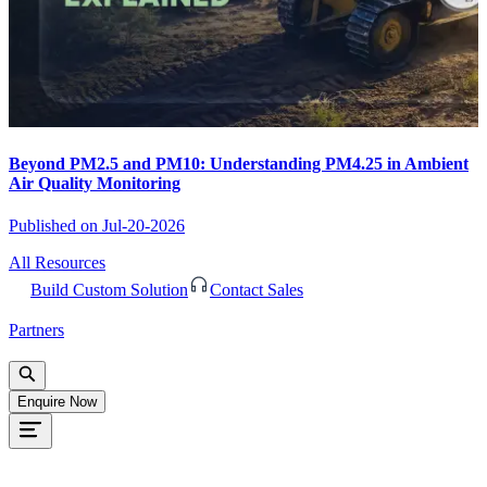
Beyond PM2.5 and PM10: Understanding PM4.25 in Ambient
Air Quality Monitoring
Published on
Jul-20-2026
All Resources
Build Custom Solution
Contact Sales
Partners
Enquire Now