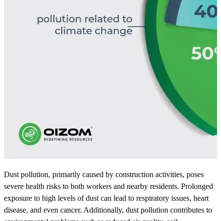
Dust pollution, primarily caused by construction activities, poses
severe health risks to both workers and nearby residents. Prolonged
exposure to high levels of dust can lead to respiratory issues, heart
disease, and even cancer. Additionally, dust pollution contributes to