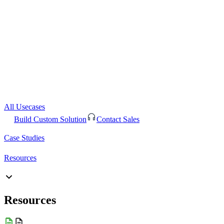
All Usecases
Build Custom Solution
Contact Sales
Case Studies
Resources
Resources