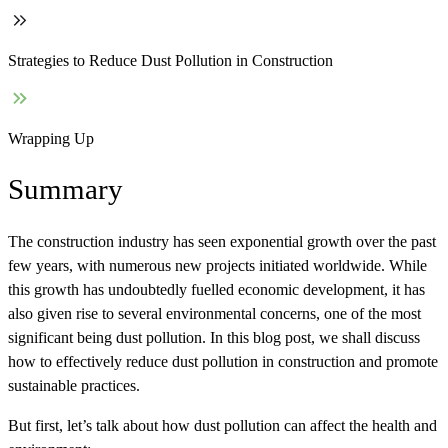
Strategies to Reduce Dust Pollution in Construction
Wrapping Up
Summary
The construction industry has seen exponential growth over the past
few years, with numerous new projects initiated worldwide. While
this growth has undoubtedly fuelled economic development, it has
also given rise to several environmental concerns, one of the most
significant being dust pollution. In this blog post, we shall discuss
how to effectively reduce dust pollution in construction and promote
sustainable practices.
But first, let’s talk about how dust pollution can affect the health and