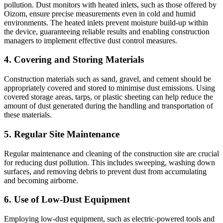
pollution. Dust monitors with heated inlets, such as those offered by
Oizom, ensure precise measurements even in cold and humid
environments. The heated inlets prevent moisture build-up within
the device, guaranteeing reliable results and enabling construction
managers to implement effective dust control measures.
4. Covering and Storing Materials
Construction materials such as sand, gravel, and cement should be
appropriately covered and stored to minimise dust emissions. Using
covered storage areas, tarps, or plastic sheeting can help reduce the
amount of dust generated during the handling and transportation of
these materials.
5. Regular Site Maintenance
Regular maintenance and cleaning of the construction site are crucial
for reducing dust pollution. This includes sweeping, washing down
surfaces, and removing debris to prevent dust from accumulating
and becoming airborne.
6. Use of Low-Dust Equipment
Employing low-dust equipment, such as electric-powered tools and