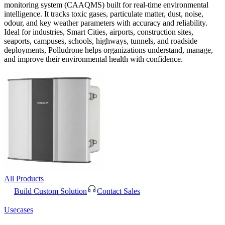
monitoring system (CAAQMS) built for real-time environmental
intelligence. It tracks toxic gases, particulate matter, dust, noise,
odour, and key weather parameters with accuracy and reliability.
Ideal for industries, Smart Cities, airports, construction sites,
seaports, campuses, schools, highways, tunnels, and roadside
deployments, Polludrone helps organizations understand, manage,
and improve their environmental health with confidence.
All Products
Build Custom Solution
Contact Sales
Usecases