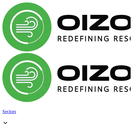
Sectors