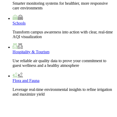
Smarter monitoring systems for healthier, more responsive
care environments
Schools
Transform campus awareness into action with clear, real-time
AQI visualization
Hospitality & Tourism
Use reliable air quality data to prove your commitment to
guest wellness and a healthy atmosphere
Flora and Fauna
Leverage real-time environmental insights to refine irrigation
and maximize yield