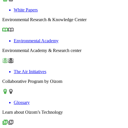
White Papers
Environmental Research & Knowledge Center
Environmental Academy
Environmental Academy & Research center
The Air Initiatives
Collaborative Program by Oizom
Glossary
Learn about Oizom’s Technology