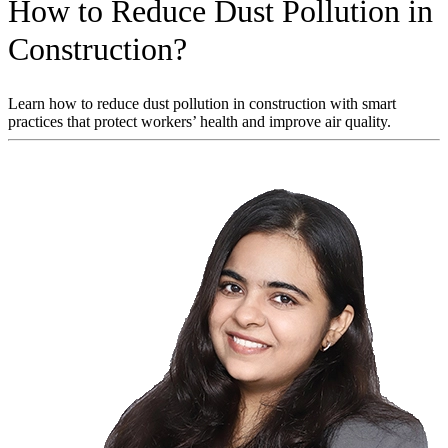
How to Reduce Dust Pollution in
Construction?
Learn how to reduce dust pollution in construction with smart
practices that protect workers’ health and improve air quality.