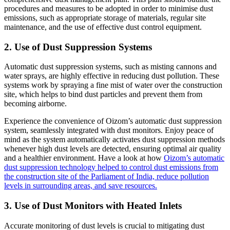
procedures and measures to be adopted in order to minimise dust
emissions, such as appropriate storage of materials, regular site
maintenance, and the use of effective dust control equipment.
2. Use of Dust Suppression Systems
Automatic dust suppression systems, such as misting cannons and
water sprays, are highly effective in reducing dust pollution. These
systems work by spraying a fine mist of water over the construction
site, which helps to bind dust particles and prevent them from
becoming airborne.
Experience the convenience of Oizom’s automatic dust suppression
system, seamlessly integrated with dust monitors. Enjoy peace of
mind as the system automatically activates dust suppression methods
whenever high dust levels are detected, ensuring optimal air quality
and a healthier environment. Have a look at how
Oizom’s automatic
dust suppression technology helped to control dust emissions from
the construction site of the Parliament of India, reduce pollution
levels in surrounding areas, and save resources.
3. Use of Dust Monitors with Heated Inlets
Accurate monitoring of dust levels is crucial to mitigating dust