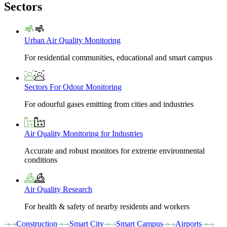
Sectors
Urban Air Quality Monitoring
For residential communities, educational and smart campus
Sectors For Odour Monitoring
For odourful gases emitting from cities and industries
Air Quality Monitoring for Industries
Accurate and robust monitors for extreme environmental
conditions
Air Quality Research
For health & safety of nearby residents and workers
Construction
Smart City
Smart Campus
Airports