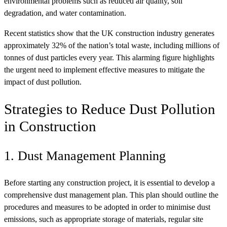
environmental problems such as reduced air quality, soil
degradation, and water contamination.
Recent statistics show that the UK construction industry generates
approximately 32% of the nation’s total waste, including millions of
tonnes of dust particles every year. This alarming figure highlights
the urgent need to implement effective measures to mitigate the
impact of dust pollution.
Strategies to Reduce Dust Pollution
in Construction
1. Dust Management Planning
Before starting any construction project, it is essential to develop a
comprehensive dust management plan. This plan should outline the
procedures and measures to be adopted in order to minimise dust
emissions, such as appropriate storage of materials, regular site