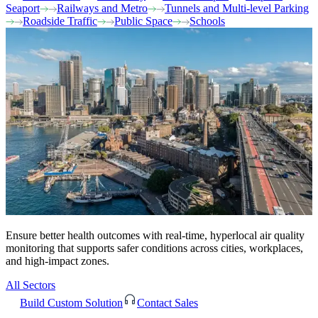
Seaport
Railways and Metro
Tunnels and Multi-level Parking
Roadside Traffic
Public Space
Schools
Ensure better health outcomes with real-time, hyperlocal air quality
monitoring that supports safer conditions across cities, workplaces,
and high-impact zones.
All Sectors
Build Custom Solution
Contact Sales