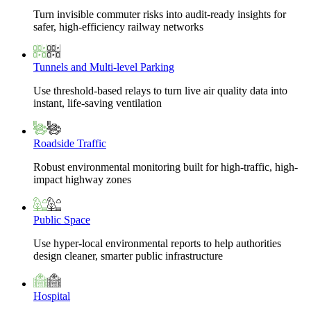
Turn invisible commuter risks into audit-ready insights for
safer, high-efficiency railway networks
Tunnels and Multi-level Parking
Use threshold-based relays to turn live air quality data into
instant, life-saving ventilation
Roadside Traffic
Robust environmental monitoring built for high-traffic, high-
impact highway zones
Public Space
Use hyper-local environmental reports to help authorities
design cleaner, smarter public infrastructure
Hospital