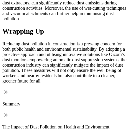
dust extractors, can significantly reduce dust emissions during
construction activities. Moreover, the use of wet-cutting techniques
and vacuum attachments can further help in minimising dust
pollution
Wrapping Up
Reducing dust pollution in construction is a pressing concern for
both public health and environmental sustainability. By adopting a
proactive approach and utilising innovative solutions like Oizom’s
dust monitors empowering automatic dust suppression systems, the
construction industry can significantly mitigate the impact of dust
pollution. These measures will not only ensure the well-being of
workers and nearby residents but also contribute to a cleaner,
greener future for all.
Summary
The Impact of Dust Pollution on Health and Environment