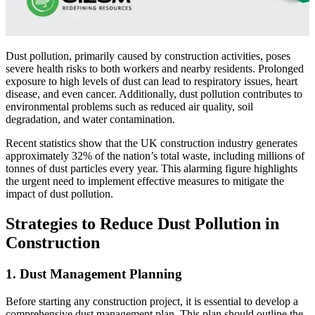
Dust pollution, primarily caused by construction activities, poses
severe health risks to both workers and nearby residents. Prolonged
exposure to high levels of dust can lead to respiratory issues, heart
disease, and even cancer. Additionally, dust pollution contributes to
environmental problems such as reduced air quality, soil
degradation, and water contamination.
Recent statistics show that the UK construction industry generates
approximately 32% of the nation’s total waste, including millions of
tonnes of dust particles every year. This alarming figure highlights
the urgent need to implement effective measures to mitigate the
impact of dust pollution.
Strategies to Reduce Dust Pollution in
Construction
1. Dust Management Planning
Before starting any construction project, it is essential to develop a
comprehensive dust management plan. This plan should outline the