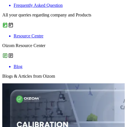
Frequently Asked Question
All your queries regarding company and Products
Resource Centre
Oizom Resource Center
Blog
Blogs & Articles from Oizom