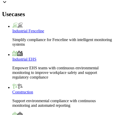
Usecases
Industrial Fenceline
Simplify compliance for Fenceline with intelligent monitoring
systems
Industrial EHS
Empower EHS teams with continuous environmental
monitoring to improve workplace safety and support
regulatory compliance
Construction
Support environmental compliance with continuous
monitoring and automated reporting