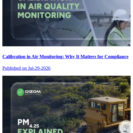
Calibration in Air Monitoring: Why It Matters for Compliance
Published on
Jul-29-2026