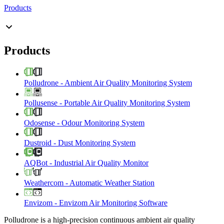
Products
Products
Polludrone
-
Ambient Air Quality Monitoring System
Pollusense
-
Portable Air Quality Monitoring System
Odosense
-
Odour Monitoring System
Dustroid
-
Dust Monitoring System
AQBot
-
Industrial Air Quality Monitor
Weathercom
-
Automatic Weather Station
Envizom
-
Envizom Air Monitoring Software
Polludrone is a high-precision continuous ambient air quality