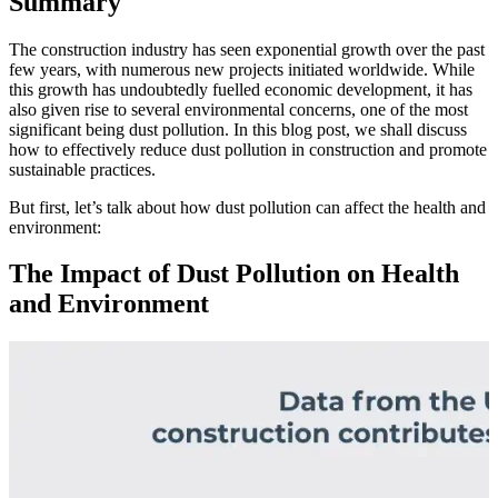
Summary
The construction industry has seen exponential growth over the past
few years, with numerous new projects initiated worldwide. While
this growth has undoubtedly fuelled economic development, it has
also given rise to several environmental concerns, one of the most
significant being dust pollution. In this blog post, we shall discuss
how to effectively reduce dust pollution in construction and promote
sustainable practices.
But first, let’s talk about how dust pollution can affect the health and
environment:
The Impact of Dust Pollution on Health
and Environment