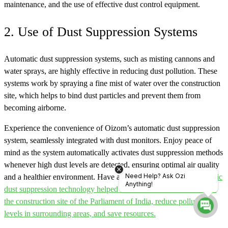
maintenance, and the use of effective dust control equipment.
2. Use of Dust Suppression Systems
Automatic dust suppression systems, such as misting cannons and
water sprays, are highly effective in reducing dust pollution. These
systems work by spraying a fine mist of water over the construction
site, which helps to bind dust particles and prevent them from
becoming airborne.
Experience the convenience of Oizom’s automatic dust suppression
system, seamlessly integrated with dust monitors. Enjoy peace of
mind as the system automatically activates dust suppression methods
whenever high dust levels are detected, ensuring optimal air quality
Need Help? Ask Ozi
and a healthier environment. Have a look at how
Oizom’s automatic
Anything!
dust suppression technology helped to control dust emissions from
the construction site of the Parliament of India, reduce pollution
levels in surrounding areas, and save resources.