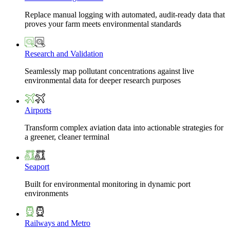
Replace manual logging with automated, audit-ready data that
proves your farm meets environmental standards
Research and Validation
Seamlessly map pollutant concentrations against live
environmental data for deeper research purposes
Airports
Transform complex aviation data into actionable strategies for
a greener, cleaner terminal
Seaport
Built for environmental monitoring in dynamic port
environments
Railways and Metro