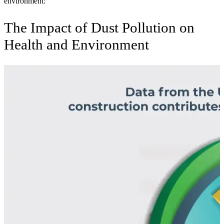
environment:
The Impact of Dust Pollution on
Health and Environment