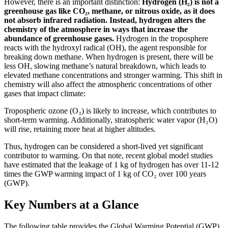
However, there is an important distinction:
Hydrogen (H₂) is not a
greenhouse gas like CO₂, methane, or nitrous oxide, as it does
not absorb infrared radiation. Instead, hydrogen alters the
chemistry of the atmosphere in ways that increase the
abundance of greenhouse gases.
Hydrogen in the troposphere
reacts with the hydroxyl radical (OH), the agent responsible for
breaking down methane. When hydrogen is present, there will be
less OH, slowing methane’s natural breakdown, which leads to
elevated methane concentrations and stronger warming. This shift in
chemistry will also affect the atmospheric concentrations of other
gases that impact climate:
Tropospheric ozone (O₃) is likely to increase, which contributes to
short-term warming. Additionally, stratospheric water vapor (H₂O)
will rise, retaining more heat at higher altitudes.
Thus, hydrogen can be considered a short-lived yet significant
contributor to warming. On that note, recent global model studies
have estimated that the leakage of 1 kg of hydrogen has over 11-12
times the GWP warming impact of 1 kg of CO₂ over 100 years
(GWP).
Key Numbers at a Glance
The following table provides the Global Warming Potential (GWP)