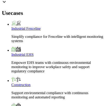
Usecases
Industrial Fenceline
Simplify compliance for Fenceline with intelligent monitoring
systems
Industrial EHS
Empower EHS teams with continuous environmental
monitoring to improve workplace safety and support
regulatory compliance
Construction
Support environmental compliance with continuous
monitoring and automated reporting