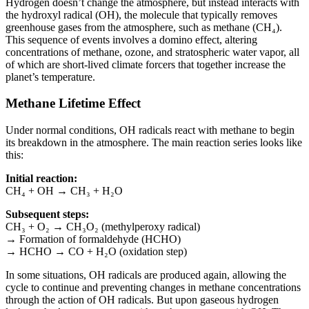
Hydrogen doesn’t change the atmosphere, but instead interacts with
the hydroxyl radical (OH), the molecule that typically removes
greenhouse gases from the atmosphere, such as methane (CH₄).
This sequence of events involves a domino effect, altering
concentrations of methane, ozone, and stratospheric water vapor, all
of which are short-lived climate forcers that together increase the
planet’s temperature.
Methane Lifetime Effect
Under normal conditions, OH radicals react with methane to begin
its breakdown in the atmosphere. The main reaction series looks like
this:
Initial reaction:
CH₄ + OH → CH₃ + H₂O
Subsequent steps:
CH₃ + O₂ → CH₃O₂ (methylperoxy radical)
→ Formation of formaldehyde (HCHO)
→ HCHO → CO + H₂O (oxidation step)
In some situations, OH radicals are produced again, allowing the
cycle to continue and preventing changes in methane concentrations
through the action of OH radicals. But upon gaseous hydrogen