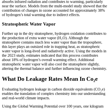
absorbs infrared radiation and contributes to warming, particularly
near the surface. Models from the multi-model study showed that the
contribution of changes in ozone accounted for approximately 38%
of hydrogen’s total warming due to indirect effects.
Stratospheric Water Vapor
Further up in the dry stratosphere, hydrogen oxidation contributes to
the production of extra water vapor (H₂O). Although the
stratosphere contains much less water vapor than the troposphere,
this layer plays an outsized role in trapping heat, as stratospheric
water vapor is long-lived and radiatively active. Using the models in
the 2023 study, estimates indicated that this process contributes
about 18% of hydrogen’s overall warming effect. Additional
stratospheric water vapor will also cool the stratosphere slightly,
altering the thermal balance and further influencing ozone chemistry.
What Do Leakage Rates Mean In Co₂e
Evaluating hydrogen leakage in carbon dioxide equivalents (CO₂e)
enables the translation of complex chemistry into our understanding
and real-world climate impacts.
Using the Global Warming Potential over 100 years, one kilogram