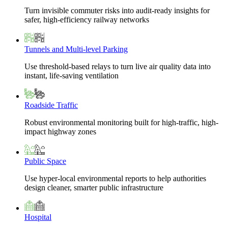
Turn invisible commuter risks into audit-ready insights for
safer, high-efficiency railway networks
Tunnels and Multi-level Parking
Use threshold-based relays to turn live air quality data into
instant, life-saving ventilation
Roadside Traffic
Robust environmental monitoring built for high-traffic, high-
impact highway zones
Public Space
Use hyper-local environmental reports to help authorities
design cleaner, smarter public infrastructure
Hospital