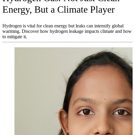
Energy, But a Climate Player
Hydrogen is vital for clean energy but leaks can intensify global
warming. Discover how hydrogen leakage impacts climate and how
to mitigate it.