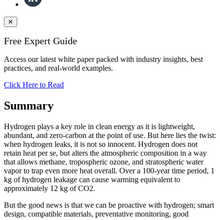
✕
Free Expert Guide
Access our latest white paper packed with industry insights, best
practices, and real-world examples.
Click Here to Read
Summary
Hydrogen plays a key role in clean energy as it is lightweight,
abundant, and zero-carbon at the point of use. But here lies the twist:
when hydrogen leaks, it is not so innocent. Hydrogen does not
retain heat per se, but alters the atmospheric composition in a way
that allows methane, tropospheric ozone, and stratospheric water
vapor to trap even more heat overall. Over a 100-year time period, 1
kg of hydrogen leakage can cause warming equivalent to
approximately 12 kg of CO2.
But the good news is that we can be proactive with hydrogen; smart
design, compatible materials, preventative monitoring, good