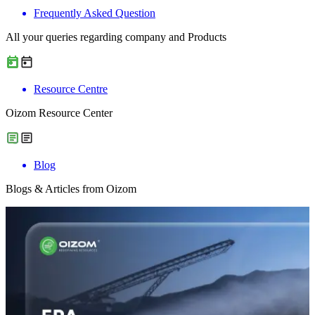
Frequently Asked Question
All your queries regarding company and Products
Resource Centre
Oizom Resource Center
Blog
Blogs & Articles from Oizom