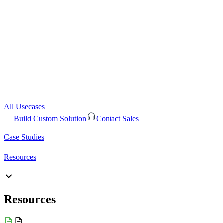
All Usecases
Build Custom Solution
Contact Sales
Case Studies
Resources
Resources