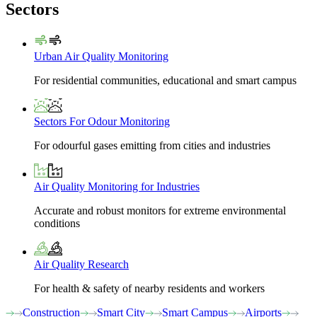
Sectors
Urban Air Quality Monitoring
For residential communities, educational and smart campus
Sectors For Odour Monitoring
For odourful gases emitting from cities and industries
Air Quality Monitoring for Industries
Accurate and robust monitors for extreme environmental
conditions
Air Quality Research
For health & safety of nearby residents and workers
Construction
Smart City
Smart Campus
Airports