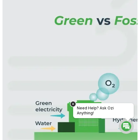
Need Help? Ask Ozi
Anything!