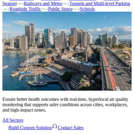
Seaport
Railways and Metro
Tunnels and Multi-level Parking
Roadside Traffic
Public Space
Schools
Ensure better health outcomes with real-time, hyperlocal air quality
monitoring that supports safer conditions across cities, workplaces,
and high-impact zones.
All Sectors
Build Custom Solution
Contact Sales