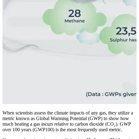
When scientists assess the climate impacts of any gas, they utilize a
metric known as Global Warming Potential (GWP) to show how
much heating a gas incurs relative to carbon dioxide (CO₂). GWP
over 100 years (GWP100) is the most frequently used metric.