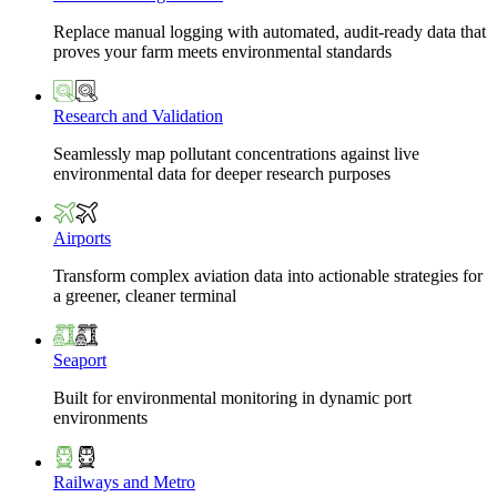
Replace manual logging with automated, audit-ready data that
proves your farm meets environmental standards
Research and Validation
Seamlessly map pollutant concentrations against live
environmental data for deeper research purposes
Airports
Transform complex aviation data into actionable strategies for
a greener, cleaner terminal
Seaport
Built for environmental monitoring in dynamic port
environments
Railways and Metro