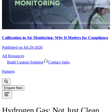
Calibration in Air Monitoring: Why It Matters for Compliance
Published on
Jul-29-2026
All Resources
Build Custom Solution
Contact Sales
Partners
Enquire Now
Hydrogen Gas: Not Just Clean