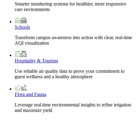
Smarter monitoring systems for healthier, more responsive
care environments
Schools
Transform campus awareness into action with clear, real-time
AQI visualization
Hospitality & Tourism
Use reliable air quality data to prove your commitment to
guest wellness and a healthy atmosphere
Flora and Fauna
Leverage real-time environmental insights to refine irrigation
and maximize yield