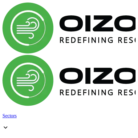
Sectors