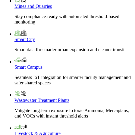
Mines and Quarries
Stay compliance-ready with automated threshold-based
monitoring
Smart City
Smart data for smarter urban expansion and cleaner transit
Smart Campus
Seamless IoT integration for smarter facility management and
safer shared spaces
Wastewater Treatment Plants
Mitigate long-term exposure to toxic Ammonia, Mercaptans,
and VOCs with instant threshold alerts
Livestock & Agriculture