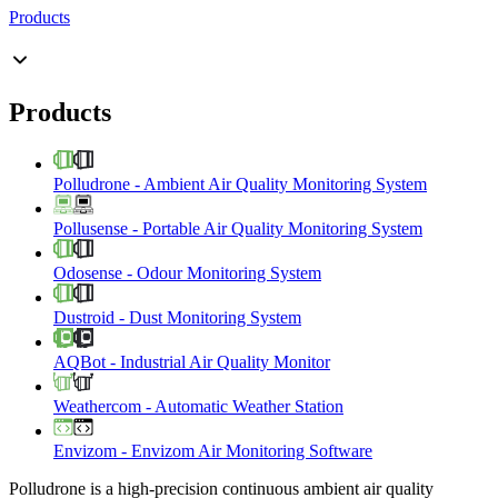
Products
Products
Polludrone
-
Ambient Air Quality Monitoring System
Pollusense
-
Portable Air Quality Monitoring System
Odosense
-
Odour Monitoring System
Dustroid
-
Dust Monitoring System
AQBot
-
Industrial Air Quality Monitor
Weathercom
-
Automatic Weather Station
Envizom
-
Envizom Air Monitoring Software
Polludrone is a high-precision continuous ambient air quality