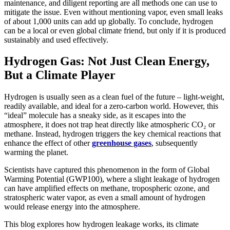
maintenance, and diligent reporting are all methods one can use to
mitigate the issue. Even without mentioning vapor, even small leaks
of about 1,000 units can add up globally. To conclude, hydrogen
can be a local or even global climate friend, but only if it is produced
sustainably and used effectively.
Hydrogen Gas: Not Just Clean Energy,
But a Climate Player
Hydrogen is usually seen as a clean fuel of the future – light-weight,
readily available, and ideal for a zero-carbon world. However, this
“ideal” molecule has a sneaky side, as it escapes into the
atmosphere, it does not trap heat directly like atmospheric CO₂ or
methane. Instead, hydrogen triggers the key chemical reactions that
enhance the effect of other
greenhouse gases
, subsequently
warming the planet.
Scientists have captured this phenomenon in the form of Global
Warming Potential (GWP100), where a slight leakage of hydrogen
can have amplified effects on methane, tropospheric ozone, and
stratospheric water vapor, as even a small amount of hydrogen
would release energy into the atmosphere.
This blog explores how hydrogen leakage works, its climate