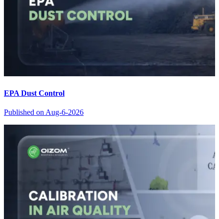
EPA Dust Control
Published on
Aug-6-2026