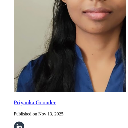
Priyanka Gounder
Published on
Nov 13, 2025