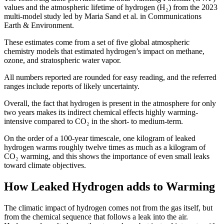
values and the atmospheric lifetime of hydrogen (H₂) from the 2023
multi-model study led by Maria Sand et al. in Communications
Earth & Environment.
These estimates come from a set of five global atmospheric
chemistry models that estimated hydrogen’s impact on methane,
ozone, and stratospheric water vapor.
All numbers reported are rounded for easy reading, and the referred
ranges include reports of likely uncertainty.
Overall, the fact that hydrogen is present in the atmosphere for only
two years makes its indirect chemical effects highly warming-
intensive compared to CO₂ in the short- to medium-term.
On the order of a 100-year timescale, one kilogram of leaked
hydrogen warms roughly twelve times as much as a kilogram of
CO₂ warming, and this shows the importance of even small leaks
toward climate objectives.
How Leaked Hydrogen adds to Warming
The climatic impact of hydrogen comes not from the gas itself, but
from the chemical sequence that follows a leak into the air.