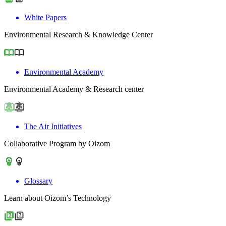
White Papers
Environmental Research & Knowledge Center
Environmental Academy
Environmental Academy & Research center
The Air Initiatives
Collaborative Program by Oizom
Glossary
Learn about Oizom’s Technology