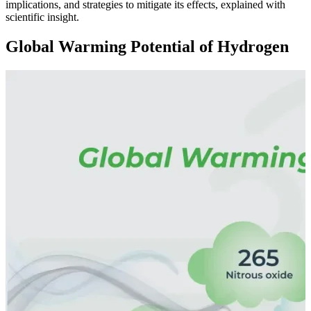
implications, and strategies to mitigate its effects, explained with
scientific insight.
Global Warming Potential of Hydrogen