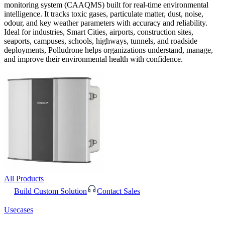
monitoring system (CAAQMS) built for real-time environmental
intelligence. It tracks toxic gases, particulate matter, dust, noise,
odour, and key weather parameters with accuracy and reliability.
Ideal for industries, Smart Cities, airports, construction sites,
seaports, campuses, schools, highways, tunnels, and roadside
deployments, Polludrone helps organizations understand, manage,
and improve their environmental health with confidence.
All Products
Build Custom Solution
Contact Sales
Usecases