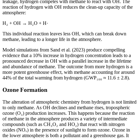
leakage, hydrogen competes with methane to react with OH. The
reaction of hydrogen with OH reduces the clean-up capacity of the
atmosphere:
H₂ + OH → H₂O + H·
This individual reaction leaves less OH, which can break down
methane, leading to a longer life in the atmosphere.
Model simulations from Sand et al. (2023) produce compelling
evidence that a 10% increase in hydrogen concentration leads to a
pronounced decrease in OH with a parallel increase in the lifetime
and abundance of methane. The outcome from more hydrogen is a
more potent greenhouse effect, with methane accounting for around
44% of the total warming from hydrogen (GWP₁₀₀ ≈ 11.6 ± 2.8).
Ozone Formation
The alteration of atmospheric chemistry from hydrogen is not limited
to only methane. As OH declines and methane rises, tropospheric
ozone (O₃) production increases. This happens because the reaction
of methane in the atmosphere produces a variety of intermediate
compounds (such as CH₃O₂ and HO₂) that react with nitrogen
oxides (NOₓ) in the presence of sunlight to form ozone. Ozone in
the lower atmosphere is both a pollutant and a greenhouse gas. It