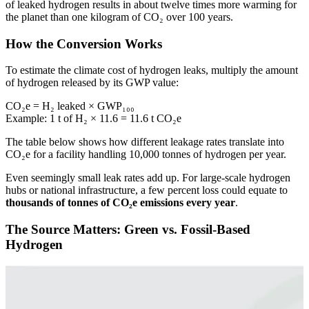
of leaked hydrogen results in about twelve times more warming for
the planet than one kilogram of CO₂ over 100 years.
How the Conversion Works
To estimate the climate cost of hydrogen leaks, multiply the amount
of hydrogen released by its GWP value:
CO₂e = H₂ leaked × GWP₁₀₀
Example: 1 t of H₂ × 11.6 = 11.6 t CO₂e
The table below shows how different leakage rates translate into
CO₂e for a facility handling 10,000 tonnes of hydrogen per year.
Even seemingly small leak rates add up. For large-scale hydrogen
hubs or national infrastructure, a few percent loss could equate to
thousands of tonnes of CO₂e emissions every year
.
The Source Matters: Green vs. Fossil-Based
Hydrogen