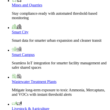
Mines and Quarries
Stay compliance-ready with automated threshold-based
monitoring
Smart City
Smart data for smarter urban expansion and cleaner transit
Smart Campus
Seamless IoT integration for smarter facility management and
safer shared spaces
Wastewater Treatment Plants
Mitigate long-term exposure to toxic Ammonia, Mercaptans,
and VOCs with instant threshold alerts
Livestock & Agriculture