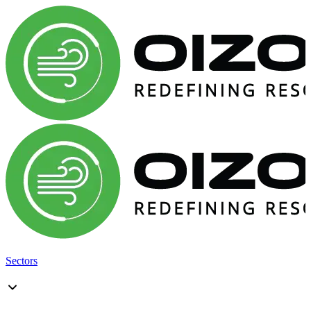
Sectors