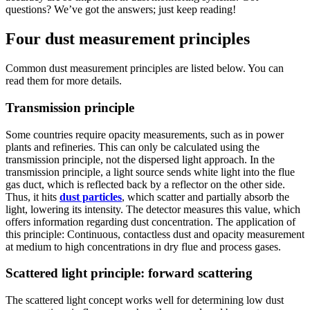
questions? We’ve got the answers; just keep reading!
Four dust measurement principles
Common dust measurement principles are listed below. You can
read them for more details.
Transmission principle
Some countries require opacity measurements, such as in power
plants and refineries. This can only be calculated using the
transmission principle, not the dispersed light approach. In the
transmission principle, a light source sends white light into the flue
gas duct, which is reflected back by a reflector on the other side.
Thus, it hits
dust particles
, which scatter and partially absorb the
light, lowering its intensity. The detector measures this value, which
offers information regarding dust concentration. The application of
this principle: Continuous, contactless dust and opacity measurement
at medium to high concentrations in dry flue and process gases.
Scattered light principle: forward scattering
The scattered light concept works well for determining low dust