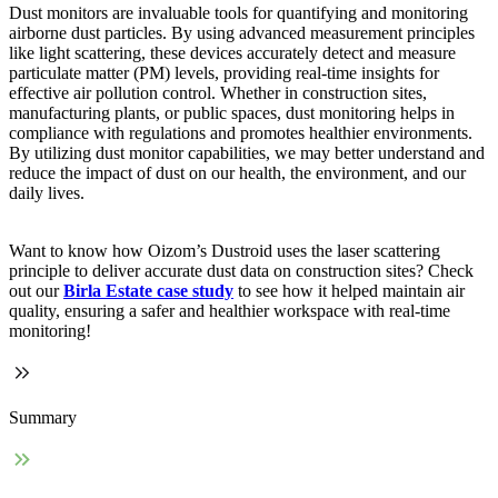
Dust monitors are invaluable tools for quantifying and monitoring
airborne dust particles. By using advanced measurement principles
like light scattering, these devices accurately detect and measure
particulate matter (PM) levels, providing real-time insights for
effective air pollution control. Whether in construction sites,
manufacturing plants, or public spaces, dust monitoring helps in
compliance with regulations and promotes healthier environments.
By utilizing dust monitor capabilities, we may better understand and
reduce the impact of dust on our health, the environment, and our
daily lives.
Want to know how Oizom’s Dustroid uses the laser scattering
principle to deliver accurate dust data on construction sites? Check
out our
Birla Estate case study
to see how it helped maintain air
quality, ensuring a safer and healthier workspace with real-time
monitoring!
Summary