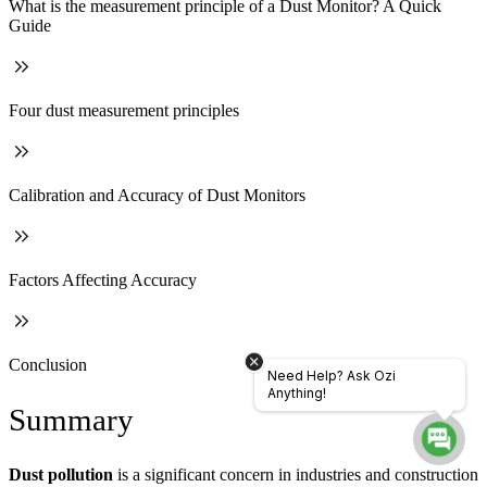
What is the measurement principle of a Dust Monitor? A Quick
Guide
Four dust measurement principles
Calibration and Accuracy of Dust Monitors
Factors Affecting Accuracy
Conclusion
Need Help? Ask Ozi
Anything!
Summary
Dust pollution
is a significant concern in industries and construction