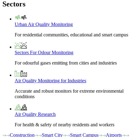
Sectors
Urban Air Quality Monitoring
For residential communities, educational and smart campus
Sectors For Odour Monitoring
For odourful gases emitting from cities and industries
Air Quality Monitoring for Industries
Accurate and robust monitors for extreme environmental
conditions
Air Quality Research
For health & safety of nearby residents and workers
Construction
Smart City
Smart Campus
Airports