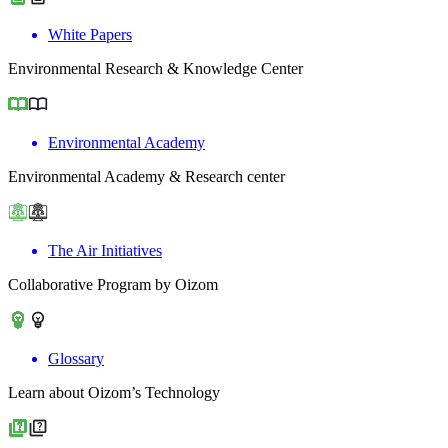
White Papers
Environmental Research & Knowledge Center
Environmental Academy
Environmental Academy & Research center
The Air Initiatives
Collaborative Program by Oizom
Glossary
Learn about Oizom’s Technology