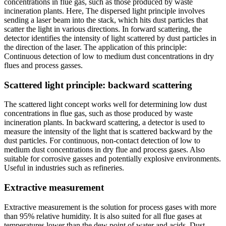
concentrations in flue gas, such as those produced by waste
incineration plants. Here, The dispersed light principle involves
sending a laser beam into the stack, which hits dust particles that
scatter the light in various directions. In forward scattering, the
detector identifies the intensity of light scattered by dust particles in
the direction of the laser. The application of this principle:
Continuous detection of low to medium dust concentrations in dry
flues and process gasses.
Scattered light principle: backward scattering
The scattered light concept works well for determining low dust
concentrations in flue gas, such as those produced by waste
incineration plants. In backward scattering, a detector is used to
measure the intensity of the light that is scattered backward by the
dust particles. For continuous, non-contact detection of low to
medium dust concentrations in dry flue and process gases. Also
suitable for corrosive gasses and potentially explosive environments.
Useful in industries such as refineries.
Extractive measurement
Extractive measurement is the solution for process gases with more
than 95% relative humidity. It is also suited for all flue gases at
temperatures lower than the dew point of water and acids. Dust