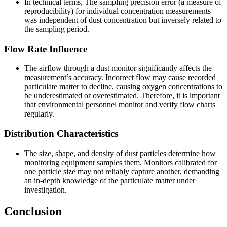
In technical terms, The sampling precision error (a measure of
reproducibility) for individual concentration measurements
was independent of dust concentration but inversely related to
the sampling period.
Flow Rate Influence
The airflow through a dust monitor significantly affects the
measurement’s accuracy. Incorrect flow may cause recorded
particulate matter to decline, causing oxygen concentrations to
be underestimated or overestimated. Therefore, it is important
that environmental personnel monitor and verify flow charts
regularly.
Distribution Characteristics
The size, shape, and density of dust particles determine how
monitoring equipment samples them. Monitors calibrated for
one particle size may not reliably capture another, demanding
an in-depth knowledge of the particulate matter under
investigation.
Conclusion