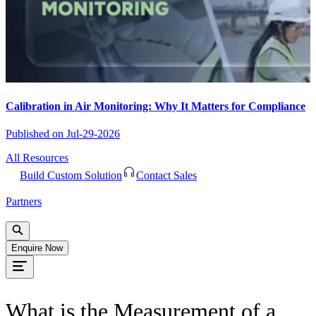
Calibration in Air Monitoring: Why It Matters for Compliance
Published on
Jul-29-2026
All Resources
Build Custom Solution
Contact Sales
Partners
Enquire Now
What is the Measurement of a