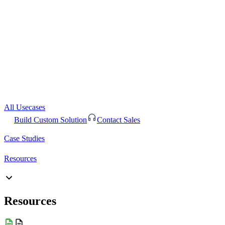
All Usecases
Build Custom Solution
Contact Sales
Case Studies
Resources
Resources