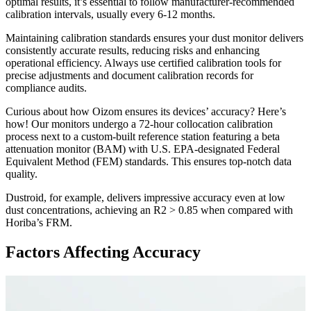
optimal results, it’s essential to follow manufacturer-recommended
calibration intervals, usually every 6-12 months.
Maintaining calibration standards ensures your dust monitor delivers
consistently accurate results, reducing risks and enhancing
operational efficiency. Always use certified calibration tools for
precise adjustments and document calibration records for
compliance audits.
Curious about how Oizom ensures its devices’ accuracy? Here’s
how! Our monitors undergo a 72-hour collocation calibration
process next to a custom-built reference station featuring a beta
attenuation monitor (BAM) with U.S. EPA-designated Federal
Equivalent Method (FEM) standards. This ensures top-notch data
quality.
Dustroid, for example, delivers impressive accuracy even at low
dust concentrations, achieving an R2 > 0.85 when compared with
Horiba’s FRM.
Factors Affecting Accuracy