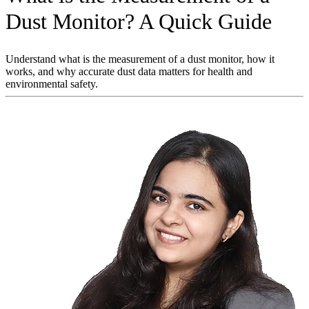
Dust Monitor? A Quick Guide
Understand what is the measurement of a dust monitor, how it
works, and why accurate dust data matters for health and
environmental safety.