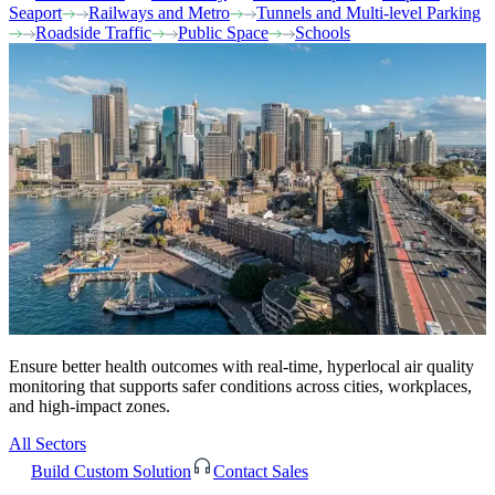
Seaport
Railways and Metro
Tunnels and Multi-level Parking
Roadside Traffic
Public Space
Schools
Ensure better health outcomes with real-time, hyperlocal air quality
monitoring that supports safer conditions across cities, workplaces,
and high-impact zones.
All Sectors
Build Custom Solution
Contact Sales