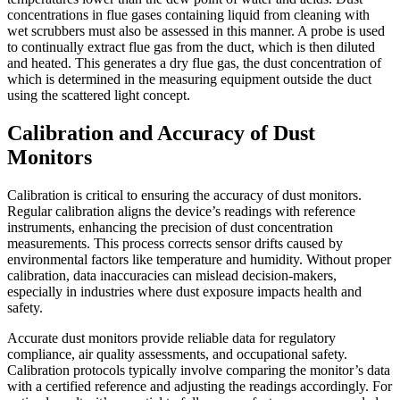
concentrations in flue gases containing liquid from cleaning with
wet scrubbers must also be assessed in this manner. A probe is used
to continually extract flue gas from the duct, which is then diluted
and heated. This generates a dry flue gas, the dust concentration of
which is determined in the measuring equipment outside the duct
using the scattered light concept.
Calibration and Accuracy of Dust
Monitors
Calibration is critical to ensuring the accuracy of dust monitors.
Regular calibration aligns the device’s readings with reference
instruments, enhancing the precision of dust concentration
measurements. This process corrects sensor drifts caused by
environmental factors like temperature and humidity. Without proper
calibration, data inaccuracies can mislead decision-makers,
especially in industries where dust exposure impacts health and
safety.
Accurate dust monitors provide reliable data for regulatory
compliance, air quality assessments, and occupational safety.
Calibration protocols typically involve comparing the monitor’s data
with a certified reference and adjusting the readings accordingly. For