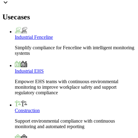
Usecases
Industrial Fenceline
Simplify compliance for Fenceline with intelligent monitoring
systems
Industrial EHS
Empower EHS teams with continuous environmental
monitoring to improve workplace safety and support
regulatory compliance
Construction
Support environmental compliance with continuous
monitoring and automated reporting