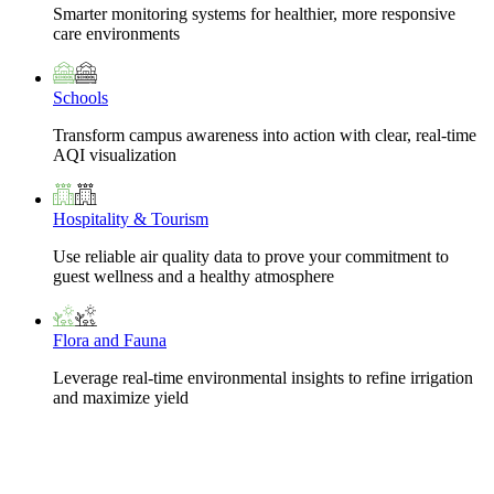
Smarter monitoring systems for healthier, more responsive
care environments
Schools
Transform campus awareness into action with clear, real-time
AQI visualization
Hospitality & Tourism
Use reliable air quality data to prove your commitment to
guest wellness and a healthy atmosphere
Flora and Fauna
Leverage real-time environmental insights to refine irrigation
and maximize yield