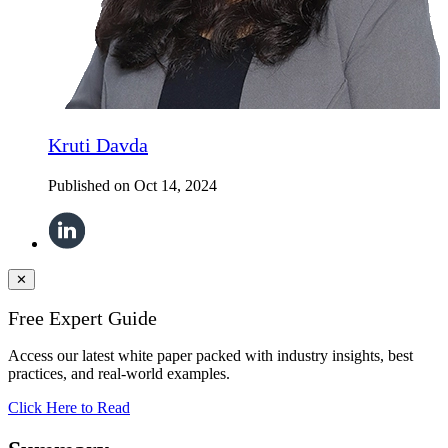
Kruti Davda
Published on
Oct 14, 2024
✕
Free Expert Guide
Access our latest white paper packed with industry insights, best
practices, and real-world examples.
Click Here to Read