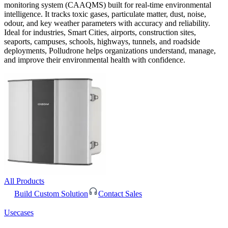
monitoring system (CAAQMS) built for real-time environmental
intelligence. It tracks toxic gases, particulate matter, dust, noise,
odour, and key weather parameters with accuracy and reliability.
Ideal for industries, Smart Cities, airports, construction sites,
seaports, campuses, schools, highways, tunnels, and roadside
deployments, Polludrone helps organizations understand, manage,
and improve their environmental health with confidence.
All Products
Build Custom Solution
Contact Sales
Usecases