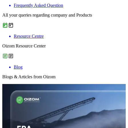
Frequently Asked Question
All your queries regarding company and Products
Resource Centre
Oizom Resource Center
Blog
Blogs & Articles from Oizom