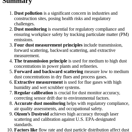
Summary
Dust pollution
is a significant concern in industries and
construction sites, posing health risks and regulatory
challenges.
Dust monitoring
is essential for regulatory compliance and
ensuring workplace safety by tracking particulate matter (PM)
emissions.
Four dust measurement principles
include transmission,
forward scattering, backward scattering, and extractive
measurement.
The transmission principle
is used for medium to high dust
concentrations in power plants and refineries.
Forward and backward scattering
measure low to medium
dust concentrations in dry flues and process gases.
Extractive measurement
is used for flue gases with high
humidity and wet scrubber systems.
Regular calibration
is crucial for dust monitor accuracy,
correcting sensor drift due to environmental factors.
Accurate dust monitoring
helps with regulatory compliance,
air quality assessments, and occupational safety.
Oizom’s Dustroid
achieves high accuracy through laser
scattering and calibration against U.S. EPA-designated
standards.
Factors like
flow rate and dust particle distribution affect dust