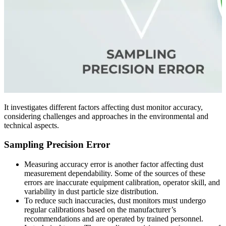
It investigates different factors affecting dust monitor accuracy,
considering challenges and approaches in the environmental and
technical aspects.
Sampling Precision Error
Measuring accuracy error is another factor affecting dust
measurement dependability. Some of the sources of these
errors are inaccurate equipment calibration, operator skill, and
variability in dust particle size distribution.
To reduce such inaccuracies, dust monitors must undergo
regular calibrations based on the manufacturer’s
recommendations and are operated by trained personnel.