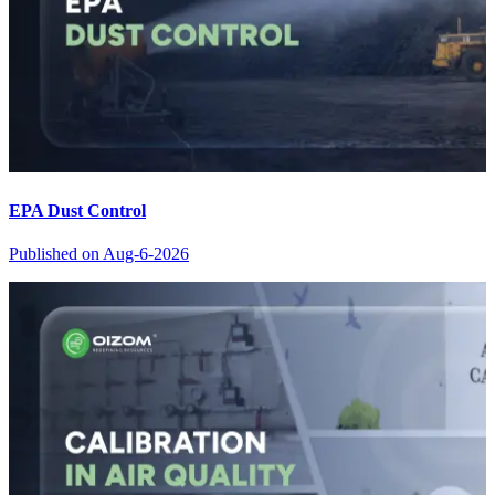
EPA Dust Control
Published on
Aug-6-2026