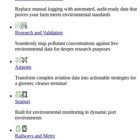
Replace manual logging with automated, audit-ready data that
proves your farm meets environmental standards
Research and Validation
Seamlessly map pollutant concentrations against live
environmental data for deeper research purposes
Airports
Transform complex aviation data into actionable strategies for
a greener, cleaner terminal
Seaport
Built for environmental monitoring in dynamic port
environments
Railways and Metro