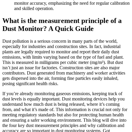
monitor accuracy, emphasizing the need for regular calibration
and skilled operation.
What is the measurement principle of a
Dust Monitor? A Quick Guide
Dust pollution is a serious concern in many parts of the world,
especially for industries and construction sites. In fact, industrial
plants are legally required to monitor and report their daily dust
emissions, with limits varying based on the type of fuel and plant.
This is measured in milligrams per cubic meter (mg/m³). But dust
isn’t just an issue for factories. Construction sites are also major
contributors. Dust generated from machinery and worker activities
gets dispersed into the air, forming fine particles easily inhaled,
posing significant health risks.
If you’re already monitoring gaseous emissions, keeping track of
dust levels is equally important. Dust monitoring devices help you
understand how much dust is being released, where it’s coming
from, and what it’s made of. This information is crucial not only for
meeting regulatory standards but also for protecting human health
and ensuring a safer working environment. This blog will dive into
the four key dust measurement principles and why calibration and
accuracy are so important in dust monitoring systems. Got