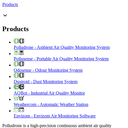
Products
Products
Polludrone
-
Ambient Air Quality Monitoring System
Pollusense
-
Portable Air Quality Monitoring System
Odosense
-
Odour Monitoring System
Dustroid
-
Dust Monitoring System
AQBot
-
Industrial Air Quality Monitor
Weathercom
-
Automatic Weather Station
Envizom
-
Envizom Air Monitoring Software
Polludrone is a high-precision continuous ambient air quality