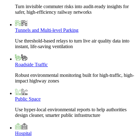
Turn invisible commuter risks into audit-ready insights for
safer, high-efficiency railway networks
Tunnels and Multi-level Parking
Use threshold-based relays to turn live air quality data into
instant, life-saving ventilation
Roadside Traffic
Robust environmental monitoring built for high-traffic, high-
impact highway zones
Public Space
Use hyper-local environmental reports to help authorities
design cleaner, smarter public infrastructure
Hospital