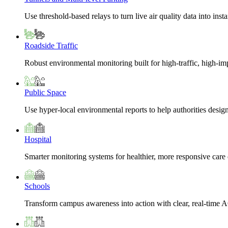
Use threshold-based relays to turn live air quality data into insta
Roadside Traffic
Robust environmental monitoring built for high-traffic, high-i
Public Space
Use hyper-local environmental reports to help authorities design
Hospital
Smarter monitoring systems for healthier, more responsive car
Schools
Transform campus awareness into action with clear, real-time A