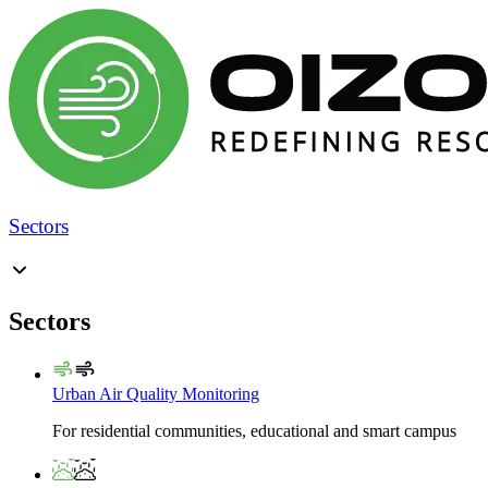
Sectors
Sectors
Urban Air Quality Monitoring
For residential communities, educational and smart campus