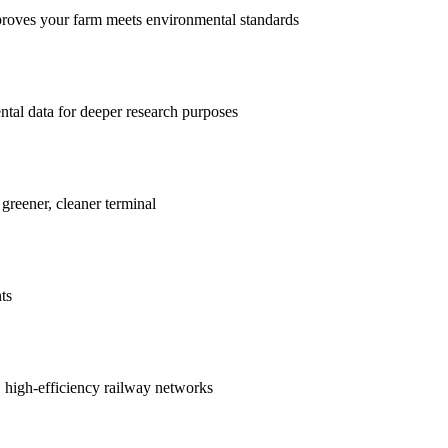
proves your farm meets environmental standards
ntal data for deeper research purposes
 greener, cleaner terminal
ts
r, high-efficiency railway networks