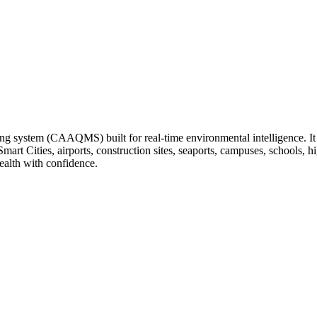
ng system (CAAQMS) built for real-time environmental intelligence. It tr
 Smart Cities, airports, construction sites, seaports, campuses, schools
ealth with confidence.