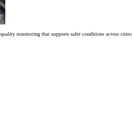
 quality monitoring that supports safer conditions across citi