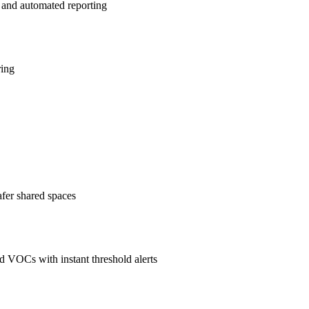
 and automated reporting
ring
afer shared spaces
 VOCs with instant threshold alerts