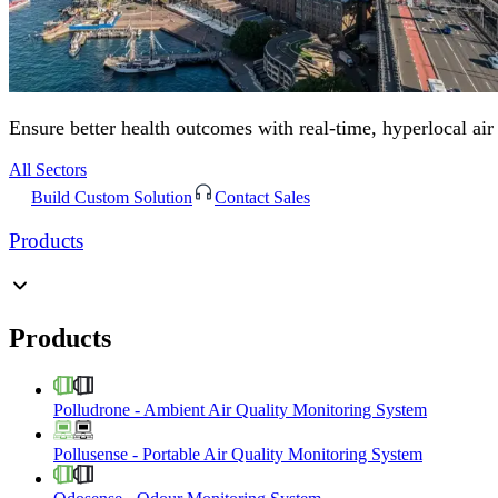
Ensure better health outcomes with real-time, hyperlocal air
All Sectors
Build Custom Solution
Contact Sales
Products
Products
Polludrone
-
Ambient Air Quality Monitoring System
Pollusense
-
Portable Air Quality Monitoring System