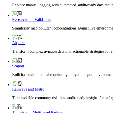
Replace manual logging with automated, audit-ready data that 
Research and Validation
Seamlessly map pollutant concentrations against live environme
Airports
Transform complex aviation data into actionable strategies for a
Seaport
Built for environmental monitoring in dynamic port environmen
Railways and Metro
Turn invisible commuter risks into audit-ready insights for safe
Tunnels and Multi-level Parking