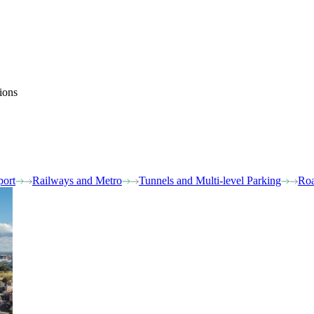
ions
port
Railways and Metro
Tunnels and Multi-level Parking
Roa