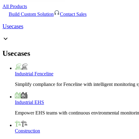
All Products
Build Custom Solution
Contact Sales
Usecases
Usecases
Industrial Fenceline
Simplify compliance for Fenceline with intelligent monitoring 
Industrial EHS
Empower EHS teams with continuous environmental monitoring
Construction