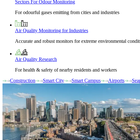
Sectors For Odour Monitoring
For odourful gases emitting from cities and industries
Air Quality Monitoring for Industries
Accurate and robust monitors for extreme environmental condit
Air Quality Research
For health & safety of nearby residents and workers
Construction
Smart City
Smart Campus
Airports
Sea