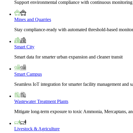
Support environmental compliance with continuous monitoring
Mines and Quarries
Stay compliance-ready with automated threshold-based monito
Smart City
Smart data for smarter urban expansion and cleaner transit
Smart Campus
Seamless IoT integration for smarter facility management and s
Wastewater Treatment Plants
Mitigate long-term exposure to toxic Ammonia, Mercaptans, and
Livestock & Agriculture