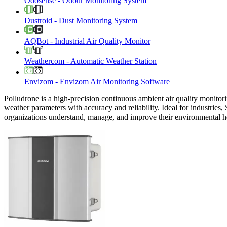
Odosense
-
Odour Monitoring System
Dustroid
-
Dust Monitoring System
AQBot
-
Industrial Air Quality Monitor
Weathercom
-
Automatic Weather Station
Envizom
-
Envizom Air Monitoring Software
Polludrone is a high-precision continuous ambient air quality monitori
weather parameters with accuracy and reliability. Ideal for industries,
organizations understand, manage, and improve their environmental h