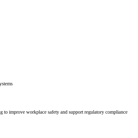
systems
 to improve workplace safety and support regulatory compliance