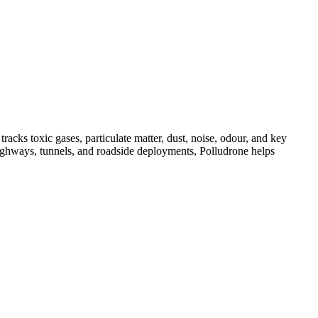
acks toxic gases, particulate matter, dust, noise, odour, and key
, highways, tunnels, and roadside deployments, Polludrone helps