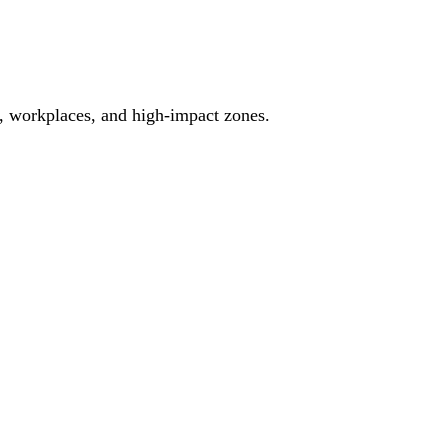
es, workplaces, and high-impact zones.