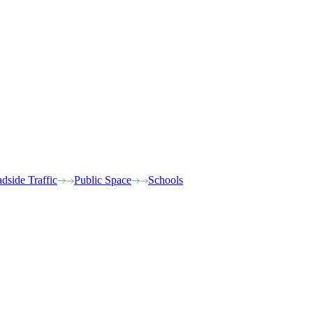
dside Traffic
Public Space
Schools