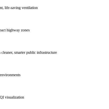
nt, life-saving ventilation
mpact highway zones
 cleaner, smarter public infrastructure
e environments
QI visualization