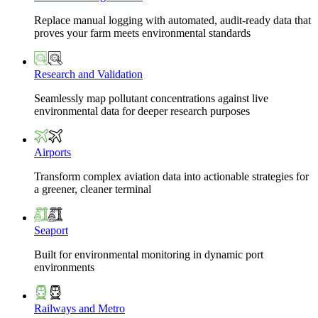
Replace manual logging with automated, audit-ready data that
proves your farm meets environmental standards
Research and Validation
Seamlessly map pollutant concentrations against live
environmental data for deeper research purposes
Airports
Transform complex aviation data into actionable strategies for
a greener, cleaner terminal
Seaport
Built for environmental monitoring in dynamic port
environments
Railways and Metro