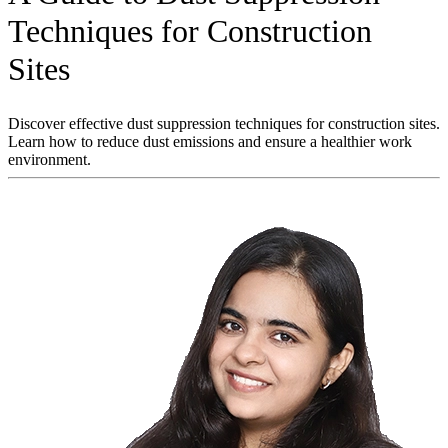
Techniques for Construction
Sites
Discover effective dust suppression techniques for construction sites.
Learn how to reduce dust emissions and ensure a healthier work
environment.