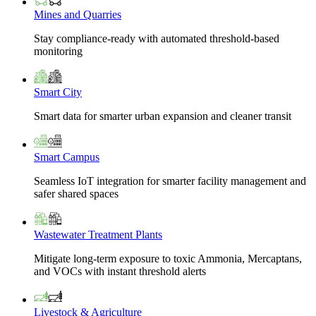
Mines and Quarries
Stay compliance-ready with automated threshold-based
monitoring
Smart City
Smart data for smarter urban expansion and cleaner transit
Smart Campus
Seamless IoT integration for smarter facility management and
safer shared spaces
Wastewater Treatment Plants
Mitigate long-term exposure to toxic Ammonia, Mercaptans,
and VOCs with instant threshold alerts
Livestock & Agriculture