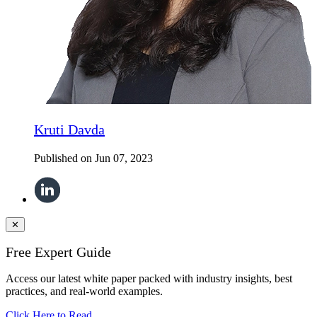
Kruti Davda
Published on
Jun 07, 2023
✕
Free Expert Guide
Access our latest white paper packed with industry insights, best
practices, and real-world examples.
Click Here to Read