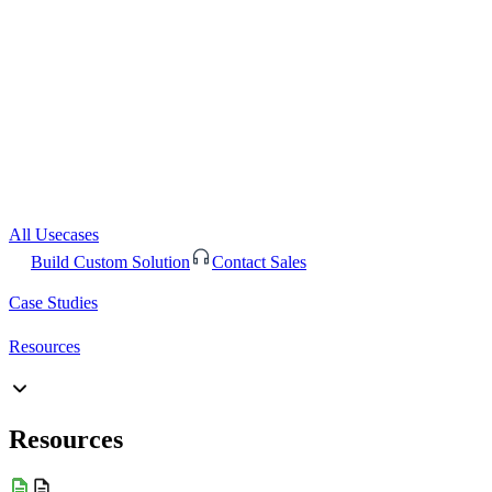
All Usecases
Build Custom Solution
Contact Sales
Case Studies
Resources
Resources