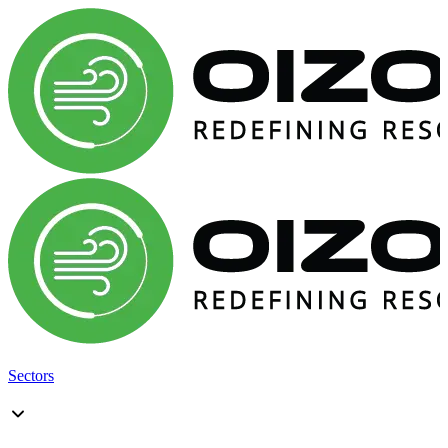
Sectors