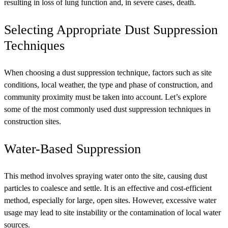
resulting in loss of lung function and, in severe cases, death.
Selecting Appropriate Dust Suppression
Techniques
When choosing a dust suppression technique, factors such as site
conditions, local weather, the type and phase of construction, and
community proximity must be taken into account. Let’s explore
some of the most commonly used dust suppression techniques in
construction sites.
Water-Based Suppression
This method involves spraying water onto the site, causing dust
particles to coalesce and settle. It is an effective and cost-efficient
method, especially for large, open sites. However, excessive water
usage may lead to site instability or the contamination of local water
sources.