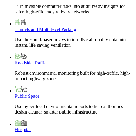
Turn invisible commuter risks into audit-ready insights for
safer, high-efficiency railway networks
Tunnels and Multi-level Parking
Use threshold-based relays to turn live air quality data into
instant, life-saving ventilation
Roadside Traffic
Robust environmental monitoring built for high-traffic, high-
impact highway zones
Public Space
Use hyper-local environmental reports to help authorities
design cleaner, smarter public infrastructure
Hospital