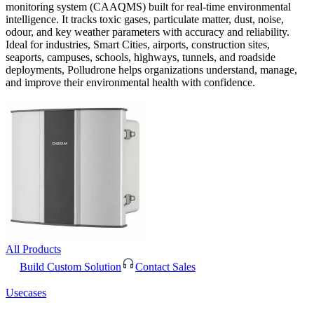
monitoring system (CAAQMS) built for real-time environmental
intelligence. It tracks toxic gases, particulate matter, dust, noise,
odour, and key weather parameters with accuracy and reliability.
Ideal for industries, Smart Cities, airports, construction sites,
seaports, campuses, schools, highways, tunnels, and roadside
deployments, Polludrone helps organizations understand, manage,
and improve their environmental health with confidence.
All Products
Build Custom Solution
Contact Sales
Usecases