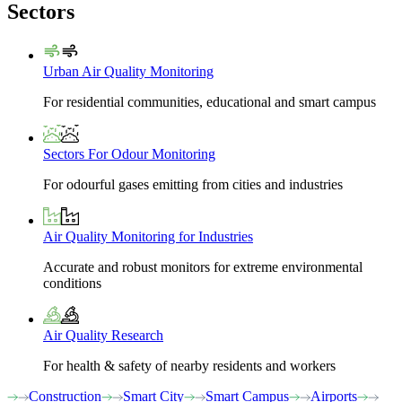
Sectors
Urban Air Quality Monitoring
For residential communities, educational and smart campus
Sectors For Odour Monitoring
For odourful gases emitting from cities and industries
Air Quality Monitoring for Industries
Accurate and robust monitors for extreme environmental
conditions
Air Quality Research
For health & safety of nearby residents and workers
Construction
Smart City
Smart Campus
Airports