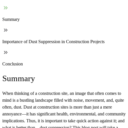
Summary
Importance of Dust Suppression in Construction Projects
Conclusion
Summary
When thinking of a construction site, an image that often comes to
mind is a bustling landscape filled with noise, movement, and, quite
often, dust. Dust at construction sites is more than just a mere
annoyance—it has significant health, environmental, and community
implications. Thus, it is important to take quick action against it; and
what is better than – dust suppression? This blog post will take a