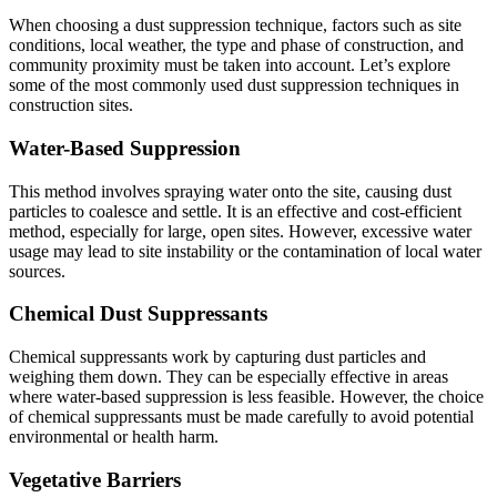
When choosing a dust suppression technique, factors such as site
conditions, local weather, the type and phase of construction, and
community proximity must be taken into account. Let’s explore
some of the most commonly used dust suppression techniques in
construction sites.
Water-Based Suppression
This method involves spraying water onto the site, causing dust
particles to coalesce and settle. It is an effective and cost-efficient
method, especially for large, open sites. However, excessive water
usage may lead to site instability or the contamination of local water
sources.
Chemical Dust Suppressants
Chemical suppressants work by capturing dust particles and
weighing them down. They can be especially effective in areas
where water-based suppression is less feasible. However, the choice
of chemical suppressants must be made carefully to avoid potential
environmental or health harm.
Vegetative Barriers