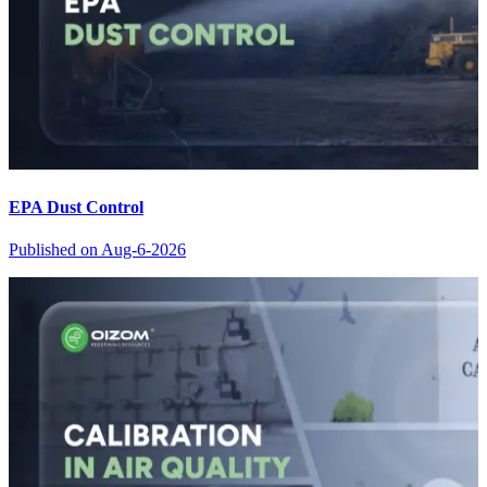
EPA Dust Control
Published on
Aug-6-2026