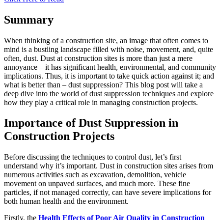
Summary
When thinking of a construction site, an image that often comes to
mind is a bustling landscape filled with noise, movement, and, quite
often, dust. Dust at construction sites is more than just a mere
annoyance—it has significant health, environmental, and community
implications. Thus, it is important to take quick action against it; and
what is better than – dust suppression? This blog post will take a
deep dive into the world of dust suppression techniques and explore
how they play a critical role in managing construction projects.
Importance of Dust Suppression in
Construction Projects
Before discussing the techniques to control dust, let’s first
understand why it’s important. Dust in construction sites arises from
numerous activities such as excavation, demolition, vehicle
movement on unpaved surfaces, and much more. These fine
particles, if not managed correctly, can have severe implications for
both human health and the environment.
Firstly, the
Health Effects of Poor Air Quality in Construction