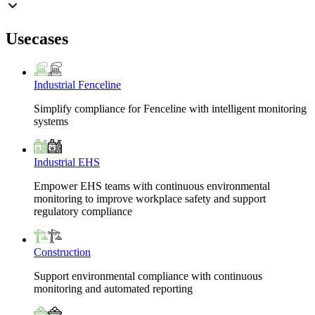
Usecases
Industrial Fenceline
Simplify compliance for Fenceline with intelligent monitoring
systems
Industrial EHS
Empower EHS teams with continuous environmental
monitoring to improve workplace safety and support
regulatory compliance
Construction
Support environmental compliance with continuous
monitoring and automated reporting