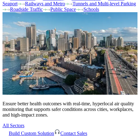
Seaport
Railways and Metro
Tunnels and Multi-level Parking
Roadside Traffic
Public Space
Schools
Ensure better health outcomes with real-time, hyperlocal air quality
monitoring that supports safer conditions across cities, workplaces,
and high-impact zones.
All Sectors
Build Custom Solution
Contact Sales