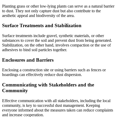
Planting grass or other low-lying plants can serve as a natural barrier
to dust. They not only capture dust but also contribute to the
aesthetic appeal and biodiversity of the area.
Surface Treatments and Stabilization
Surface treatments include gravel, synthetic materials, or other
substances to cover the soil and prevent dust from being generated.
Stabilization, on the other hand, involves compaction or the use of
adhesives to bind soil particles together.
Enclosures and Barriers
Enclosing a construction site or using barriers such as fences or
hoardings can effectively reduce dust dispersion.
Communicating with Stakeholders and the
Community
Effective communication with all stakeholders, including the local
community, is key to successful dust management. Keeping
everyone informed about the measures taken can reduce complaints
and increase cooperation.