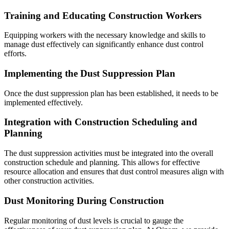
Training and Educating Construction Workers
Equipping workers with the necessary knowledge and skills to
manage dust effectively can significantly enhance dust control
efforts.
Implementing the Dust Suppression Plan
Once the dust suppression plan has been established, it needs to be
implemented effectively.
Integration with Construction Scheduling and
Planning
The dust suppression activities must be integrated into the overall
construction schedule and planning. This allows for effective
resource allocation and ensures that dust control measures align with
other construction activities.
Dust Monitoring During Construction
Regular monitoring of dust levels is crucial to gauge the