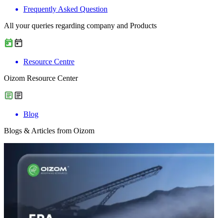
Frequently Asked Question
All your queries regarding company and Products
Resource Centre
Oizom Resource Center
Blog
Blogs & Articles from Oizom