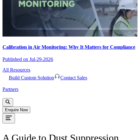
Calibration in Air Monitoring: Why It Matters for Compliance
Published on
Jul-29-2026
All Resources
Build Custom Solution
Contact Sales
Partners
Enquire Now
A Guide to Dust Suppression