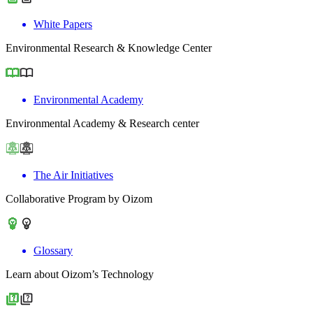
White Papers
Environmental Research & Knowledge Center
Environmental Academy
Environmental Academy & Research center
The Air Initiatives
Collaborative Program by Oizom
Glossary
Learn about Oizom’s Technology