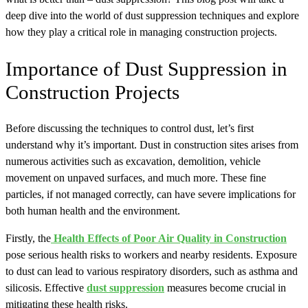
deep dive into the world of dust suppression techniques and explore
how they play a critical role in managing construction projects.
Importance of Dust Suppression in
Construction Projects
Before discussing the techniques to control dust, let’s first
understand why it’s important. Dust in construction sites arises from
numerous activities such as excavation, demolition, vehicle
movement on unpaved surfaces, and much more. These fine
particles, if not managed correctly, can have severe implications for
both human health and the environment.
Firstly, the
Health Effects of Poor Air Quality in Construction
pose serious health risks to workers and nearby residents. Exposure
to dust can lead to various respiratory disorders, such as asthma and
silicosis. Effective
dust suppression
measures become crucial in
mitigating these health risks.