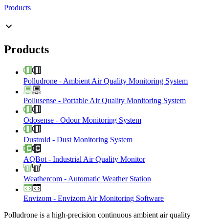
Products
Products
Polludrone
-
Ambient Air Quality Monitoring System
Pollusense
-
Portable Air Quality Monitoring System
Odosense
-
Odour Monitoring System
Dustroid
-
Dust Monitoring System
AQBot
-
Industrial Air Quality Monitor
Weathercom
-
Automatic Weather Station
Envizom
-
Envizom Air Monitoring Software
Polludrone is a high-precision continuous ambient air quality