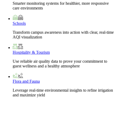
Smarter monitoring systems for healthier, more responsive
care environments
Schools
Transform campus awareness into action with clear, real-time
AQI visualization
Hospitality & Tourism
Use reliable air quality data to prove your commitment to
guest wellness and a healthy atmosphere
Flora and Fauna
Leverage real-time environmental insights to refine irrigation
and maximize yield