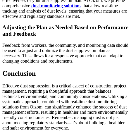
effectiveness of your dust suppression plan. At Oizom, we provide
comprehensive
dust monitoring solutions
that allow real-time
tracking and analysis of dust levels, ensuring that your measures are
effective and regulatory standards are met.
Adjusting the Plan as Needed Based on Performance
and Feedback
Feedback from workers, the community, and monitoring data should
be used to adjust and optimize the dust suppression plan as
necessary. This allows for a responsive approach that can adapt to
changing conditions and requirements.
Conclusion
Effective dust suppression is a critical aspect of construction project
management, requiring a thoughtful approach that balances
technical, environmental, and community considerations. Utilizing a
systematic approach, combined with real-time dust monitoring
solutions from Oizom, can significantly enhance the success of dust
management efforts, resulting in healthier and more environmentally
friendly construction sites. Remember, managing dust is not just
about meeting regulatory standards—it’s about building a healthier
and safer environment for everyone.