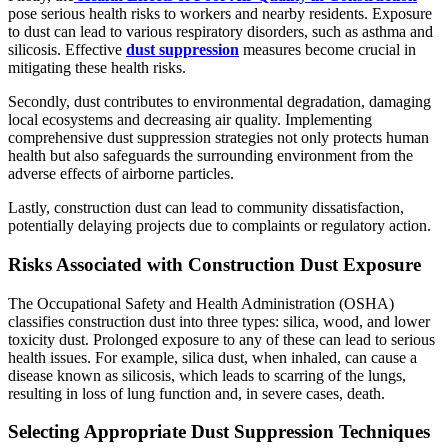
pose serious health risks to workers and nearby residents. Exposure
to dust can lead to various respiratory disorders, such as asthma and
silicosis. Effective
dust suppression
measures become crucial in
mitigating these health risks.
Secondly, dust contributes to environmental degradation, damaging
local ecosystems and decreasing air quality. Implementing
comprehensive dust suppression strategies not only protects human
health but also safeguards the surrounding environment from the
adverse effects of airborne particles.
Lastly, construction dust can lead to community dissatisfaction,
potentially delaying projects due to complaints or regulatory action.
Risks Associated with Construction Dust Exposure
The Occupational Safety and Health Administration (OSHA)
classifies construction dust into three types: silica, wood, and lower
toxicity dust. Prolonged exposure to any of these can lead to serious
health issues. For example, silica dust, when inhaled, can cause a
disease known as silicosis, which leads to scarring of the lungs,
resulting in loss of lung function and, in severe cases, death.
Selecting Appropriate Dust Suppression Techniques