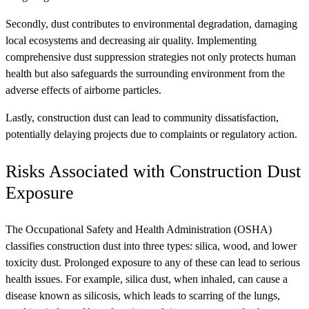
Secondly, dust contributes to environmental degradation, damaging
local ecosystems and decreasing air quality. Implementing
comprehensive dust suppression strategies not only protects human
health but also safeguards the surrounding environment from the
adverse effects of airborne particles.
Lastly, construction dust can lead to community dissatisfaction,
potentially delaying projects due to complaints or regulatory action.
Risks Associated with Construction Dust
Exposure
The Occupational Safety and Health Administration (OSHA)
classifies construction dust into three types: silica, wood, and lower
toxicity dust. Prolonged exposure to any of these can lead to serious
health issues. For example, silica dust, when inhaled, can cause a
disease known as silicosis, which leads to scarring of the lungs,