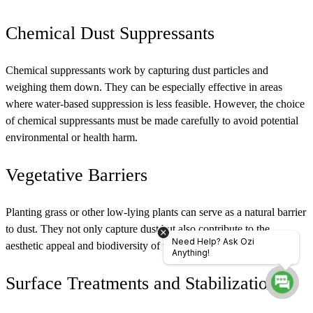
Chemical Dust Suppressants
Chemical suppressants work by capturing dust particles and
weighing them down. They can be especially effective in areas
where water-based suppression is less feasible. However, the choice
of chemical suppressants must be made carefully to avoid potential
environmental or health harm.
Vegetative Barriers
Planting grass or other low-lying plants can serve as a natural barrier
to dust. They not only capture dust but also contribute to the
Need Help? Ask Ozi
aesthetic appeal and biodiversity of the area.
Anything!
Surface Treatments and Stabilization