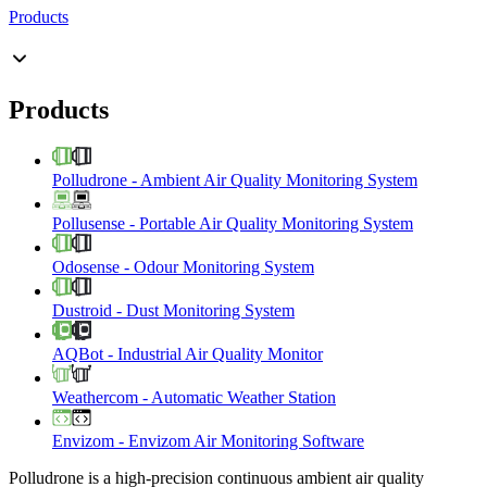
Products
Products
Polludrone
-
Ambient Air Quality Monitoring System
Pollusense
-
Portable Air Quality Monitoring System
Odosense
-
Odour Monitoring System
Dustroid
-
Dust Monitoring System
AQBot
-
Industrial Air Quality Monitor
Weathercom
-
Automatic Weather Station
Envizom
-
Envizom Air Monitoring Software
Polludrone is a high-precision continuous ambient air quality