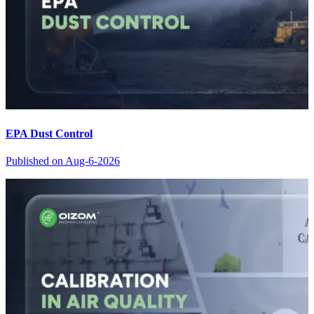
EPA Dust Control
Published on
Aug-6-2026