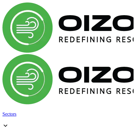
Sectors