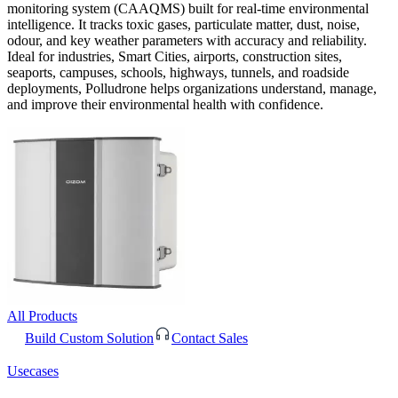
monitoring system (CAAQMS) built for real-time environmental
intelligence. It tracks toxic gases, particulate matter, dust, noise,
odour, and key weather parameters with accuracy and reliability.
Ideal for industries, Smart Cities, airports, construction sites,
seaports, campuses, schools, highways, tunnels, and roadside
deployments, Polludrone helps organizations understand, manage,
and improve their environmental health with confidence.
All Products
Build Custom Solution
Contact Sales
Usecases