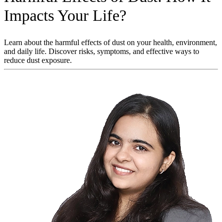
Impacts Your Life?
Learn about the harmful effects of dust on your health, environment,
and daily life. Discover risks, symptoms, and effective ways to
reduce dust exposure.