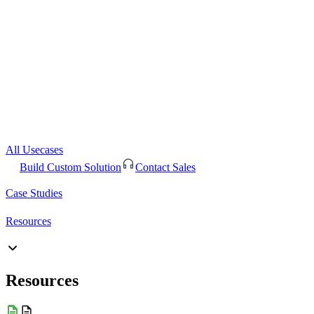
All Usecases
Build Custom Solution
Contact Sales
Case Studies
Resources
Resources