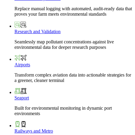
Replace manual logging with automated, audit-ready data that
proves your farm meets environmental standards
Research and Validation
Seamlessly map pollutant concentrations against live
environmental data for deeper research purposes
Airports
Transform complex aviation data into actionable strategies for
a greener, cleaner terminal
Seaport
Built for environmental monitoring in dynamic port
environments
Railways and Metro