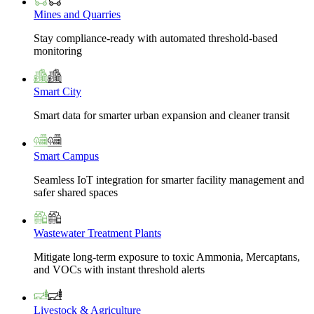
Mines and Quarries
Stay compliance-ready with automated threshold-based
monitoring
Smart City
Smart data for smarter urban expansion and cleaner transit
Smart Campus
Seamless IoT integration for smarter facility management and
safer shared spaces
Wastewater Treatment Plants
Mitigate long-term exposure to toxic Ammonia, Mercaptans,
and VOCs with instant threshold alerts
Livestock & Agriculture