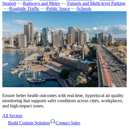
Seaport
Railways and Metro
Tunnels and Multi-level Parking
Roadside Traffic
Public Space
Schools
Ensure better health outcomes with real-time, hyperlocal air quality
monitoring that supports safer conditions across cities, workplaces,
and high-impact zones.
All Sectors
Build Custom Solution
Contact Sales