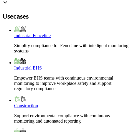
Usecases
Industrial Fenceline
Simplify compliance for Fenceline with intelligent monitoring
systems
Industrial EHS
Empower EHS teams with continuous environmental
monitoring to improve workplace safety and support
regulatory compliance
Construction
Support environmental compliance with continuous
monitoring and automated reporting