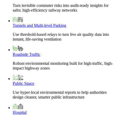
Turn invisible commuter risks into audit-ready insights for
safer, high-efficiency railway networks
Tunnels and Multi-level Parking
Use threshold-based relays to turn live air quality data into
instant, life-saving ventilation
Roadside Traffic
Robust environmental monitoring built for high-traffic, high-
impact highway zones
Public Space
Use hyper-local environmental reports to help authorities
design cleaner, smarter public infrastructure
Hospital