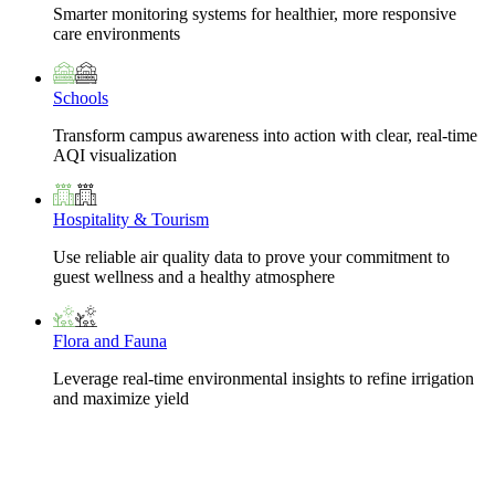
Smarter monitoring systems for healthier, more responsive
care environments
Schools
Transform campus awareness into action with clear, real-time
AQI visualization
Hospitality & Tourism
Use reliable air quality data to prove your commitment to
guest wellness and a healthy atmosphere
Flora and Fauna
Leverage real-time environmental insights to refine irrigation
and maximize yield