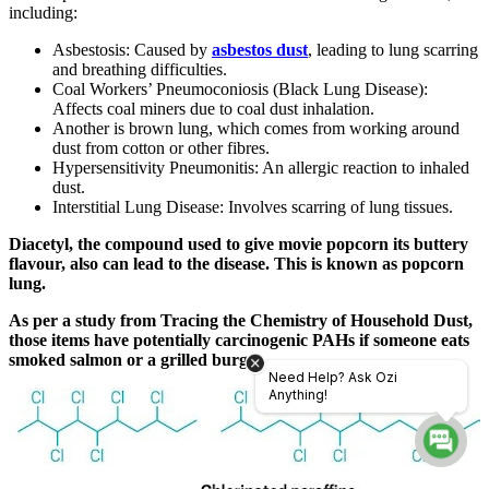
including:
Asbestosis: Caused by
asbestos dust
, leading to lung scarring
and breathing difficulties.
Coal Workers’ Pneumoconiosis (Black Lung Disease):
Affects coal miners due to coal dust inhalation.
Another is brown lung, which comes from working around
dust from cotton or other fibres.
Hypersensitivity Pneumonitis: An allergic reaction to inhaled
dust.
Interstitial Lung Disease: Involves scarring of lung tissues.
Diacetyl, the compound used to give movie popcorn its buttery
flavour, also can lead to the disease. This is known as popcorn
lung.
As per a study from Tracing the Chemistry of Household Dust,
those items have potentially carcinogenic PAHs if someone eats
smoked salmon or a grilled burger.
Need Help? Ask Ozi
Anything!