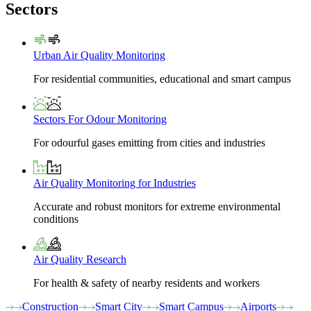
Sectors
Urban Air Quality Monitoring
For residential communities, educational and smart campus
Sectors For Odour Monitoring
For odourful gases emitting from cities and industries
Air Quality Monitoring for Industries
Accurate and robust monitors for extreme environmental
conditions
Air Quality Research
For health & safety of nearby residents and workers
Construction
Smart City
Smart Campus
Airports