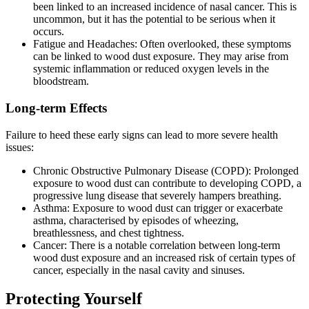
been linked to an increased incidence of nasal cancer. This is
uncommon, but it has the potential to be serious when it
occurs.
Fatigue and Headaches: Often overlooked, these symptoms
can be linked to wood dust exposure. They may arise from
systemic inflammation or reduced oxygen levels in the
bloodstream.
Long-term Effects
Failure to heed these early signs can lead to more severe health
issues:
Chronic Obstructive Pulmonary Disease (COPD): Prolonged
exposure to wood dust can contribute to developing COPD, a
progressive lung disease that severely hampers breathing.
Asthma: Exposure to wood dust can trigger or exacerbate
asthma, characterised by episodes of wheezing,
breathlessness, and chest tightness.
Cancer: There is a notable correlation between long-term
wood dust exposure and an increased risk of certain types of
cancer, especially in the nasal cavity and sinuses.
Protecting Yourself