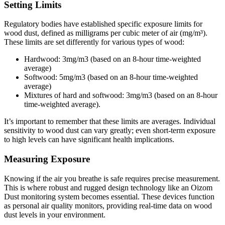
Setting Limits
Regulatory bodies have established specific exposure limits for
wood dust, defined as milligrams per cubic meter of air (mg/m³).
These limits are set differently for various types of wood:
Hardwood: 3mg/m3 (based on an 8-hour time-weighted
average)
Softwood: 5mg/m3 (based on an 8-hour time-weighted
average)
Mixtures of hard and softwood: 3mg/m3 (based on an 8-hour
time-weighted average).
It’s important to remember that these limits are averages. Individual
sensitivity to wood dust can vary greatly; even short-term exposure
to high levels can have significant health implications.
Measuring Exposure
Knowing if the air you breathe is safe requires precise measurement.
This is where robust and rugged design technology like an Oizom
Dust monitoring system becomes essential. These devices function
as personal air quality monitors, providing real-time data on wood
dust levels in your environment.