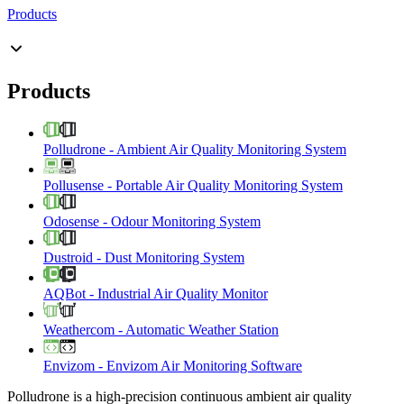
Products
Products
Polludrone
-
Ambient Air Quality Monitoring System
Pollusense
-
Portable Air Quality Monitoring System
Odosense
-
Odour Monitoring System
Dustroid
-
Dust Monitoring System
AQBot
-
Industrial Air Quality Monitor
Weathercom
-
Automatic Weather Station
Envizom
-
Envizom Air Monitoring Software
Polludrone is a high-precision continuous ambient air quality