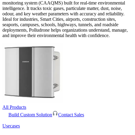
monitoring system (CAAQMS) built for real-time environmental
intelligence. It tracks toxic gases, particulate matter, dust, noise,
odour, and key weather parameters with accuracy and reliability.
Ideal for industries, Smart Cities, airports, construction sites,
seaports, campuses, schools, highways, tunnels, and roadside
deployments, Polludrone helps organizations understand, manage,
and improve their environmental health with confidence.
All Products
Build Custom Solution
Contact Sales
Usecases