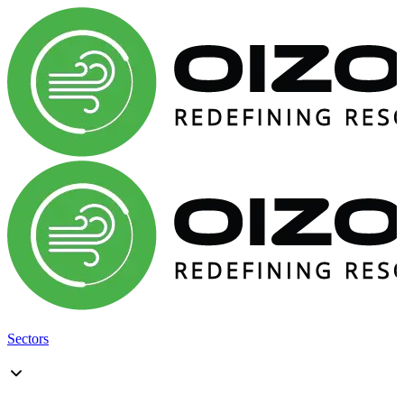
Sectors