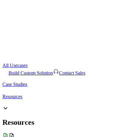
All Usecases
Build Custom Solution
Contact Sales
Case Studies
Resources
Resources