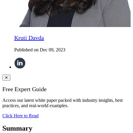
Kruti Davda
Published on
Dec 09, 2023
✕
Free Expert Guide
Access our latest white paper packed with industry insights, best
practices, and real-world examples.
Click Here to Read
Summary