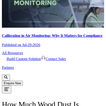
Calibration in Air Monitoring: Why It Matters for Compliance
Published on
Jul-29-2026
All Resources
Build Custom Solution
Contact Sales
Partners
Enquire Now
How Much Wood Dust Is