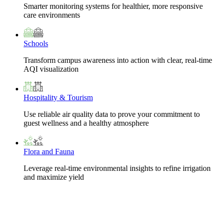
Smarter monitoring systems for healthier, more responsive
care environments
Schools
Transform campus awareness into action with clear, real-time
AQI visualization
Hospitality & Tourism
Use reliable air quality data to prove your commitment to
guest wellness and a healthy atmosphere
Flora and Fauna
Leverage real-time environmental insights to refine irrigation
and maximize yield