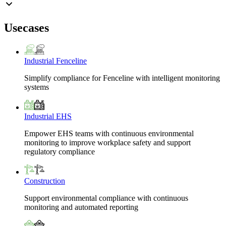
Usecases
Industrial Fenceline
Simplify compliance for Fenceline with intelligent monitoring
systems
Industrial EHS
Empower EHS teams with continuous environmental
monitoring to improve workplace safety and support
regulatory compliance
Construction
Support environmental compliance with continuous
monitoring and automated reporting