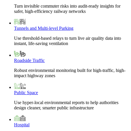
Turn invisible commuter risks into audit-ready insights for
safer, high-efficiency railway networks
Tunnels and Multi-level Parking
Use threshold-based relays to turn live air quality data into
instant, life-saving ventilation
Roadside Traffic
Robust environmental monitoring built for high-traffic, high-
impact highway zones
Public Space
Use hyper-local environmental reports to help authorities
design cleaner, smarter public infrastructure
Hospital