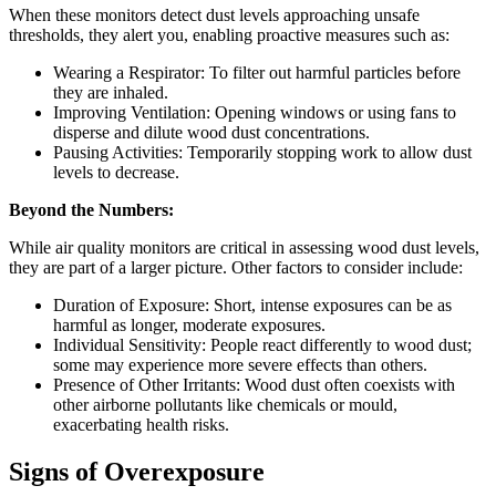
When these monitors detect dust levels approaching unsafe
thresholds, they alert you, enabling proactive measures such as:
Wearing a Respirator: To filter out harmful particles before
they are inhaled.
Improving Ventilation: Opening windows or using fans to
disperse and dilute wood dust concentrations.
Pausing Activities: Temporarily stopping work to allow dust
levels to decrease.
Beyond the Numbers:
While air quality monitors are critical in assessing wood dust levels,
they are part of a larger picture. Other factors to consider include:
Duration of Exposure: Short, intense exposures can be as
harmful as longer, moderate exposures.
Individual Sensitivity: People react differently to wood dust;
some may experience more severe effects than others.
Presence of Other Irritants: Wood dust often coexists with
other airborne pollutants like chemicals or mould,
exacerbating health risks.
Signs of Overexposure