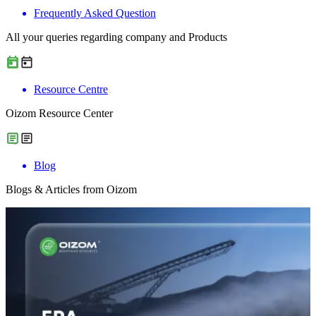
Frequently Asked Question
All your queries regarding company and Products
Resource Centre
Oizom Resource Center
Blog
Blogs & Articles from Oizom