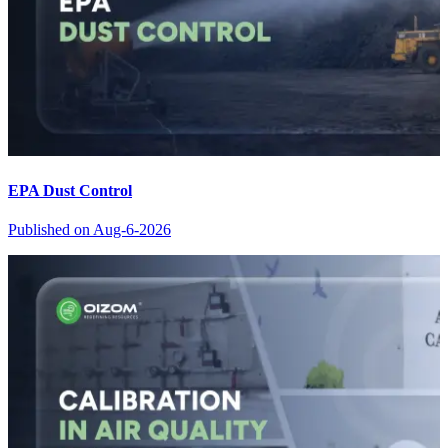
EPA Dust Control
Published on
Aug-6-2026