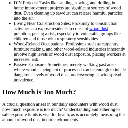
DIY Projects: Tasks like sanding, sawing, and drilling in
home improvement projects are significant sources of wood
dust. Even cleaning up sawdust can release harmful particles
into the air.
Living Near Construction Sites: Proximity to construction
activities can expose residents to constant
wood dust
pollution, posing a risk, especially to vulnerable groups like
children and those with respiratory sensitivities.
Wood-Related Occupations: Professions such as carpentry,
furniture making, and other wood-related industries inherently
involve high levels of wood dust exposure, placing workers at
increased risk.
Passive Exposure: Sometimes, merely walking past areas
where wood is being cut or processed can be enough to inhale
dangerous levels of wood dust, underscoring its widespread
prevalence.
How Much is Too Much?
A crucial question arises in our daily encounters with wood dust:
how much exposure is too much? Understanding and adhering to
safe exposure limits is vital for health, as is accurately measuring the
amount of wood dust in our environments.