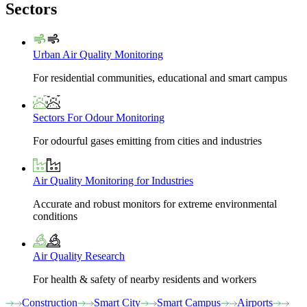
Sectors
Urban Air Quality Monitoring
For residential communities, educational and smart campus
Sectors For Odour Monitoring
For odourful gases emitting from cities and industries
Air Quality Monitoring for Industries
Accurate and robust monitors for extreme environmental
conditions
Air Quality Research
For health & safety of nearby residents and workers
Construction
Smart City
Smart Campus
Airports