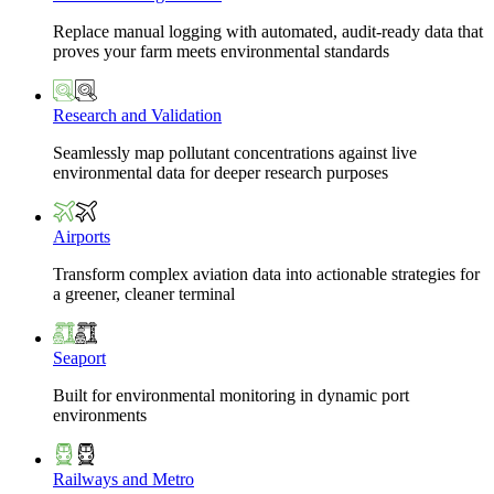
Replace manual logging with automated, audit-ready data that
proves your farm meets environmental standards
Research and Validation
Seamlessly map pollutant concentrations against live
environmental data for deeper research purposes
Airports
Transform complex aviation data into actionable strategies for
a greener, cleaner terminal
Seaport
Built for environmental monitoring in dynamic port
environments
Railways and Metro