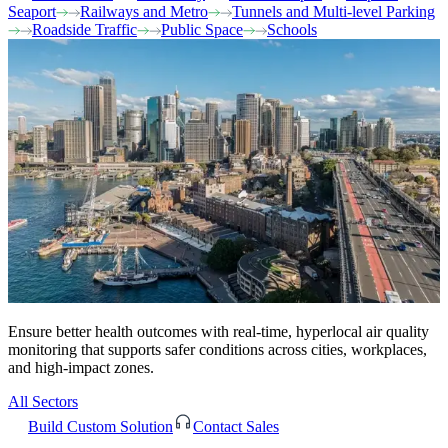
Seaport
Railways and Metro
Tunnels and Multi-level Parking
Roadside Traffic
Public Space
Schools
Ensure better health outcomes with real-time, hyperlocal air quality
monitoring that supports safer conditions across cities, workplaces,
and high-impact zones.
All Sectors
Build Custom Solution
Contact Sales