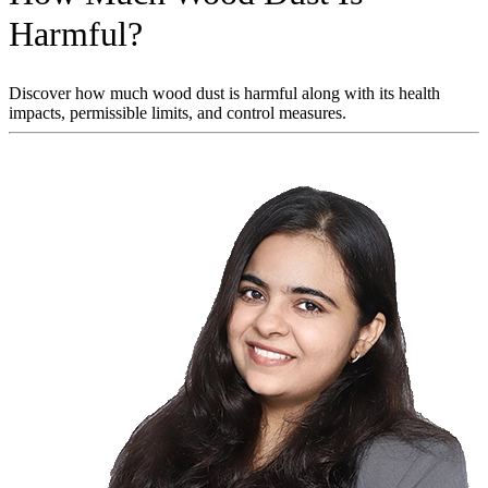
Harmful?
Discover how much wood dust is harmful along with its health
impacts, permissible limits, and control measures.