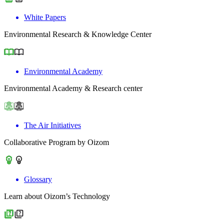
White Papers
Environmental Research & Knowledge Center
Environmental Academy
Environmental Academy & Research center
The Air Initiatives
Collaborative Program by Oizom
Glossary
Learn about Oizom’s Technology