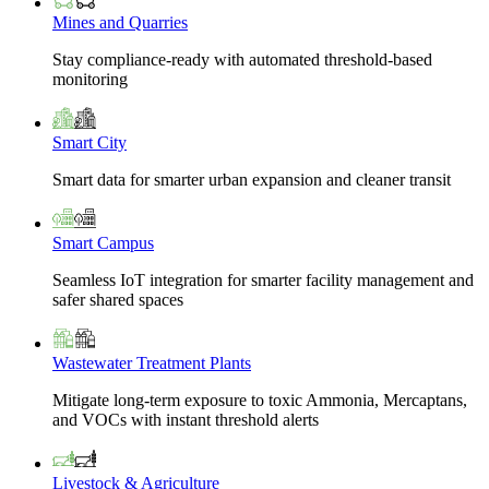
Mines and Quarries
Stay compliance-ready with automated threshold-based
monitoring
Smart City
Smart data for smarter urban expansion and cleaner transit
Smart Campus
Seamless IoT integration for smarter facility management and
safer shared spaces
Wastewater Treatment Plants
Mitigate long-term exposure to toxic Ammonia, Mercaptans,
and VOCs with instant threshold alerts
Livestock & Agriculture