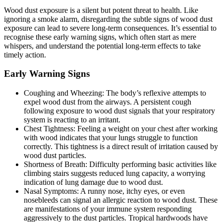
Wood dust exposure is a silent but potent threat to health. Like
ignoring a smoke alarm, disregarding the subtle signs of wood dust
exposure can lead to severe long-term consequences. It’s essential to
recognise these early warning signs, which often start as mere
whispers, and understand the potential long-term effects to take
timely action.
Early Warning Signs
Coughing and Wheezing: The body’s reflexive attempts to
expel wood dust from the airways. A persistent cough
following exposure to wood dust signals that your respiratory
system is reacting to an irritant.
Chest Tightness: Feeling a weight on your chest after working
with wood indicates that your lungs struggle to function
correctly. This tightness is a direct result of irritation caused by
wood dust particles.
Shortness of Breath: Difficulty performing basic activities like
climbing stairs suggests reduced lung capacity, a worrying
indication of lung damage due to wood dust.
Nasal Symptoms: A runny nose, itchy eyes, or even
nosebleeds can signal an allergic reaction to wood dust. These
are manifestations of your immune system responding
aggressively to the dust particles. Tropical hardwoods have