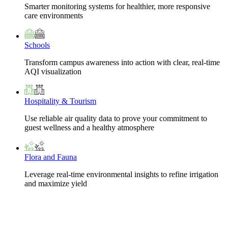
Smarter monitoring systems for healthier, more responsive
care environments
Schools
Transform campus awareness into action with clear, real-time
AQI visualization
Hospitality & Tourism
Use reliable air quality data to prove your commitment to
guest wellness and a healthy atmosphere
Flora and Fauna
Leverage real-time environmental insights to refine irrigation
and maximize yield