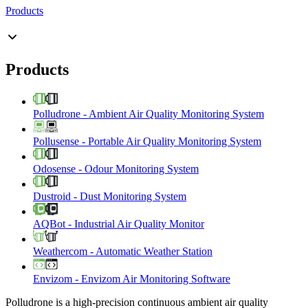
Products
Products
Polludrone
-
Ambient Air Quality Monitoring System
Pollusense
-
Portable Air Quality Monitoring System
Odosense
-
Odour Monitoring System
Dustroid
-
Dust Monitoring System
AQBot
-
Industrial Air Quality Monitor
Weathercom
-
Automatic Weather Station
Envizom
-
Envizom Air Monitoring Software
Polludrone is a high-precision continuous ambient air quality