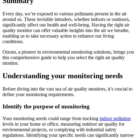
Summary
Every day, we’re exposed to various pollutants present in the air
around us. These invisible intruders, whether indoors or outdoors,
significantly affect our health and well-being. Having the right air
quality monitor can offer valuable insights into the air we breathe,
enabling us to take necessary action to enhance our living
conditions.
Oizom, a pioneer in environmental monitoring solutions, brings you
this comprehensive guide to help you select the right air quality
monitor.
Understanding your monitoring needs
Before diving into the vast sea of air quality monitors, it’s crucial to
define your monitoring requirements.
Identify the purpose of monitoring
Your monitoring needs could range from tracking
indoor pollution
levels in your home or office, measuring outdoor air quality for
environmental projects, or complying with industrial safety
regulations. Identifying your specific needs can significantly narrow