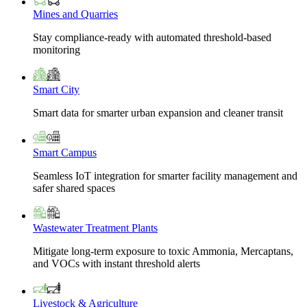
Mines and Quarries
Stay compliance-ready with automated threshold-based
monitoring
Smart City
Smart data for smarter urban expansion and cleaner transit
Smart Campus
Seamless IoT integration for smarter facility management and
safer shared spaces
Wastewater Treatment Plants
Mitigate long-term exposure to toxic Ammonia, Mercaptans,
and VOCs with instant threshold alerts
Livestock & Agriculture