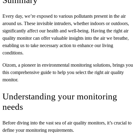
Summary
Every day, we’re exposed to various pollutants present in the air
around us. These invisible intruders, whether indoors or outdoors,
significantly affect our health and well-being. Having the right air
quality monitor can offer valuable insights into the air we breathe,
enabling us to take necessary action to enhance our living
conditions.
Oizom, a pioneer in environmental monitoring solutions, brings you
this comprehensive guide to help you select the right air quality
monitor.
Understanding your monitoring
needs
Before diving into the vast sea of air quality monitors, it’s crucial to
define your monitoring requirements.