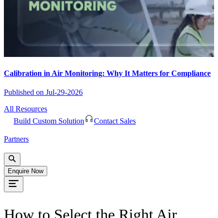
Calibration in Air Monitoring: Why It Matters for Compliance
Published on
Jul-29-2026
All Resources
Build Custom Solution
Contact Sales
Partners
Enquire Now
How to Select the Right Air