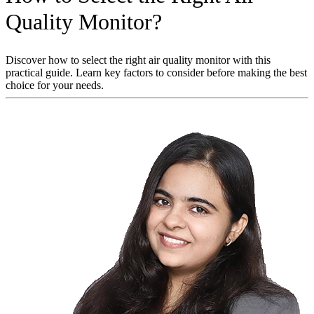
Quality Monitor?
Discover how to select the right air quality monitor with this
practical guide. Learn key factors to consider before making the best
choice for your needs.