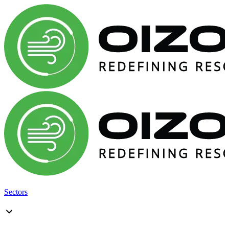
Sectors