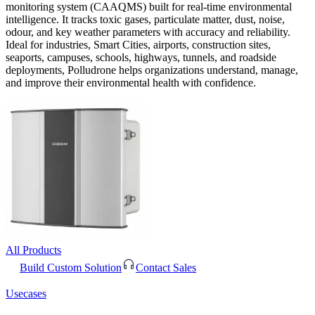
monitoring system (CAAQMS) built for real-time environmental
intelligence. It tracks toxic gases, particulate matter, dust, noise,
odour, and key weather parameters with accuracy and reliability.
Ideal for industries, Smart Cities, airports, construction sites,
seaports, campuses, schools, highways, tunnels, and roadside
deployments, Polludrone helps organizations understand, manage,
and improve their environmental health with confidence.
All Products
Build Custom Solution
Contact Sales
Usecases