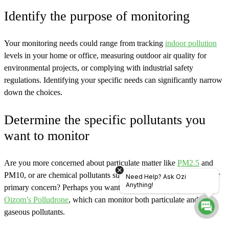
Identify the purpose of monitoring
Your monitoring needs could range from tracking
indoor pollution
levels in your home or office, measuring outdoor air quality for
environmental projects, or complying with industrial safety
regulations. Identifying your specific needs can significantly narrow
down the choices.
Determine the specific pollutants you
want to monitor
Are you more concerned about particulate matter like
PM2.5
and
PM10, or are chemical pollutants such as CO, NO2, and SO2 your
Need Help? Ask Ozi
Anything!
primary concern? Perhaps you want a comprehensive solution like
Oizom’s Polludrone
, which can monitor both particulate and
gaseous pollutants.