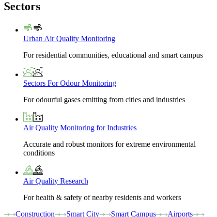
Sectors
Urban Air Quality Monitoring
For residential communities, educational and smart campus
Sectors For Odour Monitoring
For odourful gases emitting from cities and industries
Air Quality Monitoring for Industries
Accurate and robust monitors for extreme environmental
conditions
Air Quality Research
For health & safety of nearby residents and workers
Construction
Smart City
Smart Campus
Airports