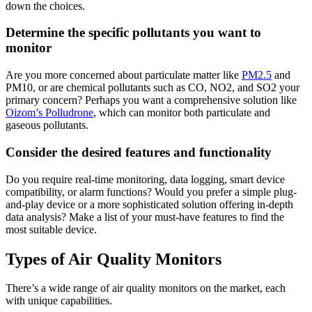
down the choices.
Determine the specific pollutants you want to
monitor
Are you more concerned about particulate matter like
PM2.5
and
PM10, or are chemical pollutants such as CO, NO2, and SO2 your
primary concern? Perhaps you want a comprehensive solution like
Oizom’s Polludrone
, which can monitor both particulate and
gaseous pollutants.
Consider the desired features and functionality
Do you require real-time monitoring, data logging, smart device
compatibility, or alarm functions? Would you prefer a simple plug-
and-play device or a more sophisticated solution offering in-depth
data analysis? Make a list of your must-have features to find the
most suitable device.
Types of Air Quality Monitors
There’s a wide range of air quality monitors on the market, each
with unique capabilities.