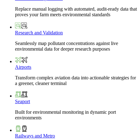
Replace manual logging with automated, audit-ready data that
proves your farm meets environmental standards
Research and Validation
Seamlessly map pollutant concentrations against live
environmental data for deeper research purposes
Airports
Transform complex aviation data into actionable strategies for
a greener, cleaner terminal
Seaport
Built for environmental monitoring in dynamic port
environments
Railways and Metro