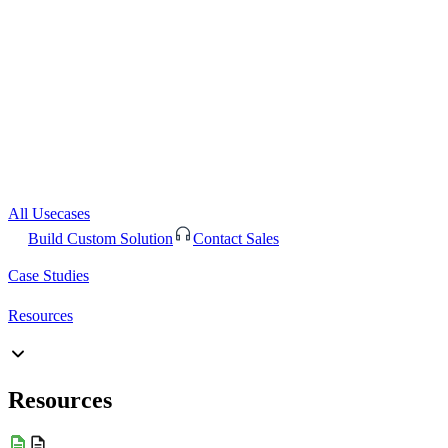
All Usecases
Build Custom Solution
Contact Sales
Case Studies
Resources
Resources