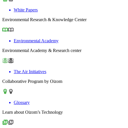
White Papers
Environmental Research & Knowledge Center
Environmental Academy
Environmental Academy & Research center
The Air Initiatives
Collaborative Program by Oizom
Glossary
Learn about Oizom’s Technology