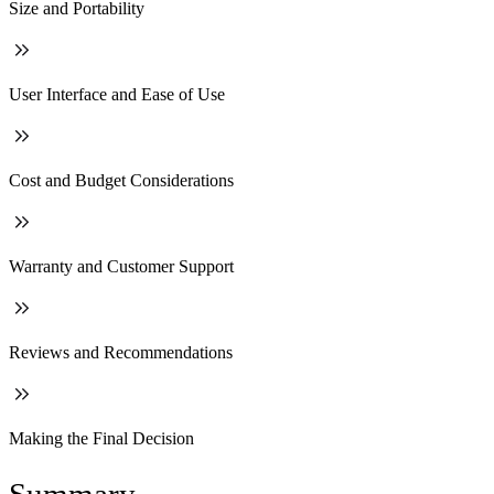
Size and Portability
User Interface and Ease of Use
Cost and Budget Considerations
Warranty and Customer Support
Reviews and Recommendations
Making the Final Decision