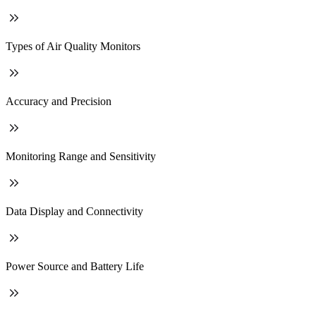
Types of Air Quality Monitors
Accuracy and Precision
Monitoring Range and Sensitivity
Data Display and Connectivity
Power Source and Battery Life