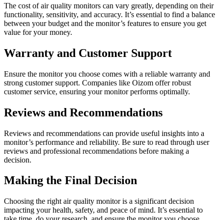
The cost of air quality monitors can vary greatly, depending on their
functionality, sensitivity, and accuracy. It’s essential to find a balance
between your budget and the monitor’s features to ensure you get
value for your money.
Warranty and Customer Support
Ensure the monitor you choose comes with a reliable warranty and
strong customer support. Companies like Oizom offer robust
customer service, ensuring your monitor performs optimally.
Reviews and Recommendations
Reviews and recommendations can provide useful insights into a
monitor’s performance and reliability. Be sure to read through user
reviews and professional recommendations before making a
decision.
Making the Final Decision
Choosing the right air quality monitor is a significant decision
impacting your health, safety, and peace of mind. It’s essential to
take time, do your research, and ensure the monitor you choose