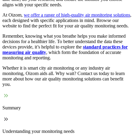
aligns with your specific needs.
At Oizom,
we offer a range of high-quality air monitoring solutions
,
each designed with specific applications in mind. Browse our
website to find the perfect fit for your air quality monitoring needs.
Remember, knowing what you breathe helps you make informed
decisions for a healthier life. To better understand the data these
devices provide, it’s helpful to explore the
standard practices for
measuring air quality
, which form the foundation of accurate
monitoring and reporting.
Whether it is smart city air monitoring or any industry air
monitoring, Oizom aids all. Why wait? Contact us today to learn
more about how our air quality monitoring solutions can benefit
you.
Summary
Understanding your monitoring needs