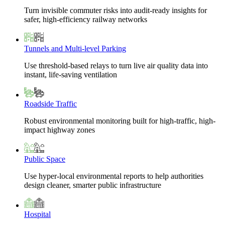
Turn invisible commuter risks into audit-ready insights for
safer, high-efficiency railway networks
Tunnels and Multi-level Parking
Use threshold-based relays to turn live air quality data into
instant, life-saving ventilation
Roadside Traffic
Robust environmental monitoring built for high-traffic, high-
impact highway zones
Public Space
Use hyper-local environmental reports to help authorities
design cleaner, smarter public infrastructure
Hospital