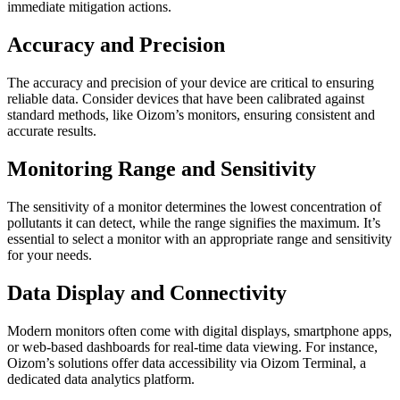
immediate mitigation actions.
Accuracy and Precision
The accuracy and precision of your device are critical to ensuring
reliable data. Consider devices that have been calibrated against
standard methods, like Oizom’s monitors, ensuring consistent and
accurate results.
Monitoring Range and Sensitivity
The sensitivity of a monitor determines the lowest concentration of
pollutants it can detect, while the range signifies the maximum. It’s
essential to select a monitor with an appropriate range and sensitivity
for your needs.
Data Display and Connectivity
Modern monitors often come with digital displays, smartphone apps,
or web-based dashboards for real-time data viewing. For instance,
Oizom’s solutions offer data accessibility via Oizom Terminal, a
dedicated data analytics platform.