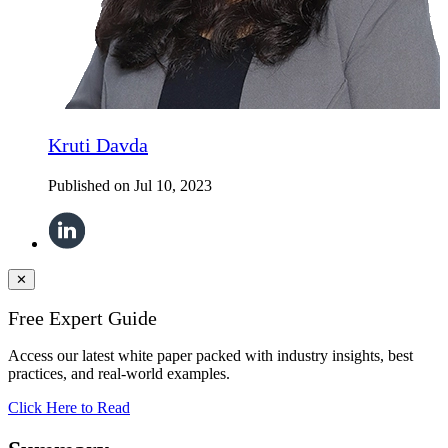
Kruti Davda
Published on
Jul 10, 2023
✕
Free Expert Guide
Access our latest white paper packed with industry insights, best
practices, and real-world examples.
Click Here to Read