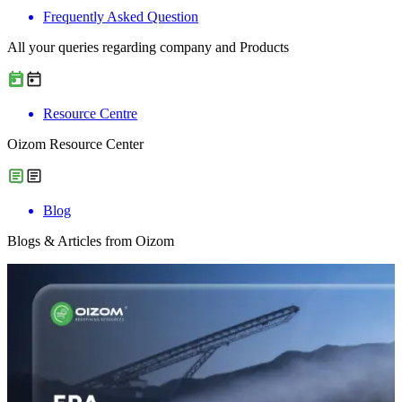
Frequently Asked Question
All your queries regarding company and Products
Resource Centre
Oizom Resource Center
Blog
Blogs & Articles from Oizom