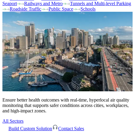
Seaport
Railways and Metro
Tunnels and Multi-level Parking
Roadside Traffic
Public Space
Schools
Ensure better health outcomes with real-time, hyperlocal air quality
monitoring that supports safer conditions across cities, workplaces,
and high-impact zones.
All Sectors
Build Custom Solution
Contact Sales