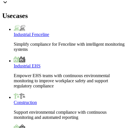
Usecases
Industrial Fenceline
Simplify compliance for Fenceline with intelligent monitoring
systems
Industrial EHS
Empower EHS teams with continuous environmental
monitoring to improve workplace safety and support
regulatory compliance
Construction
Support environmental compliance with continuous
monitoring and automated reporting