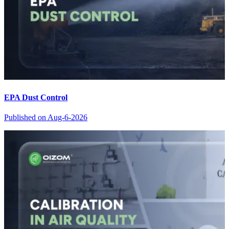
EPA Dust Control
Published on
Aug-6-2026