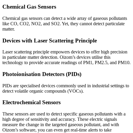
Chemical Gas Sensors
Chemical gas sensors can detect a wide array of gaseous pollutants
like CO, CO2, NO2, and SO2. Yet, they cannot detect particulate
matter.
Devices with Laser Scattering Principle
Laser scattering principle empowers devices to offer high precision
in particulate matter detection. Oizom’s devices utilise this
technology to provide accurate readings of PM1, PM2.5, and PM10.
Photoionisation Detectors (PIDs)
PIDs are specialised devices commonly used in industrial settings to
detect volatile organic compounds (VOCs).
Electrochemical Sensors
These sensors are used to detect specific gaseous pollutants with a
high degree of sensitivity and accuracy. These electric signals
measure the change in the targeted gaseous pollutant, and with
Oizom’s software, you can even get real-time alerts to take