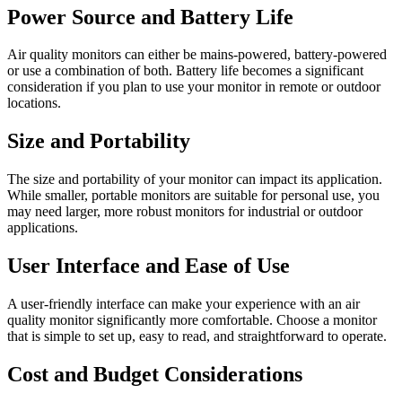
Power Source and Battery Life
Air quality monitors can either be mains-powered, battery-powered
or use a combination of both. Battery life becomes a significant
consideration if you plan to use your monitor in remote or outdoor
locations.
Size and Portability
The size and portability of your monitor can impact its application.
While smaller, portable monitors are suitable for personal use, you
may need larger, more robust monitors for industrial or outdoor
applications.
User Interface and Ease of Use
A user-friendly interface can make your experience with an air
quality monitor significantly more comfortable. Choose a monitor
that is simple to set up, easy to read, and straightforward to operate.
Cost and Budget Considerations