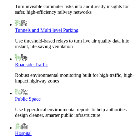
Turn invisible commuter risks into audit-ready insights for
safer, high-efficiency railway networks
Tunnels and Multi-level Parking
Use threshold-based relays to turn live air quality data into
instant, life-saving ventilation
Roadside Traffic
Robust environmental monitoring built for high-traffic, high-
impact highway zones
Public Space
Use hyper-local environmental reports to help authorities
design cleaner, smarter public infrastructure
Hospital