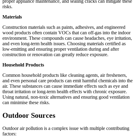
proper appliance maintenance, and sealing cracks can mitigate these
risks.
Materials
Construction materials such as paints, adhesives, and engineered
wood products often contain VOCs that can off-gas into the indoor
environment. These compounds can cause headaches, eye irritation,
and even long-term health issues. Choosing materials certified as
low-emitting and ensuring proper ventilation during and after
construction or renovation can greatly reduce exposure.
Household Products
Common household products like cleaning agents, air fresheners,
and even personal care products can emit harmful chemicals into the
air. These substances can cause immediate effects such as eye and
throat irritation or long-term health effects with chronic exposure.
Using natural, non-toxic alternatives and ensuring good ventilation
can minimise these risks.
Outdoor Sources
Outdoor air pollution is a complex issue with multiple contributing
factors: