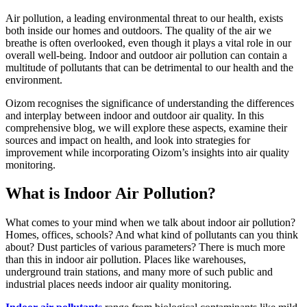
Air pollution, a leading environmental threat to our health, exists
both inside our homes and outdoors. The quality of the air we
breathe is often overlooked, even though it plays a vital role in our
overall well-being. Indoor and outdoor air pollution can contain a
multitude of pollutants that can be detrimental to our health and the
environment.
Oizom recognises the significance of understanding the differences
and interplay between indoor and outdoor air quality. In this
comprehensive blog, we will explore these aspects, examine their
sources and impact on health, and look into strategies for
improvement while incorporating Oizom’s insights into air quality
monitoring.
What is Indoor Air Pollution?
What comes to your mind when we talk about indoor air pollution?
Homes, offices, schools? And what kind of pollutants can you think
about? Dust particles of various parameters? There is much more
than this in indoor air pollution. Places like warehouses,
underground train stations, and many more of such public and
industrial places needs indoor air quality monitoring.