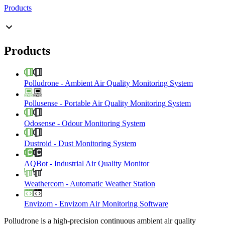
Products
Products
Polludrone
-
Ambient Air Quality Monitoring System
Pollusense
-
Portable Air Quality Monitoring System
Odosense
-
Odour Monitoring System
Dustroid
-
Dust Monitoring System
AQBot
-
Industrial Air Quality Monitor
Weathercom
-
Automatic Weather Station
Envizom
-
Envizom Air Monitoring Software
Polludrone is a high-precision continuous ambient air quality