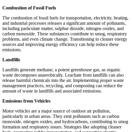
Combustion of Fossil Fuels
The combustion of fossil fuels for transportation, electricity, heating,
and industrial processes releases a significant amount of pollutants,
including particulate matter, sulphur dioxide, nitrogen oxides, and
carbon monoxide. These substances contribute to smog, respiratory
problems, and even climate change. Transitioning to cleaner energy
sources and improving energy efficiency can help reduce these
emissions.
Landfills
Landfills generate methane, a potent greenhouse gas, as organic
waste decomposes anaerobically. Leachate from landfills can also
release harmful chemicals into the air. Implementing proper waste
management practices, recycling, and composting can reduce the
amount of waste in landfills and associated emissions.
Emissions from Vehicles
Motor vehicles are a major source of outdoor air pollution,
particularly in urban areas. They emit pollutants such as carbon
monoxide, nitrogen oxides, and hydrocarbons, contributing to smog
formation and respiratory issues. Strategies like adopting cleaner