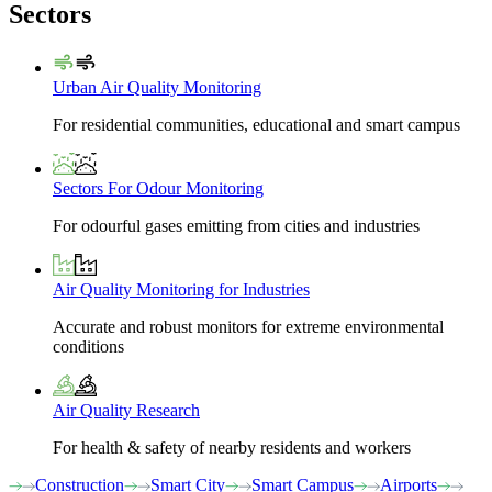
Sectors
Urban Air Quality Monitoring
For residential communities, educational and smart campus
Sectors For Odour Monitoring
For odourful gases emitting from cities and industries
Air Quality Monitoring for Industries
Accurate and robust monitors for extreme environmental
conditions
Air Quality Research
For health & safety of nearby residents and workers
Construction
Smart City
Smart Campus
Airports