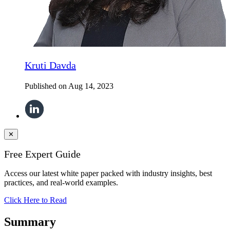
Kruti Davda
Published on
Aug 14, 2023
✕
Free Expert Guide
Access our latest white paper packed with industry insights, best
practices, and real-world examples.
Click Here to Read
Summary