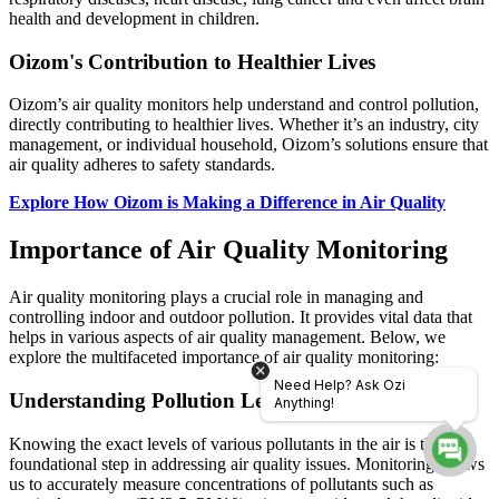
health and development in children.
Oizom's Contribution to Healthier Lives
Oizom’s air quality monitors help understand and control pollution,
directly contributing to healthier lives. Whether it’s an industry, city
management, or individual household, Oizom’s solutions ensure that
air quality adheres to safety standards.
Explore How Oizom is Making a Difference in Air Quality
Importance of Air Quality Monitoring
Air quality monitoring plays a crucial role in managing and
controlling indoor and outdoor pollution. It provides vital data that
helps in various aspects of air quality management. Below, we
explore the multifaceted importance of air quality monitoring:
Need Help? Ask Ozi
Understanding Pollution Levels
Anything!
Knowing the exact levels of various pollutants in the air is the
foundational step in addressing air quality issues. Monitoring allows
us to accurately measure concentrations of pollutants such as