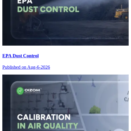
EPA Dust Control
Published on
Aug-6-2026