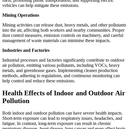
fuels, promoting public transportation, and supporting electric
vehicles can help mitigate these emissions.
Mining Operations
Mining activities can release dust, heavy metals, and other pollutants
into the air, affecting both workers and nearby communities. Proper
dust control measures, emission controls on machinery, and careful
management of waste materials can minimise these impacts.
Industries and Factories
Industrial processes and factories significantly contribute to outdoor
air pollution, emitting various pollutants, including VOCs, heavy
metals, and greenhouse gases. Implementing cleaner production
methods, adhering to regulations, and continuous monitoring can
help control and reduce these emissions.
Health Effects of Indoor and Outdoor Air
Pollution
Both indoor and outdoor pollution can have severe health impacts.
Short-term exposure can lead to respiratory issues, headaches, and
fatigue. In contrast, long-term exposure can result in chronic
respiratory diseases, heart disease, lung cancer and even affect brain