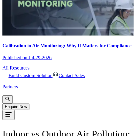
Calibration in Air Monitoring: Why It Matters for Compliance
Published on
Jul-29-2026
All Resources
Build Custom Solution
Contact Sales
Partners
Enquire Now
Indoor vs Outdoor Air Pollution: