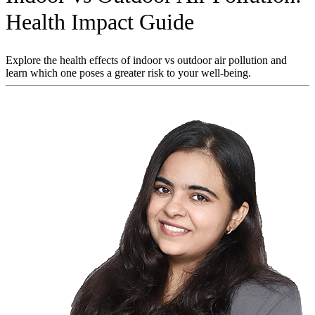
Health Impact Guide
Explore the health effects of indoor vs outdoor air pollution and
learn which one poses a greater risk to your well-being.