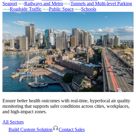
Seaport
Railways and Metro
Tunnels and Multi-level Parking
Roadside Traffic
Public Space
Schools
Ensure better health outcomes with real-time, hyperlocal air quality
monitoring that supports safer conditions across cities, workplaces,
and high-impact zones.
All Sectors
Build Custom Solution
Contact Sales