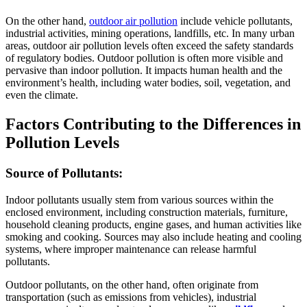
On the other hand,
outdoor air pollution
include vehicle pollutants,
industrial activities, mining operations, landfills, etc. In many urban
areas, outdoor air pollution levels often exceed the safety standards
of regulatory bodies. Outdoor pollution is often more visible and
pervasive than indoor pollution. It impacts human health and the
environment’s health, including water bodies, soil, vegetation, and
even the climate.
Factors Contributing to the Differences in
Pollution Levels
Source of Pollutants:
Indoor pollutants usually stem from various sources within the
enclosed environment, including construction materials, furniture,
household cleaning products, engine gases, and human activities like
smoking and cooking. Sources may also include heating and cooling
systems, where improper maintenance can release harmful
pollutants.
Outdoor pollutants, on the other hand, often originate from
transportation (such as emissions from vehicles), industrial