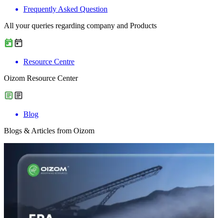
Frequently Asked Question
All your queries regarding company and Products
Resource Centre
Oizom Resource Center
Blog
Blogs & Articles from Oizom