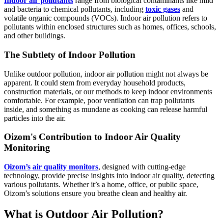
Indoor air pollutants
range from biological contaminants like mild
and bacteria to chemical pollutants, including
toxic gases
and
volatile organic compounds (VOCs). Indoor air pollution refers to
pollutants within enclosed structures such as homes, offices, schools,
and other buildings.
The Subtlety of Indoor Pollution
Unlike outdoor pollution, indoor air pollution might not always be
apparent. It could stem from everyday household products,
construction materials, or our methods to keep indoor environments
comfortable. For example, poor ventilation can trap pollutants
inside, and something as mundane as cooking can release harmful
particles into the air.
Oizom's Contribution to Indoor Air Quality
Monitoring
Oizom’s air quality monitors
, designed with cutting-edge
technology, provide precise insights into indoor air quality, detecting
various pollutants. Whether it’s a home, office, or public space,
Oizom’s solutions ensure you breathe clean and healthy air.
What is Outdoor Air Pollution?