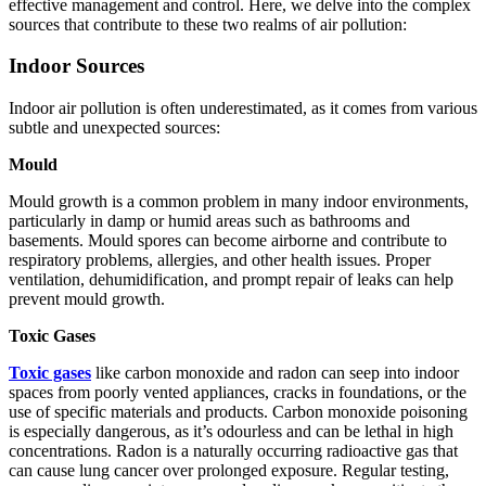
effective management and control. Here, we delve into the complex
sources that contribute to these two realms of air pollution:
Indoor Sources
Indoor air pollution is often underestimated, as it comes from various
subtle and unexpected sources:
Mould
Mould growth is a common problem in many indoor environments,
particularly in damp or humid areas such as bathrooms and
basements. Mould spores can become airborne and contribute to
respiratory problems, allergies, and other health issues. Proper
ventilation, dehumidification, and prompt repair of leaks can help
prevent mould growth.
Toxic Gases
Toxic gases
like carbon monoxide and radon can seep into indoor
spaces from poorly vented appliances, cracks in foundations, or the
use of specific materials and products. Carbon monoxide poisoning
is especially dangerous, as it’s odourless and can be lethal in high
concentrations. Radon is a naturally occurring radioactive gas that
can cause lung cancer over prolonged exposure. Regular testing,