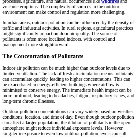
processes, agriculture, and natural occurrences like
wildfires
and
volcanic eruptions. The complexity of sources in the outdoor
environment can make control and regulation more challenging.
In urban areas, outdoor pollution can be influenced by the density of
traffic and industrial activities. In rural regions, agricultural practices
might significantly impact outdoor air quality. The source of
pollutants is often more localised indoors, with control and
management more straightforward.
The Concentration of Pollutants
Indoor air pollution can be much higher than outdoor levels due to
limited ventilation. The lack of fresh air circulation means pollutants
can accumulate quickly, leading to higher concentrations. This can
be exacerbated in energy-efficient buildings where airflow is
minimised to conserve energy. The immediate health impact can be
more profound, leading to headaches, fatigue, respiratory issues, and
long-term chronic illnesses.
Outdoor pollution concentrations can vary widely based on weather
conditions, location, and time of day. Even though outdoor pollution
can affect a larger population, the dilution of pollutants in the open
atmosphere might reduce individual exposure levels. However,
long-term exposure to even low outdoor pollution levels can still