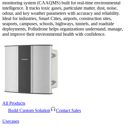
monitoring system (CAAQMS) built for real-time environmental
intelligence. It tracks toxic gases, particulate matter, dust, noise,
odour, and key weather parameters with accuracy and reliability.
Ideal for industries, Smart Cities, airports, construction sites,
seaports, campuses, schools, highways, tunnels, and roadside
deployments, Polludrone helps organizations understand, manage,
and improve their environmental health with confidence.
All Products
Build Custom Solution
Contact Sales
Usecases