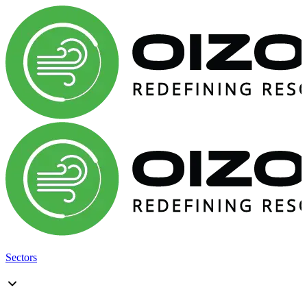
Sectors