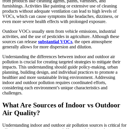
from products like cleaning agents, paints, varnishes, and
furnishings. Activities like painting or extensive use of cleaning
products without adequate ventilation can lead to high levels of
VOCs, which can cause symptoms like headaches, dizziness, or
even more severe health effects with prolonged exposure.
Outdoor VOCs usually stem from vehicle emissions, industrial
activities, and the use of pesticides in agriculture. Although these
sources can release
substantial VOCs
, the open atmosphere
generally allows for more dispersion and dilution.
Understanding the differences between indoor and outdoor air
pollution is crucial for creating targeted strategies to mitigate their
impacts. This understanding should guide policy-making, urban
planning, building design, and individual practices to promote a
healthier and more sustainable living environment. Addressing
indoor and outdoor pollution requires coordinated efforts,
considering each environment’s unique characteristics and
challenges.
What Are Sources of Indoor vs Outdoor
Air Quality?
Understanding indoor and outdoor air pollution sources is critical for