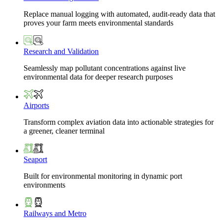
Replace manual logging with automated, audit-ready data that
proves your farm meets environmental standards
Research and Validation
Seamlessly map pollutant concentrations against live
environmental data for deeper research purposes
Airports
Transform complex aviation data into actionable strategies for
a greener, cleaner terminal
Seaport
Built for environmental monitoring in dynamic port
environments
Railways and Metro