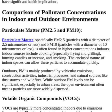
have significant health implications.
Comparison of Pollutant Concentrations
in Indoor and Outdoor Environments
Particulate Matter (PM2.5 and PM10):
Particulate Matter
, specifically PM2.5 (particles with a diameter of
2.5 micrometres or less) and PM10 (particles with a diameter of 10
micrometres or less), is often found in higher concentrations indoors.
Indoor sources include cooking (especially frying and grilling),
burning candles or incense, and smoking. The enclosed nature of
indoor spaces can allow these particles to accumulate quickly.
Outdoors, PM is mainly produced by vehicular emissions,
construction activities, industrial processes, and natural sources like
dust storms and wildfires. While outdoor PM levels can be
significant, especially in urban areas, the open environment often
means particles are more widely dispersed.
Volatile Organic Compounds (VOCs):
VOCs are typically more concentrated indoors due to emissions