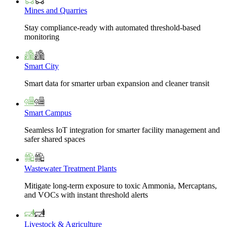
Mines and Quarries
Stay compliance-ready with automated threshold-based
monitoring
Smart City
Smart data for smarter urban expansion and cleaner transit
Smart Campus
Seamless IoT integration for smarter facility management and
safer shared spaces
Wastewater Treatment Plants
Mitigate long-term exposure to toxic Ammonia, Mercaptans,
and VOCs with instant threshold alerts
Livestock & Agriculture