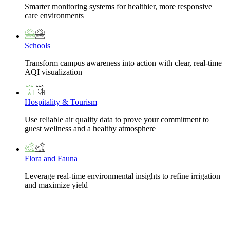
Smarter monitoring systems for healthier, more responsive
care environments
Schools
Transform campus awareness into action with clear, real-time
AQI visualization
Hospitality & Tourism
Use reliable air quality data to prove your commitment to
guest wellness and a healthy atmosphere
Flora and Fauna
Leverage real-time environmental insights to refine irrigation
and maximize yield