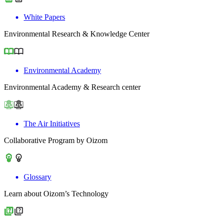
White Papers
Environmental Research & Knowledge Center
Environmental Academy
Environmental Academy & Research center
The Air Initiatives
Collaborative Program by Oizom
Glossary
Learn about Oizom’s Technology