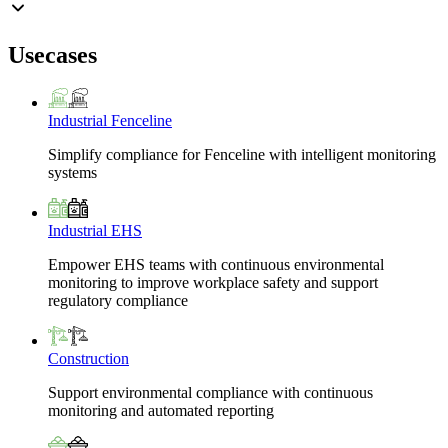
Usecases
Industrial Fenceline
Simplify compliance for Fenceline with intelligent monitoring
systems
Industrial EHS
Empower EHS teams with continuous environmental
monitoring to improve workplace safety and support
regulatory compliance
Construction
Support environmental compliance with continuous
monitoring and automated reporting