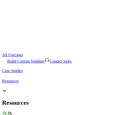
All Usecases
Build Custom Solution
Contact Sales
Case Studies
Resources
Resources