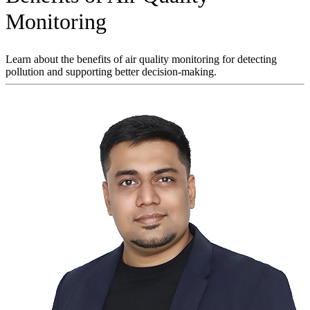
Monitoring
Learn about the benefits of air quality monitoring for detecting
pollution and supporting better decision-making.