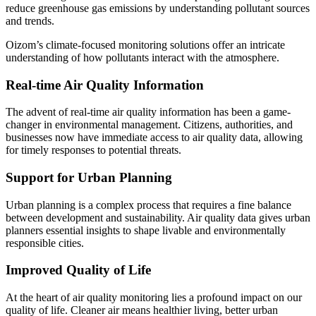
reduce greenhouse gas emissions by understanding pollutant sources
and trends.
Oizom’s climate-focused monitoring solutions offer an intricate
understanding of how pollutants interact with the atmosphere.
Real-time Air Quality Information
The advent of real-time air quality information has been a game-
changer in environmental management. Citizens, authorities, and
businesses now have immediate access to air quality data, allowing
for timely responses to potential threats.
Support for Urban Planning
Urban planning is a complex process that requires a fine balance
between development and sustainability. Air quality data gives urban
planners essential insights to shape livable and environmentally
responsible cities.
Improved Quality of Life
At the heart of air quality monitoring lies a profound impact on our
quality of life. Cleaner air means healthier living, better urban