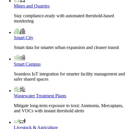
Mines and Quarries
Stay compliance-ready with automated threshold-based
monitoring
Smart City
Smart data for smarter urban expansion and cleaner transit
Smart Campus
Seamless IoT integration for smarter facility management and
safer shared spaces
Wastewater Treatment Plants
Mitigate long-term exposure to toxic Ammonia, Mercaptans,
and VOCs with instant threshold alerts
Livestock & Agriculture