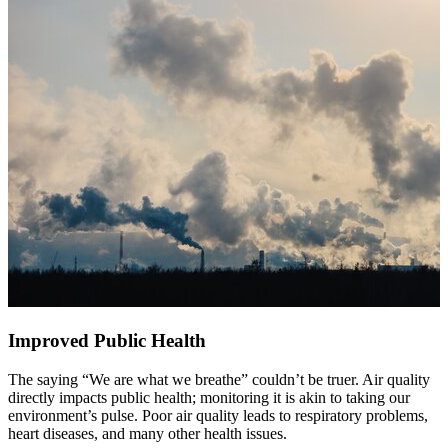
Improved Public Health
The saying “We are what we breathe” couldn’t be truer. Air quality
directly impacts public health; monitoring it is akin to taking our
environment’s pulse. Poor air quality leads to respiratory problems,
heart diseases, and many other health issues.