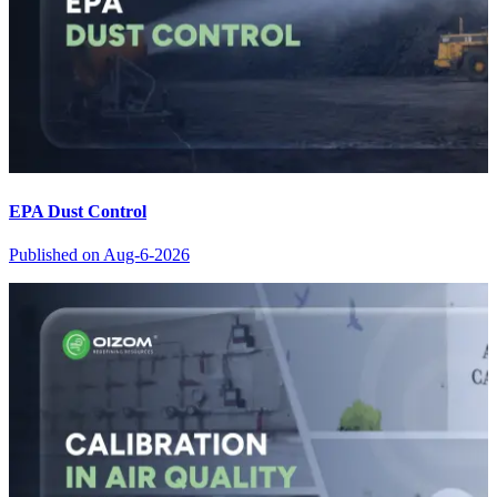
EPA Dust Control
Published on
Aug-6-2026