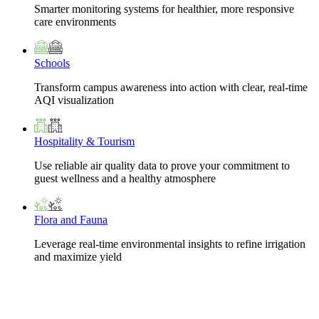
Smarter monitoring systems for healthier, more responsive
care environments
Schools
Transform campus awareness into action with clear, real-time
AQI visualization
Hospitality & Tourism
Use reliable air quality data to prove your commitment to
guest wellness and a healthy atmosphere
Flora and Fauna
Leverage real-time environmental insights to refine irrigation
and maximize yield