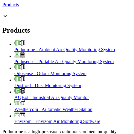
Products
Products
Polludrone
-
Ambient Air Quality Monitoring System
Pollusense
-
Portable Air Quality Monitoring System
Odosense
-
Odour Monitoring System
Dustroid
-
Dust Monitoring System
AQBot
-
Industrial Air Quality Monitor
Weathercom
-
Automatic Weather Station
Envizom
-
Envizom Air Monitoring Software
Polludrone is a high-precision continuous ambient air quality