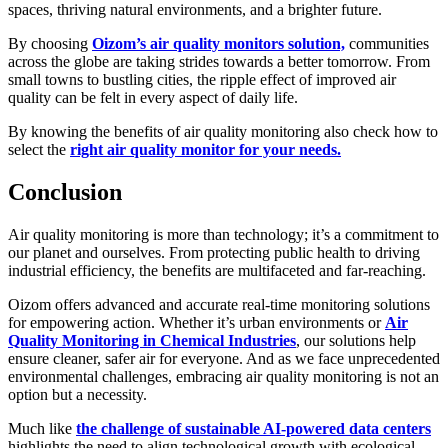
spaces, thriving natural environments, and a brighter future.
By choosing
Oizom’s air quality monitors solution,
communities
across the globe are taking strides towards a better tomorrow. From
small towns to bustling cities, the ripple effect of improved air
quality can be felt in every aspect of daily life.
By knowing the benefits of air quality monitoring also check how to
select the
right air quality monitor for your needs.
Conclusion
Air quality monitoring is more than technology; it’s a commitment to
our planet and ourselves. From protecting public health to driving
industrial efficiency, the benefits are multifaceted and far-reaching.
Oizom offers advanced and accurate real-time monitoring solutions
for empowering action. Whether it’s urban environments or
Air
Quality Monitoring in Chemical Industries
, our solutions help
ensure cleaner, safer air for everyone. And as we face unprecedented
environmental challenges, embracing air quality monitoring is not an
option but a necessity.
Much like
the challenge of sustainable AI-powered data centers
highlights the need to align technological growth with ecological