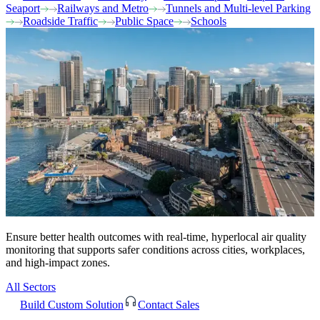
Seaport
Railways and Metro
Tunnels and Multi-level Parking
Roadside Traffic
Public Space
Schools
Ensure better health outcomes with real-time, hyperlocal air quality
monitoring that supports safer conditions across cities, workplaces,
and high-impact zones.
All Sectors
Build Custom Solution
Contact Sales