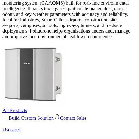
monitoring system (CAAQMS) built for real-time environmental
intelligence. It tracks toxic gases, particulate matter, dust, noise,
odour, and key weather parameters with accuracy and reliability.
Ideal for industries, Smart Cities, airports, construction sites,
seaports, campuses, schools, highways, tunnels, and roadside
deployments, Polludrone helps organizations understand, manage,
and improve their environmental health with confidence.
All Products
Build Custom Solution
Contact Sales
Usecases