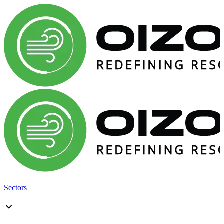
Sectors