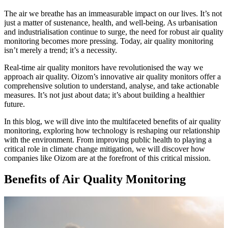
The air we breathe has an immeasurable impact on our lives. It’s not
just a matter of sustenance, health, and well-being. As urbanisation
and industrialisation continue to surge, the need for robust air quality
monitoring becomes more pressing. Today, air quality monitoring
isn’t merely a trend; it’s a necessity.
Real-time air quality monitors have revolutionised the way we
approach air quality.
Oizom’s innovative air quality monitors offer a
comprehensive solution to understand, analyse, and take actionable
measures.
It’s not just about data; it’s about building a healthier
future.
In this blog, we will dive into the multifaceted benefits of air quality
monitoring, exploring how technology is reshaping our relationship
with the environment.
From improving public health to playing a
critical role in climate change mitigation, we will discover how
companies like Oizom are at the forefront of this critical mission.
Benefits of Air Quality Monitoring