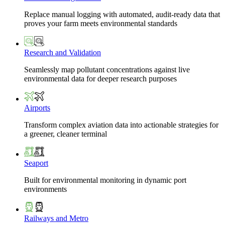
Replace manual logging with automated, audit-ready data that
proves your farm meets environmental standards
Research and Validation
Seamlessly map pollutant concentrations against live
environmental data for deeper research purposes
Airports
Transform complex aviation data into actionable strategies for
a greener, cleaner terminal
Seaport
Built for environmental monitoring in dynamic port
environments
Railways and Metro