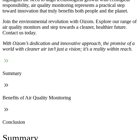
responsibility, air quality monitoring represents a practical step
toward innovation that truly benefits both people and the planet.
Join the environmental revolution with Oizom. Explore our range of
air quality monitors and step towards a cleaner, healthier future.
Contact us today.
With Oizom’s dedication and innovative approach, the promise of a
world with cleaner air isn’t just a vision; it’s a reality within reach.
Summary
Benefits of Air Quality Monitoring
Conclusion
Summary