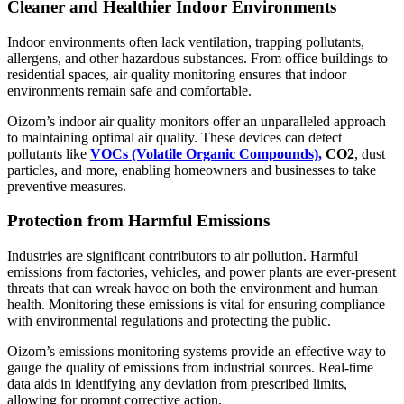
Cleaner and Healthier Indoor Environments
Indoor environments often lack ventilation, trapping pollutants,
allergens, and other hazardous substances. From office buildings to
residential spaces, air quality monitoring ensures that indoor
environments remain safe and comfortable.
Oizom’s indoor air quality monitors offer an unparalleled approach
to maintaining optimal air quality. These devices can detect
pollutants like
VOCs (Volatile Organic Compounds),
CO2
, dust
particles, and more, enabling homeowners and businesses to take
preventive measures.
Protection from Harmful Emissions
Industries are significant contributors to air pollution. Harmful
emissions from factories, vehicles, and power plants are ever-present
threats that can wreak havoc on both the environment and human
health. Monitoring these emissions is vital for ensuring compliance
with environmental regulations and protecting the public.
Oizom’s emissions monitoring systems provide an effective way to
gauge the quality of emissions from industrial sources. Real-time
data aids in identifying any deviation from prescribed limits,
allowing for prompt corrective action.