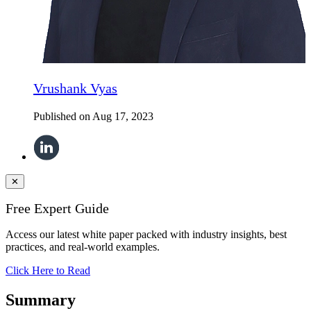
Vrushank Vyas
Published on
Aug 17, 2023
✕
Free Expert Guide
Access our latest white paper packed with industry insights, best
practices, and real-world examples.
Click Here to Read
Summary