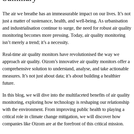
The air we breathe has an immeasurable impact on our lives. It’s not
just a matter of sustenance, health, and well-being. As urbanisation
and industrialisation continue to surge, the need for robust air quality
monitoring becomes more pressing. Today, air quality monitoring
isn’t merely a trend; it’s a necessity.
Real-time air quality monitors have revolutionised the way we
approach air quality.
Oizom’s innovative air quality monitors offer a
comprehensive solution to understand, analyse, and take actionable
measures.
It’s not just about data; it’s about building a healthier
future.
In this blog, we will dive into the multifaceted benefits of air quality
monitoring, exploring how technology is reshaping our relationship
with the environment.
From improving public health to playing a
critical role in climate change mitigation, we will discover how
companies like Oizom are at the forefront of this critical mission.