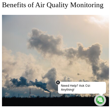
Benefits of Air Quality Monitoring
Need Help? Ask Ozi
Anything!