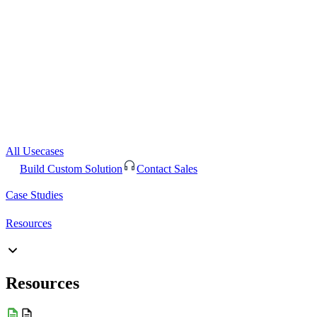
All Usecases
Build Custom Solution
Contact Sales
Case Studies
Resources
Resources