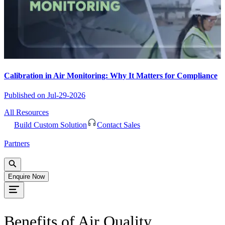
Calibration in Air Monitoring: Why It Matters for Compliance
Published on
Jul-29-2026
All Resources
Build Custom Solution
Contact Sales
Partners
Enquire Now
Benefits of Air Quality