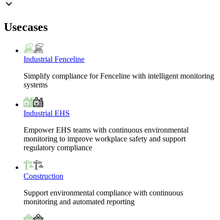
Usecases
Industrial Fenceline
Simplify compliance for Fenceline with intelligent monitoring
systems
Industrial EHS
Empower EHS teams with continuous environmental
monitoring to improve workplace safety and support
regulatory compliance
Construction
Support environmental compliance with continuous
monitoring and automated reporting