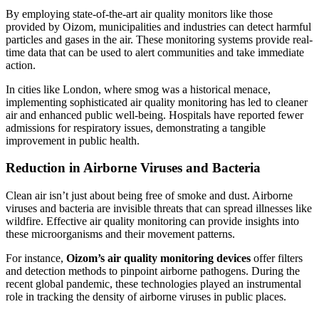
By employing state-of-the-art air quality monitors like those
provided by Oizom, municipalities and industries can detect harmful
particles and gases in the air. These monitoring systems provide real-
time data that can be used to alert communities and take immediate
action.
In cities like London, where smog was a historical menace,
implementing sophisticated air quality monitoring has led to cleaner
air and enhanced public well-being. Hospitals have reported fewer
admissions for respiratory issues, demonstrating a tangible
improvement in public health.
Reduction in Airborne Viruses and Bacteria
Clean air isn’t just about being free of smoke and dust. Airborne
viruses and bacteria are invisible threats that can spread illnesses like
wildfire. Effective air quality monitoring can provide insights into
these microorganisms and their movement patterns.
For instance,
Oizom’s air quality monitoring devices
offer filters
and detection methods to pinpoint airborne pathogens. During the
recent global pandemic, these technologies played an instrumental
role in tracking the density of airborne viruses in public places.