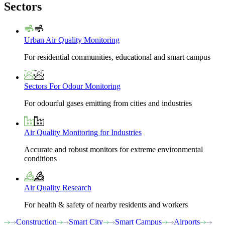
Sectors
Urban Air Quality Monitoring
For residential communities, educational and smart campus
Sectors For Odour Monitoring
For odourful gases emitting from cities and industries
Air Quality Monitoring for Industries
Accurate and robust monitors for extreme environmental
conditions
Air Quality Research
For health & safety of nearby residents and workers
Construction
Smart City
Smart Campus
Airports