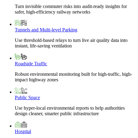
Turn invisible commuter risks into audit-ready insights for
safer, high-efficiency railway networks
Tunnels and Multi-level Parking
Use threshold-based relays to turn live air quality data into
instant, life-saving ventilation
Roadside Traffic
Robust environmental monitoring built for high-traffic, high-
impact highway zones
Public Space
Use hyper-local environmental reports to help authorities
design cleaner, smarter public infrastructure
Hospital