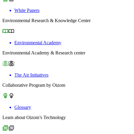
White Papers
Environmental Research & Knowledge Center
Environmental Academy
Environmental Academy & Research center
The Air Initiatives
Collaborative Program by Oizom
Glossary
Learn about Oizom’s Technology