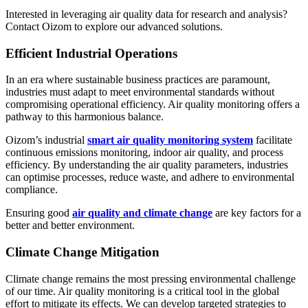
Interested in leveraging air quality data for research and analysis?
Contact Oizom to explore our advanced solutions.
Efficient Industrial Operations
In an era where sustainable business practices are paramount,
industries must adapt to meet environmental standards without
compromising operational efficiency. Air quality monitoring offers a
pathway to this harmonious balance.
Oizom’s industrial
smart air quality monitoring system
facilitate
continuous emissions monitoring, indoor air quality, and process
efficiency. By understanding the air quality parameters, industries
can optimise processes, reduce waste, and adhere to environmental
compliance.
Ensuring good
air quality and climate change
are key factors for a
better and better environment.
Climate Change Mitigation
Climate change remains the most pressing environmental challenge
of our time. Air quality monitoring is a critical tool in the global
effort to mitigate its effects. We can develop targeted strategies to