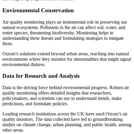
Environmental Conservation
Air quality monitoring plays an instrumental role in preserving our
natural ecosystems. Pollutants in the air can affect soil, water, and
entire species, threatening biodiversity. Monitoring helps in
understanding these threats and formulating strategies to mitigate
them.
Oizom’s solutions extend beyond urban areas, reaching into natural
environments where they monitor for abnormalities that might signal
environmental distress.
Data for Research and Analysis
Data is the driving force behind environmental progress. Robust air
quality monitoring offers detailed insights that researchers,
policymakers, and scientists can use to understand trends, make
predictions, and formulate policies.
Leading research institutions across the UK have used Oizom’s air
quality monitors. The data collected have led to groundbreaking
studies on climate change, urban planning, and public health, among
other areas.