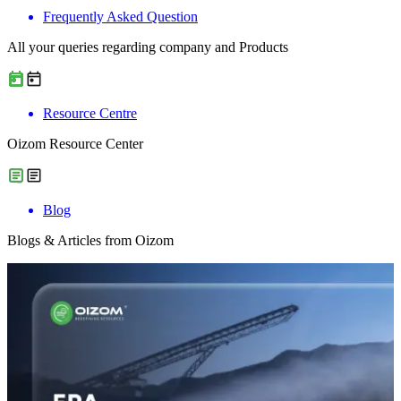
Frequently Asked Question
All your queries regarding company and Products
Resource Centre
Oizom Resource Center
Blog
Blogs & Articles from Oizom