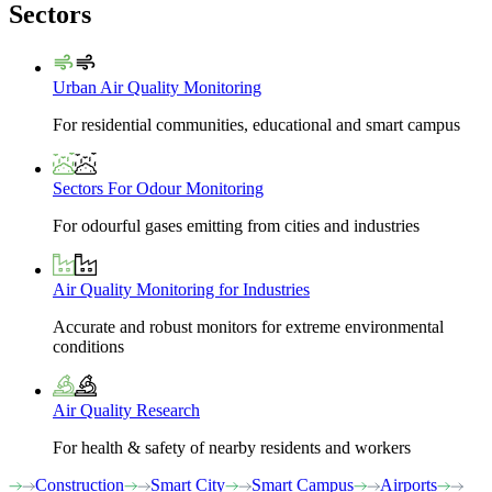
Sectors
Urban Air Quality Monitoring
For residential communities, educational and smart campus
Sectors For Odour Monitoring
For odourful gases emitting from cities and industries
Air Quality Monitoring for Industries
Accurate and robust monitors for extreme environmental
conditions
Air Quality Research
For health & safety of nearby residents and workers
Construction
Smart City
Smart Campus
Airports