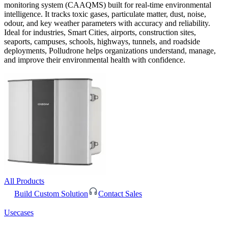
monitoring system (CAAQMS) built for real-time environmental
intelligence. It tracks toxic gases, particulate matter, dust, noise,
odour, and key weather parameters with accuracy and reliability.
Ideal for industries, Smart Cities, airports, construction sites,
seaports, campuses, schools, highways, tunnels, and roadside
deployments, Polludrone helps organizations understand, manage,
and improve their environmental health with confidence.
All Products
Build Custom Solution
Contact Sales
Usecases