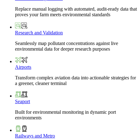
Replace manual logging with automated, audit-ready data that
proves your farm meets environmental standards
Research and Validation
Seamlessly map pollutant concentrations against live
environmental data for deeper research purposes
Airports
Transform complex aviation data into actionable strategies for
a greener, cleaner terminal
Seaport
Built for environmental monitoring in dynamic port
environments
Railways and Metro