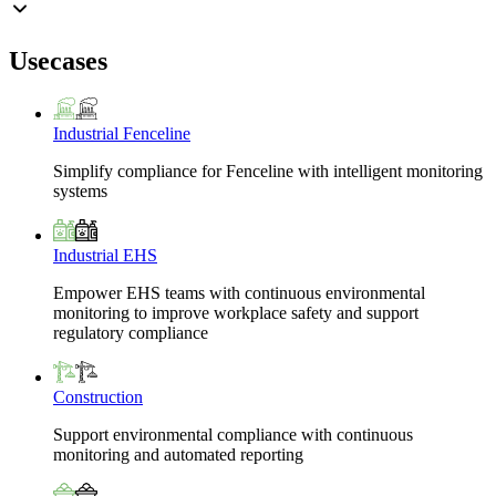
Usecases
Industrial Fenceline
Simplify compliance for Fenceline with intelligent monitoring
systems
Industrial EHS
Empower EHS teams with continuous environmental
monitoring to improve workplace safety and support
regulatory compliance
Construction
Support environmental compliance with continuous
monitoring and automated reporting