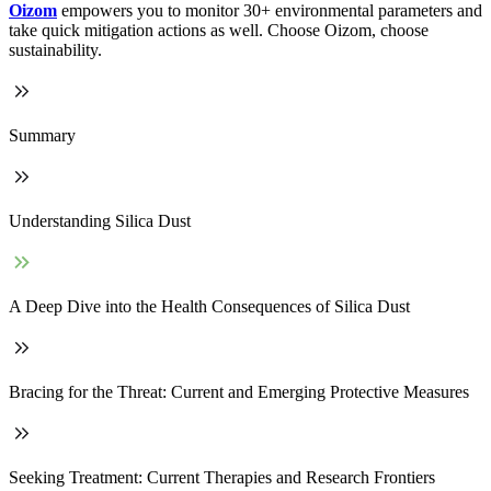
Oizom
empowers you to monitor 30+ environmental parameters and
take quick mitigation actions as well. Choose Oizom, choose
sustainability.
Summary
Understanding Silica Dust
A Deep Dive into the Health Consequences of Silica Dust
Bracing for the Threat: Current and Emerging Protective Measures
Seeking Treatment: Current Therapies and Research Frontiers