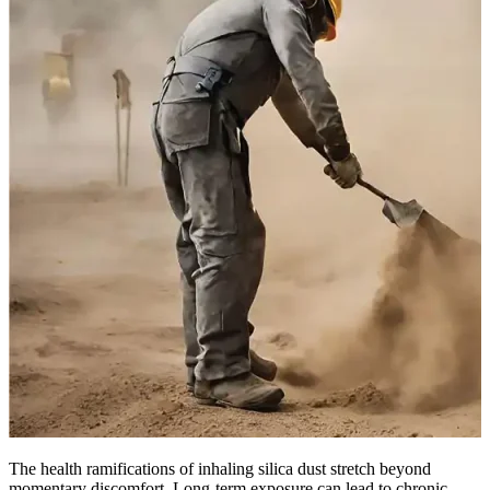
The health ramifications of inhaling silica dust stretch beyond
momentary discomfort. Long-term exposure can lead to chronic