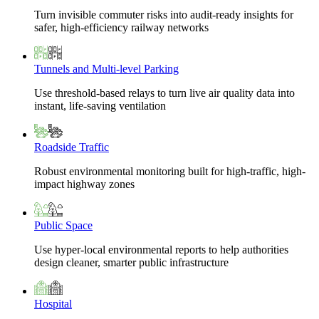
Turn invisible commuter risks into audit-ready insights for
safer, high-efficiency railway networks
Tunnels and Multi-level Parking
Use threshold-based relays to turn live air quality data into
instant, life-saving ventilation
Roadside Traffic
Robust environmental monitoring built for high-traffic, high-
impact highway zones
Public Space
Use hyper-local environmental reports to help authorities
design cleaner, smarter public infrastructure
Hospital