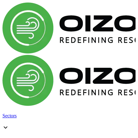
Sectors