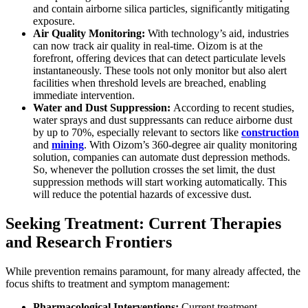
and contain airborne silica particles, significantly mitigating
exposure.
Air Quality Monitoring:
With technology’s aid, industries
can now track air quality in real-time. Oizom is at the
forefront, offering devices that can detect particulate levels
instantaneously. These tools not only monitor but also alert
facilities when threshold levels are breached, enabling
immediate intervention.
Water and Dust Suppression:
According to recent studies,
water sprays and dust suppressants can reduce airborne dust
by up to 70%, especially relevant to sectors like
construction
and
mining
. With Oizom’s 360-degree air quality monitoring
solution, companies can automate dust depression methods.
So, whenever the pollution crosses the set limit, the dust
suppression methods will start working automatically. This
will reduce the potential hazards of excessive dust.
Seeking Treatment: Current Therapies
and Research Frontiers
While prevention remains paramount, for many already affected, the
focus shifts to treatment and symptom management:
Pharmacological Interventions:
Current treatment