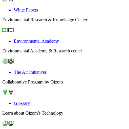
White Papers
Environmental Research & Knowledge Center
Environmental Academy
Environmental Academy & Research center
The Air Initiatives
Collaborative Program by Oizom
Glossary
Learn about Oizom’s Technology