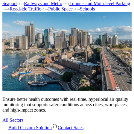
Seaport
Railways and Metro
Tunnels and Multi-level Parking
Roadside Traffic
Public Space
Schools
Ensure better health outcomes with real-time, hyperlocal air quality
monitoring that supports safer conditions across cities, workplaces,
and high-impact zones.
All Sectors
Build Custom Solution
Contact Sales