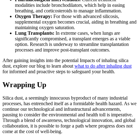
modalities include bronchodilators, which help in easing
breathing, and corticosteroids to manage inflammation.
Oxygen Therapy:
For those with advanced silicosis,
supplemental oxygen becomes crucial, aiding in breathing and
maintaining oxygen saturation.
Lung Transplants:
In extreme cases, when lungs are
significantly compromised, a transplant emerges as a viable
option. Research is underway to streamline transplantation
processes and improve post-transplant outcomes.
After gaining insights into the potential Impacts of inhaling silica
dust, explore our blog to learn about
what to do after inhaling dust
for informed and proactive steps to safeguard your health.
Wrapping Up
Silica dust, a seemingly innocuous byproduct of many industrial
processes, has entrenched itself as a formidable health hazard. As we
continue our technological and infrastructural advancements,
pausing to consider the environmental and health toll is imperative.
Through a blend of awareness, technological innovation, and global
collaboration, it is possible to forge a path where progress does not
come at the cost of well-being.