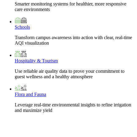
Smarter monitoring systems for healthier, more responsive
care environments
Schools
Transform campus awareness into action with clear, real-time
AQI visualization
Hospitality & Tourism
Use reliable air quality data to prove your commitment to
guest wellness and a healthy atmosphere
Flora and Fauna
Leverage real-time environmental insights to refine irrigation
and maximize yield