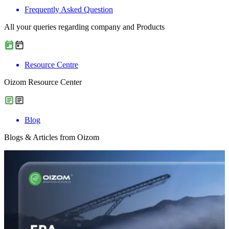
Frequently Asked Question
All your queries regarding company and Products
Resource Centre
Oizom Resource Center
Blog
Blogs & Articles from Oizom