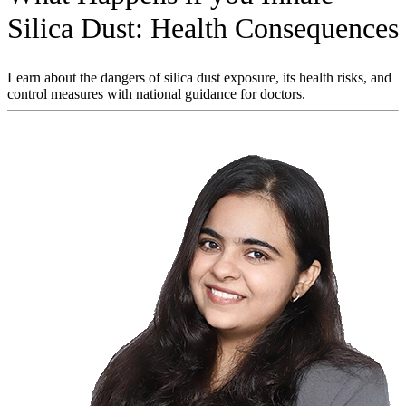
Silica Dust: Health Consequences
Learn about the dangers of silica dust exposure, its health risks, and
control measures with national guidance for doctors.