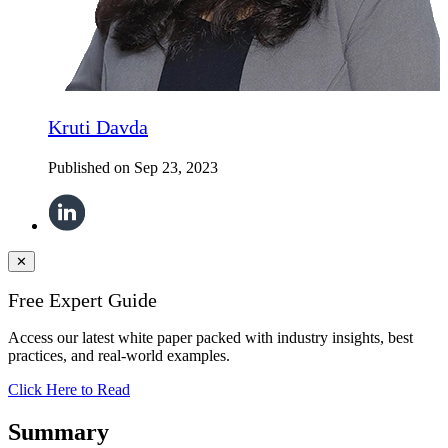
Kruti Davda
Published on
Sep 23, 2023
✕
Free Expert Guide
Access our latest white paper packed with industry insights, best
practices, and real-world examples.
Click Here to Read
Summary