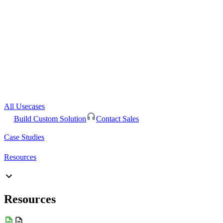
All Usecases
Build Custom Solution
Contact Sales
Case Studies
Resources
Resources