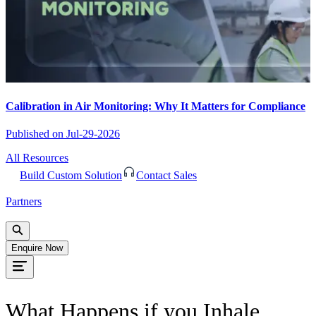
Calibration in Air Monitoring: Why It Matters for Compliance
Published on
Jul-29-2026
All Resources
Build Custom Solution
Contact Sales
Partners
Enquire Now
What Happens if you Inhale