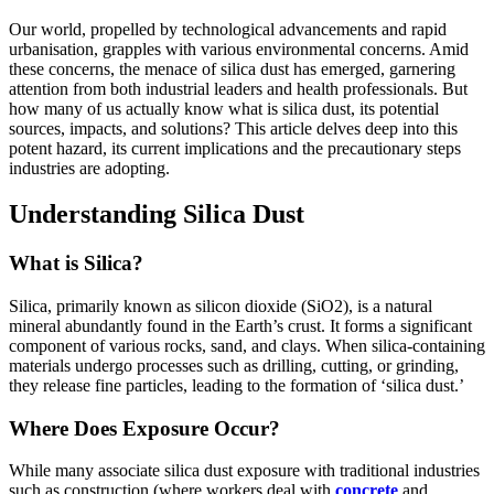
Our world, propelled by technological advancements and rapid
urbanisation, grapples with various environmental concerns. Amid
these concerns, the menace of silica dust has emerged, garnering
attention from both industrial leaders and health professionals. But
how many of us actually know what is silica dust, its potential
sources, impacts, and solutions? This article delves deep into this
potent hazard, its current implications and the precautionary steps
industries are adopting.
Understanding Silica Dust
What is Silica?
Silica, primarily known as silicon dioxide (SiO2), is a natural
mineral abundantly found in the Earth’s crust. It forms a significant
component of various rocks, sand, and clays. When silica-containing
materials undergo processes such as drilling, cutting, or grinding,
they release fine particles, leading to the formation of ‘silica dust.’
Where Does Exposure Occur?
While many associate silica dust exposure with traditional industries
such as construction (where workers deal with
concrete
and