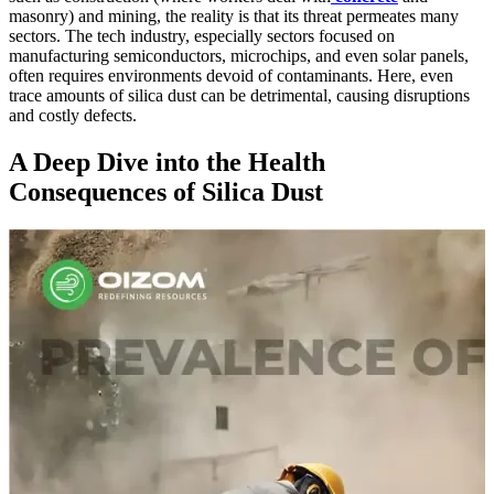
masonry) and mining, the reality is that its threat permeates many
sectors. The tech industry, especially sectors focused on
manufacturing semiconductors, microchips, and even solar panels,
often requires environments devoid of contaminants. Here, even
trace amounts of silica dust can be detrimental, causing disruptions
and costly defects.
A Deep Dive into the Health
Consequences of Silica Dust