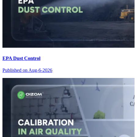
EPA Dust Control
Published on
Aug-6-2026