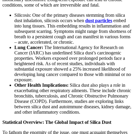
conditions, some of which are irreversible and fatal.
Silicosis:
One of the primary diseases stemming from silica
dust inhalation, silicosis occurs when
dust particles
embed
into lung tissues. This embedding results in inflammation and
subsequent scarring. Symptoms might range from shortness of
breath to a persistent cough and can manifest in various forms
– acute, accelerated, or chronic.
Lung Cancer:
The International Agency for Research on
Cancer (IARC) has underlined Silica dust’s carcinogenic
properties. Workers exposed over prolonged periods face a
heightened risk. As of recent studies, individuals with
substantial exposure showed a 25% increased likelihood of
developing lung cancer compared to those with minimal or no
exposure.
Other Health Implications:
Silica dust also plays a role in
exacerbating other respiratory ailments. These include chronic
bronchitis, tuberculosis, and Chronic Obstructive Pulmonary
Disease (COPD). Furthermore, studies are exploring links
between silica dust and autoimmune diseases, kidney damage,
and other inflammatory conditions.
Statistical Overview: The Global Impact of Silica Dust
To fathom the enormity of the issue, one must acquaint themselves