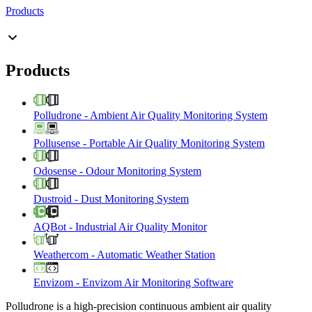
Products
Products
Polludrone
-
Ambient Air Quality Monitoring System
Pollusense
-
Portable Air Quality Monitoring System
Odosense
-
Odour Monitoring System
Dustroid
-
Dust Monitoring System
AQBot
-
Industrial Air Quality Monitor
Weathercom
-
Automatic Weather Station
Envizom
-
Envizom Air Monitoring Software
Polludrone is a high-precision continuous ambient air quality