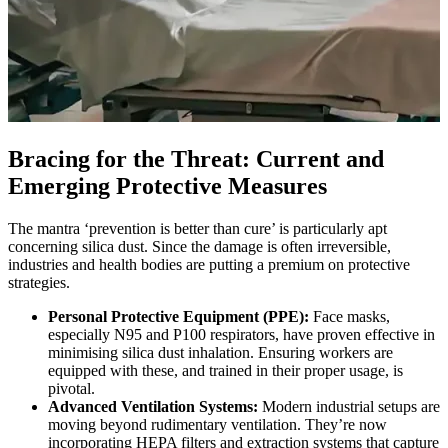
Bracing for the Threat: Current and
Emerging Protective Measures
The mantra ‘prevention is better than cure’ is particularly apt
concerning silica dust. Since the damage is often irreversible,
industries and health bodies are putting a premium on protective
strategies.
Personal Protective Equipment (PPE):
Face masks,
especially N95 and P100 respirators, have proven effective in
minimising silica dust inhalation. Ensuring workers are
equipped with these, and trained in their proper usage, is
pivotal.
Advanced Ventilation Systems:
Modern industrial setups are
moving beyond rudimentary ventilation. They’re now
incorporating HEPA filters and extraction systems that capture