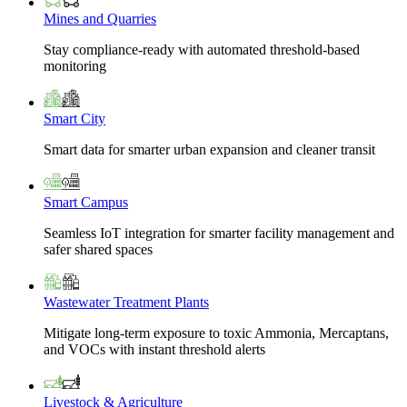
Mines and Quarries
Stay compliance-ready with automated threshold-based
monitoring
Smart City
Smart data for smarter urban expansion and cleaner transit
Smart Campus
Seamless IoT integration for smarter facility management and
safer shared spaces
Wastewater Treatment Plants
Mitigate long-term exposure to toxic Ammonia, Mercaptans,
and VOCs with instant threshold alerts
Livestock & Agriculture