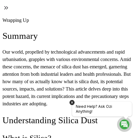
Wrapping Up
Summary
Our world, propelled by technological advancements and rapid
urbanisation, grapples with various environmental concerns. Amid
these concerns, the menace of silica dust has emerged, garnering
attention from both industrial leaders and health professionals. But
how many of us actually know what is silica dust, its potential
sources, impacts, and solutions? This article delves deep into this
potent hazard, its current implications and the precautionary steps
industries are adopting.
Need Help? Ask Ozi
Anything!
Understanding Silica Dust