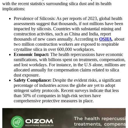
with the recent statistics surrounding silica dust and its health
implications:
Prevalence of Silicosis:
As per reports of 2023, global health
assessments suggest that thousands, if not millions have been
impacted by silicosis. Countries with substantial mining and
construction activities, such as China and India, report
thousands of new cases annually. According to
OSHA
, about
two million construction workers are exposed to respirable
crystalline silica in over 600,000 workplaces.
Economic Impact:
The health repercussions have economic
ramifications, with billions spent on treatments, compensation,
and lost workdays. For instance, in the U.S alone, millions are
allocated annually for compensation claims related to silica
dust exposure.
Safety Compliance:
Despite the evident risks, a significant
percentage of industries across the globe are yet to adopt
stringent safety protocols. Recent surveys indicate that less
than 50% of companies in high-risk sectors have
comprehensive protective measures in place.