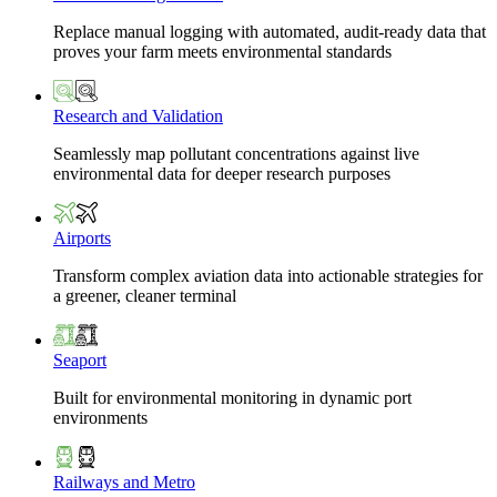
Replace manual logging with automated, audit-ready data that
proves your farm meets environmental standards
Research and Validation
Seamlessly map pollutant concentrations against live
environmental data for deeper research purposes
Airports
Transform complex aviation data into actionable strategies for
a greener, cleaner terminal
Seaport
Built for environmental monitoring in dynamic port
environments
Railways and Metro