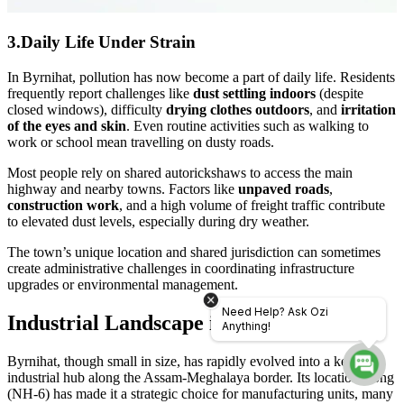
3.Daily Life Under Strain
In Byrnihat, pollution has now become a part of daily life. Residents
frequently report challenges like
dust settling indoors
(despite
closed windows), difficulty
drying clothes outdoors
, and
irritation
of the eyes and skin
. Even routine activities such as walking to
work or school mean travelling on dusty roads.
Most people rely on shared autorickshaws to access the main
highway and nearby towns. Factors like
unpaved roads
,
construction work
, and a high volume of freight traffic contribute
to elevated dust levels, especially during dry weather.
The town’s unique location and shared jurisdiction can sometimes
create administrative challenges in coordinating infrastructure
upgrades or environmental management.
Need Help? Ask Ozi
Industrial Landscape in Byrnihat
Anything!
Byrnihat, though small in size, has rapidly evolved into a key
industrial hub along the Assam-Meghalaya border. Its location along
(NH-6) has made it a strategic choice for manufacturing units, many