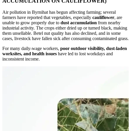
ACCUMULATION ON CAULIFLOWER)
Air pollution in Byrnihat has begun affecting farming; several
farmers have reported that vegetables, especially
cauliflower
,
are
unable to grow properly due to
dust accumulation
from nearby
industrial activity. The crops either dried up or turned black, making
them unsellable. Betel nut quality has also declined, and in some
cases, livestock have fallen sick after consuming contaminated grass.
For many daily-wage workers,
poor outdoor visibility, dust-laden
worksites, and health issues
have led to lost workdays and
inconsistent income.