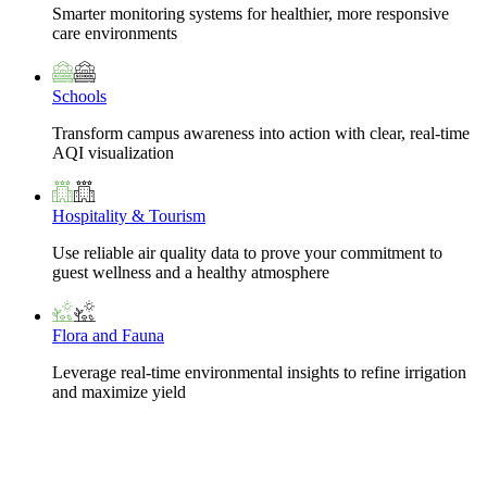
Smarter monitoring systems for healthier, more responsive
care environments
Schools
Transform campus awareness into action with clear, real-time
AQI visualization
Hospitality & Tourism
Use reliable air quality data to prove your commitment to
guest wellness and a healthy atmosphere
Flora and Fauna
Leverage real-time environmental insights to refine irrigation
and maximize yield