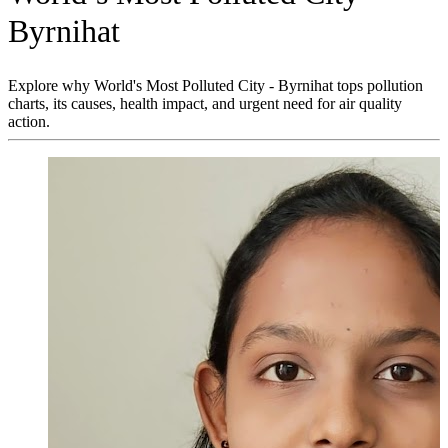
Byrnihat
Explore why World's Most Polluted City - Byrnihat tops pollution
charts, its causes, health impact, and urgent need for air quality
action.