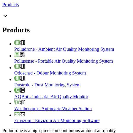
Products
Products
Polludrone
-
Ambient Air Quality Monitoring System
Pollusense
-
Portable Air Quality Monitoring System
Odosense
-
Odour Monitoring System
Dustroid
-
Dust Monitoring System
AQBot
-
Industrial Air Quality Monitor
Weathercom
-
Automatic Weather Station
Envizom
-
Envizom Air Monitoring Software
Polludrone is a high-precision continuous ambient air quality