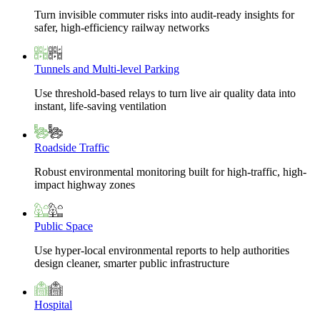
Turn invisible commuter risks into audit-ready insights for
safer, high-efficiency railway networks
Tunnels and Multi-level Parking
Use threshold-based relays to turn live air quality data into
instant, life-saving ventilation
Roadside Traffic
Robust environmental monitoring built for high-traffic, high-
impact highway zones
Public Space
Use hyper-local environmental reports to help authorities
design cleaner, smarter public infrastructure
Hospital