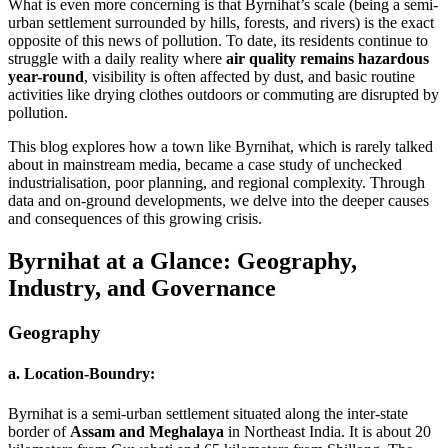
What is even more concerning is that Byrnihat’s scale (being a semi-
urban settlement surrounded by hills, forests, and rivers) is the exact
opposite of this news of pollution. To date, its residents continue to
struggle with a daily reality where
air quality remains hazardous
year-round
, visibility is often affected by dust, and basic routine
activities like drying clothes outdoors or commuting are disrupted by
pollution.
This blog explores how a town like Byrnihat, which is rarely talked
about in mainstream media, became a case study of unchecked
industrialisation, poor planning, and regional complexity. Through
data and on-ground developments, we delve into the deeper causes
and consequences of this growing crisis.
Byrnihat at a Glance: Geography,
Industry, and Governance
Geography
a. Location-Boundry:
Byrnihat is a semi-urban settlement situated along the inter-state
border of
Assam and Meghalaya
in Northeast India. It is about 20