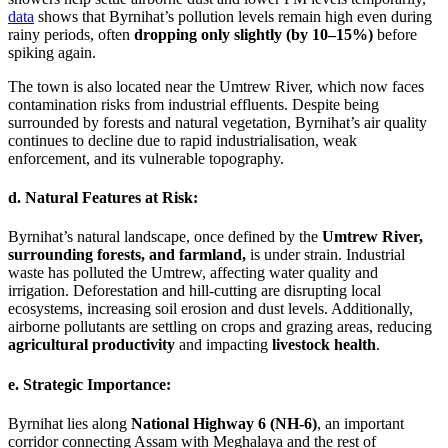
data
shows that Byrnihat’s pollution levels remain high even during
rainy periods, often
dropping only slightly (by 10–15%)
before
spiking again.
The town is also located near the Umtrew River, which now faces
contamination risks from industrial effluents. Despite being
surrounded by forests and natural vegetation, Byrnihat’s air quality
continues to decline due to rapid industrialisation, weak
enforcement, and its vulnerable topography.
d. Natural Features at Risk:
Byrnihat’s natural landscape, once defined by the
Umtrew River,
surrounding forests, and farmland,
is under strain. Industrial
waste has polluted the Umtrew, affecting water quality and
irrigation. Deforestation and hill-cutting are disrupting local
ecosystems, increasing soil erosion and dust levels. Additionally,
airborne pollutants are settling on crops and grazing areas, reducing
agricultural productivity
and impacting
livestock health
.
e. Strategic Importance:
Byrnihat lies along
National Highway 6 (NH-6)
, an important
corridor connecting Assam with Meghalaya and the rest of