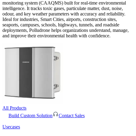
monitoring system (CAAQMS) built for real-time environmental
intelligence. It tracks toxic gases, particulate matter, dust, noise,
odour, and key weather parameters with accuracy and reliability.
Ideal for industries, Smart Cities, airports, construction sites,
seaports, campuses, schools, highways, tunnels, and roadside
deployments, Polludrone helps organizations understand, manage,
and improve their environmental health with confidence.
All Products
Build Custom Solution
Contact Sales
Usecases