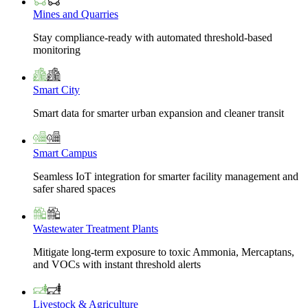
Mines and Quarries
Stay compliance-ready with automated threshold-based
monitoring
Smart City
Smart data for smarter urban expansion and cleaner transit
Smart Campus
Seamless IoT integration for smarter facility management and
safer shared spaces
Wastewater Treatment Plants
Mitigate long-term exposure to toxic Ammonia, Mercaptans,
and VOCs with instant threshold alerts
Livestock & Agriculture