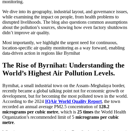
monitoring.
We dive into its geography, industrial layout, and governance issues,
while examining the impact on people, from health problems to
disrupted livelihoods. The blog also questions common assumptions
about the pollution’s sources, showing how even factory shutdowns
didn’t improve air quality.
Most importantly, we highlight the urgent need for continuous,
location-specific air quality monitoring as a way forward, enabling
data-driven action in regions like Byrnihat
The Rise of Byrnihat: Understanding the
World’s Highest Air Pollution Levels.
Byrnihat, a small industrial town on the Assam–Meghalaya border,
recently became a global talking point not for economic growth or
development, but for becoming the most polluted town in the world.
According to the 2024
IQAir World Quality Report
, the town
recorded an annual average PM2.5 concentration of
128.2
micrograms per cubic metre
, which is
25 times
the World Health
Organization’s recommended limit of 5
micrograms per cubic
metre
.