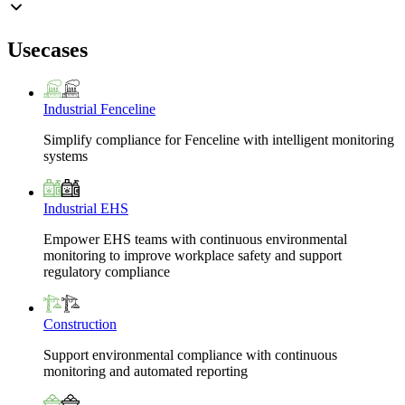
Usecases
Industrial Fenceline
Simplify compliance for Fenceline with intelligent monitoring
systems
Industrial EHS
Empower EHS teams with continuous environmental
monitoring to improve workplace safety and support
regulatory compliance
Construction
Support environmental compliance with continuous
monitoring and automated reporting