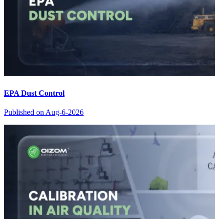
EPA Dust Control
Published on
Aug-6-2026