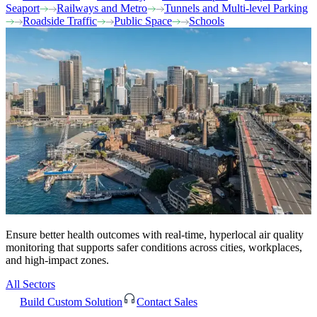
Seaport
Railways and Metro
Tunnels and Multi-level Parking
Roadside Traffic
Public Space
Schools
Ensure better health outcomes with real-time, hyperlocal air quality
monitoring that supports safer conditions across cities, workplaces,
and high-impact zones.
All Sectors
Build Custom Solution
Contact Sales