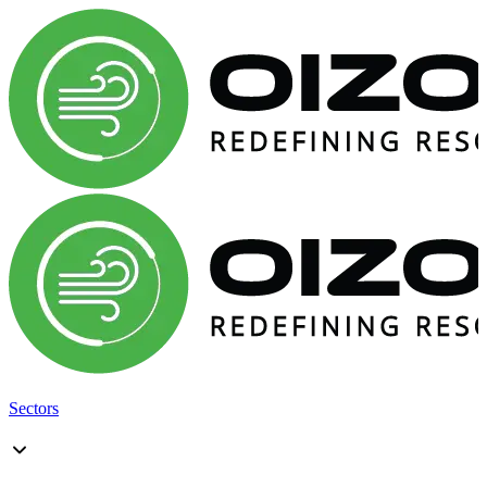
Sectors