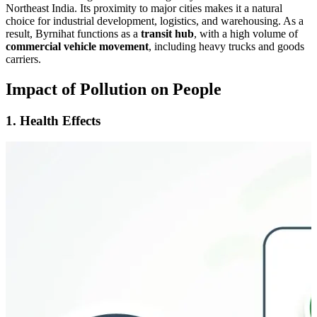
Northeast India. Its proximity to major cities makes it a natural
choice for industrial development, logistics, and warehousing. As a
result, Byrnihat functions as a
transit hub
, with a high volume of
commercial vehicle movement
, including heavy trucks and goods
carriers.
Impact of Pollution on People
1. Health Effects