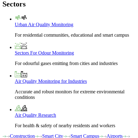
Sectors
Urban Air Quality Monitoring
For residential communities, educational and smart campus
Sectors For Odour Monitoring
For odourful gases emitting from cities and industries
Air Quality Monitoring for Industries
Accurate and robust monitors for extreme environmental
conditions
Air Quality Research
For health & safety of nearby residents and workers
Construction
Smart City
Smart Campus
Airports