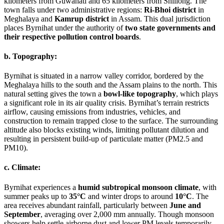
kilometers from Guwahati and 65 kilometers from Shillong. The
town falls under two administrative regions:
Ri-Bhoi district
in
Meghalaya and
Kamrup district
in Assam. This dual jurisdiction
places Byrnihat under the authority of
two state governments and
their respective pollution control boards
.
b. Topography:
Byrnihat is situated in a narrow valley corridor, bordered by the
Meghalaya hills to the south and the Assam plains to the north. This
natural setting gives the town a
bowl-like topography
, which plays
a significant role in its air quality crisis. Byrnihat’s terrain restricts
airflow, causing emissions from industries, vehicles, and
construction to remain trapped close to the surface. The surrounding
altitude also blocks existing winds, limiting pollutant dilution and
resulting in persistent build-up of particulate matter (PM2.5 and
PM10).
c. Climate:
Byrnihat experiences a
humid subtropical monsoon climate
, with
summer peaks up to
35°C
and winter drops to around
10°C
. The
area receives abundant rainfall, particularly between
June and
September
, averaging over 2,000 mm annually. Though monsoon
showers help settle airborne dust and lower PM levels temporarily,