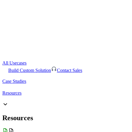
All Usecases
Build Custom Solution
Contact Sales
Case Studies
Resources
Resources