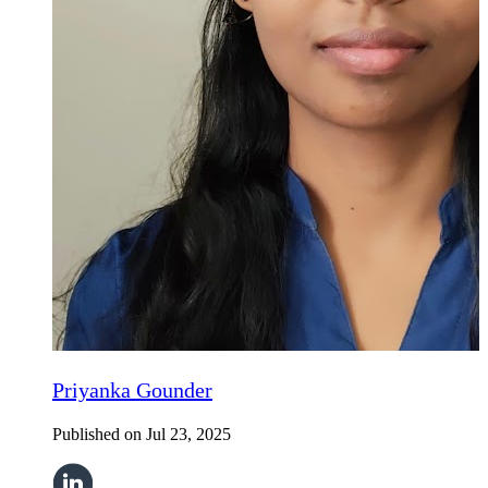
Priyanka Gounder
Published on
Jul 23, 2025