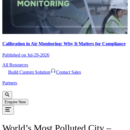
Calibration in Air Monitoring: Why It Matters for Compliance
Published on
Jul-29-2026
All Resources
Build Custom Solution
Contact Sales
Partners
Enquire Now
World’s Most Polluted City –