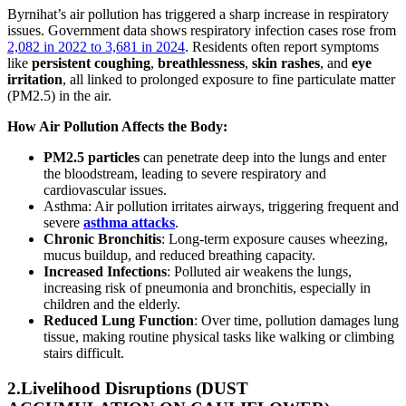
Byrnihat’s air pollution has triggered a sharp increase in respiratory
issues. Government data shows respiratory infection cases rose from
2,082 in 2022 to 3,681 in 2024
. Residents often report symptoms
like
persistent coughing
,
breathlessness
,
skin rashes
, and
eye
irritation
, all linked to prolonged exposure to fine particulate matter
(PM2.5) in the air.
How Air Pollution Affects the Body:
PM2.5 particles
can penetrate deep into the lungs and enter
the bloodstream, leading to severe respiratory and
cardiovascular issues.
Asthma
:
Air pollution irritates airways, triggering frequent and
severe
asthma attacks
.
Chronic Bronchitis
:
Long-term exposure causes wheezing,
mucus buildup, and reduced breathing capacity.
Increased Infections
:
Polluted air weakens the lungs,
increasing risk of
pneumonia and bronchitis
, especially in
children and the elderly.
Reduced Lung Function
:
Over time, pollution damages lung
tissue, making routine physical tasks like walking or climbing
stairs difficult.
2.Livelihood Disruptions (DUST