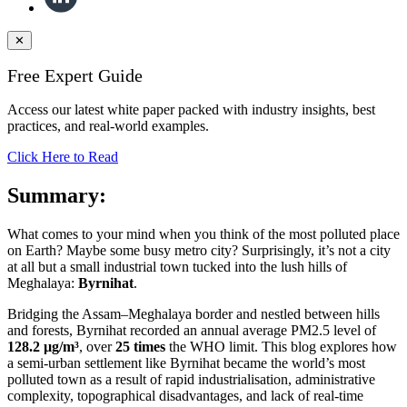
✕
Free Expert Guide
Access our latest white paper packed with industry insights, best
practices, and real-world examples.
Click Here to Read
Summary:
What comes to your mind when you think of the most polluted place
on Earth? Maybe some busy metro city? Surprisingly, it’s not a city
at all but a small industrial town tucked into the lush hills of
Meghalaya:
Byrnihat
.
Bridging the Assam–Meghalaya border and nestled between hills
and forests, Byrnihat recorded an annual average PM2.5 level of
128.2 µg/m³
, over
25 times
the WHO limit. This blog explores how
a semi-urban settlement like Byrnihat became the world’s most
polluted town as a result of rapid industrialisation, administrative
complexity, topographical disadvantages, and lack of real-time