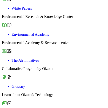
White Papers
Environmental Research & Knowledge Center
Environmental Academy
Environmental Academy & Research center
The Air Initiatives
Collaborative Program by Oizom
Glossary
Learn about Oizom’s Technology