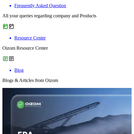
Frequently Asked Question
All your queries regarding company and Products
Resource Centre
Oizom Resource Center
Blog
Blogs & Articles from Oizom