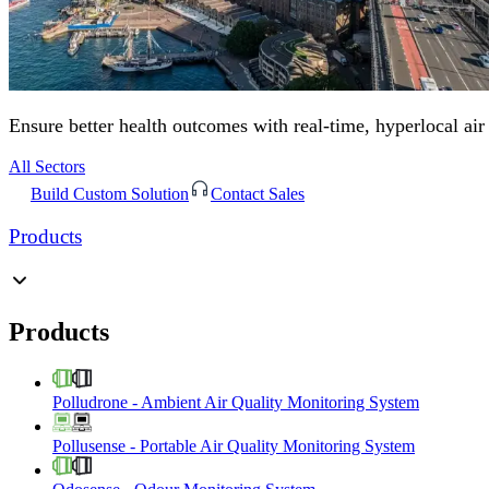
Ensure better health outcomes with real-time, hyperlocal air
All Sectors
Build Custom Solution
Contact Sales
Products
Products
Polludrone
-
Ambient Air Quality Monitoring System
Pollusense
-
Portable Air Quality Monitoring System