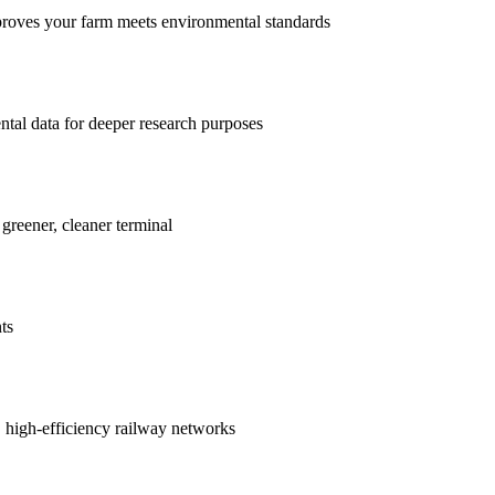
proves your farm meets environmental standards
ntal data for deeper research purposes
 greener, cleaner terminal
ts
r, high-efficiency railway networks