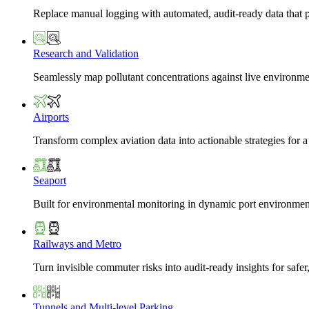
Replace manual logging with automated, audit-ready data that 
Research and Validation
Seamlessly map pollutant concentrations against live environme
Airports
Transform complex aviation data into actionable strategies for a
Seaport
Built for environmental monitoring in dynamic port environmen
Railways and Metro
Turn invisible commuter risks into audit-ready insights for safe
Tunnels and Multi-level Parking