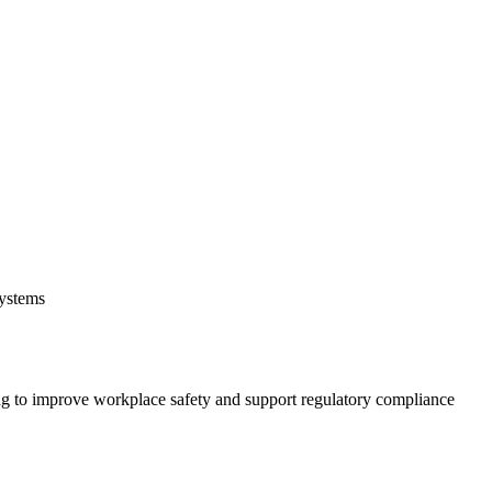
systems
 to improve workplace safety and support regulatory compliance