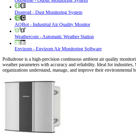
Odosense
-
Odour Monitoring System
Dustroid
-
Dust Monitoring System
AQBot
-
Industrial Air Quality Monitor
Weathercom
-
Automatic Weather Station
Envizom
-
Envizom Air Monitoring Software
Polludrone is a high-precision continuous ambient air quality monitori
weather parameters with accuracy and reliability. Ideal for industries,
organizations understand, manage, and improve their environmental h