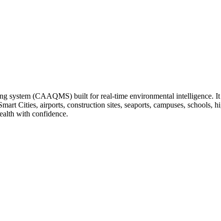
ng system (CAAQMS) built for real-time environmental intelligence. It tr
 Smart Cities, airports, construction sites, seaports, campuses, schools
ealth with confidence.