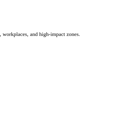
es, workplaces, and high-impact zones.