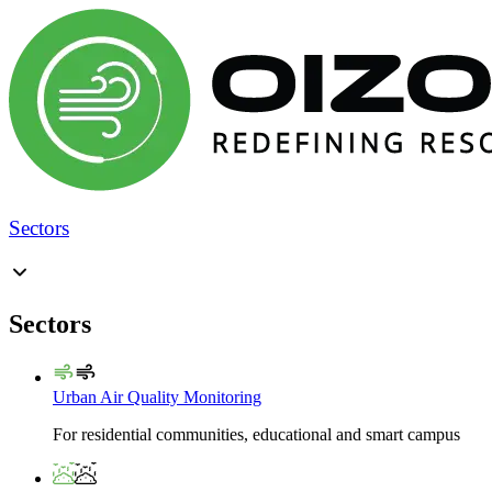
Sectors
Sectors
Urban Air Quality Monitoring
For residential communities, educational and smart campus