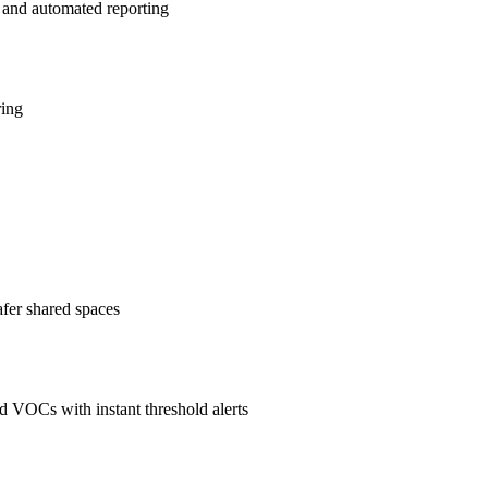
 and automated reporting
ring
afer shared spaces
 VOCs with instant threshold alerts