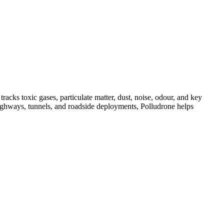
acks toxic gases, particulate matter, dust, noise, odour, and key
, highways, tunnels, and roadside deployments, Polludrone helps