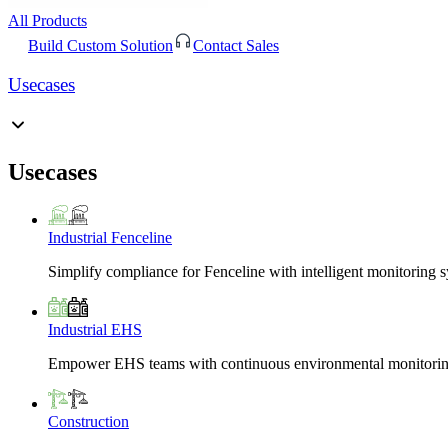
All Products
Build Custom Solution
Contact Sales
Usecases
Usecases
Industrial Fenceline
Simplify compliance for Fenceline with intelligent monitoring 
Industrial EHS
Empower EHS teams with continuous environmental monitoring
Construction