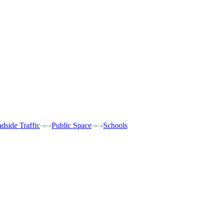
dside Traffic
Public Space
Schools