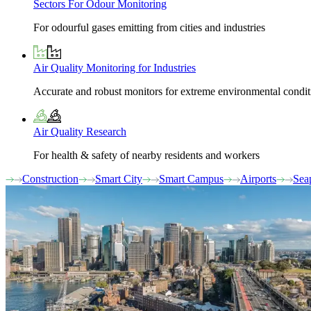
Sectors For Odour Monitoring
For odourful gases emitting from cities and industries
Air Quality Monitoring for Industries
Accurate and robust monitors for extreme environmental condit
Air Quality Research
For health & safety of nearby residents and workers
Construction
Smart City
Smart Campus
Airports
Sea