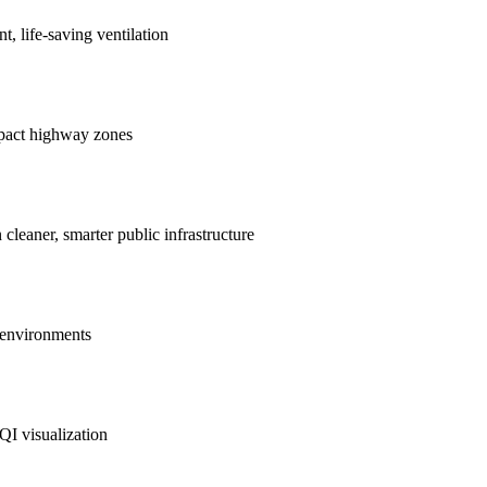
nt, life-saving ventilation
mpact highway zones
 cleaner, smarter public infrastructure
e environments
QI visualization