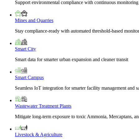
Support environmental compliance with continuous monitoring
Mines and Quarries
Stay compliance-ready with automated threshold-based monito
Smart City
Smart data for smarter urban expansion and cleaner transit
Smart Campus
Seamless IoT integration for smarter facility management and s
Wastewater Treatment Plants
Mitigate long-term exposure to toxic Ammonia, Mercaptans, and
Livestock & Agriculture