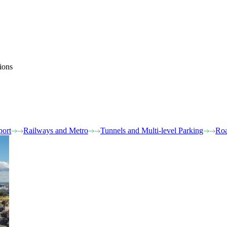
ions
port
Railways and Metro
Tunnels and Multi-level Parking
Roa