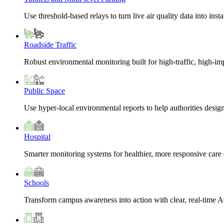
Use threshold-based relays to turn live air quality data into insta
Roadside Traffic
Robust environmental monitoring built for high-traffic, high-i
Public Space
Use hyper-local environmental reports to help authorities design
Hospital
Smarter monitoring systems for healthier, more responsive car
Schools
Transform campus awareness into action with clear, real-time A