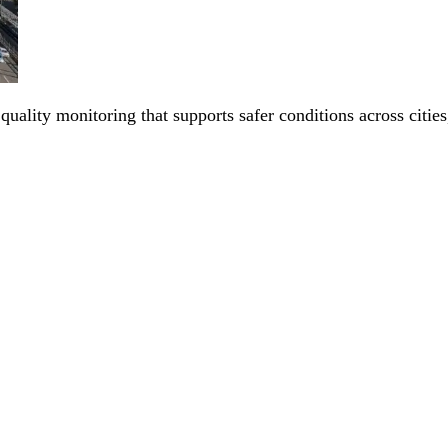
 quality monitoring that supports safer conditions across citi