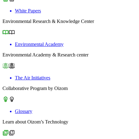
White Papers
Environmental Research & Knowledge Center
Environmental Academy
Environmental Academy & Research center
The Air Initiatives
Collaborative Program by Oizom
Glossary
Learn about Oizom’s Technology