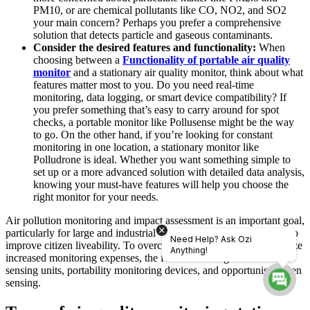
PM10, or are chemical pollutants like CO, NO2, and SO2
your main concern? Perhaps you prefer a comprehensive
solution that detects particle and gaseous contaminants.
Consider the desired features and functionality:
When
choosing between a
Functionality of portable air quality
monitor
and a stationary air quality monitor, think about what
features matter most to you. Do you need real-time
monitoring, data logging, or smart device compatibility? If
you prefer something that’s easy to carry around for spot
checks,
a portable monitor like Pollusense might be the way
to go. On the other hand, if you’re looking for constant
monitoring in one location, a stationary monitor like
Polludrone is ideal.
Whether you want something simple to
set up or a more advanced solution with detailed data analysis,
knowing your must-have features will help you choose the
right monitor for your needs.
Air pollution monitoring and impact assessment is an important goal,
particularly for large and industrial cities, motivated by the desire to
Need Help? Ask Ozi
improve citizen liveability. To overcome this difficulty and minimize
Anything!
increased monitoring expenses, the focus is shifting to low-cost
sensing units, portability monitoring devices, and opportunist citizen
sensing.