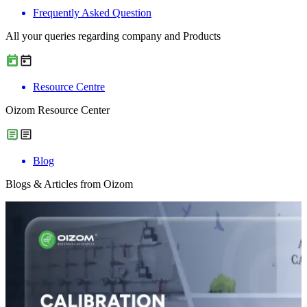
Frequently Asked Question
All your queries regarding company and Products
Resource Centre
Oizom Resource Center
Blog
Blogs & Articles from Oizom