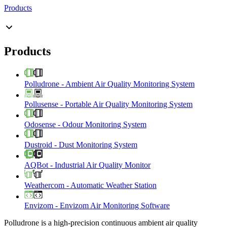
Products
Products
Polludrone
-
Ambient Air Quality Monitoring System
Pollusense
-
Portable Air Quality Monitoring System
Odosense
-
Odour Monitoring System
Dustroid
-
Dust Monitoring System
AQBot
-
Industrial Air Quality Monitor
Weathercom
-
Automatic Weather Station
Envizom
-
Envizom Air Monitoring Software
Polludrone is a high-precision continuous ambient air quality