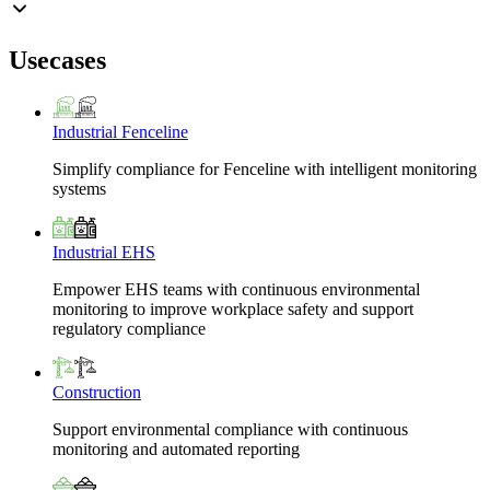
Usecases
Industrial Fenceline
Simplify compliance for Fenceline with intelligent monitoring
systems
Industrial EHS
Empower EHS teams with continuous environmental
monitoring to improve workplace safety and support
regulatory compliance
Construction
Support environmental compliance with continuous
monitoring and automated reporting