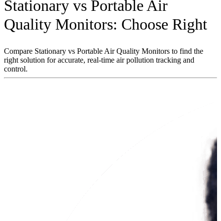
Stationary vs Portable Air
Quality Monitors: Choose Right
Compare Stationary vs Portable Air Quality Monitors to find the
right solution for accurate, real-time air pollution tracking and
control.