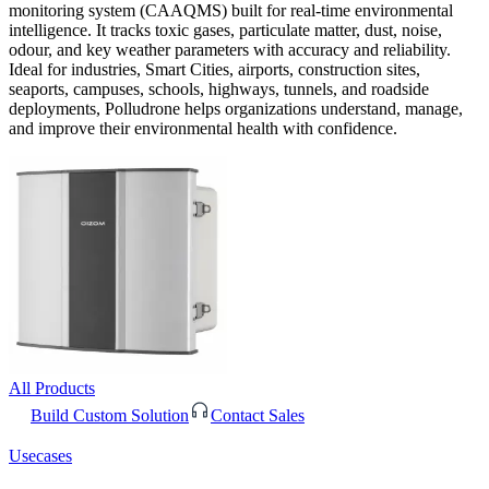
monitoring system (CAAQMS) built for real-time environmental
intelligence. It tracks toxic gases, particulate matter, dust, noise,
odour, and key weather parameters with accuracy and reliability.
Ideal for industries, Smart Cities, airports, construction sites,
seaports, campuses, schools, highways, tunnels, and roadside
deployments, Polludrone helps organizations understand, manage,
and improve their environmental health with confidence.
All Products
Build Custom Solution
Contact Sales
Usecases