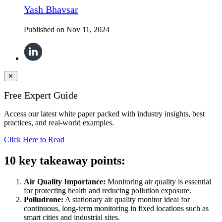
Yash Bhavsar
Published on
Nov 11, 2024
✕
Free Expert Guide
Access our latest white paper packed with industry insights, best
practices, and real-world examples.
Click Here to Read
10 key takeaway points:
Air Quality Importance:
Monitoring air quality is essential
for protecting health and reducing pollution exposure.
Polludrone:
A stationary air quality monitor ideal for
continuous, long-term monitoring in fixed locations such as
smart cities and industrial sites.