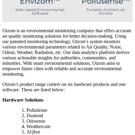
Oizom is an environmental monitoring company that offers accurate
air quality monitoring solutions for better decision-making. Using
our patented monitoring technology, Oizom’s system monitors
various environmental parameters related to Air Quality, Noise,
Odour, Weather, Radiation, etc. Our data analytics platform derives
various actionable insights for authorities, communities, and
industries. With smart environmental solutions, Oizom aims to
empower future cities with reliable and accurate environmental
monitoring.
Oizom’s product range centers on six hardware products and one
software. These are listed below:
Hardware Solutions
Polludrone
Dustroid
Odosense
Weathercom
AQbot