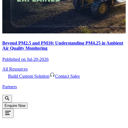
Beyond PM2.5 and PM10: Understanding PM4.25 in Ambient
Air Quality Monitoring
Published on
Jul-20-2026
All Resources
Build Custom Solution
Contact Sales
Partners
Enquire Now