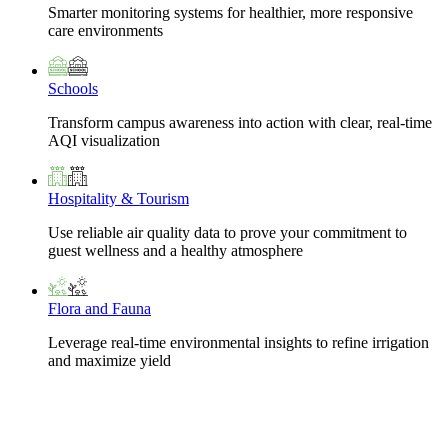
Smarter monitoring systems for healthier, more responsive
care environments
Schools
Transform campus awareness into action with clear, real-time
AQI visualization
Hospitality & Tourism
Use reliable air quality data to prove your commitment to
guest wellness and a healthy atmosphere
Flora and Fauna
Leverage real-time environmental insights to refine irrigation
and maximize yield