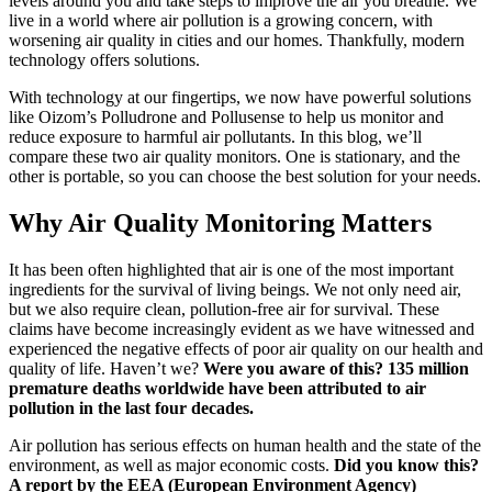
levels around you and take steps to improve the air you breathe. We
live in a world where air pollution is a growing concern, with
worsening air quality in cities and our homes. Thankfully, modern
technology offers solutions.
With technology at our fingertips, we now have powerful solutions
like Oizom’s Polludrone and Pollusense to help us monitor and
reduce exposure to harmful air pollutants. In this blog, we’ll
compare these two air quality monitors. One is stationary, and the
other is portable, so you can choose the best solution for your needs.
Why Air Quality Monitoring Matters
It has been often highlighted that air is one of the most important
ingredients for the survival of living beings. We not only need air,
but we also require clean, pollution-free air for survival. These
claims have become increasingly evident as we have witnessed and
experienced the negative effects of poor air quality on our health and
quality of life. Haven’t we?
Were you aware of this? 135 million
premature deaths worldwide have been attributed to air
pollution in the last four decades.
Air pollution has serious effects on human health and the state of the
environment, as well as major economic costs.
Did you know this?
A report by the EEA (European Environment Agency)