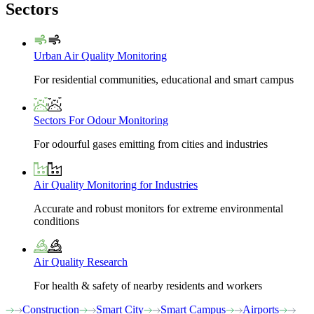
Sectors
Urban Air Quality Monitoring
For residential communities, educational and smart campus
Sectors For Odour Monitoring
For odourful gases emitting from cities and industries
Air Quality Monitoring for Industries
Accurate and robust monitors for extreme environmental
conditions
Air Quality Research
For health & safety of nearby residents and workers
Construction
Smart City
Smart Campus
Airports