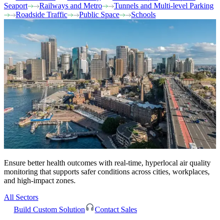
Seaport
Railways and Metro
Tunnels and Multi-level Parking
Roadside Traffic
Public Space
Schools
Ensure better health outcomes with real-time, hyperlocal air quality
monitoring that supports safer conditions across cities, workplaces,
and high-impact zones.
All Sectors
Build Custom Solution
Contact Sales