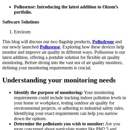
Pollusense: Introducing the latest addition to Oizom’s
portfolio.
Software Solutions
Envizom
This blog will discuss our two flagship products,
Polludrone
and
our newly launched
Pollusense
. Exploring how these devices help
monitor and improve air quality in different ways. Pollusense is our
latest addition, offering a portable solution for flexible air quality
monitoring. Before diving into the vast sea of air quality monitors,
defining your monitoring requirements is crucial.
Understanding your monitoring needs
Identify the purpose of monitoring:
Your monitoring
requirements could include tracking indoor pollution levels in
your home or workplace, testing outdoor air quality for
environmental projects, or adhering to industrial safety rules.
Identifying your exact requirements can help you narrow
down the options.
Determine the pollutants you wish to monitor:
Are you
more concerned about particulate matter like PM2.5 and