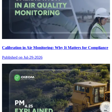
Calibration in Air Monitoring: Why It Matters for Compliance
Published on
Jul-29-2026