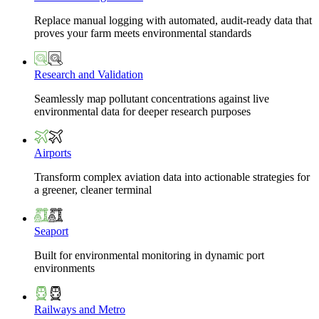
Replace manual logging with automated, audit-ready data that
proves your farm meets environmental standards
Research and Validation
Seamlessly map pollutant concentrations against live
environmental data for deeper research purposes
Airports
Transform complex aviation data into actionable strategies for
a greener, cleaner terminal
Seaport
Built for environmental monitoring in dynamic port
environments
Railways and Metro