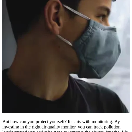
But how can you protect yourself? It starts with monitoring. By
investing in the right air quality monitor, you can track pollution