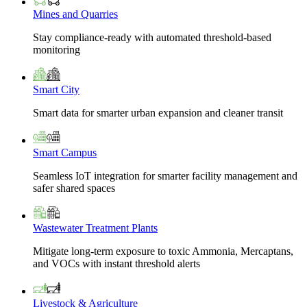
Mines and Quarries
Stay compliance-ready with automated threshold-based
monitoring
Smart City
Smart data for smarter urban expansion and cleaner transit
Smart Campus
Seamless IoT integration for smarter facility management and
safer shared spaces
Wastewater Treatment Plants
Mitigate long-term exposure to toxic Ammonia, Mercaptans,
and VOCs with instant threshold alerts
Livestock & Agriculture