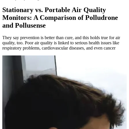
Stationary vs. Portable Air Quality
Monitors: A Comparison of Polludrone
and Pollusense
They say prevention is better than cure, and this holds true for air
quality, too. Poor air quality is linked to serious health issues like
respiratory problems, cardiovascular diseases, and even cancer