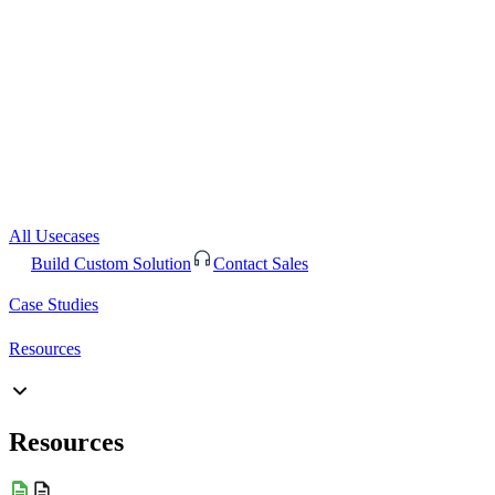
All Usecases
Build Custom Solution
Contact Sales
Case Studies
Resources
Resources