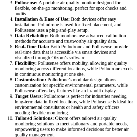
Pollusense:
A portable air quality monitor designed for
flexible, on-the-go monitoring, perfect for spot checks and
audits.
Installation & Ease of Use:
Both devices offer easy
installation. Polludrone is used for fixed placement, and
Pollusense uses a plug-and-play setup.
Data Reliability:
Both monitors use advanced calibration
methods for accurate and trustworthy air quality data.
Real-Time Data:
Both Polludrone and Pollusense provide
real-time data that is accessible via smart devices and
visualized through Oizom’s software.
Flexibility:
Pollusense offers mobility, allowing air quality
monitoring across different locations, while Polludrone excels
in continuous monitoring at one site.
Customization:
Polludrone’s modular design allows
customization for specific environmental parameters, while
Pollusense offers key features like an in-built display.
Target Users:
Polludrone is perfect for industries needing
long-term data in fixed locations, while Pollusense is ideal for
environmental consultants or health and safety officers
needing flexible monitoring.
Tailored Solutions:
Oizom offers tailored air quality
monitoring solutions to meet stationary and portable needs,
empowering users to make informed decisions for better air
quality management.