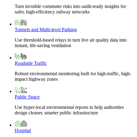
Turn invisible commuter risks into audit-ready insights for
safer, high-efficiency railway networks
Tunnels and Multi-level Parking
Use threshold-based relays to turn live air quality data into
instant, life-saving ventilation
Roadside Traffic
Robust environmental monitoring built for high-traffic, high-
impact highway zones
Public Space
Use hyper-local environmental reports to help authorities
design cleaner, smarter public infrastructure
Hospital