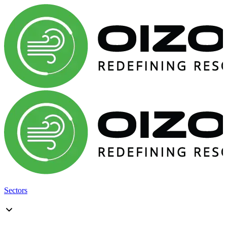
Sectors