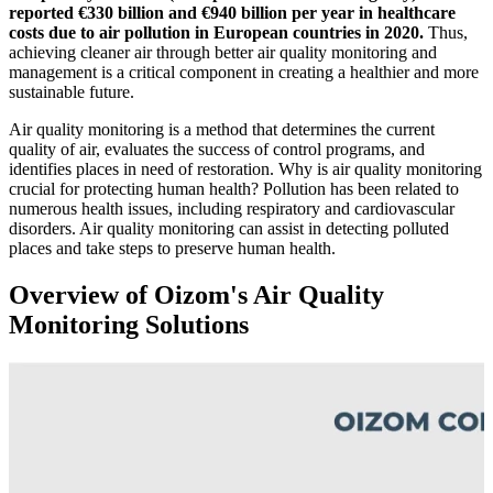
reported €330 billion and €940 billion per year in healthcare
costs due to air pollution in European countries in 2020.
Thus,
achieving cleaner air through better air quality monitoring and
management is a critical component in creating a healthier and more
sustainable future.
Air quality monitoring is a method that determines the current
quality of air, evaluates the success of control programs, and
identifies places in need of restoration. Why is air quality monitoring
crucial for protecting human health? Pollution has been related to
numerous health issues, including respiratory and cardiovascular
disorders. Air quality monitoring can assist in detecting polluted
places and take steps to preserve human health.
Overview of Oizom's Air Quality
Monitoring Solutions