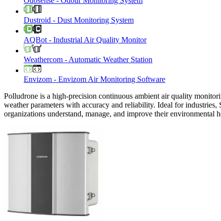
Odosense
-
Odour Monitoring System
Dustroid
-
Dust Monitoring System
AQBot
-
Industrial Air Quality Monitor
Weathercom
-
Automatic Weather Station
Envizom
-
Envizom Air Monitoring Software
Polludrone is a high-precision continuous ambient air quality monitori
weather parameters with accuracy and reliability. Ideal for industries,
organizations understand, manage, and improve their environmental h