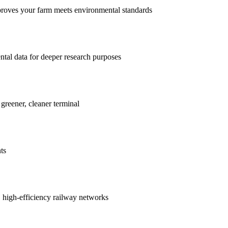
proves your farm meets environmental standards
ntal data for deeper research purposes
 greener, cleaner terminal
ts
r, high-efficiency railway networks