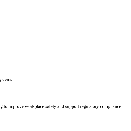
systems
 to improve workplace safety and support regulatory compliance