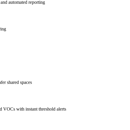
 and automated reporting
ring
afer shared spaces
 VOCs with instant threshold alerts