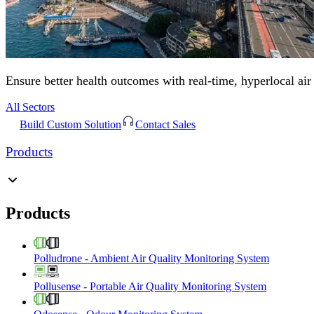
Ensure better health outcomes with real-time, hyperlocal air
All Sectors
Build Custom Solution
Contact Sales
Products
Products
Polludrone
-
Ambient Air Quality Monitoring System
Pollusense
-
Portable Air Quality Monitoring System