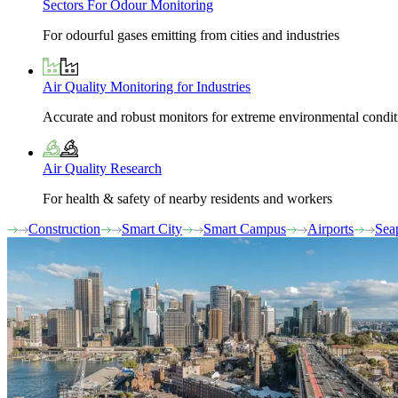
Sectors For Odour Monitoring
For odourful gases emitting from cities and industries
Air Quality Monitoring for Industries
Accurate and robust monitors for extreme environmental condit
Air Quality Research
For health & safety of nearby residents and workers
Construction
Smart City
Smart Campus
Airports
Sea