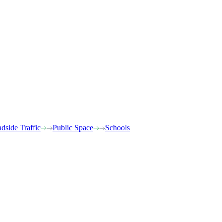
dside Traffic
Public Space
Schools