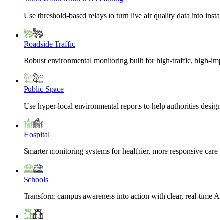
Use threshold-based relays to turn live air quality data into insta
Roadside Traffic
Robust environmental monitoring built for high-traffic, high-i
Public Space
Use hyper-local environmental reports to help authorities design
Hospital
Smarter monitoring systems for healthier, more responsive car
Schools
Transform campus awareness into action with clear, real-time A