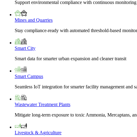
Support environmental compliance with continuous monitoring
Mines and Quarries
Stay compliance-ready with automated threshold-based monito
Smart City
Smart data for smarter urban expansion and cleaner transit
Smart Campus
Seamless IoT integration for smarter facility management and s
Wastewater Treatment Plants
Mitigate long-term exposure to toxic Ammonia, Mercaptans, and
Livestock & Agriculture