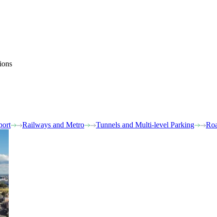
ions
port
Railways and Metro
Tunnels and Multi-level Parking
Roa