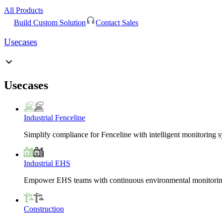
All Products
Build Custom Solution
Contact Sales
Usecases
Usecases
Industrial Fenceline
Simplify compliance for Fenceline with intelligent monitoring 
Industrial EHS
Empower EHS teams with continuous environmental monitoring
Construction