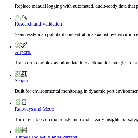
Replace manual logging with automated, audit-ready data that 
Research and Validation
Seamlessly map pollutant concentrations against live environme
Airports
Transform complex aviation data into actionable strategies for a
Seaport
Built for environmental monitoring in dynamic port environmen
Railways and Metro
Turn invisible commuter risks into audit-ready insights for safe
Tunnels and Multi-level Parking