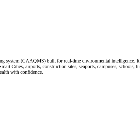
ng system (CAAQMS) built for real-time environmental intelligence. It tr
 Smart Cities, airports, construction sites, seaports, campuses, schools
ealth with confidence.