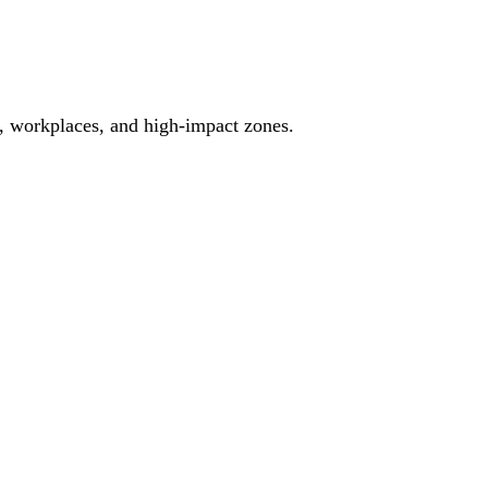
es, workplaces, and high-impact zones.