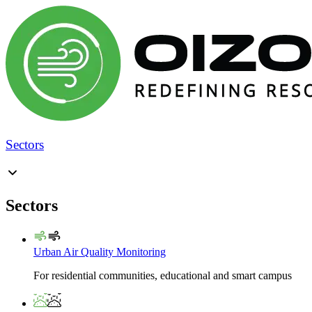
Sectors
Sectors
Urban Air Quality Monitoring
For residential communities, educational and smart campus