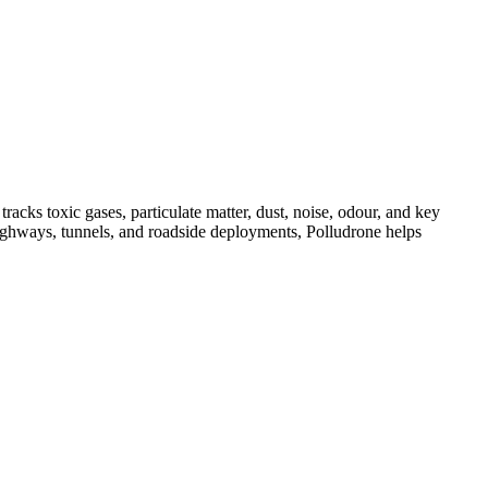
acks toxic gases, particulate matter, dust, noise, odour, and key
, highways, tunnels, and roadside deployments, Polludrone helps