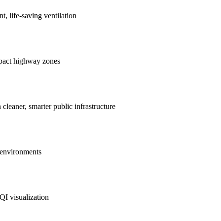
nt, life-saving ventilation
mpact highway zones
 cleaner, smarter public infrastructure
e environments
QI visualization