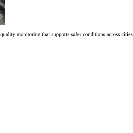
 quality monitoring that supports safer conditions across citi