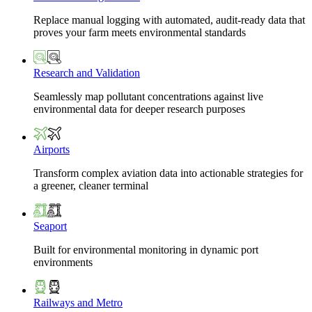
Replace manual logging with automated, audit-ready data that
proves your farm meets environmental standards
Research and Validation
Seamlessly map pollutant concentrations against live
environmental data for deeper research purposes
Airports
Transform complex aviation data into actionable strategies for
a greener, cleaner terminal
Seaport
Built for environmental monitoring in dynamic port
environments
Railways and Metro