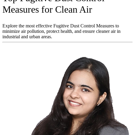
Measures for Clean Air
Explore the most effective Fugitive Dust Control Measures to
minimize air pollution, protect health, and ensure cleaner air in
industrial and urban areas.