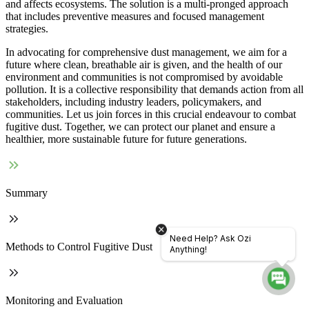
and affects ecosystems. The solution is a multi-pronged approach
that includes preventive measures and focused management
strategies.
In advocating for comprehensive dust management, we aim for a
future where clean, breathable air is given, and the health of our
environment and communities is not compromised by avoidable
pollution. It is a collective responsibility that demands action from all
stakeholders, including industry leaders, policymakers, and
communities. Let us join forces in this crucial endeavour to combat
fugitive dust. Together, we can protect our planet and ensure a
healthier, more sustainable future for future generations.
Summary
Need Help? Ask Ozi
Methods to Control Fugitive Dust
Anything!
Monitoring and Evaluation