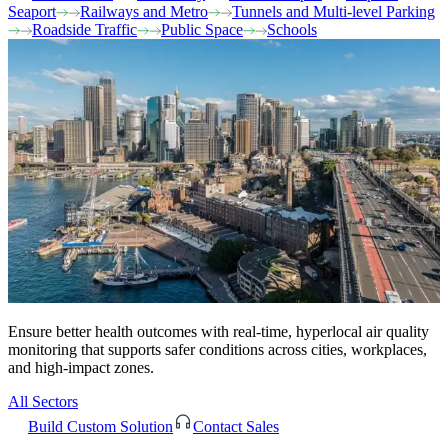
Seaport
Railways and Metro
Tunnels and Multi-level Parking
Roadside Traffic
Public Space
Schools
Ensure better health outcomes with real-time, hyperlocal air quality
monitoring that supports safer conditions across cities, workplaces,
and high-impact zones.
All Sectors
Build Custom Solution
Contact Sales