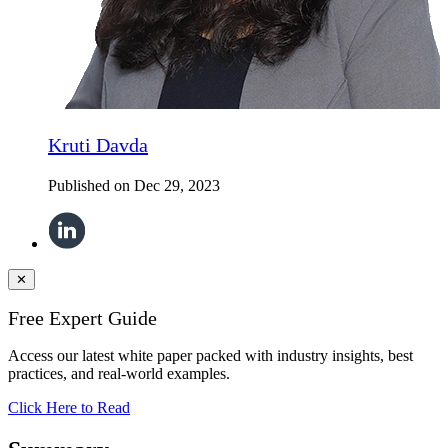
Kruti Davda
Published on
Dec 29, 2023
✕
Free Expert Guide
Access our latest white paper packed with industry insights, best
practices, and real-world examples.
Click Here to Read