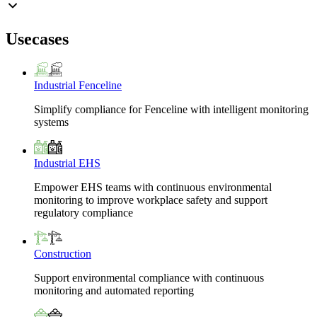
Usecases
Industrial Fenceline
Simplify compliance for Fenceline with intelligent monitoring
systems
Industrial EHS
Empower EHS teams with continuous environmental
monitoring to improve workplace safety and support
regulatory compliance
Construction
Support environmental compliance with continuous
monitoring and automated reporting