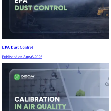
EPA Dust Control
Published on
Aug-6-2026