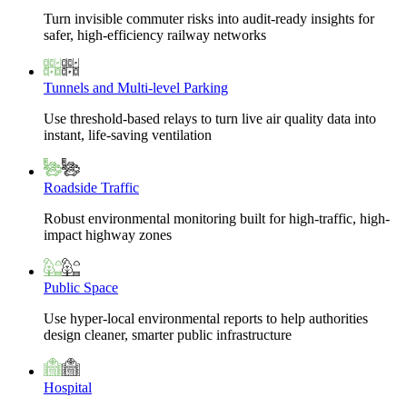
Turn invisible commuter risks into audit-ready insights for
safer, high-efficiency railway networks
Tunnels and Multi-level Parking
Use threshold-based relays to turn live air quality data into
instant, life-saving ventilation
Roadside Traffic
Robust environmental monitoring built for high-traffic, high-
impact highway zones
Public Space
Use hyper-local environmental reports to help authorities
design cleaner, smarter public infrastructure
Hospital