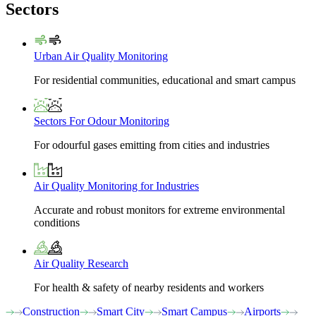
Sectors
Urban Air Quality Monitoring
For residential communities, educational and smart campus
Sectors For Odour Monitoring
For odourful gases emitting from cities and industries
Air Quality Monitoring for Industries
Accurate and robust monitors for extreme environmental
conditions
Air Quality Research
For health & safety of nearby residents and workers
Construction
Smart City
Smart Campus
Airports