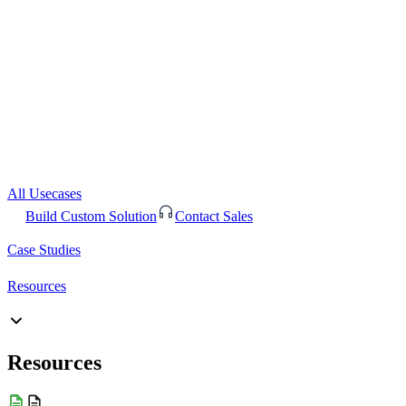
All Usecases
Build Custom Solution
Contact Sales
Case Studies
Resources
Resources