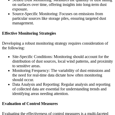
on surfaces over time, offering insights into long-term dust
exposure.
Source-Specific Monitoring: Focuses on emissions from
particular sources like storage piles, ensuring targeted dust
management.
Effective Monitoring Strategies
Developing a robust monitoring strategy requires consideration of
the following:
Site-Specific Conditions: Monitoring should account for the
distribution of dust sources, local wind patterns, and proximity
to sensitive areas.
Monitoring Frequency: The variability of dust emissions and
the need for real-time data dictate how often monitoring
should occur.
Data Analysis and Reporting: Regular analysis and reporting
of collected data are essential for understanding trends and
identifying areas needing attention.
Evaluation of Control Measures
Evaluating the effectiveness of control measures is a multi-faceted