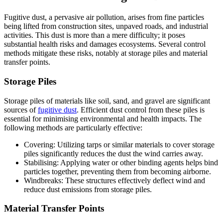
Fugitive dust, a pervasive air pollution, arises from fine particles
being lifted from construction sites, unpaved roads, and industrial
activities. This dust is more than a mere difficulty; it poses
substantial health risks and damages ecosystems. Several control
methods mitigate these risks, notably at storage piles and material
transfer points.
Storage Piles
Storage piles of materials like soil, sand, and gravel are significant
sources of
fugitive dust
. Efficient dust control from these piles is
essential for minimising environmental and health impacts. The
following methods are particularly effective:
Covering: Utilizing tarps or similar materials to cover storage
piles significantly reduces the dust the wind carries away.
Stabilising: Applying water or other binding agents helps bind
particles together, preventing them from becoming airborne.
Windbreaks: These structures effectively deflect wind and
reduce dust emissions from storage piles.
Material Transfer Points