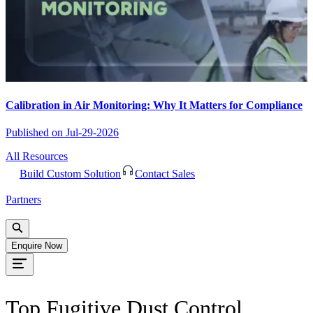
Calibration in Air Monitoring: Why It Matters for Compliance
Published on
Jul-29-2026
All Resources
Build Custom Solution
Contact Sales
Partners
Enquire Now
Top Fugitive Dust Control