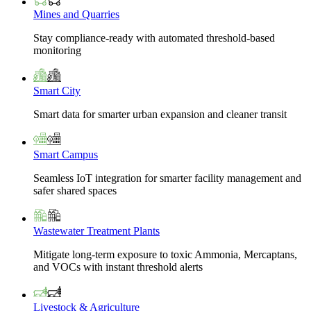
Mines and Quarries
Stay compliance-ready with automated threshold-based
monitoring
Smart City
Smart data for smarter urban expansion and cleaner transit
Smart Campus
Seamless IoT integration for smarter facility management and
safer shared spaces
Wastewater Treatment Plants
Mitigate long-term exposure to toxic Ammonia, Mercaptans,
and VOCs with instant threshold alerts
Livestock & Agriculture