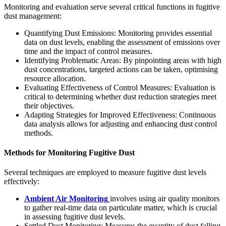
Monitoring and evaluation serve several critical functions in fugitive
dust management:
Quantifying Dust Emissions: Monitoring provides essential
data on dust levels, enabling the assessment of emissions over
time and the impact of control measures.
Identifying Problematic Areas: By pinpointing areas with high
dust concentrations, targeted actions can be taken, optimising
resource allocation.
Evaluating Effectiveness of Control Measures: Evaluation is
critical to determining whether dust reduction strategies meet
their objectives.
Adapting Strategies for Improved Effectiveness: Continuous
data analysis allows for adjusting and enhancing dust control
methods.
Methods for Monitoring Fugitive Dust
Several techniques are employed to measure fugitive dust levels
effectively:
Ambient Air Monitoring
involves using air quality monitors
to gather real-time data on particulate matter, which is crucial
in assessing fugitive dust levels.
Settled Dust Monitoring: Measures the quantity of dust falling