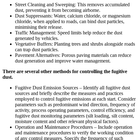
Street Cleaning and Sweeping: This removes accumulated
dust, preventing it from becoming airborne.
Dust Suppressants: Water, calcium chloride, or magnesium
chloride, when applied to roads, can bind dust particles,
minimising their release.
Traffic Management: Speed limits help reduce the dust
generated by vehicles.
Vegetative Buffers: Planting trees and shrubs alongside roads
can trap dust particles.
Pavement Alternatives: Porous paving materials can reduce
dust generation and improve water management.
There are several other methods for controlling the fugitive
dust.
Fugitive Dust Emission Sources – Identify all fugitive dust
sources and briefly describe the measures and practices
employed to control fugitive emissions at each start. Consider
parameters such as predominant wind direction, frequency of
activity, process operating parameters, control efficiency, and
fugitive dust monitoring parameters (silt loading, silt content,
moisture content and other relevant physical factors).
Operation and Maintenance Procedures – Include operation
and maintenance procedures to verify the working condition
of any control measures. Specify the frequency of such