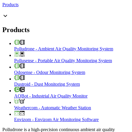
Products
Products
Polludrone
-
Ambient Air Quality Monitoring System
Pollusense
-
Portable Air Quality Monitoring System
Odosense
-
Odour Monitoring System
Dustroid
-
Dust Monitoring System
AQBot
-
Industrial Air Quality Monitor
Weathercom
-
Automatic Weather Station
Envizom
-
Envizom Air Monitoring Software
Polludrone is a high-precision continuous ambient air quality