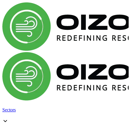
Sectors