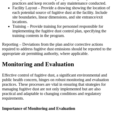
practices and keep records of any maintenance conducted.
Facility Layout – Provide a drawing showing the location of
each potential source of fugitive dust at the facility. Include
site boundaries, linear dimensions, and site entrance/exit
locations.
Training – Provide training for personnel responsible for
implementing the fugitive dust control plan, specifying the
training contents in the program.
Reporting – Deviations from the plan and/or corrective actions
required to address fugitive dust emissions should be reported to the
appropriate air permitting authority, where applicable.
Monitoring and Evaluation
Effective control of fugitive dust, a significant environmental and
public health concern, hinges on robust monitoring and evaluation
practices. These processes are vital in ensuring that strategies for
managing fugitive dust are not only implemented but are also
practical and adaptable to changing conditions and regulatory
requirements.
Importance of Monitoring and Evaluation