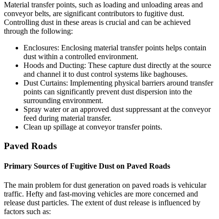
Material transfer points, such as loading and unloading areas and
conveyor belts, are significant contributors to fugitive dust.
Controlling dust in these areas is crucial and can be achieved
through the following:
Enclosures: Enclosing material transfer points helps contain
dust within a controlled environment.
Hoods and Ducting: These capture dust directly at the source
and channel it to dust control systems like baghouses.
Dust Curtains: Implementing physical barriers around transfer
points can significantly prevent dust dispersion into the
surrounding environment.
Spray water or an approved dust suppressant at the conveyor
feed during material transfer.
Clean up spillage at conveyor transfer points.
Paved Roads
Primary Sources of Fugitive Dust on Paved Roads
The main problem for dust generation on paved roads is vehicular
traffic. Hefty and fast-moving vehicles are more concerned and
release dust particles. The extent of dust release is influenced by
factors such as: