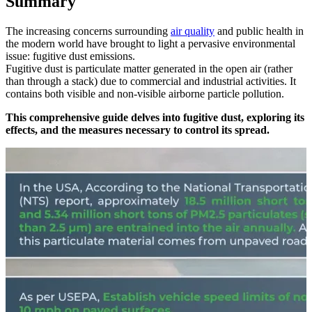
Summary
The increasing concerns surrounding
air quality
and public health in
the modern world have brought to light a pervasive environmental
issue: fugitive dust emissions.
Fugitive dust is particulate matter generated in the open air (rather
than through a stack) due to commercial and industrial activities. It
contains both visible and non-visible airborne particle pollution.
This comprehensive guide delves into fugitive dust, exploring its
effects, and the measures necessary to control its spread.