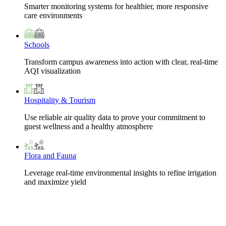
Smarter monitoring systems for healthier, more responsive
care environments
Schools
Transform campus awareness into action with clear, real-time
AQI visualization
Hospitality & Tourism
Use reliable air quality data to prove your commitment to
guest wellness and a healthy atmosphere
Flora and Fauna
Leverage real-time environmental insights to refine irrigation
and maximize yield