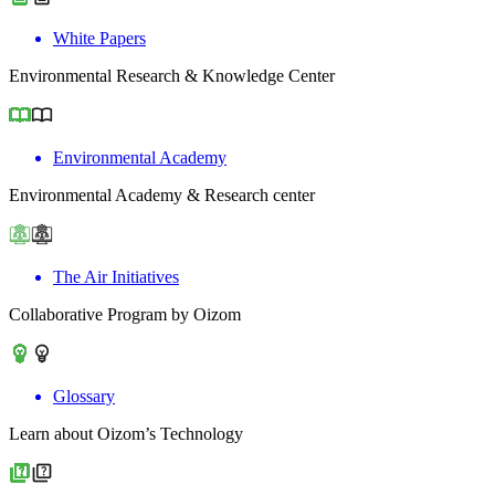
White Papers
Environmental Research & Knowledge Center
Environmental Academy
Environmental Academy & Research center
The Air Initiatives
Collaborative Program by Oizom
Glossary
Learn about Oizom’s Technology