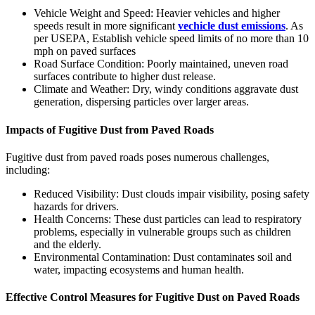
Vehicle Weight and Speed: Heavier vehicles and higher
speeds result in more significant
vechicle dust emissions
. As
per USEPA, Establish vehicle speed limits of no more than 10
mph on paved surfaces
Road Surface Condition: Poorly maintained, uneven road
surfaces contribute to higher dust release.
Climate and Weather: Dry, windy conditions aggravate dust
generation, dispersing particles over larger areas.
Impacts of Fugitive Dust from Paved Roads
Fugitive dust from paved roads poses numerous challenges,
including:
Reduced Visibility: Dust clouds impair visibility, posing safety
hazards for drivers.
Health Concerns: These dust particles can lead to respiratory
problems, especially in vulnerable groups such as children
and the elderly.
Environmental Contamination: Dust contaminates soil and
water, impacting ecosystems and human health.
Effective Control Measures for Fugitive Dust on Paved Roads