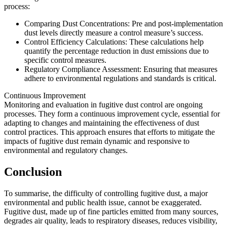
process:
Comparing Dust Concentrations: Pre and post-implementation
dust levels directly measure a control measure’s success.
Control Efficiency Calculations: These calculations help
quantify the percentage reduction in dust emissions due to
specific control measures.
Regulatory Compliance Assessment: Ensuring that measures
adhere to environmental regulations and standards is critical.
Continuous Improvement
Monitoring and evaluation in fugitive dust control are ongoing
processes. They form a continuous improvement cycle, essential for
adapting to changes and maintaining the effectiveness of dust
control practices. This approach ensures that efforts to mitigate the
impacts of fugitive dust remain dynamic and responsive to
environmental and regulatory changes.
Conclusion
To summarise, the difficulty of controlling fugitive dust, a major
environmental and public health issue, cannot be exaggerated.
Fugitive dust, made up of fine particles emitted from many sources,
degrades air quality, leads to respiratory diseases, reduces visibility,