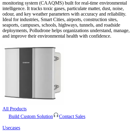
monitoring system (CAAQMS) built for real-time environmental
intelligence. It tracks toxic gases, particulate matter, dust, noise,
odour, and key weather parameters with accuracy and reliability.
Ideal for industries, Smart Cities, airports, construction sites,
seaports, campuses, schools, highways, tunnels, and roadside
deployments, Polludrone helps organizations understand, manage,
and improve their environmental health with confidence.
All Products
Build Custom Solution
Contact Sales
Usecases