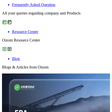
Frequently Asked Question
All your queries regarding company and Products
Resource Centre
Oizom Resource Center
Blog
Blogs & Articles from Oizom