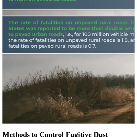
Methods to Control Fugitive Dust