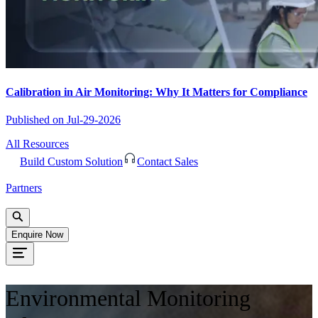
Calibration in Air Monitoring: Why It Matters for Compliance
Published on
Jul-29-2026
All Resources
Build Custom Solution
Contact Sales
Partners
Enquire Now
Environmental Monitoring