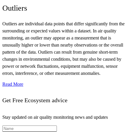
Outliers
Outliers are individual data points that differ significantly from the
surrounding or expected values within a dataset. In air quality
monitoring, an outlier may appear as a measurement that is
unusually higher or lower than nearby observations or the overall
pattern of the data. Outliers can result from genuine short-term
changes in environmental conditions, but may also be caused by
power or network fluctuations, equipment malfunction, sensor
errors, interference, or other measurement anomalies.
Read More
Get Free Ecosystem advice
Stay updated on air quality monitoring news and updates