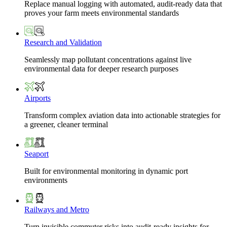
Replace manual logging with automated, audit-ready data that
proves your farm meets environmental standards
Research and Validation
Seamlessly map pollutant concentrations against live
environmental data for deeper research purposes
Airports
Transform complex aviation data into actionable strategies for
a greener, cleaner terminal
Seaport
Built for environmental monitoring in dynamic port
environments
Railways and Metro
Turn invisible commuter risks into audit-ready insights for