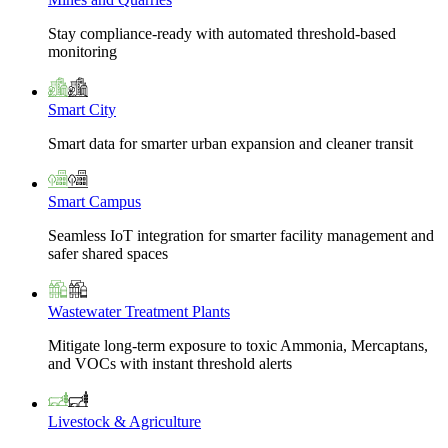
Stay compliance-ready with automated threshold-based
monitoring
Smart City
Smart data for smarter urban expansion and cleaner transit
Smart Campus
Seamless IoT integration for smarter facility management and
safer shared spaces
Wastewater Treatment Plants
Mitigate long-term exposure to toxic Ammonia, Mercaptans,
and VOCs with instant threshold alerts
Livestock & Agriculture