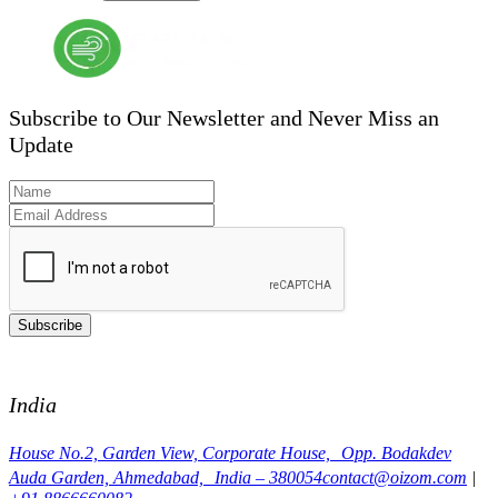
Subscribe to Our Newsletter and Never Miss an
Update
Subscribe
India
House No.2, Garden View, Corporate House, Opp. Bodakdev
Auda Garden, Ahmedabad, India – 380054
contact@oizom.com
|