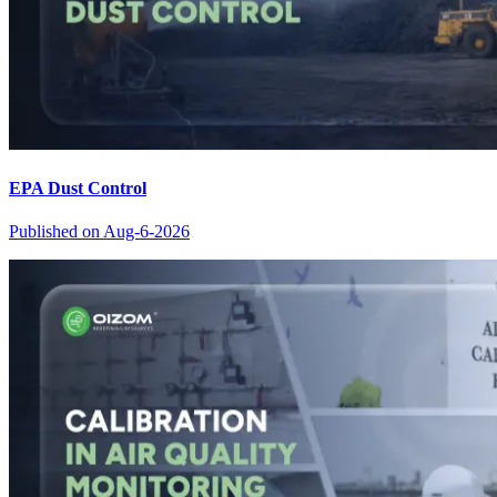
EPA Dust Control
Published on
Aug-6-2026