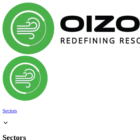
Sectors
Sectors