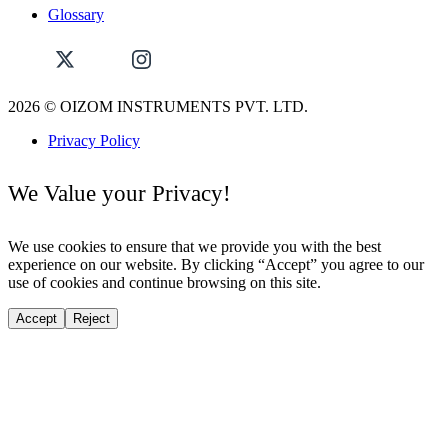
Glossary
2026
© OIZOM INSTRUMENTS PVT. LTD.
Privacy Policy
We Value your Privacy!
We use cookies to ensure that we provide you with the best
experience on our website. By clicking “Accept” you agree to our
use of cookies and continue browsing on this site.
Accept
Reject