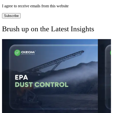
I agree to receive emails from this website
Subscribe
Brush up on the Latest Insights