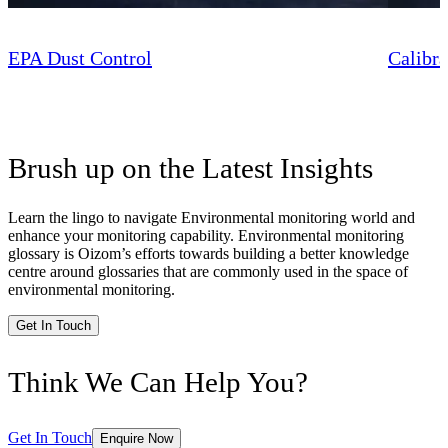
EPA Dust Control
Calibra
Brush up on the Latest Insights
Learn the lingo to navigate Environmental monitoring world and
enhance your monitoring capability. Environmental monitoring
glossary is Oizom’s efforts towards building a better knowledge
centre around glossaries that are commonly used in the space of
environmental monitoring.
Get In Touch
Think We Can Help You?
Get In Touch
Enquire Now