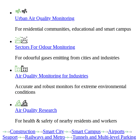
Urban Air Quality Monitoring
For residential communities, educational and smart campus
Sectors For Odour Monitoring
For odourful gases emitting from cities and industries
Air Quality Monitoring for Industries
Accurate and robust monitors for extreme environmental
conditions
Air Quality Research
For health & safety of nearby residents and workers
Construction
Smart City
Smart Campus
Airports
Seaport
Railways and Metro
Tunnels and Multi-level Parking