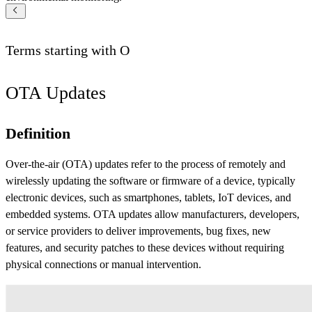
Terms starting with
O
OTA Updates
Definition
Over-the-air (OTA) updates refer to the process of remotely and
wirelessly updating the software or firmware of a device, typically
electronic devices, such as smartphones, tablets, IoT devices, and
embedded systems. OTA updates allow manufacturers, developers,
or service providers to deliver improvements, bug fixes, new
features, and security patches to these devices without requiring
physical connections or manual intervention.