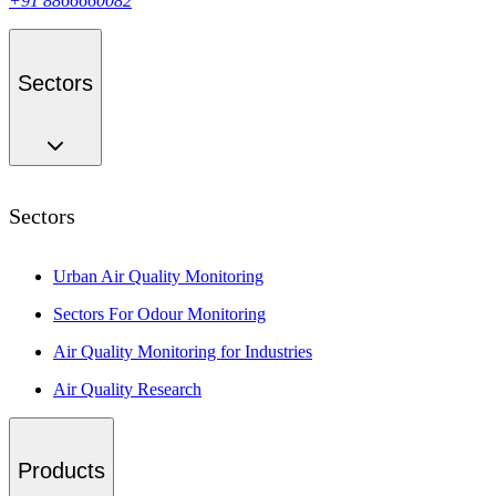
+91 8866660082
Sectors
Sectors
Urban Air Quality Monitoring
Sectors For Odour Monitoring
Air Quality Monitoring for Industries
Air Quality Research
Products