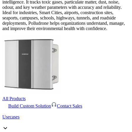
intelligence. It tracks toxic gases, particulate matter, dust, noise,
odour, and key weather parameters with accuracy and reliability.
Ideal for industries, Smart Cities, airports, construction sites,
seaports, campuses, schools, highways, tunnels, and roadside
deployments, Polludrone helps organizations understand, manage,
and improve their environmental health with confidence.
All Products
Build Custom Solution
Contact Sales
Usecases