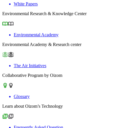
White Papers
Environmental Research & Knowledge Center
Environmental Academy
Environmental Academy & Research center
The Air Initiatives
Collaborative Program by Oizom
Glossary
Learn about Oizom’s Technology
Frequently Asked Question