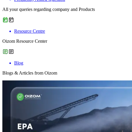
All your queries regarding company and Products
Resource Centre
Oizom Resource Center
Blog
Blogs & Articles from Oizom