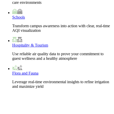
care environments
Schools
Transform campus awareness into action with clear, real-time
AQI visualization
Hospitality & Tourism
Use reliable air quality data to prove your commitment to
guest wellness and a healthy atmosphere
Flora and Fauna
Leverage real-time environmental insights to refine irrigation
and maximize yield