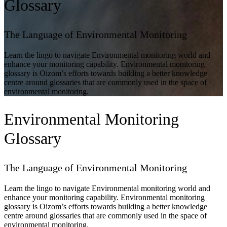
Glossary
The Language of Environmental Monitoring
Learn the lingo to navigate Environmental monitoring world and
enhance your monitoring capability. Environmental monitoring
glossary is Oizom’s efforts towards building a better knowledge
centre around glossaries that are commonly used in the space of
environmental monitoring.
Environmental Monitoring
Glossary
The Language of Environmental Monitoring
Learn the lingo to navigate Environmental monitoring world and
enhance your monitoring capability. Environmental monitoring
glossary is Oizom’s efforts towards building a better knowledge
centre around glossaries that are commonly used in the space of
environmental monitoring.