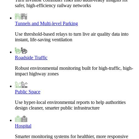
safer, high-efficiency railway networks
Tunnels and Multi-level Parking
Use threshold-based relays to turn live air quality data into
instant, life-saving ventilation
Roadside Traffic
Robust environmental monitoring built for high-traffic, high-
impact highway zones
Public Space
Use hyper-local environmental reports to help authorities
design cleaner, smarter public infrastructure
Hospital
Smarter monitoring systems for healthier, more responsive