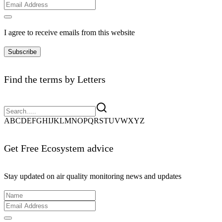
I agree to receive emails from this website
Subscribe
Find the terms by Letters
A
B
C
D
E
F
G
H
I
J
K
L
M
N
O
P
Q
R
S
T
U
V
W
X
Y
Z
Get Free Ecosystem advice
Stay updated on air quality monitoring news and updates