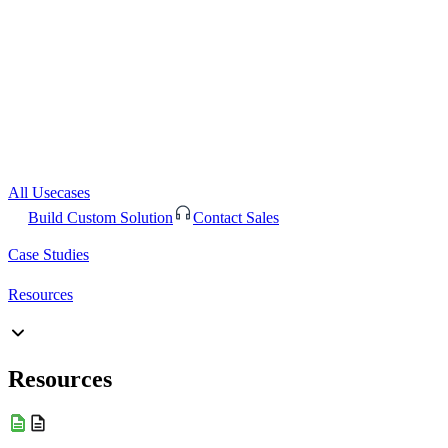
All Usecases
Build Custom Solution
Contact Sales
Case Studies
Resources
Resources