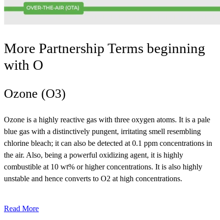
More Partnership Terms beginning
with
O
Ozone (O3)
Ozone is a highly reactive gas with three oxygen atoms. It is a pale
blue gas with a distinctively pungent, irritating smell resembling
chlorine bleach; it can also be detected at 0.1 ppm concentrations in
the air. Also, being a powerful oxidizing agent, it is highly
combustible at 10 wt% or higher concentrations. It is also highly
unstable and hence converts to O2 at high concentrations.
Read More