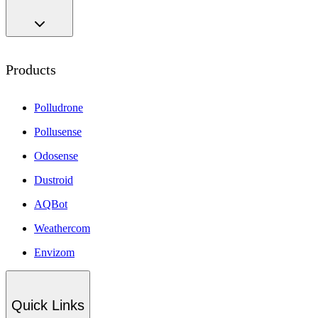
Products
Polludrone
Pollusense
Odosense
Dustroid
AQBot
Weathercom
Envizom
Quick Links