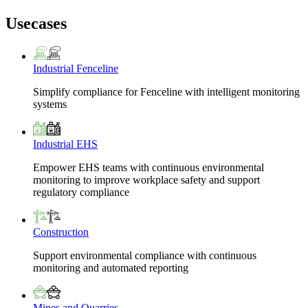
Usecases
Industrial Fenceline
Simplify compliance for Fenceline with intelligent monitoring
systems
Industrial EHS
Empower EHS teams with continuous environmental
monitoring to improve workplace safety and support
regulatory compliance
Construction
Support environmental compliance with continuous
monitoring and automated reporting
Mines and Quarries