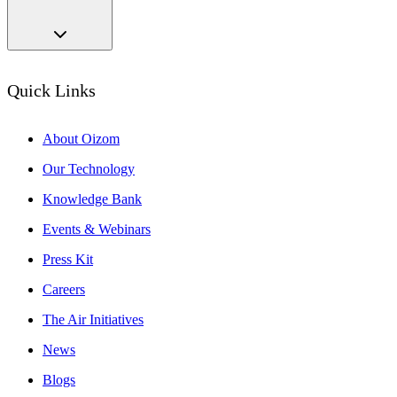
Quick Links
About Oizom
Our Technology
Knowledge Bank
Events & Webinars
Press Kit
Careers
The Air Initiatives
News
Blogs