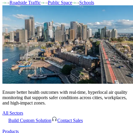
Roadside Traffic
Public Space
Schools
Ensure better health outcomes with real-time, hyperlocal air quality
monitoring that supports safer conditions across cities, workplaces,
and high-impact zones.
All Sectors
Build Custom Solution
Contact Sales
Products