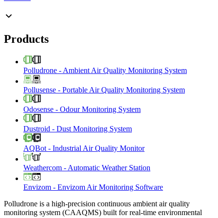
Products
Polludrone
-
Ambient Air Quality Monitoring System
Pollusense
-
Portable Air Quality Monitoring System
Odosense
-
Odour Monitoring System
Dustroid
-
Dust Monitoring System
AQBot
-
Industrial Air Quality Monitor
Weathercom
-
Automatic Weather Station
Envizom
-
Envizom Air Monitoring Software
Polludrone is a high-precision continuous ambient air quality
monitoring system (CAAQMS) built for real-time environmental