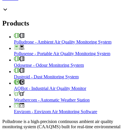
Products
Polludrone
-
Ambient Air Quality Monitoring System
Pollusense
-
Portable Air Quality Monitoring System
Odosense
-
Odour Monitoring System
Dustroid
-
Dust Monitoring System
AQBot
-
Industrial Air Quality Monitor
Weathercom
-
Automatic Weather Station
Envizom
-
Envizom Air Monitoring Software
Polludrone is a high-precision continuous ambient air quality
monitoring system (CAAQMS) built for real-time environmental