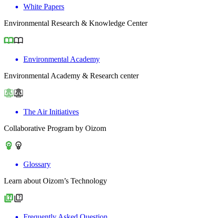
White Papers
Environmental Research & Knowledge Center
Environmental Academy
Environmental Academy & Research center
The Air Initiatives
Collaborative Program by Oizom
Glossary
Learn about Oizom’s Technology
Frequently Asked Question