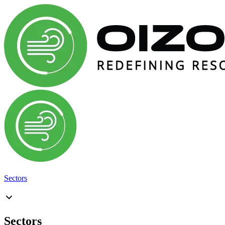
Sectors
Sectors