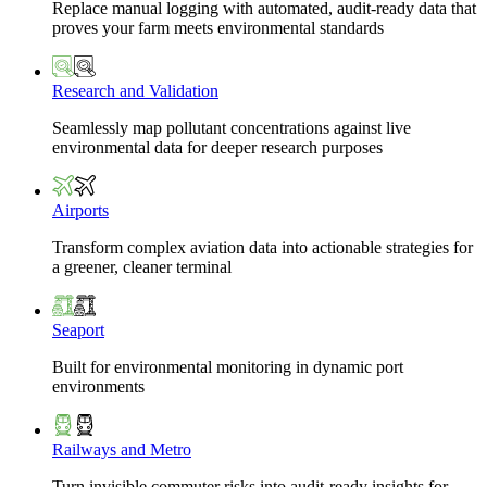
Replace manual logging with automated, audit-ready data that
proves your farm meets environmental standards
Research and Validation
Seamlessly map pollutant concentrations against live
environmental data for deeper research purposes
Airports
Transform complex aviation data into actionable strategies for
a greener, cleaner terminal
Seaport
Built for environmental monitoring in dynamic port
environments
Railways and Metro
Turn invisible commuter risks into audit-ready insights for