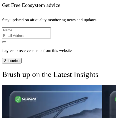
Get Free Ecosystem advice
Stay updated on air quality monitoring news and updates
I agree to receive emails from this website
Subscribe
Brush up on the Latest Insights