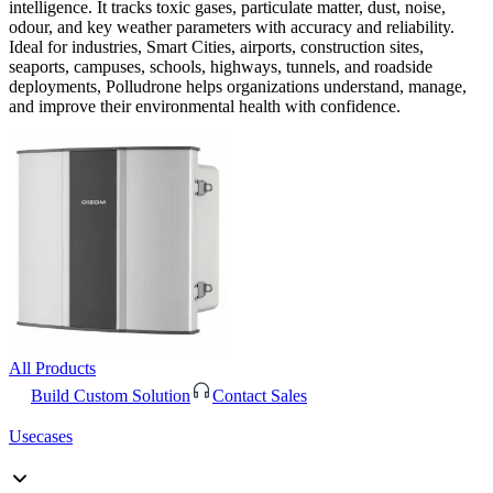
intelligence. It tracks toxic gases, particulate matter, dust, noise,
odour, and key weather parameters with accuracy and reliability.
Ideal for industries, Smart Cities, airports, construction sites,
seaports, campuses, schools, highways, tunnels, and roadside
deployments, Polludrone helps organizations understand, manage,
and improve their environmental health with confidence.
All Products
Build Custom Solution
Contact Sales
Usecases