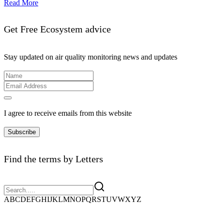
Read More
Get Free Ecosystem advice
Stay updated on air quality monitoring news and updates
I agree to receive emails from this website
Subscribe
Find the terms by Letters
A
B
C
D
E
F
G
H
I
J
K
L
M
N
O
P
Q
R
S
T
U
V
W
X
Y
Z