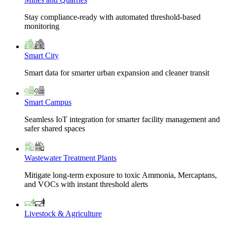
Stay compliance-ready with automated threshold-based
monitoring
Smart City
Smart data for smarter urban expansion and cleaner transit
Smart Campus
Seamless IoT integration for smarter facility management and
safer shared spaces
Wastewater Treatment Plants
Mitigate long-term exposure to toxic Ammonia, Mercaptans,
and VOCs with instant threshold alerts
Livestock & Agriculture