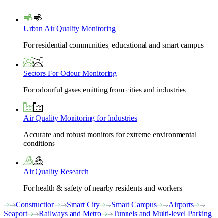
Urban Air Quality Monitoring
For residential communities, educational and smart campus
Sectors For Odour Monitoring
For odourful gases emitting from cities and industries
Air Quality Monitoring for Industries
Accurate and robust monitors for extreme environmental
conditions
Air Quality Research
For health & safety of nearby residents and workers
Construction
Smart City
Smart Campus
Airports
Seaport
Railways and Metro
Tunnels and Multi-level Parking