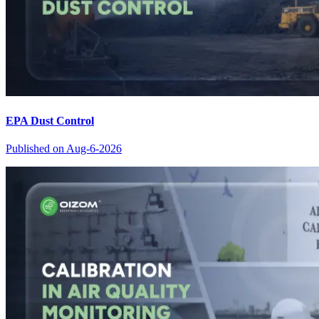
EPA Dust Control
Published on
Aug-6-2026