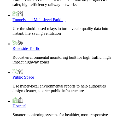
safer, high-efficiency railway networks
Tunnels and Multi-level Parking
Use threshold-based relays to turn live air quality data into
instant, life-saving ventilation
Roadside Traffic
Robust environmental monitoring built for high-traffic, high-
impact highway zones
Public Space
Use hyper-local environmental reports to help authorities
design cleaner, smarter public infrastructure
Hospital
Smarter monitoring systems for healthier, more responsive