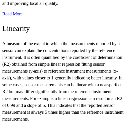
and improving local air quality.
Read More
Linearity
A measure of the extent to which the measurements reported by a
sensor can explain the concentrations reported by the reference
instrument. It is often quantified by the coefficient of determination
(R2) obtained from simple linear regression fitting sensor
measurements (y-axis) to reference instrument measurements (x-
axis), with values closer to 1 generally indicating better linearity. In
some cases, sensor measurements can be linear with a near-perfect
R2 but may differ significantly from the reference instrument
measurements. For example, a linear regression can result in an R2
of 0.99 and a slope of 5. This indicates that the reported sensor
measurement is always 5 times higher than the reference instrument
measurements.