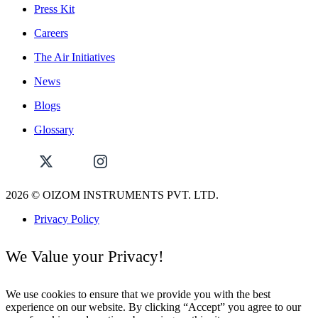
Press Kit
Careers
The Air Initiatives
News
Blogs
Glossary
2026
© OIZOM INSTRUMENTS PVT. LTD.
Privacy Policy
We Value your Privacy!
We use cookies to ensure that we provide you with the best
experience on our website. By clicking “Accept” you agree to our