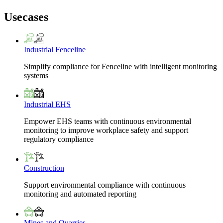
Usecases
Industrial Fenceline
Simplify compliance for Fenceline with intelligent monitoring
systems
Industrial EHS
Empower EHS teams with continuous environmental
monitoring to improve workplace safety and support
regulatory compliance
Construction
Support environmental compliance with continuous
monitoring and automated reporting
Mines and Quarries