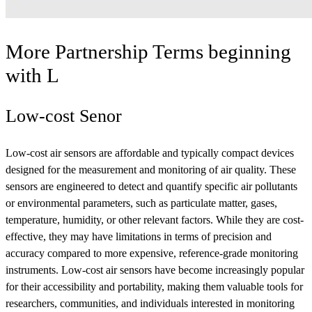
More Partnership Terms beginning
with
L
Low-cost Senor
Low-cost air sensors are affordable and typically compact devices
designed for the measurement and monitoring of air quality. These
sensors are engineered to detect and quantify specific air pollutants
or environmental parameters, such as particulate matter, gases,
temperature, humidity, or other relevant factors. While they are cost-
effective, they may have limitations in terms of precision and
accuracy compared to more expensive, reference-grade monitoring
instruments. Low-cost air sensors have become increasingly popular
for their accessibility and portability, making them valuable tools for
researchers, communities, and individuals interested in monitoring