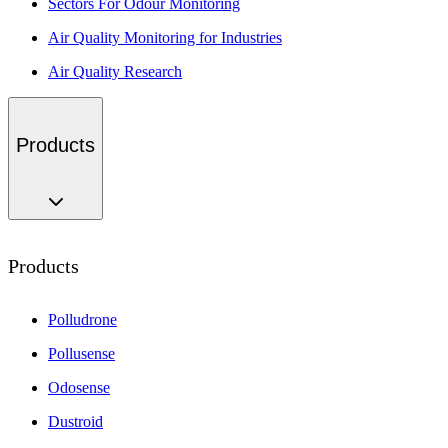
Sectors For Odour Monitoring
Air Quality Monitoring for Industries
Air Quality Research
Products
Products
Polludrone
Pollusense
Odosense
Dustroid