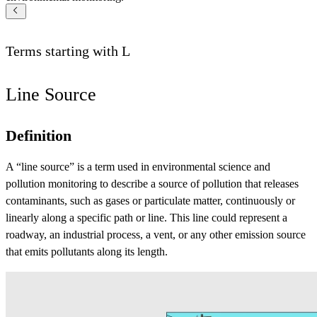
Terms starting with
L
Line Source
Definition
A “line source” is a term used in environmental science and
pollution monitoring to describe a source of pollution that releases
contaminants, such as gases or particulate matter, continuously or
linearly along a specific path or line. This line could represent a
roadway, an industrial process, a vent, or any other emission source
that emits pollutants along its length.