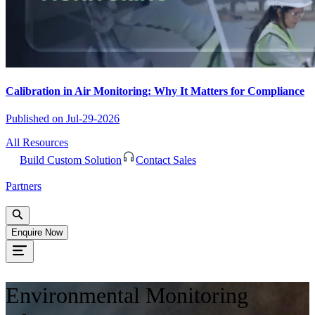
Calibration in Air Monitoring: Why It Matters for Compliance
Published on
Jul-29-2026
All Resources
Build Custom Solution
Contact Sales
Partners
Enquire Now
Environmental Monitoring