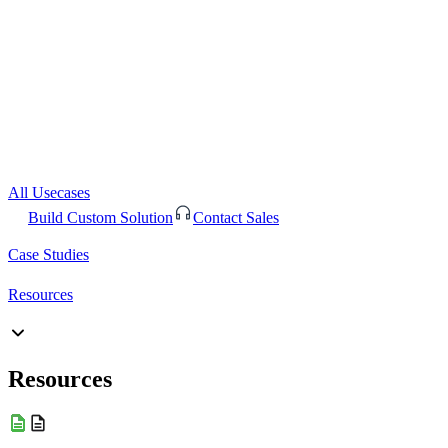
All Usecases
Build Custom Solution
Contact Sales
Case Studies
Resources
Resources