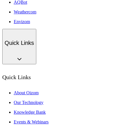
AQBot
Weathercom
Envizom
Quick Links
Quick Links
About Oizom
Our Technology
Knowledge Bank
Events & Webinars