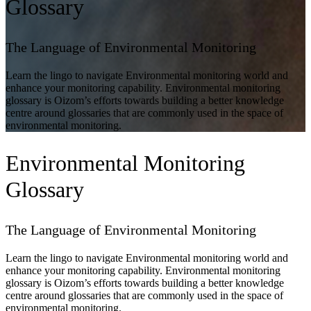
Glossary
The Language of Environmental Monitoring
Learn the lingo to navigate Environmental monitoring world and
enhance your monitoring capability. Environmental monitoring
glossary is Oizom’s efforts towards building a better knowledge
centre around glossaries that are commonly used in the space of
environmental monitoring.
Environmental Monitoring
Glossary
The Language of Environmental Monitoring
Learn the lingo to navigate Environmental monitoring world and
enhance your monitoring capability. Environmental monitoring
glossary is Oizom’s efforts towards building a better knowledge
centre around glossaries that are commonly used in the space of
environmental monitoring.