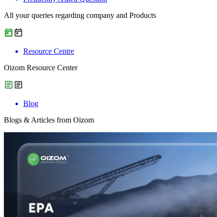
All your queries regarding company and Products
Resource Centre
Oizom Resource Center
Blog
Blogs & Articles from Oizom