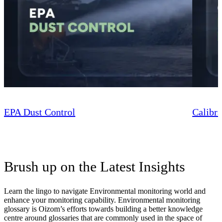
EPA Dust Control
Calibra
Brush up on the Latest Insights
Learn the lingo to navigate Environmental monitoring world and
enhance your monitoring capability. Environmental monitoring
glossary is Oizom’s efforts towards building a better knowledge
centre around glossaries that are commonly used in the space of