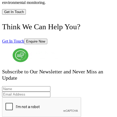
environmental monitoring.
Get In Touch
Think We Can Help You?
Get In Touch
Enquire Now
Subscribe to Our Newsletter and Never Miss an
Update