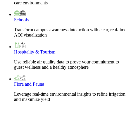
care environments
Schools
Transform campus awareness into action with clear, real-time
AQI visualization
Hospitality & Tourism
Use reliable air quality data to prove your commitment to
guest wellness and a healthy atmosphere
Flora and Fauna
Leverage real-time environmental insights to refine irrigation
and maximize yield