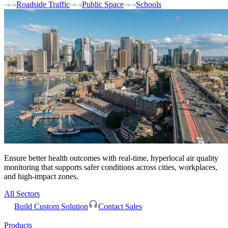
Roadside Traffic
Public Space
Schools
Ensure better health outcomes with real-time, hyperlocal air quality
monitoring that supports safer conditions across cities, workplaces,
and high-impact zones.
All Sectors
Build Custom Solution
Contact Sales
Products