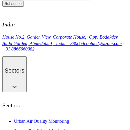
Subscribe
India
House No.2, Garden View, Corporate House, Opp. Bodakdev
Auda Garden, Ahmedabad, India – 380054
contact@oizom.com
|
+91 8866660082
Sectors
Sectors
Urban Air Quality Monitoring