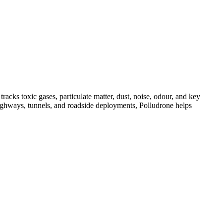
acks toxic gases, particulate matter, dust, noise, odour, and key
, highways, tunnels, and roadside deployments, Polludrone helps