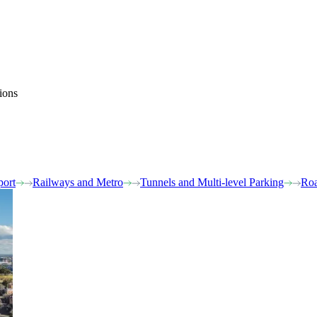
ions
port
Railways and Metro
Tunnels and Multi-level Parking
Roa