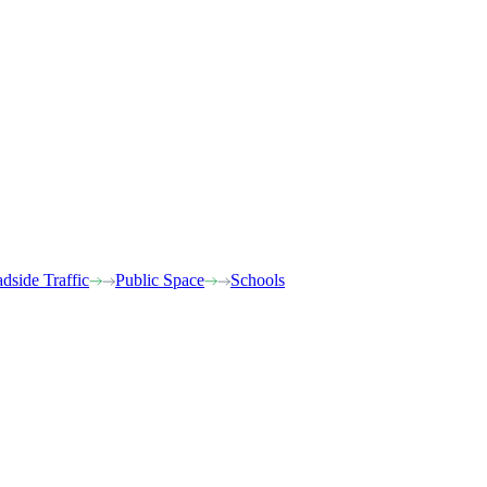
dside Traffic
Public Space
Schools