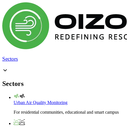
Sectors
Sectors
Urban Air Quality Monitoring
For residential communities, educational and smart campus