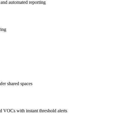
 and automated reporting
ring
afer shared spaces
 VOCs with instant threshold alerts