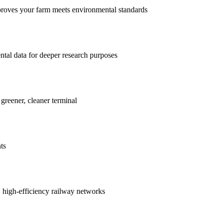
proves your farm meets environmental standards
ntal data for deeper research purposes
 greener, cleaner terminal
ts
r, high-efficiency railway networks