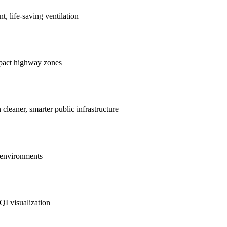
nt, life-saving ventilation
mpact highway zones
 cleaner, smarter public infrastructure
e environments
QI visualization