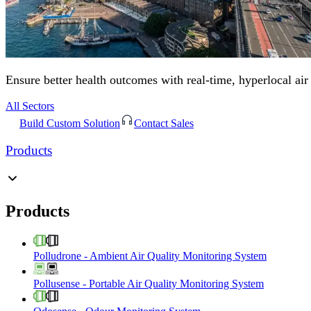
Ensure better health outcomes with real-time, hyperlocal air
All Sectors
Build Custom Solution
Contact Sales
Products
Products
Polludrone
-
Ambient Air Quality Monitoring System
Pollusense
-
Portable Air Quality Monitoring System