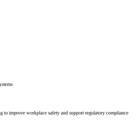
systems
 to improve workplace safety and support regulatory compliance