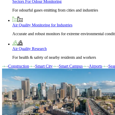
Sectors For Odour Monitoring
For odourful gases emitting from cities and industries
Air Quality Monitoring for Industries
Accurate and robust monitors for extreme environmental condit
Air Quality Research
For health & safety of nearby residents and workers
Construction
Smart City
Smart Campus
Airports
Sea