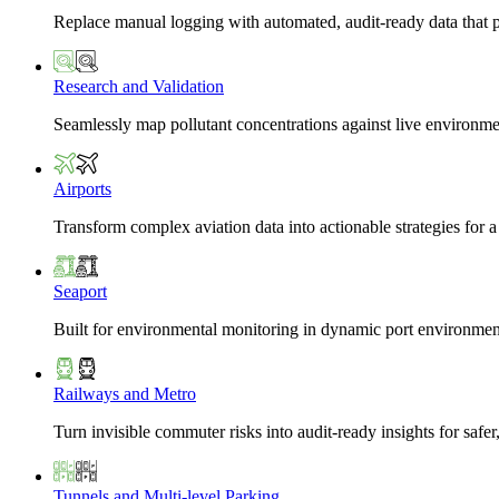
Replace manual logging with automated, audit-ready data that 
Research and Validation
Seamlessly map pollutant concentrations against live environme
Airports
Transform complex aviation data into actionable strategies for a
Seaport
Built for environmental monitoring in dynamic port environmen
Railways and Metro
Turn invisible commuter risks into audit-ready insights for safe
Tunnels and Multi-level Parking