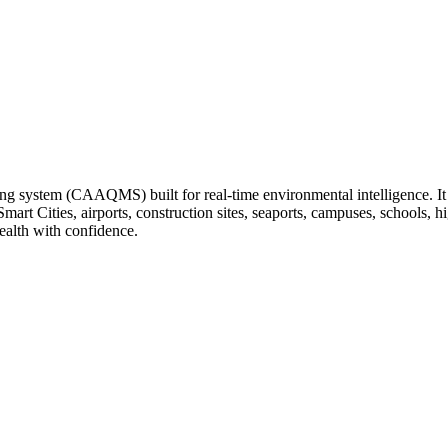
ng system (CAAQMS) built for real-time environmental intelligence. It tr
 Smart Cities, airports, construction sites, seaports, campuses, schools
ealth with confidence.