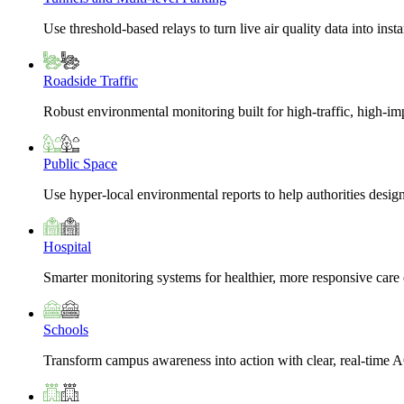
Use threshold-based relays to turn live air quality data into insta
Roadside Traffic
Robust environmental monitoring built for high-traffic, high-i
Public Space
Use hyper-local environmental reports to help authorities design
Hospital
Smarter monitoring systems for healthier, more responsive car
Schools
Transform campus awareness into action with clear, real-time A