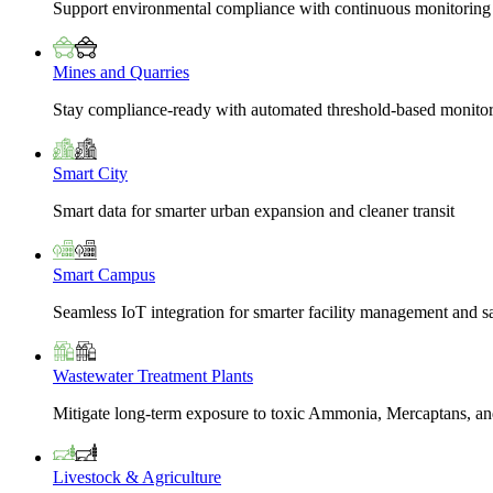
Support environmental compliance with continuous monitoring
Mines and Quarries
Stay compliance-ready with automated threshold-based monito
Smart City
Smart data for smarter urban expansion and cleaner transit
Smart Campus
Seamless IoT integration for smarter facility management and s
Wastewater Treatment Plants
Mitigate long-term exposure to toxic Ammonia, Mercaptans, and
Livestock & Agriculture