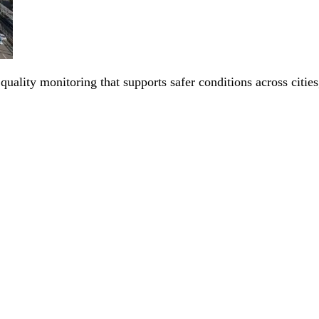
 quality monitoring that supports safer conditions across citi