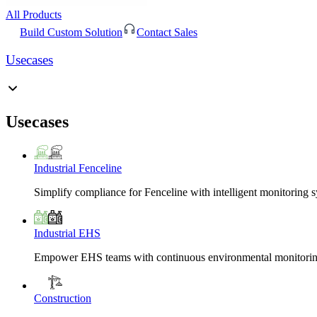
All Products
Build Custom Solution
Contact Sales
Usecases
Usecases
Industrial Fenceline
Simplify compliance for Fenceline with intelligent monitoring 
Industrial EHS
Empower EHS teams with continuous environmental monitoring
Construction