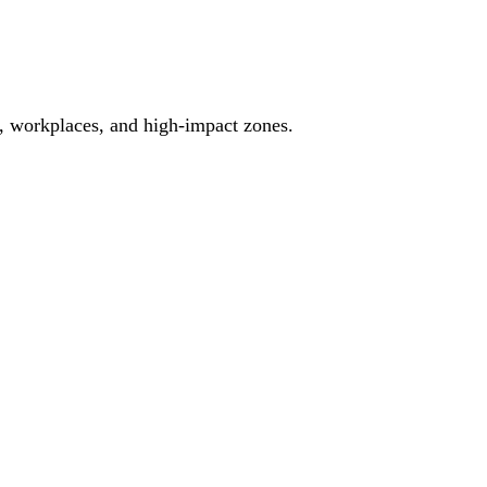
es, workplaces, and high-impact zones.