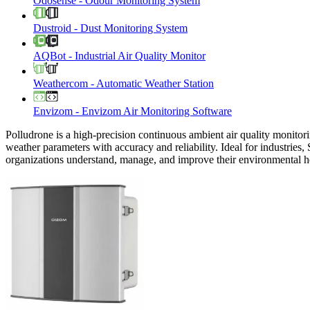
Odosense
-
Odour Monitoring System
Dustroid
-
Dust Monitoring System
AQBot
-
Industrial Air Quality Monitor
Weathercom
-
Automatic Weather Station
Envizom
-
Envizom Air Monitoring Software
Polludrone is a high-precision continuous ambient air quality monitori
weather parameters with accuracy and reliability. Ideal for industries,
organizations understand, manage, and improve their environmental h