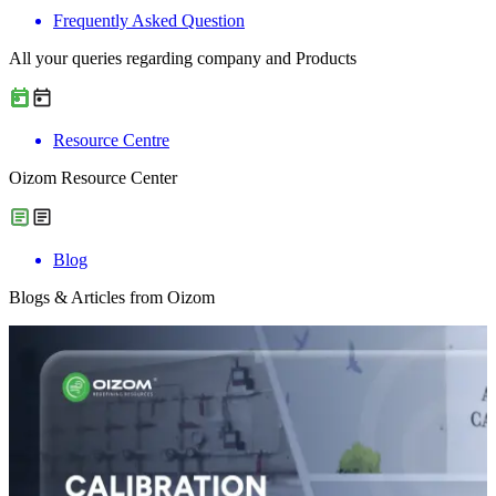
Frequently Asked Question
All your queries regarding company and Products
Resource Centre
Oizom Resource Center
Blog
Blogs & Articles from Oizom