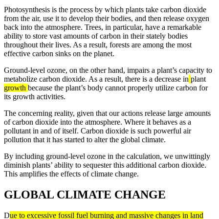
Photosynthesis is the process by which plants take carbon dioxide
from the air, use it to develop their bodies, and then release oxygen
back into the atmosphere. Trees, in particular, have a remarkable
ability to store vast amounts of carbon in their stately bodies
throughout their lives. As a result, forests are among the most
effective carbon sinks on the planet.
Ground-level ozone, on the other hand, impairs a plant’s capacity to
metabolize carbon dioxide. As a result, there is a decrease in
plant
growth
because the plant’s body cannot properly utilize carbon for
its growth activities.
The concerning reality, given that our actions release large amounts
of carbon dioxide into the atmosphere. Where it behaves as a
pollutant in and of itself. Carbon dioxide is such powerful air
pollution that it has started to alter the global climate.
By including ground-level ozone in the calculation, we unwittingly
diminish plants’ ability to sequester this additional carbon dioxide.
This amplifies the effects of climate change.
GLOBAL CLIMATE CHANGE
D
ue to excessive fossil fuel burning and massive changes in land