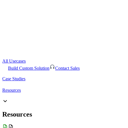
All Usecases
Build Custom Solution
Contact Sales
Case Studies
Resources
Resources