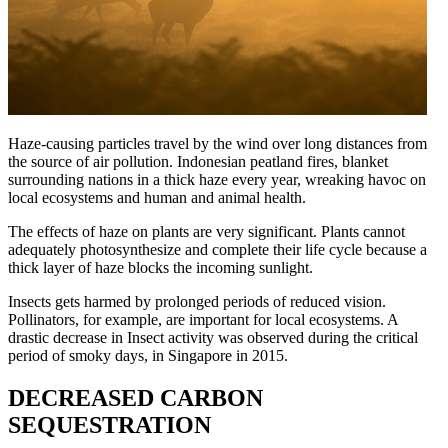
Haze-causing particles travel by the wind over long distances from
the source of air pollution. Indonesian peatland fires, blanket
surrounding nations in a thick haze every year, wreaking havoc on
local ecosystems and human and animal health.
The effects of haze on plants are very significant. Plants cannot
adequately photosynthesize and complete their life cycle because a
thick layer of haze blocks the incoming sunlight.
Insects gets harmed by prolonged periods of reduced vision.
Pollinators, for example, are important for local ecosystems. A
drastic decrease in Insect activity was observed during the critical
period of smoky days, in Singapore in 2015.
DECREASED CARBON
SEQUESTRATION