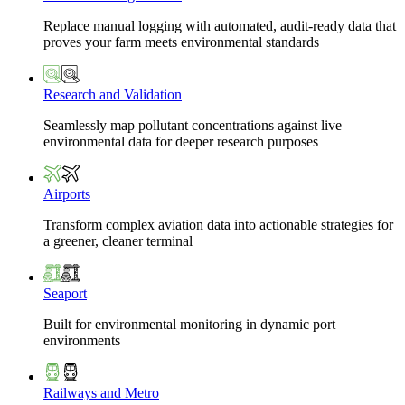
Replace manual logging with automated, audit-ready data that
proves your farm meets environmental standards
Research and Validation
Seamlessly map pollutant concentrations against live
environmental data for deeper research purposes
Airports
Transform complex aviation data into actionable strategies for
a greener, cleaner terminal
Seaport
Built for environmental monitoring in dynamic port
environments
Railways and Metro