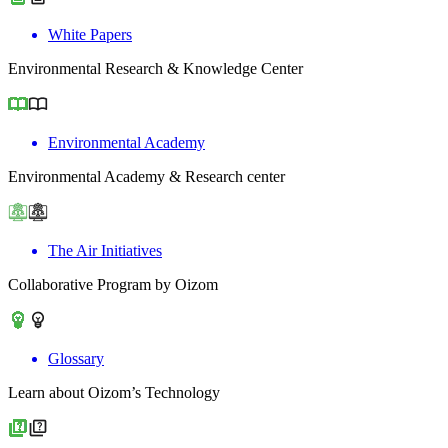
White Papers
Environmental Research & Knowledge Center
Environmental Academy
Environmental Academy & Research center
The Air Initiatives
Collaborative Program by Oizom
Glossary
Learn about Oizom’s Technology