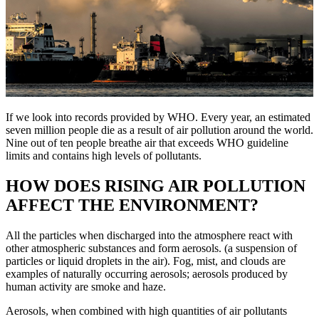
If we look into records provided by WHO. Every year, an estimated
seven million people die as a result of air pollution around the world.
Nine out of ten people breathe air that exceeds WHO guideline
limits and contains high levels of pollutants.
HOW DOES RISING AIR POLLUTION
AFFECT THE ENVIRONMENT?
All the particles when discharged into the atmosphere react with
other atmospheric substances and form aerosols. (a suspension of
particles or liquid droplets in the air). Fog, mist, and clouds are
examples of naturally occurring aerosols; aerosols produced by
human activity are smoke and haze.
Aerosols, when combined with high quantities of air pollutants