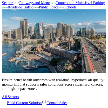
Seaport
Railways and Metro
Tunnels and Multi-level Parking
Roadside Traffic
Public Space
Schools
Ensure better health outcomes with real-time, hyperlocal air quality
monitoring that supports safer conditions across cities, workplaces,
and high-impact zones.
All Sectors
Build Custom Solution
Contact Sales