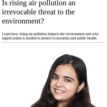
Is rising air pollution an
irrevocable threat to the
environment?
Learn how rising air pollution impacts the environment and why
urgent action is needed to protect ecosystems and public health.