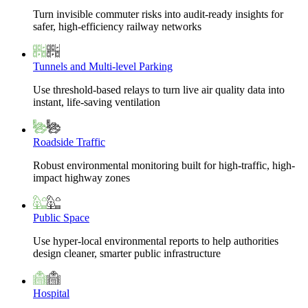
Turn invisible commuter risks into audit-ready insights for
safer, high-efficiency railway networks
Tunnels and Multi-level Parking
Use threshold-based relays to turn live air quality data into
instant, life-saving ventilation
Roadside Traffic
Robust environmental monitoring built for high-traffic, high-
impact highway zones
Public Space
Use hyper-local environmental reports to help authorities
design cleaner, smarter public infrastructure
Hospital