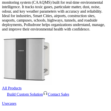
monitoring system (CAAQMS) built for real-time environmental
intelligence. It tracks toxic gases, particulate matter, dust, noise,
odour, and key weather parameters with accuracy and reliability.
Ideal for industries, Smart Cities, airports, construction sites,
seaports, campuses, schools, highways, tunnels, and roadside
deployments, Polludrone helps organizations understand, manage,
and improve their environmental health with confidence.
All Products
Build Custom Solution
Contact Sales
Usecases