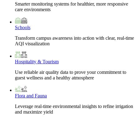
Smarter monitoring systems for healthier, more responsive
care environments
Schools
Transform campus awareness into action with clear, real-time
AQI visualization
Hospitality & Tourism
Use reliable air quality data to prove your commitment to
guest wellness and a healthy atmosphere
Flora and Fauna
Leverage real-time environmental insights to refine irrigation
and maximize yield