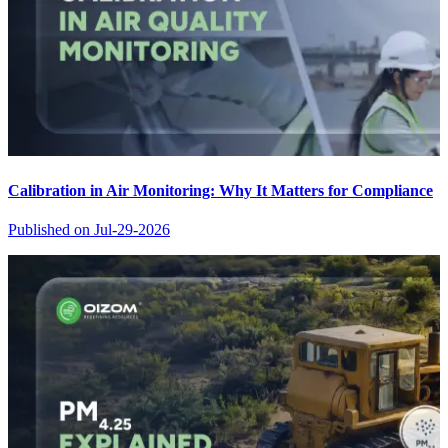
Calibration in Air Monitoring: Why It Matters for Compliance
Published on
Jul-29-2026