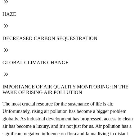
HAZE
DECREASED CARBON SEQUESTRATION
GLOBAL CLIMATE CHANGE
IMPORTANCE OF AIR QUALITY MONITORING: IN THE
WAKE OF RISING AIR POLLUTION
The most crucial resource for the sustenance of life is air.
Unfortunately, rising air pollution has become a bigger problem
globally. As industrial development has progressed, access to clean
air has become a luxury, and it’s not just for us. Air pollution has a
significant negative influence on flora and fauna living in distant