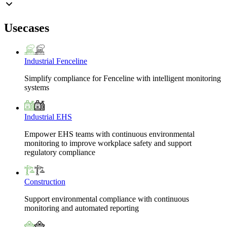
Usecases
Industrial Fenceline
Simplify compliance for Fenceline with intelligent monitoring
systems
Industrial EHS
Empower EHS teams with continuous environmental
monitoring to improve workplace safety and support
regulatory compliance
Construction
Support environmental compliance with continuous
monitoring and automated reporting