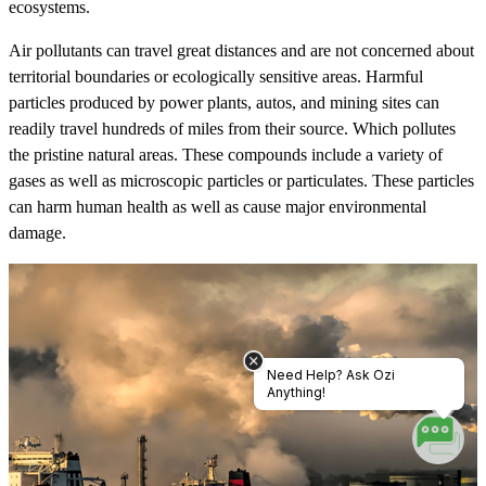
ecosystems.
Air pollutants can travel great distances and are not concerned about
territorial boundaries or ecologically sensitive areas. Harmful
particles produced by power plants, autos, and mining sites can
readily travel hundreds of miles from their source. Which pollutes
the pristine natural areas. These compounds include a variety of
gases as well as microscopic particles or particulates. These particles
can harm human health as well as cause major environmental
damage.
Need Help? Ask Ozi
Anything!