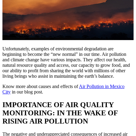
Unfortunately, examples of environmental degradation are
beginning to become the “new normal” in our time. Air pollution
and climate change have various impacts. They affect our health,
natural resource quality and access, our capacity to grow food, and
our ability to profit from sharing the world with millions of other
living beings who assist in maintaining the earth’s balance.
Know more about causes and effects of
Air Pollution in Mexico
City
in our blog post.
IMPORTANCE OF AIR QUALITY
MONITORING: IN THE WAKE OF
RISING AIR POLLUTION
The negative and underappreciated consequences of increased air