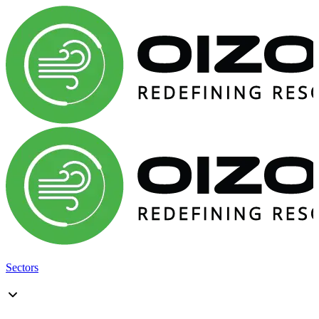
Sectors