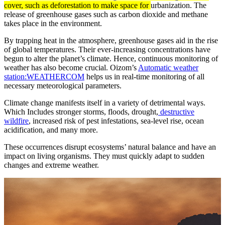
cover, such as deforestation to make space for
urbanization. The
release of greenhouse gases such as carbon dioxide and methane
takes place in the environment.
By trapping heat in the atmosphere, greenhouse gases aid in the rise
of global temperatures. Their ever-increasing concentrations have
begun to alter the planet’s climate. Hence, continuous monitoring of
weather has also become crucial. Oizom’s
Automatic weather
station:WEATHERCOM
helps us in real-time monitoring of all
necessary meteorological parameters.
Climate change manifests itself in a variety of detrimental ways.
Which Includes stronger storms, floods, drought,
destructive
wildfire
, increased risk of pest infestations, sea-level rise, ocean
acidification, and many more.
These occurrences disrupt ecosystems’ natural balance and have an
impact on living organisms. They must quickly adapt to sudden
changes and extreme weather.