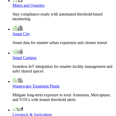
Mines and Quarries
Stay compliance-ready with automated threshold-based
monitoring
Smart City
Smart data for smarter urban expansion and cleaner transit
Smart Campus
Seamless IoT integration for smarter facility management and
safer shared spaces
Wastewater Treatment Plants
Mitigate long-term exposure to toxic Ammonia, Mercaptans,
and VOCs with instant threshold alerts
Livestock & Agriculture