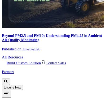
Beyond PM2.5 and PM10: Understanding PM4.25 in Ambient
Air Quality Monitoring
Published on
Jul-20-2026
All Resources
Build Custom Solution
Contact Sales
Partners
Enquire Now