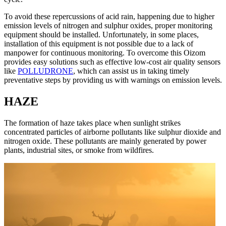
To avoid these repercussions of acid rain, happening due to higher
emission levels of nitrogen and sulphur oxides, proper monitoring
equipment should be installed. Unfortunately, in some places,
installation of this equipment is not possible due to a lack of
manpower for continuous monitoring. To overcome this Oizom
provides easy solutions such as effective low-cost air quality sensors
like
POLLUDRONE
, which can assist us in taking timely
preventative steps by providing us with warnings on emission levels.
HAZE
The formation of haze takes place when sunlight strikes
concentrated particles of airborne pollutants like sulphur dioxide and
nitrogen oxide. These pollutants are mainly generated by power
plants, industrial sites, or smoke from wildfires.