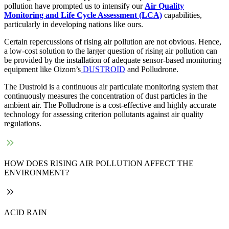
pollution have prompted us to intensify our
Air Quality
Monitoring and Life Cycle Assessment (LCA)
capabilities,
particularly in developing nations like ours.
Certain repercussions of rising air pollution are not obvious. Hence,
a low-cost solution to the larger question of rising air pollution can
be provided by the installation of adequate sensor-based monitoring
equipment like Oizom’s
DUSTROID
and Polludrone.
The Dustroid is a continuous air particulate monitoring system that
continuously measures the concentration of dust particles in the
ambient air. The Polludrone is a cost-effective and highly accurate
technology for assessing criterion pollutants against air quality
regulations.
HOW DOES RISING AIR POLLUTION AFFECT THE
ENVIRONMENT?
ACID RAIN