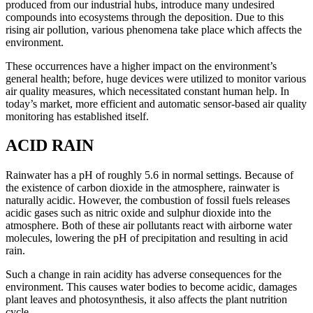
produced from our industrial hubs, introduce many undesired
compounds into ecosystems through the deposition. Due to this
rising air pollution, various phenomena take place which affects the
environment.
These occurrences have a higher impact on the environment’s
general health; before, huge devices were utilized to monitor various
air quality measures, which necessitated constant human help. In
today’s market, more efficient and automatic sensor-based air quality
monitoring has established itself.
ACID RAIN
Rainwater has a pH of roughly 5.6 in normal settings. Because of
the existence of carbon dioxide in the atmosphere, rainwater is
naturally acidic. However, the combustion of fossil fuels releases
acidic gases such as nitric oxide and sulphur dioxide into the
atmosphere. Both of these air pollutants react with airborne water
molecules, lowering the pH of precipitation and resulting in acid
rain.
Such a change in rain acidity has adverse consequences for the
environment. This causes water bodies to become acidic, damages
plant leaves and photosynthesis, it also affects the plant nutrition
cycle.