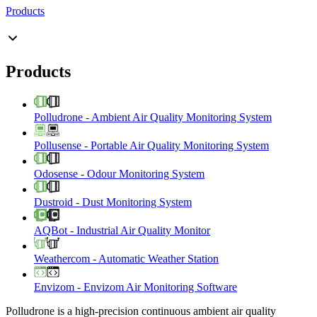
Products
Products
Polludrone
-
Ambient Air Quality Monitoring System
Pollusense
-
Portable Air Quality Monitoring System
Odosense
-
Odour Monitoring System
Dustroid
-
Dust Monitoring System
AQBot
-
Industrial Air Quality Monitor
Weathercom
-
Automatic Weather Station
Envizom
-
Envizom Air Monitoring Software
Polludrone is a high-precision continuous ambient air quality