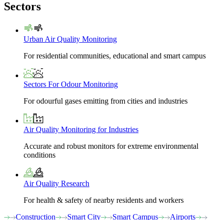
Sectors
Urban Air Quality Monitoring
For residential communities, educational and smart campus
Sectors For Odour Monitoring
For odourful gases emitting from cities and industries
Air Quality Monitoring for Industries
Accurate and robust monitors for extreme environmental
conditions
Air Quality Research
For health & safety of nearby residents and workers
Construction
Smart City
Smart Campus
Airports