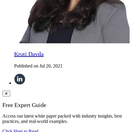
Kruti Davda
Published on
Jul 20, 2021
✕
Free Expert Guide
Access our latest white paper packed with industry insights, best
practices, and real-world examples.
Click Here to Read