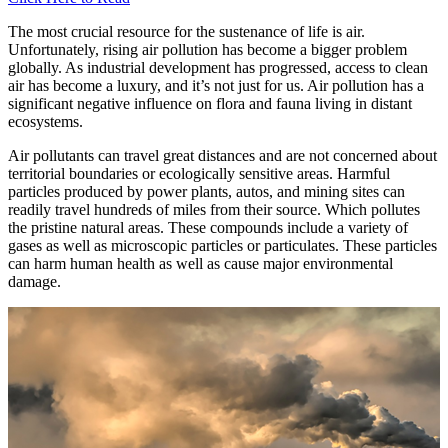
The most crucial resource for the sustenance of life is air.
Unfortunately, rising air pollution has become a bigger problem
globally. As industrial development has progressed, access to clean
air has become a luxury, and it’s not just for us. Air pollution has a
significant negative influence on flora and fauna living in distant
ecosystems.
Air pollutants can travel great distances and are not concerned about
territorial boundaries or ecologically sensitive areas. Harmful
particles produced by power plants, autos, and mining sites can
readily travel hundreds of miles from their source. Which pollutes
the pristine natural areas. These compounds include a variety of
gases as well as microscopic particles or particulates. These particles
can harm human health as well as cause major environmental
damage.