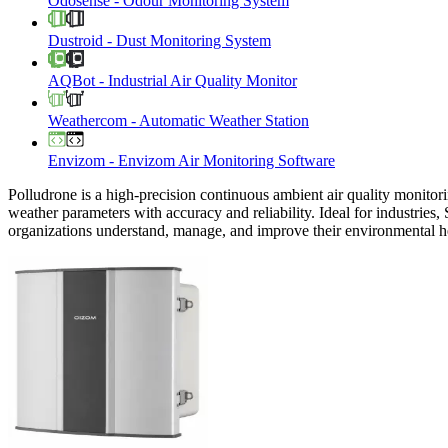
Odosense
-
Odour Monitoring System
Dustroid
-
Dust Monitoring System
AQBot
-
Industrial Air Quality Monitor
Weathercom
-
Automatic Weather Station
Envizom
-
Envizom Air Monitoring Software
Polludrone is a high-precision continuous ambient air quality monitori
weather parameters with accuracy and reliability. Ideal for industries,
organizations understand, manage, and improve their environmental h