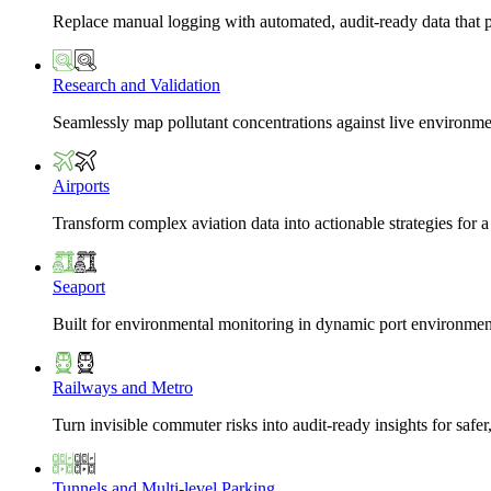
Replace manual logging with automated, audit-ready data that 
Research and Validation
Seamlessly map pollutant concentrations against live environme
Airports
Transform complex aviation data into actionable strategies for a
Seaport
Built for environmental monitoring in dynamic port environmen
Railways and Metro
Turn invisible commuter risks into audit-ready insights for safe
Tunnels and Multi-level Parking