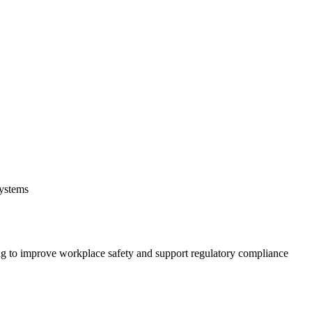
systems
 to improve workplace safety and support regulatory compliance