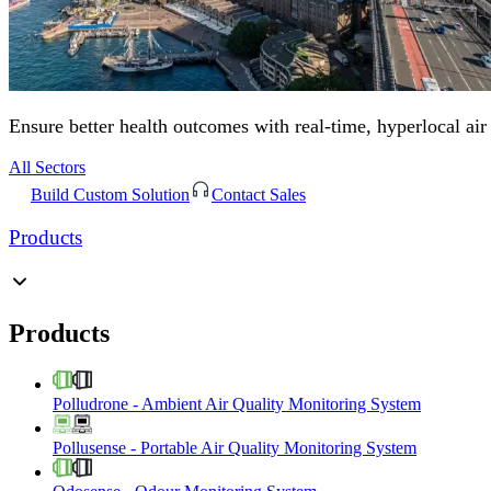
Ensure better health outcomes with real-time, hyperlocal air
All Sectors
Build Custom Solution
Contact Sales
Products
Products
Polludrone
-
Ambient Air Quality Monitoring System
Pollusense
-
Portable Air Quality Monitoring System