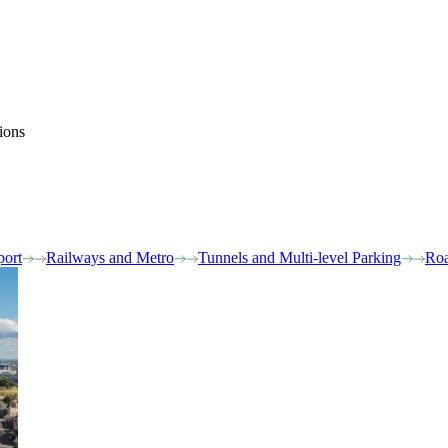
ions
port
Railways and Metro
Tunnels and Multi-level Parking
Roa