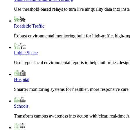
Use threshold-based relays to turn live air quality data into insta
Roadside Traffic
Robust environmental monitoring built for high-traffic, high-i
Public Space
Use hyper-local environmental reports to help authorities design
Hospital
Smarter monitoring systems for healthier, more responsive car
Schools
Transform campus awareness into action with clear, real-time A