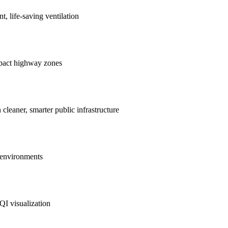
nt, life-saving ventilation
mpact highway zones
 cleaner, smarter public infrastructure
e environments
QI visualization