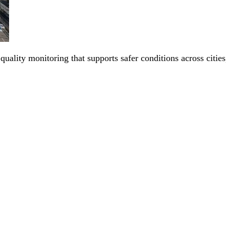
 quality monitoring that supports safer conditions across citi