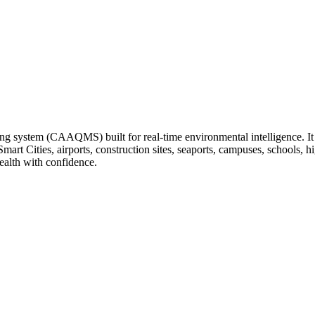
ng system (CAAQMS) built for real-time environmental intelligence. It tr
 Smart Cities, airports, construction sites, seaports, campuses, schools
ealth with confidence.