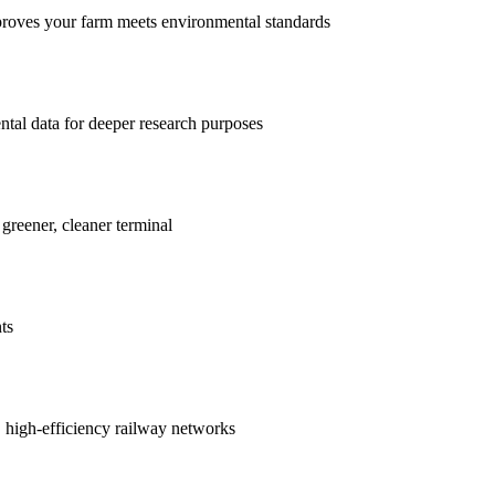
proves your farm meets environmental standards
ntal data for deeper research purposes
 greener, cleaner terminal
ts
r, high-efficiency railway networks