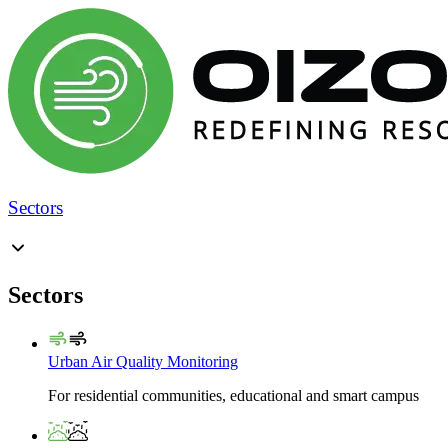
Sectors
Sectors
Urban Air Quality Monitoring
For residential communities, educational and smart campus