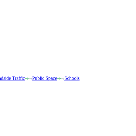
dside Traffic
Public Space
Schools