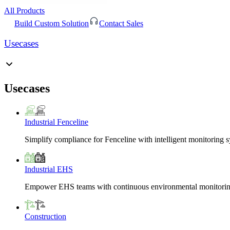
All Products
Build Custom Solution
Contact Sales
Usecases
Usecases
Industrial Fenceline
Simplify compliance for Fenceline with intelligent monitoring 
Industrial EHS
Empower EHS teams with continuous environmental monitoring
Construction