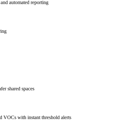
 and automated reporting
ring
afer shared spaces
 VOCs with instant threshold alerts