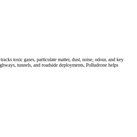
acks toxic gases, particulate matter, dust, noise, odour, and key
, highways, tunnels, and roadside deployments, Polludrone helps