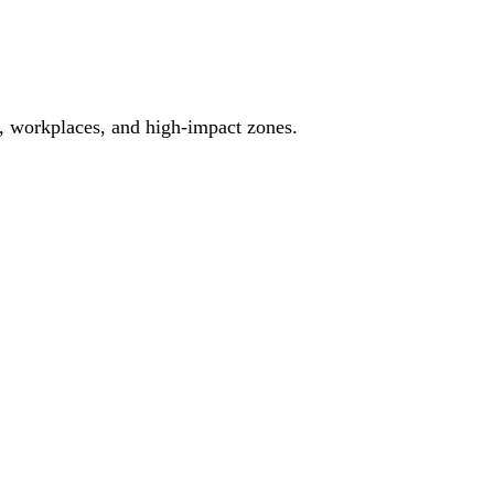
es, workplaces, and high-impact zones.