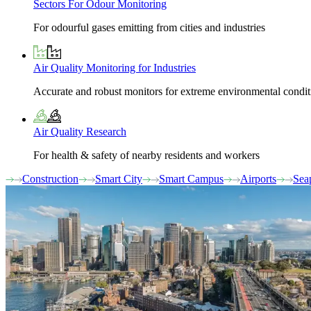
Sectors For Odour Monitoring
For odourful gases emitting from cities and industries
Air Quality Monitoring for Industries
Accurate and robust monitors for extreme environmental condit
Air Quality Research
For health & safety of nearby residents and workers
Construction
Smart City
Smart Campus
Airports
Sea