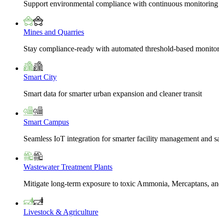
Support environmental compliance with continuous monitoring
Mines and Quarries
Stay compliance-ready with automated threshold-based monito
Smart City
Smart data for smarter urban expansion and cleaner transit
Smart Campus
Seamless IoT integration for smarter facility management and s
Wastewater Treatment Plants
Mitigate long-term exposure to toxic Ammonia, Mercaptans, and
Livestock & Agriculture