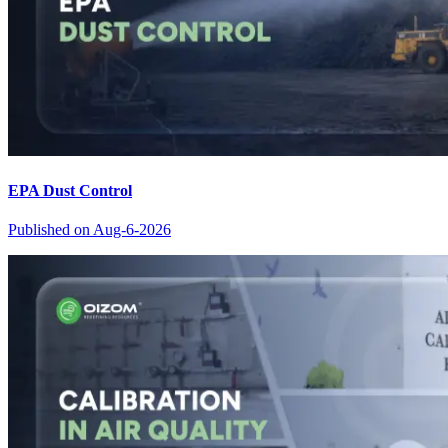
EPA Dust Control
Published on
Aug-6-2026