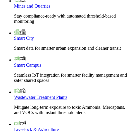
Mines and Quarries
Stay compliance-ready with automated threshold-based
monitoring
Smart City
Smart data for smarter urban expansion and cleaner transit
Smart Campus
Seamless IoT integration for smarter facility management and
safer shared spaces
Wastewater Treatment Plants
Mitigate long-term exposure to toxic Ammonia, Mercaptans,
and VOCs with instant threshold alerts
Livestock & Agriculture