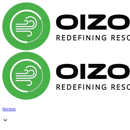
Sectors