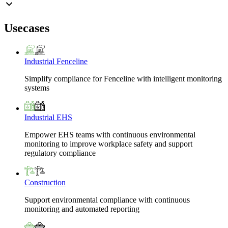
Usecases
Industrial Fenceline
Simplify compliance for Fenceline with intelligent monitoring
systems
Industrial EHS
Empower EHS teams with continuous environmental
monitoring to improve workplace safety and support
regulatory compliance
Construction
Support environmental compliance with continuous
monitoring and automated reporting