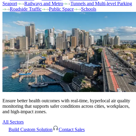
Seaport
Railways and Metro
Tunnels and Multi-level Parking
Roadside Traffic
Public Space
Schools
Ensure better health outcomes with real-time, hyperlocal air quality
monitoring that supports safer conditions across cities, workplaces,
and high-impact zones.
All Sectors
Build Custom Solution
Contact Sales