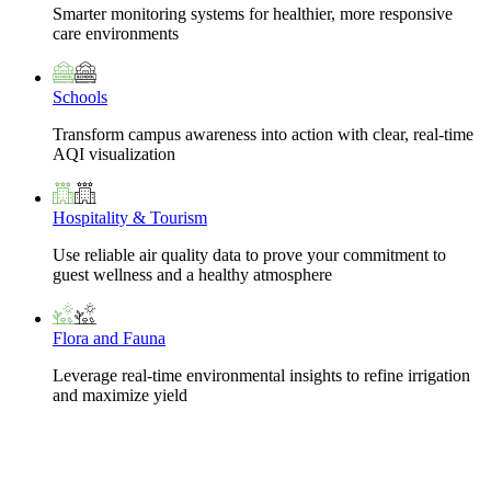
Smarter monitoring systems for healthier, more responsive
care environments
Schools
Transform campus awareness into action with clear, real-time
AQI visualization
Hospitality & Tourism
Use reliable air quality data to prove your commitment to
guest wellness and a healthy atmosphere
Flora and Fauna
Leverage real-time environmental insights to refine irrigation
and maximize yield