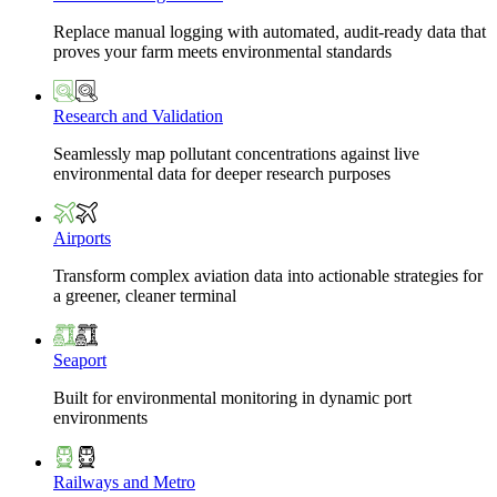
Replace manual logging with automated, audit-ready data that
proves your farm meets environmental standards
Research and Validation
Seamlessly map pollutant concentrations against live
environmental data for deeper research purposes
Airports
Transform complex aviation data into actionable strategies for
a greener, cleaner terminal
Seaport
Built for environmental monitoring in dynamic port
environments
Railways and Metro