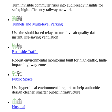
Turn invisible commuter risks into audit-ready insights for
safer, high-efficiency railway networks
Tunnels and Multi-level Parking
Use threshold-based relays to turn live air quality data into
instant, life-saving ventilation
Roadside Traffic
Robust environmental monitoring built for high-traffic, high-
impact highway zones
Public Space
Use hyper-local environmental reports to help authorities
design cleaner, smarter public infrastructure
Hospital