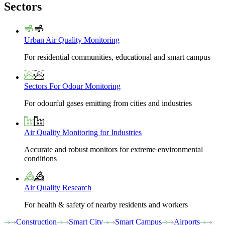
Sectors
Urban Air Quality Monitoring
For residential communities, educational and smart campus
Sectors For Odour Monitoring
For odourful gases emitting from cities and industries
Air Quality Monitoring for Industries
Accurate and robust monitors for extreme environmental
conditions
Air Quality Research
For health & safety of nearby residents and workers
Construction
Smart City
Smart Campus
Airports