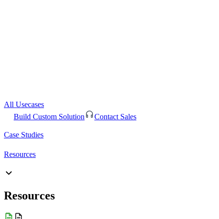
All Usecases
Build Custom Solution
Contact Sales
Case Studies
Resources
Resources