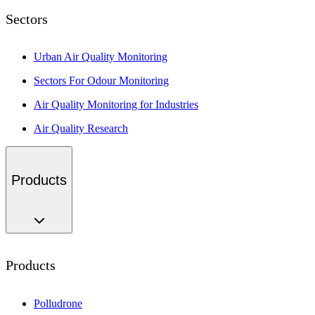
Sectors
Urban Air Quality Monitoring
Sectors For Odour Monitoring
Air Quality Monitoring for Industries
Air Quality Research
Products
Products
Polludrone