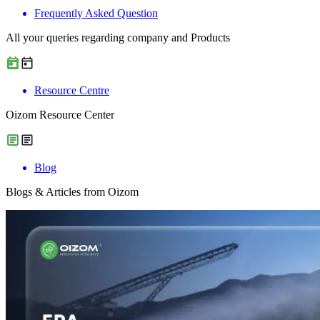
Frequently Asked Question
All your queries regarding company and Products
Resource Centre
Oizom Resource Center
Blog
Blogs & Articles from Oizom