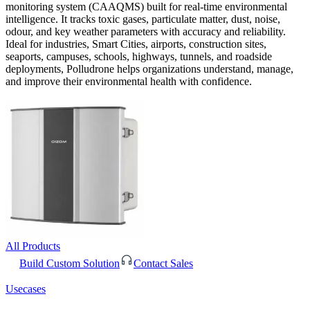
monitoring system (CAAQMS) built for real-time environmental
intelligence. It tracks toxic gases, particulate matter, dust, noise,
odour, and key weather parameters with accuracy and reliability.
Ideal for industries, Smart Cities, airports, construction sites,
seaports, campuses, schools, highways, tunnels, and roadside
deployments, Polludrone helps organizations understand, manage,
and improve their environmental health with confidence.
All Products
Build Custom Solution
Contact Sales
Usecases