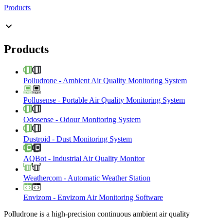
Products
Products
Polludrone
-
Ambient Air Quality Monitoring System
Pollusense
-
Portable Air Quality Monitoring System
Odosense
-
Odour Monitoring System
Dustroid
-
Dust Monitoring System
AQBot
-
Industrial Air Quality Monitor
Weathercom
-
Automatic Weather Station
Envizom
-
Envizom Air Monitoring Software
Polludrone is a high-precision continuous ambient air quality