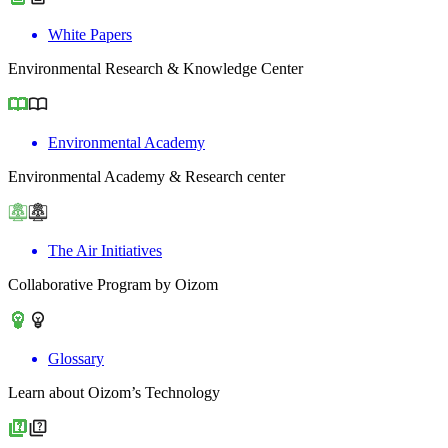
White Papers
Environmental Research & Knowledge Center
Environmental Academy
Environmental Academy & Research center
The Air Initiatives
Collaborative Program by Oizom
Glossary
Learn about Oizom’s Technology