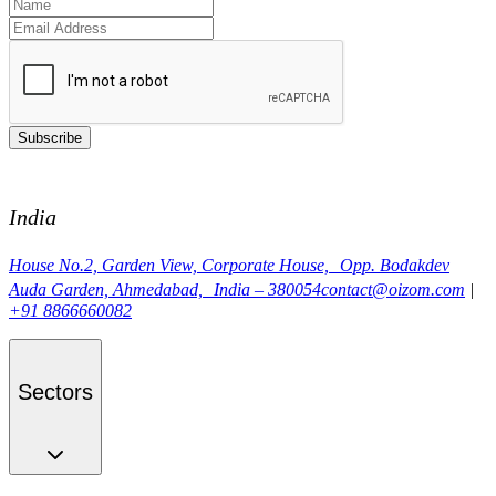
Subscribe
India
House No.2, Garden View, Corporate House, Opp. Bodakdev
Auda Garden, Ahmedabad, India – 380054
contact@oizom.com
|
+91 8866660082
Sectors