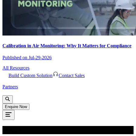
Calibration in Air Monitoring: Why It Matters for Compliance
Published on
Jul-29-2026
All Resources
Build Custom Solution
Contact Sales
Partners
Enquire Now
Oops!