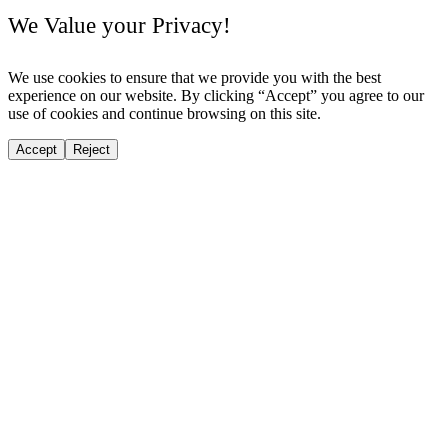
We Value your Privacy!
We use cookies to ensure that we provide you with the best
experience on our website. By clicking “Accept” you agree to our
use of cookies and continue browsing on this site.
Accept
Reject