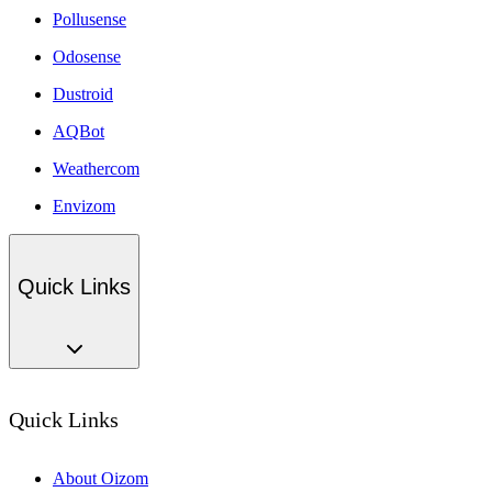
Pollusense
Odosense
Dustroid
AQBot
Weathercom
Envizom
Quick Links
Quick Links
About Oizom