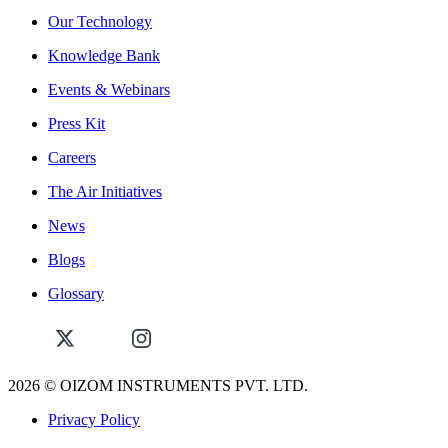
Our Technology
Knowledge Bank
Events & Webinars
Press Kit
Careers
The Air Initiatives
News
Blogs
Glossary
2026
© OIZOM INSTRUMENTS PVT. LTD.
Privacy Policy