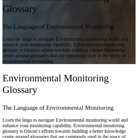
Glossary
The Language of Environmental Monitoring
Learn the lingo to navigate Environmental monitoring world and
enhance your monitoring capability. Environmental monitoring
glossary is Oizom’s efforts towards building a better knowledge
centre around glossaries that are commonly used in the space of
environmental monitoring.
Environmental Monitoring
Glossary
The Language of Environmental Monitoring
Learn the lingo to navigate Environmental monitoring world and
enhance your monitoring capability. Environmental monitoring
glossary is Oizom’s efforts towards building a better knowledge
centre around glossaries that are commonly used in the space of