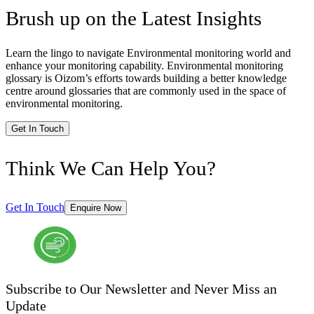
Brush up on the Latest Insights
Learn the lingo to navigate Environmental monitoring world and
enhance your monitoring capability. Environmental monitoring
glossary is Oizom’s efforts towards building a better knowledge
centre around glossaries that are commonly used in the space of
environmental monitoring.
Get In Touch
Think We Can Help You?
Get In Touch
Enquire Now
Subscribe to Our Newsletter and Never Miss an
Update