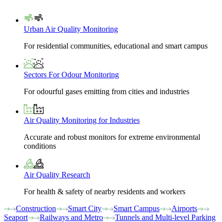
Urban Air Quality Monitoring
For residential communities, educational and smart campus
Sectors For Odour Monitoring
For odourful gases emitting from cities and industries
Air Quality Monitoring for Industries
Accurate and robust monitors for extreme environmental
conditions
Air Quality Research
For health & safety of nearby residents and workers
Construction
Smart City
Smart Campus
Airports
Seaport
Railways and Metro
Tunnels and Multi-level Parking