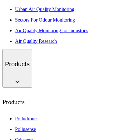
Urban Air Quality Monitoring
Sectors For Odour Monitoring
Air Quality Monitoring for Industries
Air Quality Research
Products
Products
Polludrone
Pollusense
Odosense