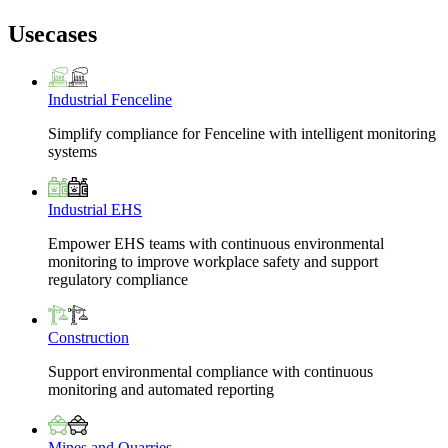
Usecases
Industrial Fenceline
Simplify compliance for Fenceline with intelligent monitoring
systems
Industrial EHS
Empower EHS teams with continuous environmental
monitoring to improve workplace safety and support
regulatory compliance
Construction
Support environmental compliance with continuous
monitoring and automated reporting
Mines and Quarries