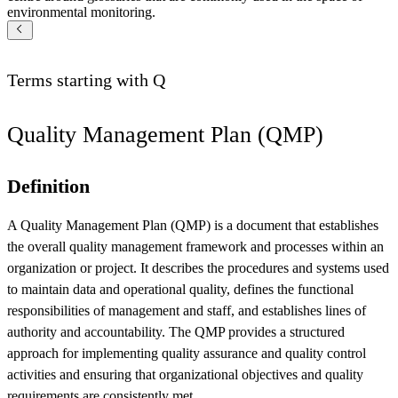
environmental monitoring.
Terms starting with
Q
Quality Management Plan (QMP)
Definition
A Quality Management Plan (QMP) is a document that establishes
the overall quality management framework and processes within an
organization or project. It describes the procedures and systems used
to maintain data and operational quality, defines the functional
responsibilities of management and staff, and establishes lines of
authority and accountability. The QMP provides a structured
approach for implementing quality assurance and quality control
activities and ensuring that organizational objectives and quality
requirements are consistently met.