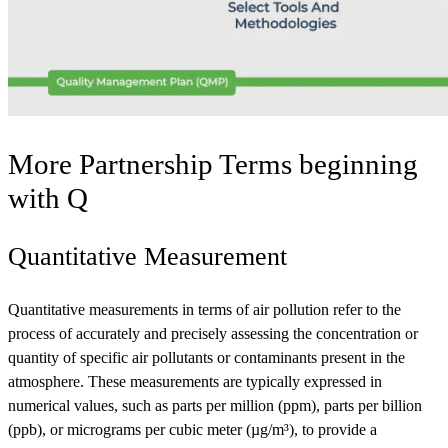
More Partnership Terms beginning
with
Q
Quantitative Measurement
Quantitative measurements in terms of air pollution refer to the
process of accurately and precisely assessing the concentration or
quantity of specific air pollutants or contaminants present in the
atmosphere. These measurements are typically expressed in
numerical values, such as parts per million (ppm), parts per billion
(ppb), or micrograms per cubic meter (µg/m³), to provide a