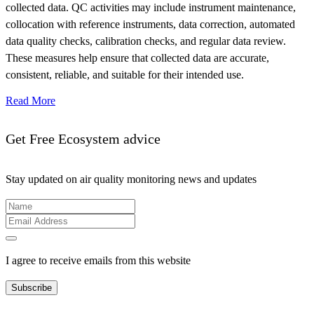
collected data. QC activities may include instrument maintenance,
collocation with reference instruments, data correction, automated
data quality checks, calibration checks, and regular data review.
These measures help ensure that collected data are accurate,
consistent, reliable, and suitable for their intended use.
Read More
Get Free Ecosystem advice
Stay updated on air quality monitoring news and updates
I agree to receive emails from this website
Subscribe