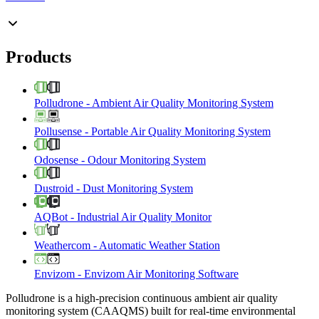
Products
Polludrone
-
Ambient Air Quality Monitoring System
Pollusense
-
Portable Air Quality Monitoring System
Odosense
-
Odour Monitoring System
Dustroid
-
Dust Monitoring System
AQBot
-
Industrial Air Quality Monitor
Weathercom
-
Automatic Weather Station
Envizom
-
Envizom Air Monitoring Software
Polludrone is a high-precision continuous ambient air quality
monitoring system (CAAQMS) built for real-time environmental