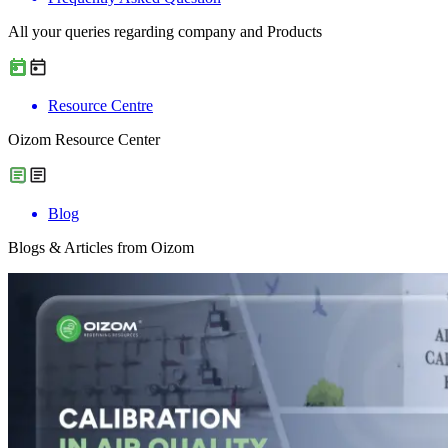
All your queries regarding company and Products
Resource Centre
Oizom Resource Center
Blog
Blogs & Articles from Oizom