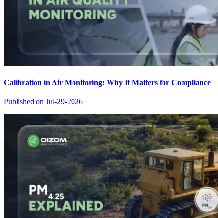
Calibration in Air Monitoring: Why It Matters for Compliance
Published on
Jul-29-2026