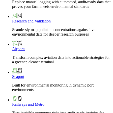
Replace manual logging with automated, audit-ready data that
proves your farm meets environmental standards
Research and Validation
Seamlessly map pollutant concentrations against live
environmental data for deeper research purposes
Airports
Transform complex aviation data into actionable strategies for
a greener, cleaner terminal
Seaport
Built for environmental monitoring in dynamic port
environments
Railways and Metro
Turn invisible commuter risks into audit-ready insights for