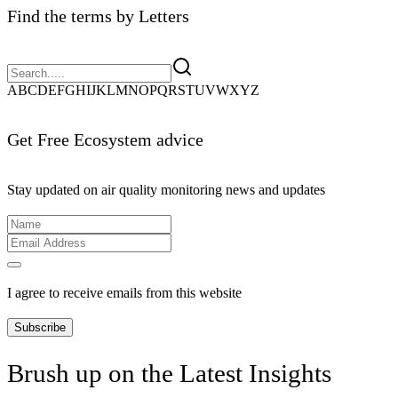
Find the terms by Letters
A
B
C
D
E
F
G
H
I
J
K
L
M
N
O
P
Q
R
S
T
U
V
W
X
Y
Z
Get Free Ecosystem advice
Stay updated on air quality monitoring news and updates
I agree to receive emails from this website
Subscribe
Brush up on the Latest Insights