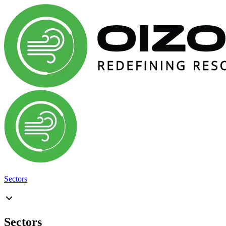
Sectors
Sectors