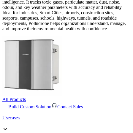
intelligence. It tracks toxic gases, particulate matter, dust, noise,
odour, and key weather parameters with accuracy and reliability.
Ideal for industries, Smart Cities, airports, construction sites,
seaports, campuses, schools, highways, tunnels, and roadside
deployments, Polludrone helps organizations understand, manage,
and improve their environmental health with confidence.
All Products
Build Custom Solution
Contact Sales
Usecases