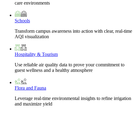
care environments
Schools
Transform campus awareness into action with clear, real-time
AQI visualization
Hospitality & Tourism
Use reliable air quality data to prove your commitment to
guest wellness and a healthy atmosphere
Flora and Fauna
Leverage real-time environmental insights to refine irrigation
and maximize yield