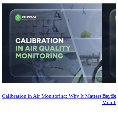
Calibration in Air Monitoring: Why It Matters for C
Beyond
Monito