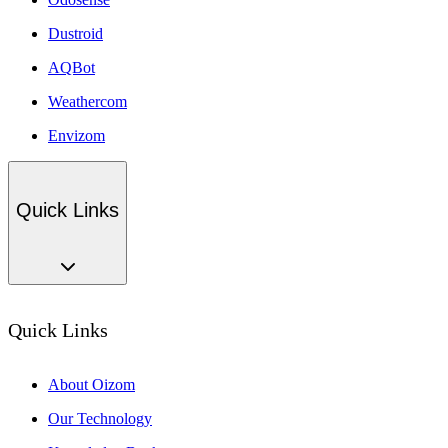
Dustroid
AQBot
Weathercom
Envizom
Quick Links
Quick Links
About Oizom
Our Technology