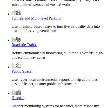
safer, high-efficiency railway networks
Tunnels and Multi-level Parking
Use threshold-based relays to turn live air quality data into
instant, life-saving ventilation
Roadside Traffic
Robust environmental monitoring built for high-traffic, high-
impact highway zones
Public Space
Use hyper-local environmental reports to help authorities
design cleaner, smarter public infrastructure
Hospital
Smarter monitoring systems for healthier, more responsive