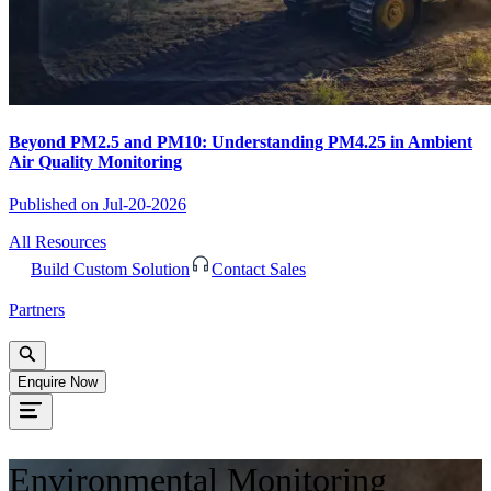
Beyond PM2.5 and PM10: Understanding PM4.25 in Ambient
Air Quality Monitoring
Published on
Jul-20-2026
All Resources
Build Custom Solution
Contact Sales
Partners
Enquire Now
Environmental Monitoring