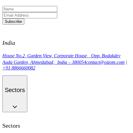
Subscribe
India
House No.2, Garden View, Corporate House, Opp. Bodakdev
Auda Garden, Ahmedabad, India – 380054
contact@oizom.com
|
+91 8866660082
Sectors
Sectors