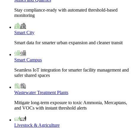
Stay compliance-ready with automated threshold-based
monitoring
Smart City
Smart data for smarter urban expansion and cleaner transit
Smart Campus
Seamless IoT integration for smarter facility management and
safer shared spaces
Wastewater Treatment Plants
Mitigate long-term exposure to toxic Ammonia, Mercaptans,
and VOCs with instant threshold alerts
Livestock & Agriculture