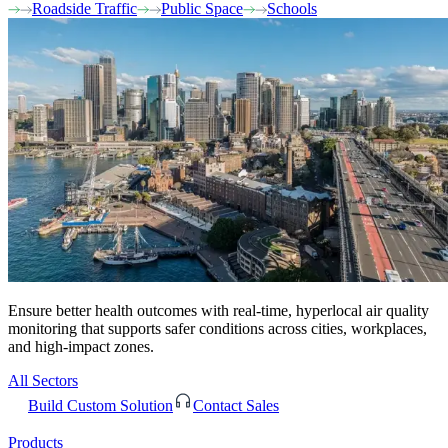
Roadside Traffic
Public Space
Schools
Ensure better health outcomes with real-time, hyperlocal air quality
monitoring that supports safer conditions across cities, workplaces,
and high-impact zones.
All Sectors
Build Custom Solution
Contact Sales
Products