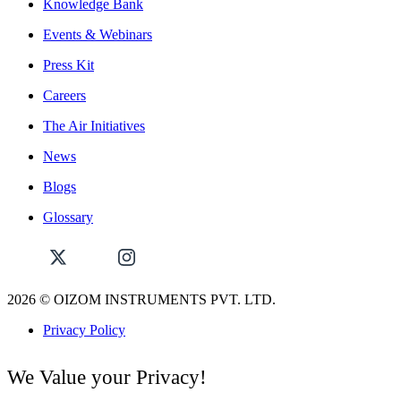
Knowledge Bank
Events & Webinars
Press Kit
Careers
The Air Initiatives
News
Blogs
Glossary
2026
© OIZOM INSTRUMENTS PVT. LTD.
Privacy Policy
We Value your Privacy!