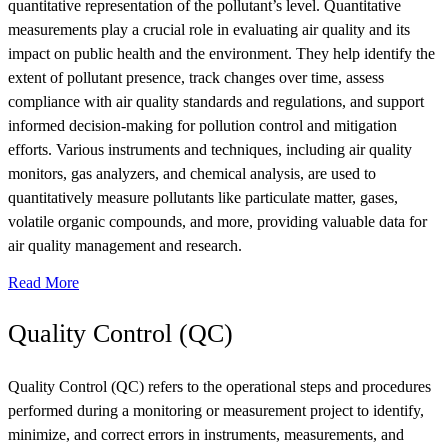
quantitative representation of the pollutant’s level. Quantitative
measurements play a crucial role in evaluating air quality and its
impact on public health and the environment. They help identify the
extent of pollutant presence, track changes over time, assess
compliance with air quality standards and regulations, and support
informed decision-making for pollution control and mitigation
efforts. Various instruments and techniques, including air quality
monitors, gas analyzers, and chemical analysis, are used to
quantitatively measure pollutants like particulate matter, gases,
volatile organic compounds, and more, providing valuable data for
air quality management and research.
Read More
Quality Control (QC)
Quality Control (QC) refers to the operational steps and procedures
performed during a monitoring or measurement project to identify,
minimize, and correct errors in instruments, measurements, and