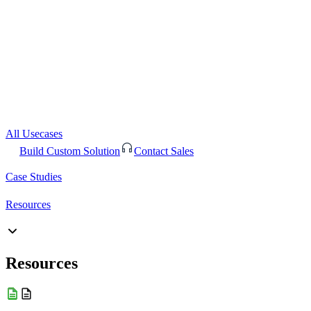
All Usecases
Build Custom Solution
Contact Sales
Case Studies
Resources
Resources