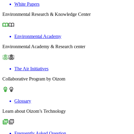
White Papers
Environmental Research & Knowledge Center
Environmental Academy
Environmental Academy & Research center
The Air Initiatives
Collaborative Program by Oizom
Glossary
Learn about Oizom’s Technology
Frequently Asked Question