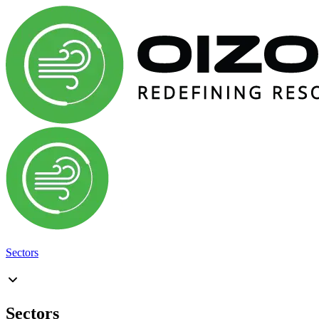
Sectors
Sectors