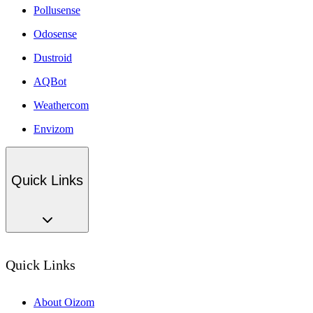
Pollusense
Odosense
Dustroid
AQBot
Weathercom
Envizom
Quick Links
Quick Links
About Oizom