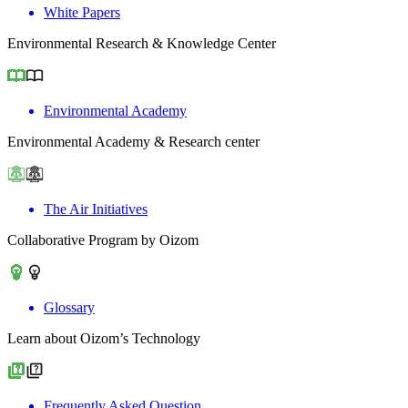
White Papers
Environmental Research & Knowledge Center
Environmental Academy
Environmental Academy & Research center
The Air Initiatives
Collaborative Program by Oizom
Glossary
Learn about Oizom’s Technology
Frequently Asked Question