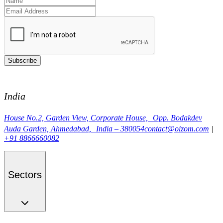
Subscribe
India
House No.2, Garden View, Corporate House, Opp. Bodakdev
Auda Garden, Ahmedabad, India – 380054
contact@oizom.com
|
+91 8866660082
Sectors