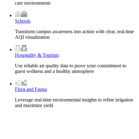
care environments
Schools
Transform campus awareness into action with clear, real-time
AQI visualization
Hospitality & Tourism
Use reliable air quality data to prove your commitment to
guest wellness and a healthy atmosphere
Flora and Fauna
Leverage real-time environmental insights to refine irrigation
and maximize yield