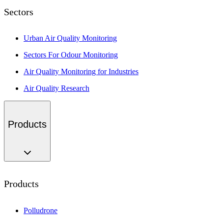
Sectors
Urban Air Quality Monitoring
Sectors For Odour Monitoring
Air Quality Monitoring for Industries
Air Quality Research
Products
Products
Polludrone