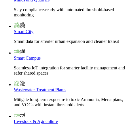
Stay compliance-ready with automated threshold-based
monitoring
Smart City
Smart data for smarter urban expansion and cleaner transit
Smart Campus
Seamless IoT integration for smarter facility management and
safer shared spaces
Wastewater Treatment Plants
Mitigate long-term exposure to toxic Ammonia, Mercaptans,
and VOCs with instant threshold alerts
Livestock & Agriculture