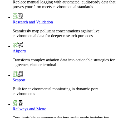
Replace manual logging with automated, audit-ready data that
proves your farm meets environmental standards
Research and Validation
Seamlessly map pollutant concentrations against live
environmental data for deeper research purposes
Airports
Transform complex aviation data into actionable strategies for
a greener, cleaner terminal
Seaport
Built for environmental monitoring in dynamic port
environments
Railways and Metro
Turn invisible commuter risks into audit-ready insights for