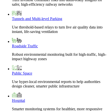
safer, high-efficiency railway networks
Tunnels and Multi-level Parking
Use threshold-based relays to turn live air quality data into
instant, life-saving ventilation
Roadside Traffic
Robust environmental monitoring built for high-traffic, high-
impact highway zones
Public Space
Use hyper-local environmental reports to help authorities
design cleaner, smarter public infrastructure
Hospital
Smarter monitoring systems for healthier, more responsive