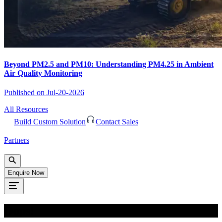
Beyond PM2.5 and PM10: Understanding PM4.25 in Ambient
Air Quality Monitoring
Published on
Jul-20-2026
All Resources
Build Custom Solution
Contact Sales
Partners
Enquire Now
Oops!