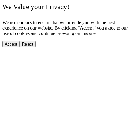
We Value your Privacy!
We use cookies to ensure that we provide you with the best
experience on our website. By clicking “Accept” you agree to our
use of cookies and continue browsing on this site.
Accept
Reject