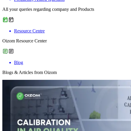
All your queries regarding company and Products
Resource Centre
Oizom Resource Center
Blog
Blogs & Articles from Oizom