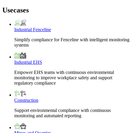
Usecases
Industrial Fenceline
Simplify compliance for Fenceline with intelligent monitoring
systems
Industrial EHS
Empower EHS teams with continuous environmental
monitoring to improve workplace safety and support
regulatory compliance
Construction
Support environmental compliance with continuous
monitoring and automated reporting
Mines and Quarries