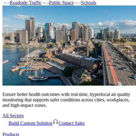
Roadside Traffic
Public Space
Schools
Ensure better health outcomes with real-time, hyperlocal air quality
monitoring that supports safer conditions across cities, workplaces,
and high-impact zones.
All Sectors
Build Custom Solution
Contact Sales
Products