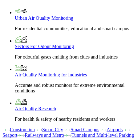
Urban Air Quality Monitoring
For residential communities, educational and smart campus
Sectors For Odour Monitoring
For odourful gases emitting from cities and industries
Air Quality Monitoring for Industries
Accurate and robust monitors for extreme environmental
conditions
Air Quality Research
For health & safety of nearby residents and workers
Construction
Smart City
Smart Campus
Airports
Seaport
Railways and Metro
Tunnels and Multi-level Parking