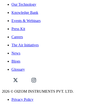
Our Technology
Knowledge Bank
Events & Webinars
Press Kit
Careers
The Air Initiatives
News
Blogs
Glossary
2026
© OIZOM INSTRUMENTS PVT. LTD.
Privacy Policy