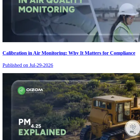
Calibration in Air Monitoring: Why It Matters for Compliance
Published on
Jul-29-2026