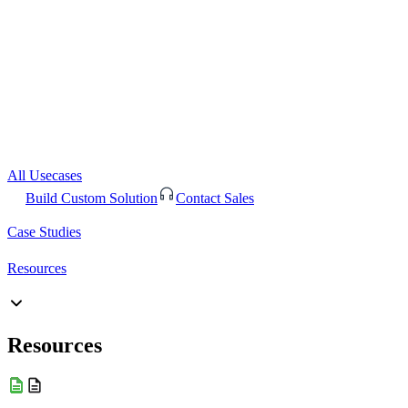
All Usecases
Build Custom Solution
Contact Sales
Case Studies
Resources
Resources