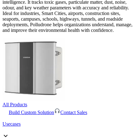
intelligence. It tracks toxic gases, particulate matter, dust, noise,
odour, and key weather parameters with accuracy and reliability.
Ideal for industries, Smart Cities, airports, construction sites,
seaports, campuses, schools, highways, tunnels, and roadside
deployments, Polludrone helps organizations understand, manage,
and improve their environmental health with confidence.
All Products
Build Custom Solution
Contact Sales
Usecases