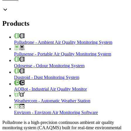
Products
Polludrone
-
Ambient Air Quality Monitoring System
Pollusense
-
Portable Air Quality Monitoring System
Odosense
-
Odour Monitoring System
Dustroid
-
Dust Monitoring System
AQBot
-
Industrial Air Quality Monitor
Weathercom
-
Automatic Weather Station
Envizom
-
Envizom Air Monitoring Software
Polludrone is a high-precision continuous ambient air quality
monitoring system (CAAQMS) built for real-time environmental