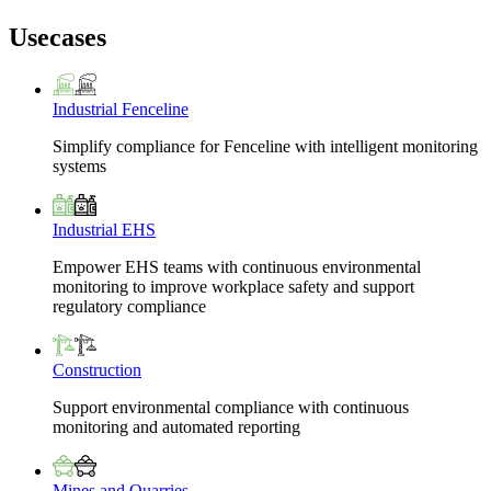
Usecases
Industrial Fenceline
Simplify compliance for Fenceline with intelligent monitoring
systems
Industrial EHS
Empower EHS teams with continuous environmental
monitoring to improve workplace safety and support
regulatory compliance
Construction
Support environmental compliance with continuous
monitoring and automated reporting
Mines and Quarries