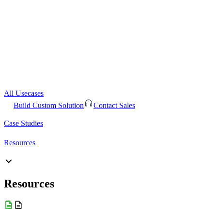
All Usecases
Build Custom Solution
Contact Sales
Case Studies
Resources
Resources