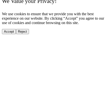
We Value your Privacy!
We use cookies to ensure that we provide you with the best
experience on our website. By clicking “Accept” you agree to our
use of cookies and continue browsing on this site.
Accept
Reject