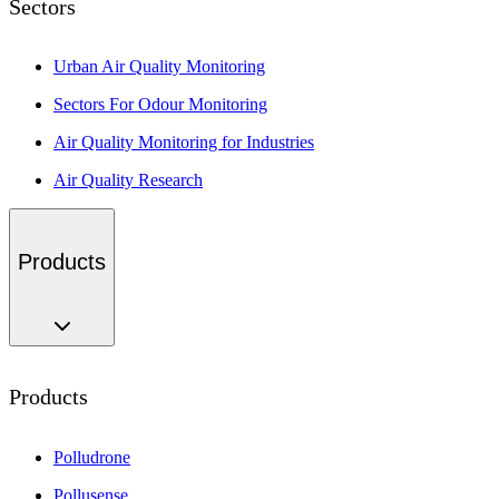
Sectors
Urban Air Quality Monitoring
Sectors For Odour Monitoring
Air Quality Monitoring for Industries
Air Quality Research
Products
Products
Polludrone
Pollusense