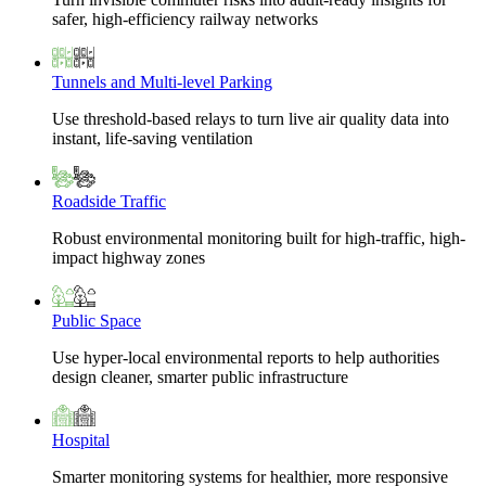
safer, high-efficiency railway networks
Tunnels and Multi-level Parking
Use threshold-based relays to turn live air quality data into
instant, life-saving ventilation
Roadside Traffic
Robust environmental monitoring built for high-traffic, high-
impact highway zones
Public Space
Use hyper-local environmental reports to help authorities
design cleaner, smarter public infrastructure
Hospital
Smarter monitoring systems for healthier, more responsive