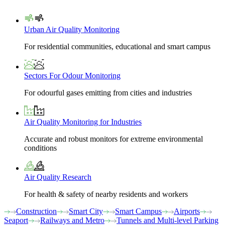
Urban Air Quality Monitoring
For residential communities, educational and smart campus
Sectors For Odour Monitoring
For odourful gases emitting from cities and industries
Air Quality Monitoring for Industries
Accurate and robust monitors for extreme environmental
conditions
Air Quality Research
For health & safety of nearby residents and workers
Construction
Smart City
Smart Campus
Airports
Seaport
Railways and Metro
Tunnels and Multi-level Parking