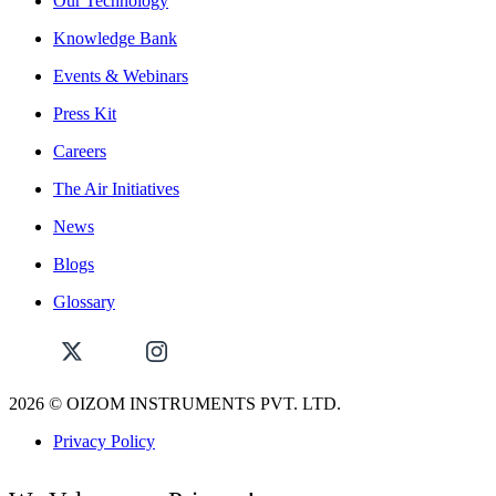
Our Technology
Knowledge Bank
Events & Webinars
Press Kit
Careers
The Air Initiatives
News
Blogs
Glossary
2026
© OIZOM INSTRUMENTS PVT. LTD.
Privacy Policy