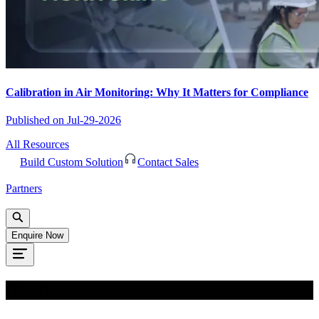
Calibration in Air Monitoring: Why It Matters for Compliance
Published on
Jul-29-2026
All Resources
Build Custom Solution
Contact Sales
Partners
Enquire Now
Oops!