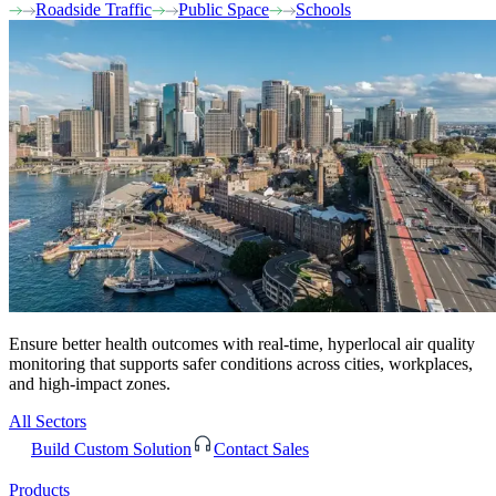
Roadside Traffic
Public Space
Schools
Ensure better health outcomes with real-time, hyperlocal air quality
monitoring that supports safer conditions across cities, workplaces,
and high-impact zones.
All Sectors
Build Custom Solution
Contact Sales
Products