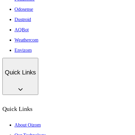
Odosense
Dustroid
AQBot
Weathercom
Envizom
Quick Links
Quick Links
About Oizom