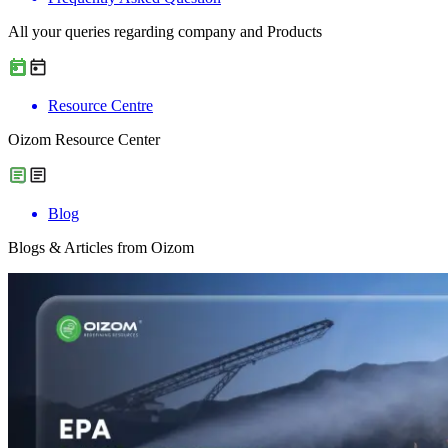
All your queries regarding company and Products
Resource Centre
Oizom Resource Center
Blog
Blogs & Articles from Oizom