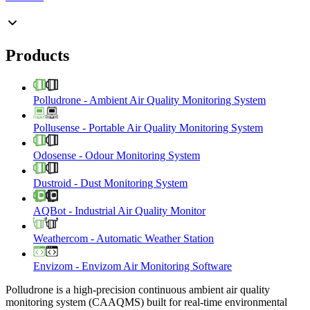
Products
Polludrone
-
Ambient Air Quality Monitoring System
Pollusense
-
Portable Air Quality Monitoring System
Odosense
-
Odour Monitoring System
Dustroid
-
Dust Monitoring System
AQBot
-
Industrial Air Quality Monitor
Weathercom
-
Automatic Weather Station
Envizom
-
Envizom Air Monitoring Software
Polludrone is a high-precision continuous ambient air quality
monitoring system (CAAQMS) built for real-time environmental