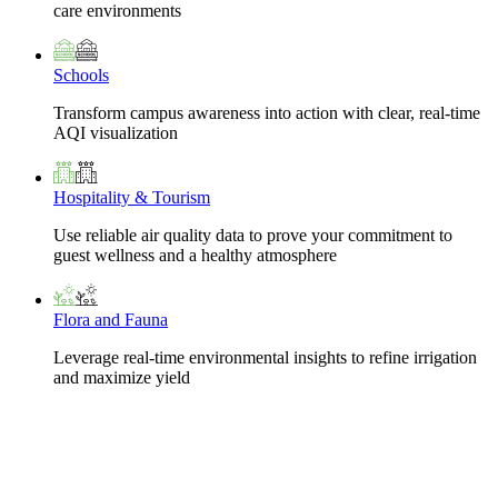
care environments
Schools
Transform campus awareness into action with clear, real-time
AQI visualization
Hospitality & Tourism
Use reliable air quality data to prove your commitment to
guest wellness and a healthy atmosphere
Flora and Fauna
Leverage real-time environmental insights to refine irrigation
and maximize yield