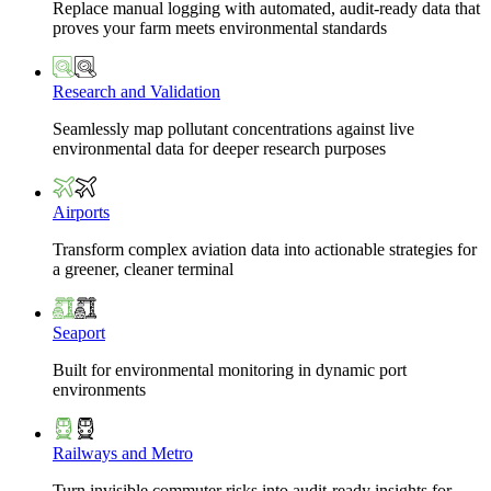
Replace manual logging with automated, audit-ready data that
proves your farm meets environmental standards
Research and Validation
Seamlessly map pollutant concentrations against live
environmental data for deeper research purposes
Airports
Transform complex aviation data into actionable strategies for
a greener, cleaner terminal
Seaport
Built for environmental monitoring in dynamic port
environments
Railways and Metro
Turn invisible commuter risks into audit-ready insights for