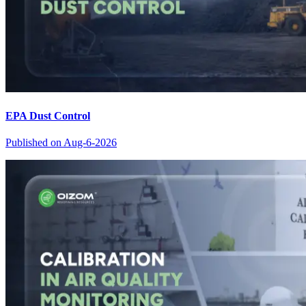
EPA Dust Control
Published on
Aug-6-2026