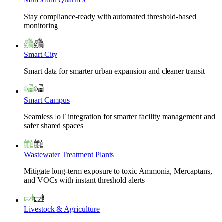
Stay compliance-ready with automated threshold-based
monitoring
Smart City
Smart data for smarter urban expansion and cleaner transit
Smart Campus
Seamless IoT integration for smarter facility management and
safer shared spaces
Wastewater Treatment Plants
Mitigate long-term exposure to toxic Ammonia, Mercaptans,
and VOCs with instant threshold alerts
Livestock & Agriculture