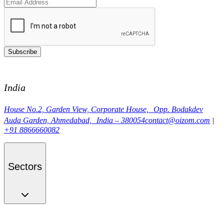
Subscribe
India
House No.2, Garden View, Corporate House, Opp. Bodakdev
Auda Garden, Ahmedabad, India – 380054
contact@oizom.com
|
+91 8866660082
Sectors