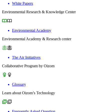
White Papers
Environmental Research & Knowledge Center
Environmental Academy
Environmental Academy & Research center
The Air Initiatives
Collaborative Program by Oizom
Glossary
Learn about Oizom’s Technology
Frequently Asked Question