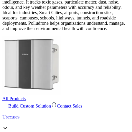
intelligence. It tracks toxic gases, particulate matter, dust, noise,
odour, and key weather parameters with accuracy and reliability.
Ideal for industries, Smart Cities, airports, construction sites,
seaports, campuses, schools, highways, tunnels, and roadside
deployments, Polludrone helps organizations understand, manage,
and improve their environmental health with confidence.
All Products
Build Custom Solution
Contact Sales
Usecases