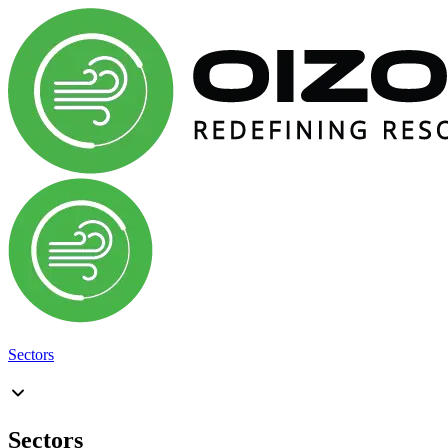
Sectors
Sectors